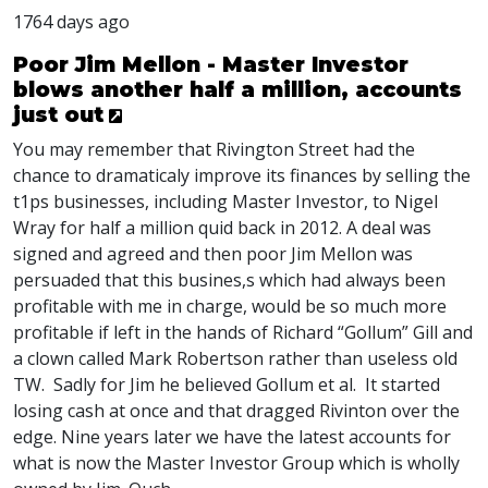
1764 days ago
Poor Jim Mellon - Master Investor
blows another half a million, accounts
just out
You may remember that Rivington Street had the
chance to dramaticaly improve its finances by selling the
t1ps businesses, including Master Investor, to Nigel
Wray for half a million quid back in 2012. A deal was
signed and agreed and then poor Jim Mellon was
persuaded that this busines,s which had always been
profitable with me in charge, would be so much more
profitable if left in the hands of Richard “Gollum” Gill and
a clown called Mark Robertson rather than useless old
TW. Sadly for Jim he believed Gollum et al. It started
losing cash at once and that dragged Rivinton over the
edge. Nine years later we have the latest accounts for
what is now the Master Investor Group which is wholly