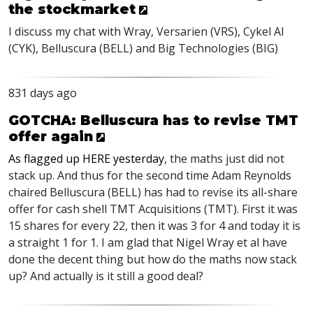
the stockmarket
I discuss my chat with Wray, Versarien (
VRS
), Cykel AI
(
CYK
), Belluscura (
BELL
) and Big Technologies (
BIG
)
831 days ago
GOTCHA: Belluscura has to revise TMT
offer again
As flagged up
HERE
yesterday
, the maths just did not
stack up. And thus for the second time Adam Reynolds
chaired Belluscura (
BELL
) has had to revise its all-share
offer for cash shell
TMT
Acquisitions (
TMT
). First it was
15 shares for every 22, then it was 3 for 4 and today it is
a straight 1 for 1. I am glad that Nigel Wray et al have
done the decent thing but how do the maths now stack
up? And actually is it still a good deal?