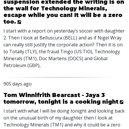
suspension extended the writing is on
the wall for Technology Minerals,
escape while you can! It will be a zero
too.
I start with a report on yesterday’s soccer with daughter
2. Then I look at Belluscura (
BELL
) and as if Nigel Wray
can really still justify the corporate action? Then it is on
to Totally (
TLY
), the fraud Tingo (US:TIO), Technology
Minerals (TM1), Doc Martens (
DOCS
) and Global
Petroleum (
GBP
),
905 days ago
Tom Winnifrith Bearcast - Jaya 3
tomorrow, tonight is a cooking night
I start with what I will be doing tonight and looking back
on the unusual birth of my daughter then I look at
Technology Minerals (TM1) and why it could be a zero