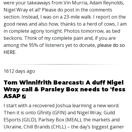
were your takeaways from Vin Murria, Adam Reynolds,
Nigel Wray et al? Please do post in the comments
section. Instead, I was on a 23-mile walk. I report on the
good news and also how, thanks to a herd of cows, I am
in complete agony tonight. Photos tomorrow, as bed
beckons. Think of my complete pain and, if you are
among the 95% of listeners yet to donate,
please do so
HERE
.
1612 days ago
Tom Winnifrith Bearcast: A duff Nigel
Wray call & Parsley Box needs to 'fess
ASAP
I start with a recovered Joshua learming a new word.
Then it is onto Gfinity (
GFIN
) and Nigel Wray, Guild
ESports (
GILD
), Parlsey Box (
MEAL
), the markets and
Ukraine, Chill Brands (
CHLL
) – the day’s biggest gainer