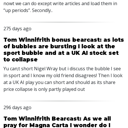
nowt we can do except write articles and load them in
“up periods”. Secondly..
275 days ago
Tom Winnifrith bonus bearcast: as lots
of bubbles are bursting I look at the
sport bubble and at a UK AI stock set
to collapse
Yu can;t short Nigel Wray but i discuss the bubble I see
in sport and I know my old friend disagrees! Then I look
at a UK AI play you can short and should as its share
price collapse is only partly played out
296 days ago
Tom Winnifrith Bearcast: As we all
pray for Magna Carta I wonder do I