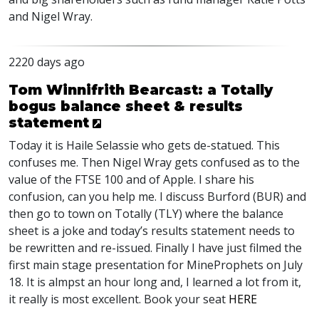
and Nigel Wray.
2220 days ago
Tom Winnifrith Bearcast: a Totally
bogus balance sheet & results
statement
Today it is Haile Selassie who gets de-statued. This
confuses me. Then Nigel Wray gets confused as to the
value of the
FTSE
100 and of Apple. I share his
confusion, can you help me. I discuss Burford (
BUR
) and
then go to town on Totally (
TLY
) where the balance
sheet is a joke and today’s results statement needs to
be rewritten and re-issued. Finally I have just filmed the
first main stage presentation for MineProphets on July
18. It is almpst an hour long and, I learned a lot from it,
it really is most excellent. Book your seat
HERE