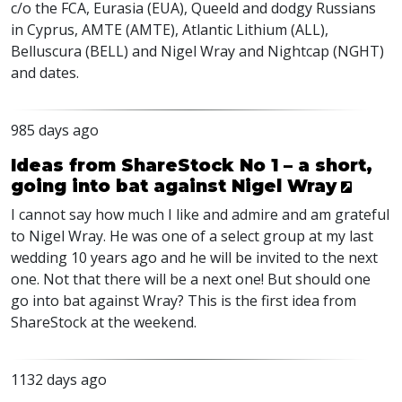
c/o the
FCA
, Eurasia (
EUA
), Queeld and dodgy Russians
in Cyprus,
AMTE
(
AMTE
), Atlantic Lithium (
ALL
),
Belluscura (
BELL
) and Nigel Wray and Nightcap (
NGHT
)
and dates.
985 days ago
Ideas from ShareStock No 1 – a short,
going into bat against Nigel Wray
I cannot say how much I like and admire and am grateful
to Nigel Wray. He was one of a select group at my last
wedding 10 years ago and he will be invited to the next
one. Not that there will be a next one! But should one
go into bat against Wray? This is the first idea from
ShareStock at the weekend.
1132 days ago