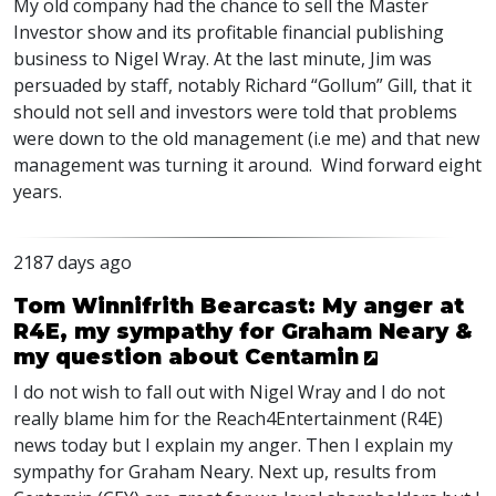
My old company had the chance to sell the Master
Investor show and its profitable financial publishing
business to Nigel Wray. At the last minute, Jim was
persuaded by staff, notably Richard “Gollum” Gill, that it
should not sell and investors were told that problems
were down to the old management (i.e me) and that new
management was turning it around. Wind forward eight
years.
2187 days ago
Tom Winnifrith Bearcast: My anger at
R4E, my sympathy for Graham Neary &
my question about Centamin
I do not wish to fall out with Nigel Wray and I do not
really blame him for the Reach4Entertainment (R4E)
news today but I explain my anger. Then I explain my
sympathy for Graham Neary. Next up, results from