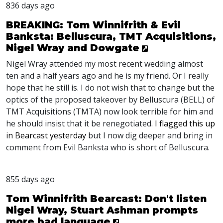
836 days ago
BREAKING: Tom Winnifrith & Evil
Banksta: Belluscura, TMT Acquisitions,
Nigel Wray and Dowgate
Nigel Wray attended my most recent wedding almost
ten and a half years ago and he is my friend. Or I really
hope that he still is. I do not wish that to change but the
optics of the proposed takeover by Belluscura (
BELL
) of
TMT
Acquisitions (
TMTA
) now look terrible for him and
he should insist that it be renegotiated.
I flagged this up
in Bearcast yesterday
but I now dig deeper and bring in
comment from Evil Banksta who is short of Belluscura.
855 days ago
Tom Winnifrith Bearcast: Don't listen
Nigel Wray, Stuart Ashman prompts
more bad language