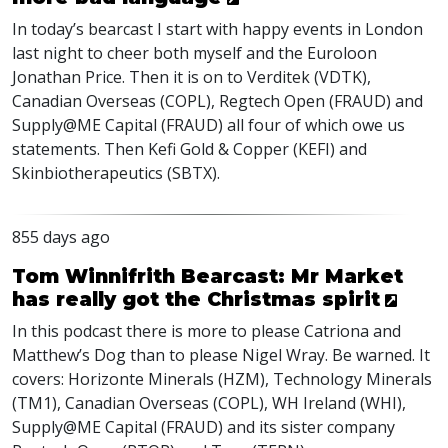
In today’s bearcast I start with happy events in London
last night to cheer both myself and the Euroloon
Jonathan Price. Then it is on to Verditek (
VDTK
),
Canadian Overseas (
COPL
), Regtech Open (
FRAUD
) and
Supply@ME Capital (
FRAUD
) all four of which owe us
statements. Then Kefi Gold & Copper (
KEFI
) and
Skinbiotherapeutics (
SBTX
).
855 days ago
Tom Winnifrith Bearcast: Mr Market
has really got the Christmas spirit
In this podcast there is more to please Catriona and
Matthew’s Dog than to please Nigel Wray. Be warned. It
covers: Horizonte Minerals (
HZM
), Technology Minerals
(TM1), Canadian Overseas (
COPL
), WH Ireland (
WHI
),
Supply@ME Capital (
FRAUD
) and its sister company