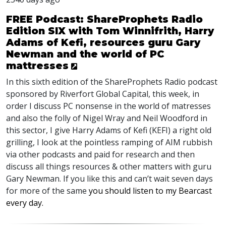
FREE Podcast: ShareProphets Radio
Edition SIX with Tom Winnifrith, Harry
Adams of Kefi, resources guru Gary
Newman and the world of PC
mattresses
In this sixth edition of the ShareProphets Radio podcast
sponsored by Riverfort Global Capital, this week, in
order I discuss PC nonsense in the world of matresses
and also the folly of Nigel Wray and Neil Woodford in
this sector, I give Harry Adams of Kefi (
KEFI
) a right old
grilling, I look at the pointless ramping of
AIM
rubbish
via other podcasts and paid for research and then
discuss all things resources & other matters with guru
Gary Newman. If you like this and can’t wait seven days
for more of the same
you should listen to my Bearcast
every day.