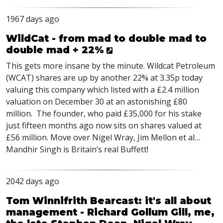
1967 days ago
WildCat - from mad to double mad to
double mad + 22%
This gets more insane by the minute. Wildcat Petroleum
(
WCAT
) shares are up by another 22% at 3.35p today
valuing this company which listed with a £2.4 million
valuation on December 30 at an astonishing £80
million. The founder, who paid £35,000 for his stake
just fifteen months ago now sits on shares valued at
£56 million. Move over Nigel Wray, Jim Mellon et al…
Mandhir Singh is Britain’s real Buffett!
2042 days ago
Tom Winnifrith Bearcast: it's all about
management - Richard Gollum Gill, me,