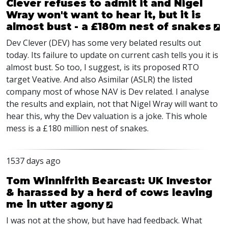
Clever refuses to admit it and Nigel
Wray won't want to hear it, but it is
almost bust - a £180m nest of snakes
Dev Clever (
DEV
) has some very belated results out
today. Its failure to update on current cash tells you it is
almost bust. So too, I suggest, is its proposed
RTO
target Veative. And also Asimilar (
ASLR
) the listed
company most of whose
NAV
is Dev related. I analyse
the results and explain, not that Nigel Wray will want to
hear this, why the Dev valuation is a joke. This whole
mess is a £180 million nest of snakes.
1537 days ago
Tom Winnifrith Bearcast: UK Investor
& harassed by a herd of cows leaving
me in utter agony
I was not at the show, but have had feedback. What