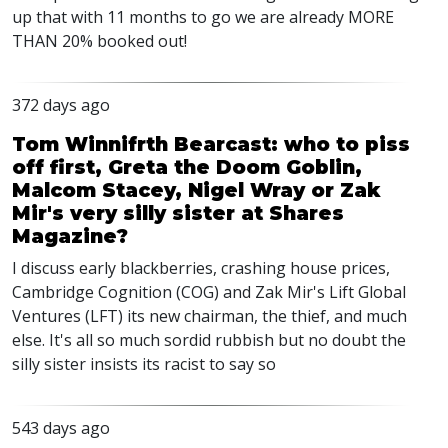
up that with 11 months to go we are already MORE
THAN 20% booked out!
372 days ago
Tom Winnifrth Bearcast: who to piss
off first, Greta the Doom Goblin,
Malcom Stacey, Nigel Wray or Zak
Mir's very silly sister at Shares
Magazine?
I discuss early blackberries, crashing house prices,
Cambridge Cognition (COG) and Zak Mir's Lift Global
Ventures (LFT) its new chairman, the thief, and much
else. It's all so much sordid rubbish but no doubt the
silly sister insists its racist to say so
543 days ago