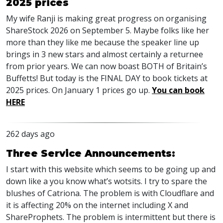
2025 prices
My wife Ranji is making great progress on organising
ShareStock 2026 on September 5. Maybe folks like her
more than they like me because the speaker line up
brings in 3 new stars and almost certainly a returnee
from prior years. We can now boast BOTH of Britain’s
Buffetts! But today is the FINAL DAY to book tickets at
2025 prices. On January 1 prices go up.
You can book
HERE
262 days ago
Three Service Announcements:
I start with this website which seems to be going up and
down like a you know what’s wotsits. I try to spare the
blushes of Catriona. The problem is with Cloudflare and
it is affecting 20% on the internet including X and
ShareProphets. The problem is intermittent but there is