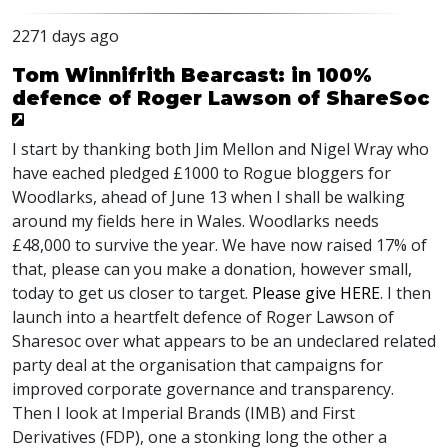
2271 days ago
Tom Winnifrith Bearcast: in 100%
defence of Roger Lawson of ShareSoc
I start by thanking both Jim Mellon and Nigel Wray who
have eached pledged £1000 to Rogue bloggers for
Woodlarks, ahead of June 13 when I shall be walking
around my fields here in Wales. Woodlarks needs
£48,000 to survive the year. We have now raised 17% of
that, please can you make a donation, however small,
today to get us closer to target.
Please give
HERE
. I then
launch into a heartfelt defence of Roger Lawson of
Sharesoc over what appears to be an undeclared related
party deal at the organisation that campaigns for
improved corporate governance and transparency.
Then I look at Imperial Brands (
IMB
) and First
Derivatives (
FDP
), one a stonking long the other a