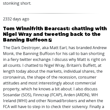
stonking short.
2332 days ago
Tom Winnifrith Bearcast: chatting with
Nigel Wray and tweeting back to the
Banning Buffoon
The Dark Destroyer, aka Matt Earl, has branded Andrew
Monk, the Banning Buffoon for his call to ban shorting
in a fiery twitter exchange. I discuss why Matt is right on
all counts. I chatted to Nigel Wray, Britain’s Buffett, at
length today about the markets, individual shares, the
coronavirus, the shape of the recession, consumer
attitudes and most interestingly about commercial
property, which he knows a bit about. I also discuss
Sosandar (
SOS
), Finncrap (
FCAP
), Arden (
ARDN
), WH
Ireland (
WHI
) and other Nomad/brokers and when the
FCA
will have to step in to check their solvency. Finally a