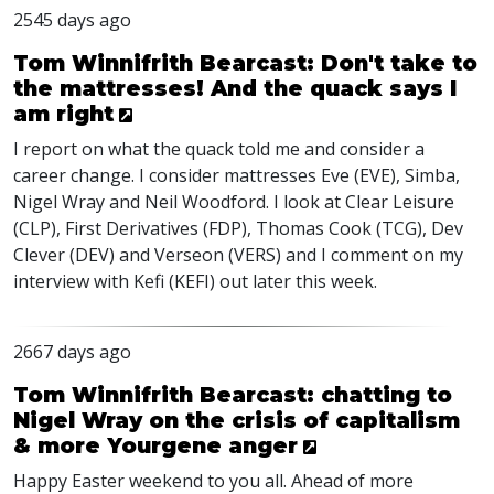
2545 days ago
Tom Winnifrith Bearcast: Don't take to
the mattresses! And the quack says I
am right
I report on what the quack told me and consider a
career change. I consider mattresses Eve (
EVE
), Simba,
Nigel Wray and Neil Woodford. I look at Clear Leisure
(
CLP
), First Derivatives (
FDP
), Thomas Cook (
TCG
), Dev
Clever (
DEV
) and Verseon (
VERS
) and I comment on my
interview with Kefi (
KEFI
) out later this week.
2667 days ago
Tom Winnifrith Bearcast: chatting to
Nigel Wray on the crisis of capitalism
& more Yourgene anger
Happy Easter weekend to you all. Ahead of more