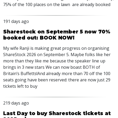
75% of the 100 places on the lawn are already booked
191 days ago
Sharestock on September 5 now 70%
booked out: BOOK NOW!
My wife Ranji is making great progress on organising
ShareStock 2026 on September 5. Maybe folks like her
more than they like me because the speaker line up
brings in 3 new stars We can now boast
BOTH
of
Britain’s Buffetts!And already more than 70 olf the 100
seats going have been reserved: there are now just 29
tickets left to buy
219 days ago
Last Day to buy Sharestock tickets at