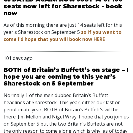
seats now left for Sharestock - book
now
As of this morning there are just 14 seats left for this
year's Sharestock on September 5
so if you want to
come I'd hope that you will book now HERE
101 days ago
BOTH of Britain’s Buffett’s on stage – I
hope you are coming to this year’s
Sharestock on 5 September
Normally 1 of the men dubbed Britain’s Buffett
headlines at Sharestock. This year, either our last or
penultimate year, BOTH of Britain’s Buffett’s will be
there: Jim Mellon and Nigel Wray. I hope that you join us
on September 5 but the two Britain’s Buffetts are not
the only reason to come along which is why, as of today,