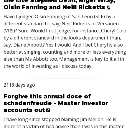
the late Stephen Dean, Nigel Wray,
Oisin Fanning and Neill Ricketts
Have I judged Oisin Fanning of San Leon (
SLE
) by a
different standard to, say, Neill Ricketts of Versarien
(
VRS
)? Sure. Would I not judge, for instance, Cheryl Cole
by a different standard in the looks department than,
say, Diane Abbott? Yes I would. And I bet Cheryl is also
better at singing, counting and more or less everything
else than Ms Abbott too. Management is key to it all in
the world of investing as I discuss today.
2118 days ago
Forgive this annual dose of
schadenfreude - Master Investor
accounts out
I have long since stopped blaming Jim Mellon. He is
more of a victim of bad advice than I was in this matter.