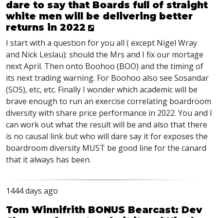
dare to say that Boards full of straight
white men will be delivering better
returns in 2022
I start with a question for you all ( except Nigel Wray
and Nick Leslau): should the Mrs and I fix our mortage
next April. Then onto Boohoo (
BOO
) and the timing of
its next trading warning. For Boohoo also see Sosandar
(
SOS
), etc, etc. Finally I wonder which academic will be
brave enough to run an exercise correlating boardroom
diversity with share price performance in 2022. You and I
can work out what the result will be and also that there
is no causal link but who will dare say it for exposes the
boardroom diversity
MUST
be good line for the canard
that it always has been.
1444 days ago
Tom Winnifrith BONUS Bearcast: Dev