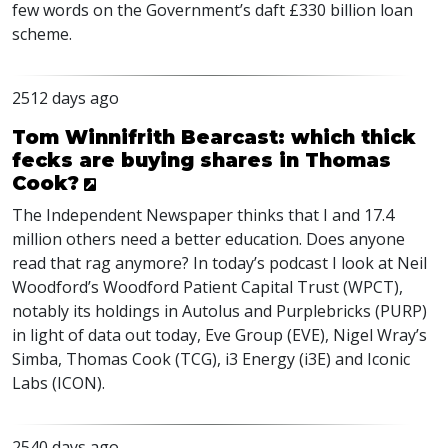
few words on the Government’s daft £330 billion loan
scheme.
2512 days ago
Tom Winnifrith Bearcast: which thick
fecks are buying shares in Thomas
Cook?
The Independent Newspaper thinks that I and 17.4
million others need a better education. Does anyone
read that rag anymore? In today’s podcast I look at Neil
Woodford’s Woodford Patient Capital Trust (
WPCT
),
notably its holdings in Autolus and Purplebricks (
PURP
)
in light of data out today, Eve Group (
EVE
), Nigel Wray’s
Simba, Thomas Cook (
TCG
), i3 Energy (i3E) and Iconic
Labs (
ICON
).
2540 days ago