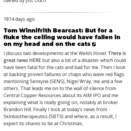
owned by Jim. Ouch.
1814 days ago
Tom Winnifrith Bearcast: But for a
fluke the ceiling would have fallen in
on my head and on the cats
I discuss two developments at the Welsh Hovel.
There is
great news
HERE
but also a bit of a disaster which could
have been fatal for the cats and bad for me. Then I look
at backing proven failures or chaps who wave red flags
mentioning Sensyne (
SENS
), Nigel Wray, me and a few
others. That leads me on to the wall of silence from
Central Copper Resources about its
AIM
IPO
and me
explaining what is really going on, notably at broker
Brandon Hill. Finally I look at today’s news from
Skinbiotherapeutics (
SBTX
) and where, as a result, I
expect its shares to be at Christmas.