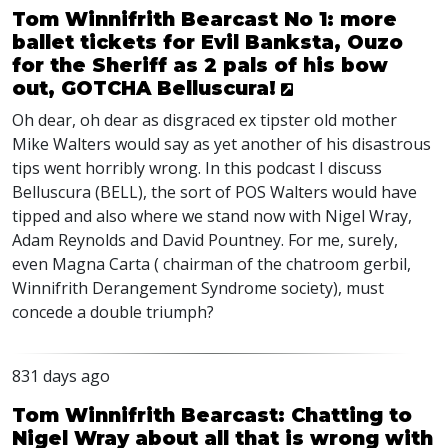
Tom Winnifrith Bearcast No 1: more
ballet tickets for Evil Banksta, Ouzo
for the Sheriff as 2 pals of his bow
out, GOTCHA Belluscura!
Oh dear, oh dear as disgraced ex tipster old mother
Mike Walters would say as yet another of his disastrous
tips went horribly wrong. In this podcast I discuss
Belluscura (
BELL
), the sort of
POS
Walters would have
tipped and also where we stand now with Nigel Wray,
Adam Reynolds and David Pountney. For me, surely,
even Magna Carta ( chairman of the chatroom gerbil,
Winnifrith Derangement Syndrome society), must
concede a double triumph?
831 days ago
Tom Winnifrith Bearcast: Chatting to
Nigel Wray about all that is wrong with