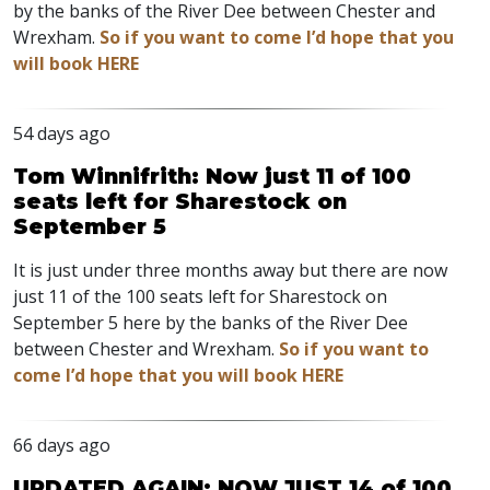
by the banks of the River Dee between Chester and
Wrexham.
So if you want to come I’d hope that you
will book HERE
54 days ago
Tom Winnifrith: Now just 11 of 100
seats left for Sharestock on
September 5
It is just under three months away but there are now
just 11 of the 100 seats left for Sharestock on
September 5 here by the banks of the River Dee
between Chester and Wrexham.
So if you want to
come I’d hope that you will book HERE
66 days ago
UPDATED AGAIN: NOW JUST 14 of 100