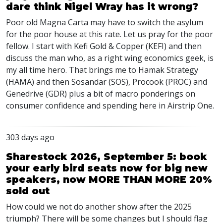
dare think Nigel Wray has it wrong?
Poor old Magna Carta may have to switch the asylum
for the poor house at this rate. Let us pray for the poor
fellow. I start with Kefi Gold & Copper (KEFI) and then
discuss the man who, as a right wing economics geek, is
my all time hero. That brings me to Hamak Strategy
(HAMA) and then Sosandar (SOS), Procook (PROC) and
Genedrive (GDR) plus a bit of macro ponderings on
consumer confidence and spending here in Airstrip One.
303 days ago
Sharestock 2026, September 5: book
your early bird seats now for big new
speakers, now MORE THAN MORE 20%
sold out
How could we not do another show after the 2025
triumph? There will be some changes but I should flag