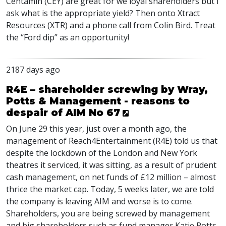
Centamin (
CEY
) are great for we loyal shareholders but I
ask what is the appropriate yield? Then onto Xtract
Resources (
XTR
) and a phone call from Colin Bird. Treat
the “Ford dip” as an opportunity!
2187 days ago
R4E – shareholder screwing by Wray,
Potts & Management - reasons to
despair of AIM No 67
On June 29 this year, just over a month ago, the
management of Reach4Entertainment (R4E) told us that
despite the lockdown of the London and New York
theatres it serviced, it was sitting, as a result of prudent
cash management, on net funds of £12 million – almost
thrice the market cap. Today, 5 weeks later, we are told
the company is leaving
AIM
and worse is to come.
Shareholders, you are being screwed by management
and big shareholders such as fund manager Katie Potts