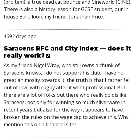
(pro tem), a true dead cat bounce and Cineworld (
CINE
).
There is also a history lesson for
GCSE
student, our in
house Euro loon, my friend, Jonathan Price.
1692 days ago
Saracens RFC and City Index — does it
really work?
As my friend Nigel Wray, who still owns a chunk of
Saracens knows, I do not support his club. I have no
great animosity towards it, the truth is that I rather fell
out of love with rugby after it went professional. But
there are a lot of folks out there who really do dislike
Saracens, not only for winning so much silverware in
recent years but also for the way it appears to have
broken the rules on the wage cap to achieve this. Why
mention this on a financial site?