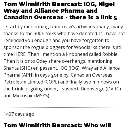
Tom Winnifrith Bearcast: IOG, Nigel
Wray and Alliance Pharma and
Canadian Overseas - there is a link
I start by mentioning tomorrow’s activities. many, many
thanks to the 300+ folks who have donated. If I have not
reminded you enough and you have forgotten to
sponsor the rogue bloggers for Woodlarks there is still
time
HERE
. Then I mention a knobhead called Robbie.
Then it is onto Odey share overhangs, mentioning
Shanta (
SHG
) en passant,
IOG
(
IOG
), Wray and Alliance
Pharma (
APH
) in days gone by, Canadian Overseas
Petroleum Limited (
COPL
) and finally two minnows on
the brink of going under, I suspect: Deepverge (
DVRG
)
and Microsaic (
MSYS
).
1407 days ago
Tom Winnifrith Bearcast: Who will