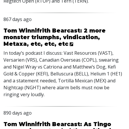
Regtech Open (
RTOP
) and Tern (
TERN
).
867 days ago
Tom Winnifrith Bearcast: 2 more
monster triumphs, vindication,
Metaxa, etc, etc, etc
In today’s podcast I discuss: Vast Resources (
VAST
),
Versarien (
VRS
), Canadian Overseas (
COPL
), swearing
and Nigel Wray vs Catriona and Matthew’s Dog, Kefi
Gold & Copper (
KEFI
), Belluscura (
BELL
), Helium 1 (HE1)
and a statement needed, Tortilla Mexican (
MEX
) and
Nightcap (
NGHT
) where alarm bells must now be
ringing very loudly.
890 days ago
Tom Winnifrith Bearcast: As Tingo