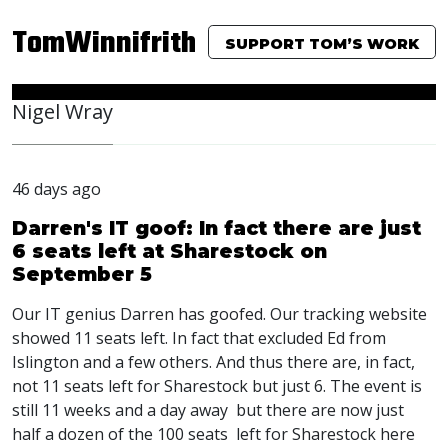
TomWinnifrith
SUPPORT TOM’S WORK
Nigel Wray
46 days ago
Darren's IT goof: In fact there are just
6 seats left at Sharestock on
September 5
Our IT genius Darren has goofed. Our tracking website
showed 11 seats left. In fact that excluded Ed from
Islington and a few others. And thus there are, in fact,
not 11 seats left for Sharestock but just 6. The event is
still 11 weeks and a day away but there are now just
half a dozen of the 100 seats left for Sharestock here