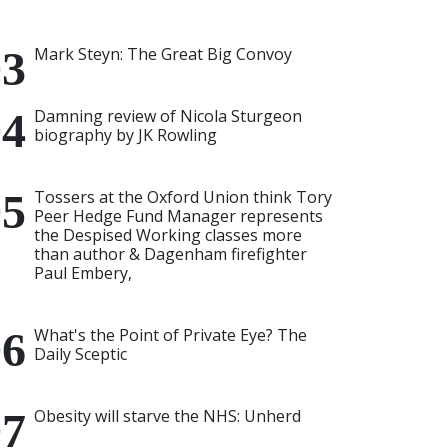
Mark Steyn: The Great Big Convoy
Damning review of Nicola Sturgeon
biography by JK Rowling
Tossers at the Oxford Union think Tory
Peer Hedge Fund Manager represents
the Despised Working classes more
than author & Dagenham firefighter
Paul Embery,
What's the Point of Private Eye? The
Daily Sceptic
Obesity will starve the NHS: Unherd