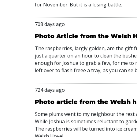
for November. But it is a losing battle.
708 days ago
Photo Article from the Welsh 
The raspberries, largly golden, are the gift 
just a quarter on an hour to clean the bushe
enough for Joshua to grab a few, for me to 
left over to flash freee a tray, as you can se 
724 days ago
Photo article from the Welsh h
Some plums went to my neighbour the rest wil
While Joshua is sometimes reluctant to garde
The raspberries will be turned into ice cream
Welsh Hovel.