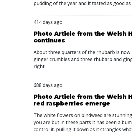
pudding of the year and it tasted as good as i
414 days ago
Photo Article from the Welsh 
continues
About three quarters of the rhubarb is now
ginger crumbles and three rhubarb and gin
right.
688 days ago
Photo Article from the Welsh
red raspberries emerge
The white flowers on bindweed are stunning 
you are but in these parts it has been a bump
control it, pulling it down as it strangles wh