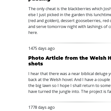
The only cheat is the blackberries which Jos
else I just picked in the garden this lunchtim
(red and golden), dessert gooseberries, red c
and serve tomorrow night with lashings of cr
here.
1475 days ago
Photo Article from the Welsh 
shots
I hear that there was a near biblical deluge y
back at the Welsh hovel. And I have a couple
the big lawn so I hope I shall return to som
have turned the jungle into. The project is fa
1778 days ago