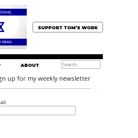
SUPPORT TOM’S WORK
ABOUT
gn up for my weekly newsletter
ail