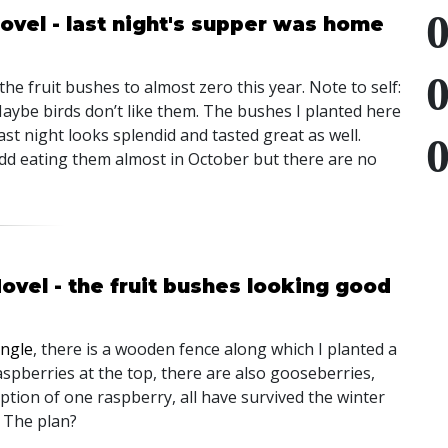
ovel - last night's supper was home
he fruit bushes to almost zero this year. Note to self:
aybe birds don’t like them. The bushes I planted here
ast night looks splendid and tasted great as well.
dd eating them almost in October but there are no
ovel - the fruit bushes looking good
ungle
, there is a wooden fence along which I planted a
raspberries at the top, there are also gooseberries,
ption of one raspberry, all have survived the winter
. The plan?