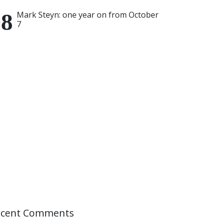
Mark Steyn: one year on from October
7
ecent Comments