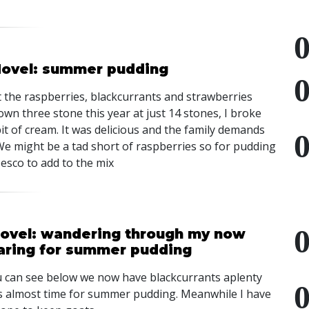
 Hovel: summer pudding
 the raspberries, blackcurrants and strawberries
n three stone this year at just 14 stones, I broke
bit of cream. It was delicious and the family demands
e might be a tad short of raspberries so for pudding
esco to add to the mix
Hovel: wandering through my now
paring for summer pudding
 can see below we now have blackcurrants aplenty
t is almost time for summer pudding. Meanwhile I have