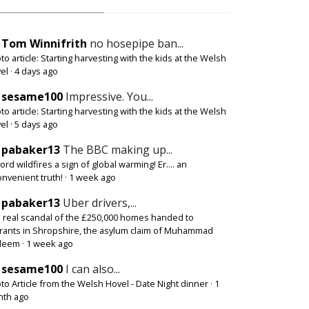
Tom Winnifrith
no hosepipe ban...
to article: Starting harvesting with the kids at the Welsh
el
·
4 days ago
sesame100
Impressive. You...
to article: Starting harvesting with the kids at the Welsh
el
·
5 days ago
pabaker13
The BBC making up...
ord wildfires a sign of global warming! Er.... an
onvenient truth!
·
1 week ago
pabaker13
Uber drivers,...
 real scandal of the £250,000 homes handed to
rants in Shropshire, the asylum claim of Muhammad
deem
·
1 week ago
sesame100
I can also...
to Article from the Welsh Hovel - Date Night dinner
·
1
th ago