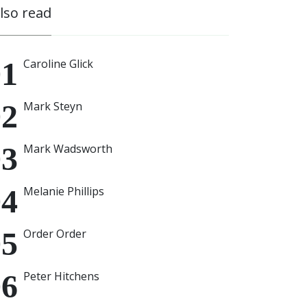
also read
Caroline Glick
Mark Steyn
Mark Wadsworth
Melanie Phillips
Order Order
Peter Hitchens