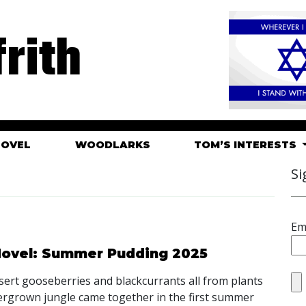
rith
HOVEL
WOODLARKS
TOM’S INTERESTS
Si
Em
 Hovel: Summer Pudding 2025
sert gooseberries and blackcurrants all from plants
ergrown jungle came together in the first summer