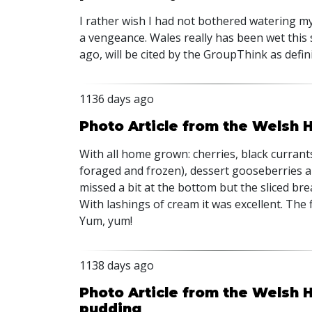
I rather wish I had not bothered watering m
a vengeance. Wales really has been wet this 
ago, will be cited by the GroupThink as defin
1136 days ago
Photo Article from the Welsh 
With all home grown: cherries, black currants
foraged and frozen), dessert gooseberries a
missed a bit at the bottom but the sliced bre
With lashings of cream it was excellent. The fi
Yum, yum!
1138 days ago
Photo Article from the Welsh 
pudding