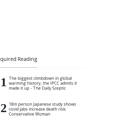
quired Reading
The biggest climbdown in global
warming history, the IPCC admits it
made it up - The Daily Sceptic
18m person Japanese study shows
covid jabs increase death risk:
Conservative Woman