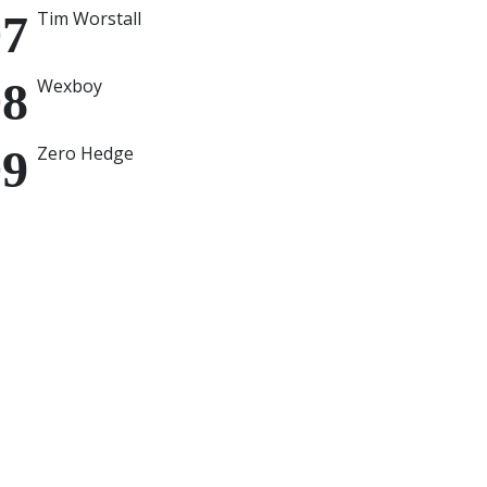
Tim Worstall
Wexboy
Zero Hedge