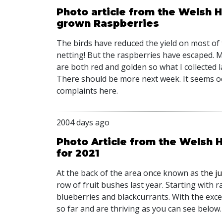
Photo article from the Welsh H
grown Raspberries
The birds have reduced the yield on most of t
netting! But the raspberries have escaped. M
are both red and golden so what I collected l
There should be more next week. It seems o
complaints here.
2004 days ago
Photo Article from the Welsh H
for 2021
At the back of the area once known as
the j
row of fruit bushes last year. Starting with 
blueberries and blackcurrants. With the exce
so far and are thriving as you can see below