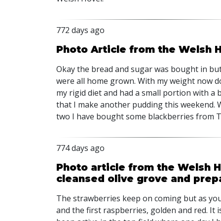
772 days ago
Photo Article from the Welsh
Okay the bread and sugar was bought in but
were all home grown. With my weight now dow
my rigid diet and had a small portion with a 
that I make another pudding this weekend. W
two I have bought some blackberries from T
774 days ago
Photo article from the Welsh 
cleansed olive grove and pre
The strawberries keep on coming but as you
and the first raspberries, golden and red. I