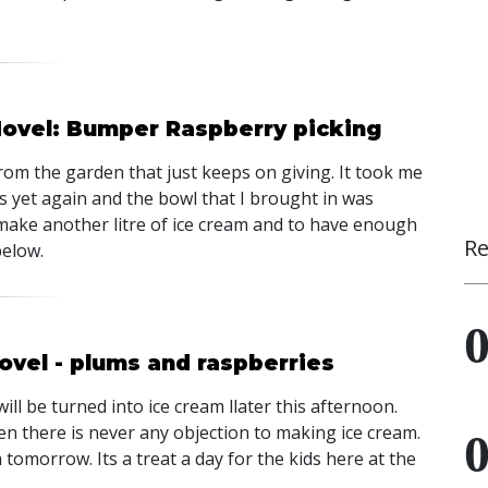
Hovel: Bumper Raspberry picking
from the garden that just keeps on giving. It took me
s yet again and the bowl that I brought in was
make another litre of ice cream and to have enough
Re
below.
ovel - plums and raspberries
l be turned into ice cream llater this afternoon.
n there is never any objection to making ice cream.
 tomorrow. Its a treat a day for the kids here at the