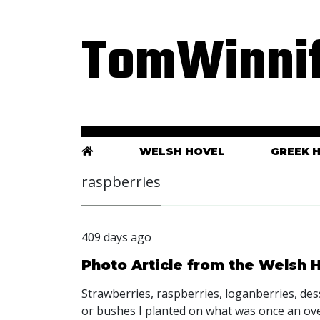
TomWinnif
WELSH HOVEL
GREEK 
raspberries
409 days ago
Photo Article from the Welsh
Strawberries, raspberries, loganberries, des
or bushes I planted on what was once an ov