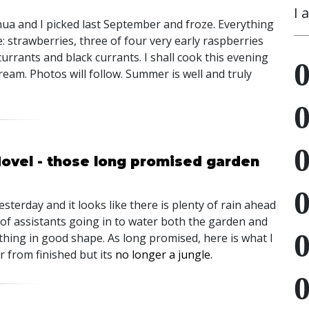
I 
hua and I picked last September and froze. Everything
e: strawberries, three of four very early raspberries
urrants and black currants. I shall cook this evening
eam. Photos will follow. Summer is well and truly
Hovel - those long promised garden
esterday and it looks like there is plenty of rain ahead
 of assistants going in to water both the garden and
ething in good shape. As long promised, here is what I
r from finished but its
no longer a jungle.