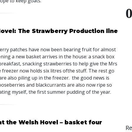
hope to keep goats.
ovel: The Strawberry Production line
berry patches have now been bearing fruit for almost
ing a new basket arrives in the house: a snack box
breakfast, snacking strawberries to help give the Mrs
 freezer now holds six litres ofthe stuff. The rest go
re also piling up in the freezer. the good news is
gooseberries and blackcurrants are also now ripe so
ating myself, the first summer pudding of the year.
at the Welsh Hovel – basket four
R