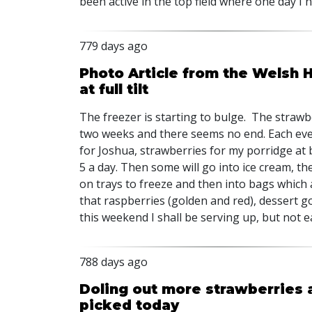
been active in the top field where one day I 
779 days ago
Photo Article from the Welsh H
at full tilt
The freezer is starting to bulge. The straw
two weeks and there seems no end. Each even
for Joshua, strawberries for my porridge at 
5 a day. Then some will go into ice cream, the
on trays to freeze and then into bags which a
that raspberries (golden and red), dessert 
this weekend I shall be serving up, but not e
788 days ago
Doling out more strawberries 
picked today