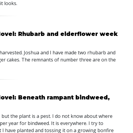
t looks.
Hovel: Rhubarb and elderflower week
 harvested. Joshua and I have made two rhubarb and
ger cakes. The remnants of number three are on the
 Hovel: Beneath rampant bindweed,
but the plant is a pest. I do not know about where
er year for bindweed. It is everywhere. I try to
at I have planted and tossing it on a growing bonfire