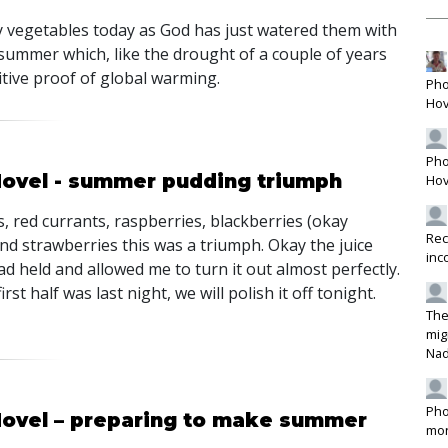
y vegetables today as God has just watered them with
summer which, like the drought of a couple of years
itive proof of global warming.
Pho
Hov
Pho
Hovel - summer pudding triumph
Hov
, red currants, raspberries, blackberries (okay
Rec
nd strawberries this was a triumph. Okay the juice
inc
ad held and allowed me to turn it out almost perfectly.
rst half was last night, we will polish it off tonight.
The
mig
Na
Pho
Hovel – preparing to make summer
mon