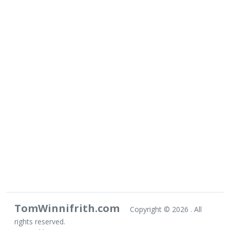
TomWinnifrith.com
Copyright ©
2026 . All
rights reserved.