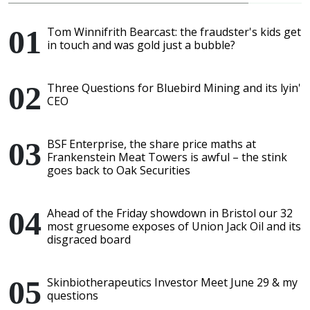
Tom Winnifrith Bearcast: the fraudster's kids get
in touch and was gold just a bubble?
Three Questions for Bluebird Mining and its lyin'
CEO
BSF Enterprise, the share price maths at
Frankenstein Meat Towers is awful – the stink
goes back to Oak Securities
Ahead of the Friday showdown in Bristol our 32
most gruesome exposes of Union Jack Oil and its
disgraced board
Skinbiotherapeutics Investor Meet June 29 & my
questions