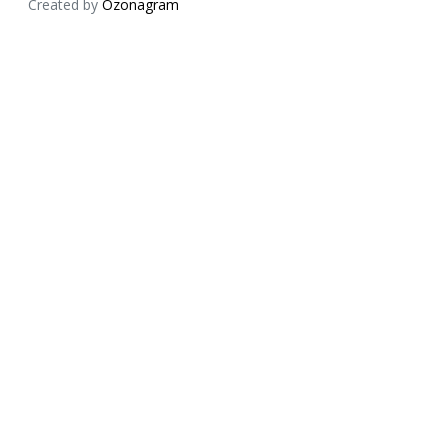
Created by
Ozonagram