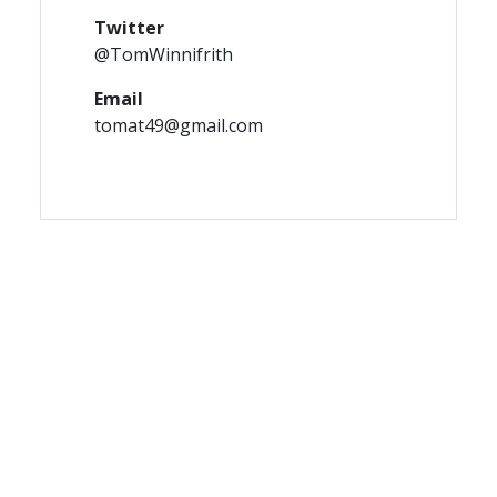
Twitter
@TomWinnifrith
Email
tomat49@gmail.com