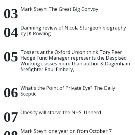
Mark Steyn: The Great Big Convoy
Damning review of Nicola Sturgeon biography
by JK Rowling
Tossers at the Oxford Union think Tory Peer
Hedge Fund Manager represents the Despised
Working classes more than author & Dagenham
firefighter Paul Embery,
What's the Point of Private Eye? The Daily
Sceptic
Obesity will starve the NHS: Unherd
Mark Steyn: one year on from October 7