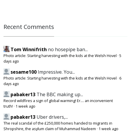
Recent Comments
Tom Winnifrith
no hosepipe ban...
Photo article: Starting harvesting with the kids at the Welsh Hovel
·
5
days ago
sesame100
Impressive. You...
Photo article: Starting harvesting with the kids at the Welsh Hovel
·
6
days ago
pabaker13
The BBC making up...
Record wildfires a sign of global warming! Er.... an inconvenient
truth!
·
1 week ago
pabaker13
Uber drivers,...
The real scandal of the £250,000 homes handed to migrants in
Shropshire, the asylum claim of Muhammad Nadeem
·
1 week ago