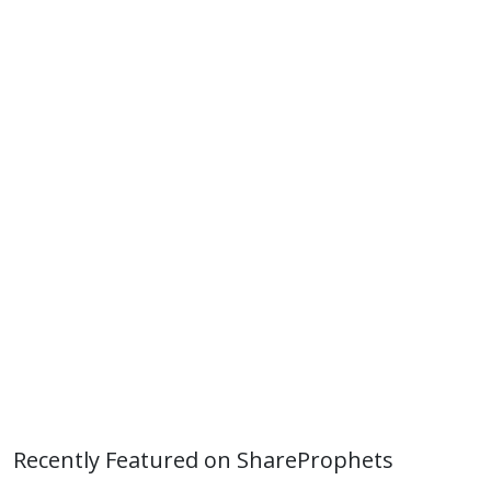
Recently Featured on ShareProphets