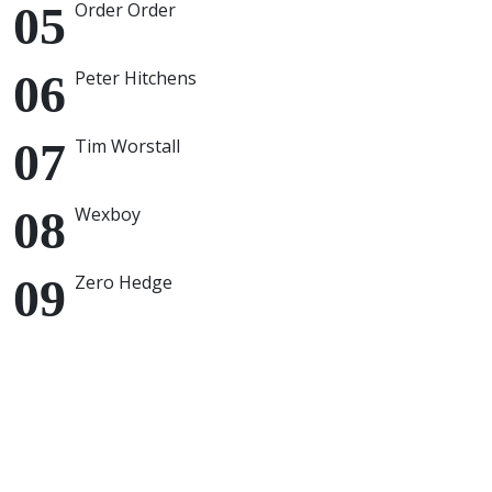
Order Order
Peter Hitchens
Tim Worstall
Wexboy
Zero Hedge