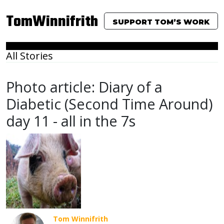
TomWinnifrith
SUPPORT TOM’S WORK
All Stories
Photo article: Diary of a
Diabetic (Second Time Around)
day 11 - all in the 7s
Tom Winnifrith