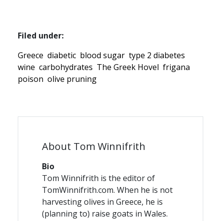
Filed under:
Greece
diabetic
blood sugar
type 2 diabetes
wine
carbohydrates
The Greek Hovel
frigana
poison
olive pruning
About Tom Winnifrith
Bio
Tom Winnifrith is the editor of
TomWinnifrith.com. When he is not
harvesting olives in Greece, he is
(planning to) raise goats in Wales.