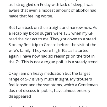
as I struggled on Friday with lack of sleep, I was
aware that even a modest amount of alcohol had
made that feeling worse.
But I am back on the straight and narrow now. As
a recap my blood sugars were 15.3 when my GP
read the riot act to me. They got down to a stead
8 on my first trip to Greece before the visit of the
wife's family. They were high 10s as I started
again. I have now had six readings on the trot in
the 7s. This is not a rogue poll. It is a steady trend.
Okay i am on heavy medication but the target
range of 5-7 is very much in sight. My trousers
feel looser and the symptoms, which a Gentleman
dos not discuss in public, have almost entirely
disappeared.