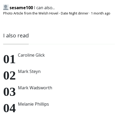
sesame100
I can also...
Photo Article from the Welsh Hovel - Date Night dinner
·
1 month ago
I also read
Caroline Glick
Mark Steyn
Mark Wadsworth
Melanie Phillips