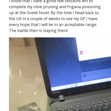
I know that I have a good few sessions left to
complete my olive pruning and frigana poisoning
up at the Greek hovel. By the time I head back to
the UK in a couple of weeks to see my GP I have
every hope that I will be in an acceptable range.
The battle then is staying there.