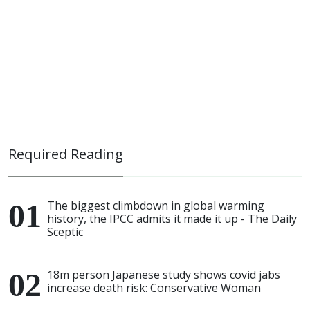
Required Reading
The biggest climbdown in global warming
history, the IPCC admits it made it up - The Daily
Sceptic
18m person Japanese study shows covid jabs
increase death risk: Conservative Woman