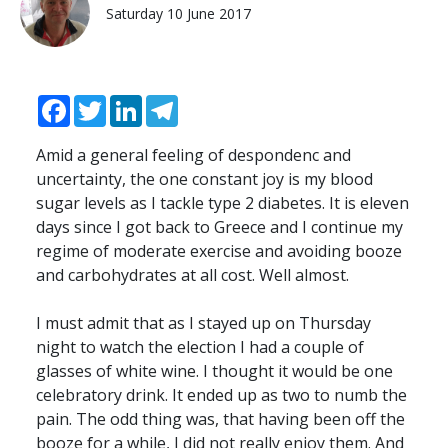
Saturday 10 June 2017
Facebook
Twitter
LinkedIn
Telegram
Amid a general feeling of despondenc and
uncertainty, the one constant joy is my blood
sugar levels as I tackle type 2 diabetes. It is eleven
days since I got back to Greece and I continue my
regime of moderate exercise and avoiding booze
and carbohydrates at all cost. Well almost.
I must admit that as I stayed up on Thursday
night to watch the election I had a couple of
glasses of white wine. I thought it would be one
celebratory drink. It ended up as two to numb the
pain. The odd thing was, that having been off the
booze for a while, I did not really enjoy them. And