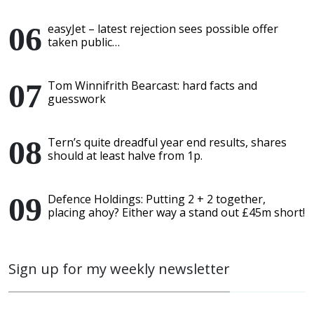
easyJet – latest rejection sees possible offer
taken public…
Tom Winnifrith Bearcast: hard facts and
guesswork
Tern’s quite dreadful year end results, shares
should at least halve from 1p.
Defence Holdings: Putting 2 + 2 together,
placing ahoy? Either way a stand out £45m short!
Sign up for my weekly newsletter