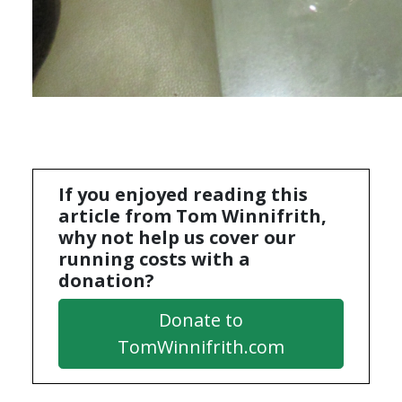
If you enjoyed reading this
article from Tom Winnifrith,
why not help us cover our
running costs with a
donation?
Donate to
TomWinnifrith.com