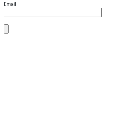
Email