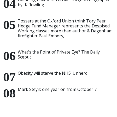
by JK Rowling
Tossers at the Oxford Union think Tory Peer
Hedge Fund Manager represents the Despised
Working classes more than author & Dagenham
firefighter Paul Embery,
What's the Point of Private Eye? The Daily
Sceptic
Obesity will starve the NHS: Unherd
Mark Steyn: one year on from October 7