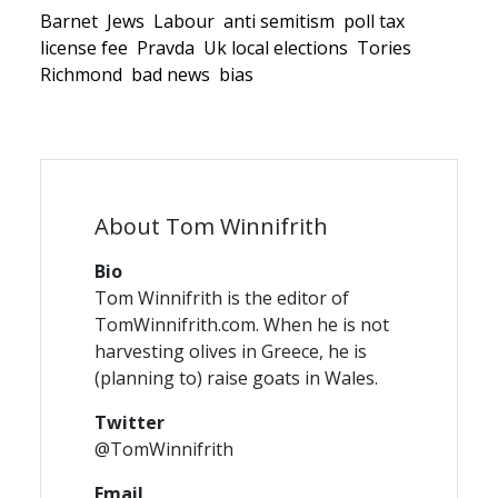
Barnet
Jews
Labour
anti semitism
poll tax
license fee
Pravda
Uk local elections
Tories
Richmond
bad news
bias
About Tom Winnifrith
Bio
Tom Winnifrith is the editor of
TomWinnifrith.com. When he is not
harvesting olives in Greece, he is
(planning to) raise goats in Wales.
Twitter
@TomWinnifrith
Email