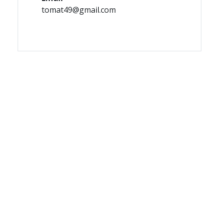
tomat49@gmail.com