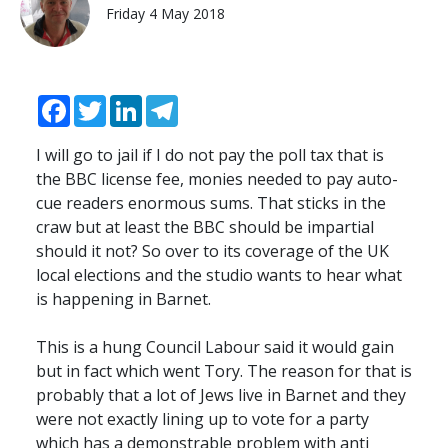
Friday 4 May 2018
Facebook
Twitter
LinkedIn
Telegram
I will go to jail if I do not pay the poll tax that is
the BBC license fee, monies needed to pay auto-
cue readers enormous sums. That sticks in the
craw but at least the BBC should be impartial
should it not? So over to its coverage of the UK
local elections and the studio wants to hear what
is happening in Barnet.
This is a hung Council Labour said it would gain
but in fact which went Tory. The reason for that is
probably that a lot of Jews live in Barnet and they
were not exactly lining up to vote for a party
which has a demonstrable problem with anti