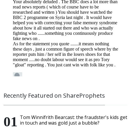
Recently Featured on ShareProphets
Tom Winnifrith Bearcast: the fraudster's kids get
in touch and was gold just a bubble?