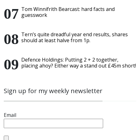
Tom Winnifrith Bearcast: hard facts and
guesswork
Tern’s quite dreadful year end results, shares
should at least halve from 1p.
Defence Holdings: Putting 2 + 2 together,
placing ahoy? Either way a stand out £45m short!
Sign up for my weekly newsletter
Email