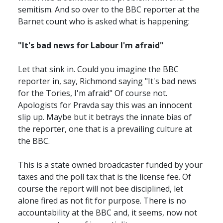
semitism. And so over to the BBC reporter at the
Barnet count who is asked what is happening:
"It's bad news for Labour I'm afraid"
Let that sink in. Could you imagine the BBC
reporter in, say, Richmond saying "It's bad news
for the Tories, I'm afraid" Of course not.
Apologists for Pravda say this was an innocent
slip up. Maybe but it betrays the innate bias of
the reporter, one that is a prevailing culture at
the BBC.
This is a state owned broadcaster funded by your
taxes and the poll tax that is the license fee. Of
course the report will not bee disciplined, let
alone fired as not fit for purpose. There is no
accountability at the BBC and, it seems, now not