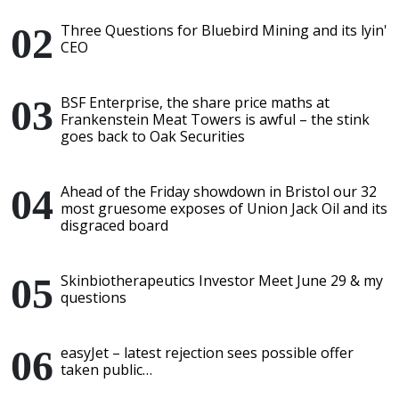
Three Questions for Bluebird Mining and its lyin'
CEO
BSF Enterprise, the share price maths at
Frankenstein Meat Towers is awful – the stink
goes back to Oak Securities
Ahead of the Friday showdown in Bristol our 32
most gruesome exposes of Union Jack Oil and its
disgraced board
Skinbiotherapeutics Investor Meet June 29 & my
questions
easyJet – latest rejection sees possible offer
taken public…