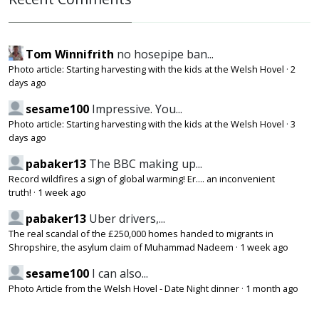
Tom Winnifrith
no hosepipe ban...
Photo article: Starting harvesting with the kids at the Welsh Hovel
·
2
days ago
sesame100
Impressive. You...
Photo article: Starting harvesting with the kids at the Welsh Hovel
·
3
days ago
pabaker13
The BBC making up...
Record wildfires a sign of global warming! Er.... an inconvenient
truth!
·
1 week ago
pabaker13
Uber drivers,...
The real scandal of the £250,000 homes handed to migrants in
Shropshire, the asylum claim of Muhammad Nadeem
·
1 week ago
sesame100
I can also...
Photo Article from the Welsh Hovel - Date Night dinner
·
1 month ago