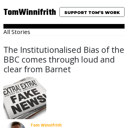
TomWinnifrith
SUPPORT TOM’S WORK
All Stories
The Institutionalised Bias of the
BBC comes through loud and
clear from Barnet
Tom Winnifrith