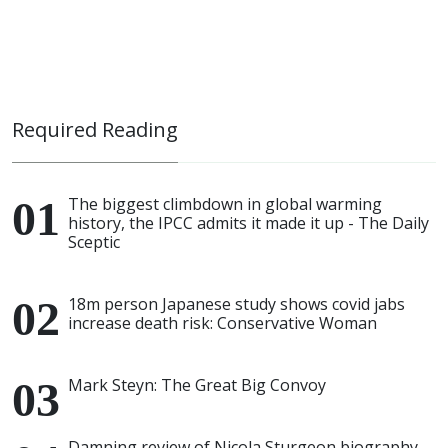
Required Reading
The biggest climbdown in global warming
history, the IPCC admits it made it up - The Daily
Sceptic
18m person Japanese study shows covid jabs
increase death risk: Conservative Woman
Mark Steyn: The Great Big Convoy
Damning review of Nicola Sturgeon biography