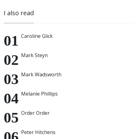
I also read
Caroline Glick
Mark Steyn
Mark Wadsworth
Melanie Phillips
Order Order
Peter Hitchens