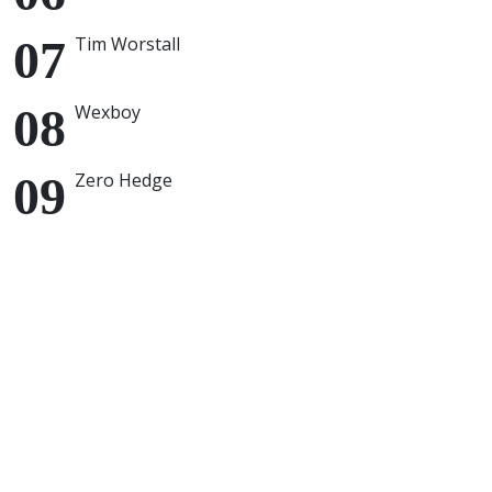
Tim Worstall
Wexboy
Zero Hedge