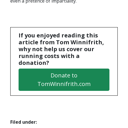
even a pretence of impartiality.
If you enjoyed reading this
article from Tom Winnifrith,
why not help us cover our
running costs with a
donation?
Donate to
TomWinnifrith.com
Filed under: