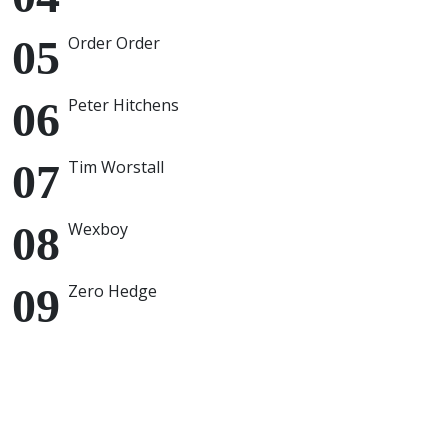
Order Order
Peter Hitchens
Tim Worstall
Wexboy
Zero Hedge