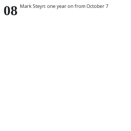
Mark Steyn: one year on from October 7