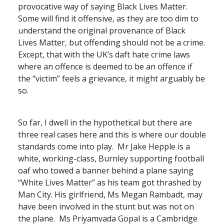
provocative way of saying Black Lives Matter.
Some will find it offensive, as they are too dim to
understand the original provenance of Black
Lives Matter, but offending should not be a crime.
Except, that with the UK’s daft hate crime laws
where an offence is deemed to be an offence if
the “victim” feels a grievance, it might arguably be
so.
So far, I dwell in the hypothetical but there are
three real cases here and this is where our double
standards come into play. Mr Jake Hepple is a
white, working-class, Burnley supporting football
oaf who towed a banner behind a plane saying
“White Lives Matter” as his team got thrashed by
Man City. His girlfriend, Ms Megan Rambadt, may
have been involved in the stunt but was not on
the plane. Ms Priyamvada Gopal is a Cambridge