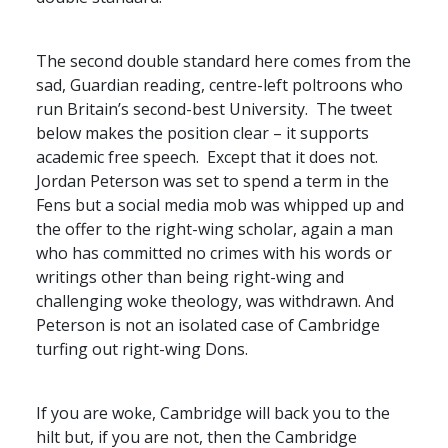
The second double standard here comes from the
sad, Guardian reading, centre-left poltroons who
run Britain’s second-best University. The tweet
below makes the position clear – it supports
academic free speech. Except that it does not.
Jordan Peterson was set to spend a term in the
Fens but a social media mob was whipped up and
the offer to the right-wing scholar, again a man
who has committed no crimes with his words or
writings other than being right-wing and
challenging woke theology, was withdrawn. And
Peterson is not an isolated case of Cambridge
turfing out right-wing Dons.
If you are woke, Cambridge will back you to the
hilt but, if you are not, then the Cambridge