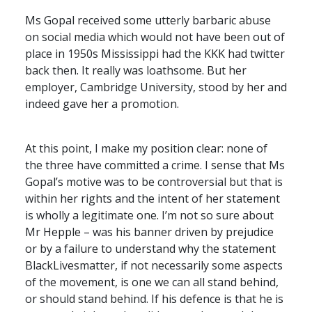
Ms Gopal received some utterly barbaric abuse
on social media which would not have been out of
place in 1950s Mississippi had the
KKK
had twitter
back then. It really was loathsome. But her
employer, Cambridge University, stood by her and
indeed gave her a promotion.
At this point, I make my position clear: none of
the three have committed a crime. I sense that Ms
Gopal’s motive was to be controversial but that is
within her rights and the intent of her statement
is wholly a legitimate one. I’m not so sure about
Mr Hepple – was his banner driven by prejudice
or by a failure to understand why the statement
BlackLivesmatter, if not necessarily some aspects
of the movement, is one we can all stand behind,
or should stand behind. If his defence is that he is