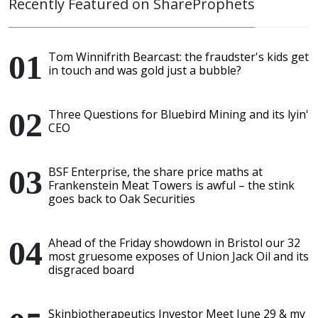
Recently Featured on ShareProphets
Tom Winnifrith Bearcast: the fraudster's kids get
in touch and was gold just a bubble?
Three Questions for Bluebird Mining and its lyin'
CEO
BSF Enterprise, the share price maths at
Frankenstein Meat Towers is awful – the stink
goes back to Oak Securities
Ahead of the Friday showdown in Bristol our 32
most gruesome exposes of Union Jack Oil and its
disgraced board
Skinbiotherapeutics Investor Meet June 29 & my