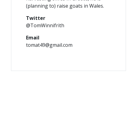
(planning to) raise goats in Wales.
Twitter
@TomWinnifrith
Email
tomat49@gmail.com