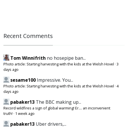
Recent Comments
Tom Winnifrith
no hosepipe ban...
Photo article: Starting harvesting with the kids at the Welsh Hovel
·
3
days ago
sesame100
Impressive. You...
Photo article: Starting harvesting with the kids at the Welsh Hovel
·
4
days ago
pabaker13
The BBC making up...
Record wildfires a sign of global warming! Er.... an inconvenient
truth!
·
1 week ago
pabaker13
Uber drivers,...