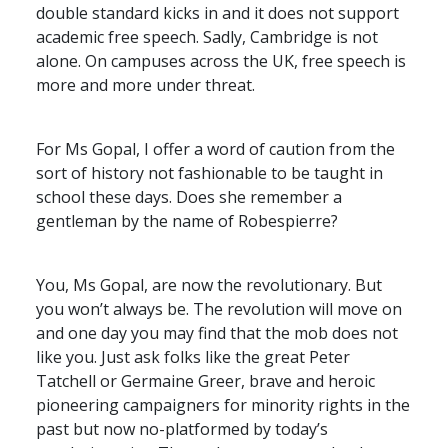
double standard kicks in and it does not support
academic free speech. Sadly, Cambridge is not
alone. On campuses across the UK, free speech is
more and more under threat.
For Ms Gopal, I offer a word of caution from the
sort of history not fashionable to be taught in
school these days. Does she remember a
gentleman by the name of Robespierre?
You, Ms Gopal, are now the revolutionary. But
you won’t always be. The revolution will move on
and one day you may find that the mob does not
like you. Just ask folks like the great Peter
Tatchell or Germaine Greer, brave and heroic
pioneering campaigners for minority rights in the
past but now no-platformed by today’s