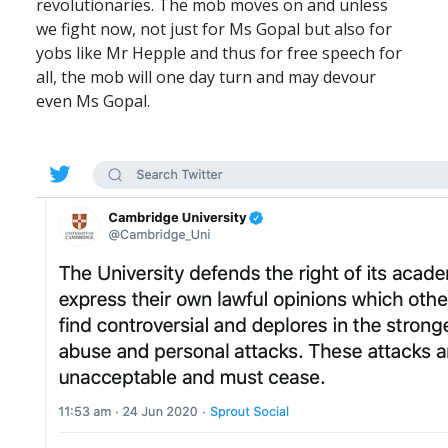
revolutionaries. The mob moves on and unless
we fight now, not just for Ms Gopal but also for
yobs like Mr Hepple and thus for free speech for
all, the mob will one day turn and may devour
even Ms Gopal.