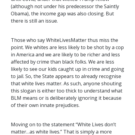
(although not under his predecessor the Saintly
Obama), the income gap was also closing. But
there is still an issue.
Those who say WhiteLivesMatter thus miss the
point. We whites are less likely to be shot by a cop
in America and we are likely to be richer and less
affected by crime than black folks. We are less
likely to see our kids caught up in crime and going
to jail. So, the State appears to already recognise
that white lives matter. As such, anyone shouting
this slogan is either too thick to understand what
BLM
means or is deliberately ignoring it because
of their own innate prejudices.
Moving on to the statement “White Lives don’t
matter…as white lives.” That is simply a more