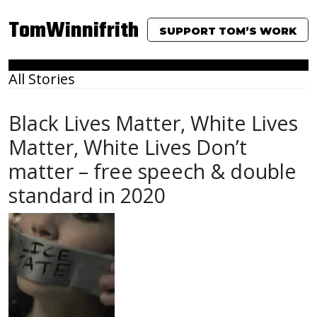
TomWinnifrith
SUPPORT TOM’S WORK
All Stories
Black Lives Matter, White Lives
Matter, White Lives Don’t
matter – free speech & double
standard in 2020