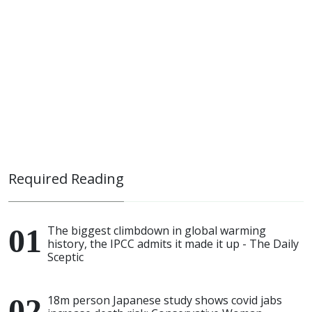
Required Reading
The biggest climbdown in global warming
history, the IPCC admits it made it up - The Daily
Sceptic
18m person Japanese study shows covid jabs