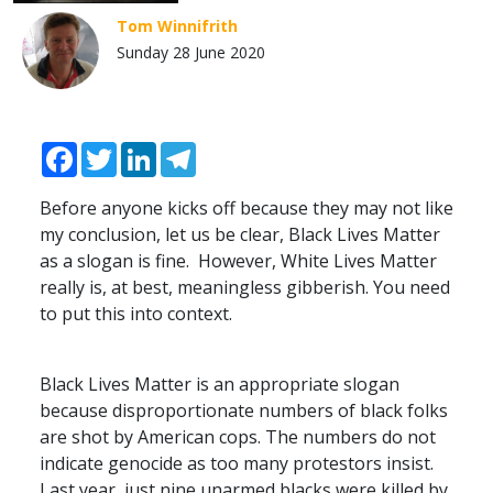
Tom Winnifrith
Sunday 28 June 2020
Facebook
Twitter
LinkedIn
Telegram
Before anyone kicks off because they may not like
my conclusion, let us be clear, Black Lives Matter
as a slogan is fine. However, White Lives Matter
really is, at best, meaningless gibberish. You need
to put this into context.
Black Lives Matter is an appropriate slogan
because disproportionate numbers of black folks
are shot by American cops. The numbers do not
indicate genocide as too many protestors insist.
Last year, just nine unarmed blacks were killed by