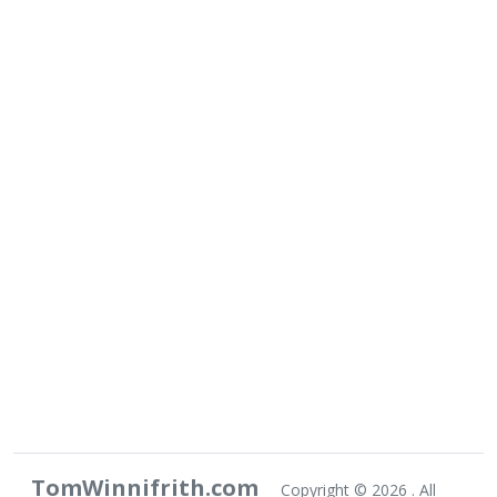
TomWinnifrith.com
Copyright ©
2026 . All