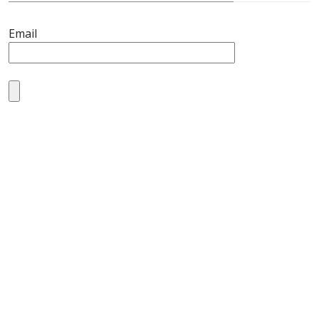
Email