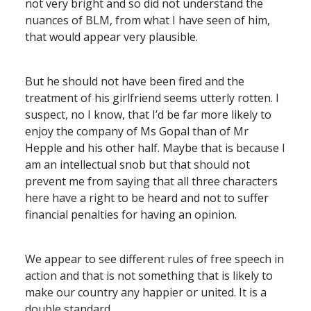
not very bright and so did not understand the
nuances of
BLM
, from what I have seen of him,
that would appear very plausible.
But he should not have been fired and the
treatment of his girlfriend seems utterly rotten. I
suspect, no I know, that I’d be far more likely to
enjoy the company of Ms Gopal than of Mr
Hepple and his other half. Maybe that is because I
am an intellectual snob but that should not
prevent me from saying that all three characters
here have a right to be heard and not to suffer
financial penalties for having an opinion.
We appear to see different rules of free speech in
action and that is not something that is likely to
make our country any happier or united. It is a
double standard.