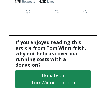
If you enjoyed reading this
article from Tom Winnifrith,
why not help us cover our
running costs with a
donation?
Donate to
TomWinnifrith.com