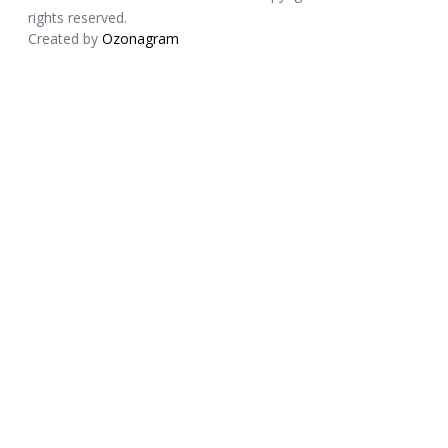
rights reserved.
Created by
Ozonagram