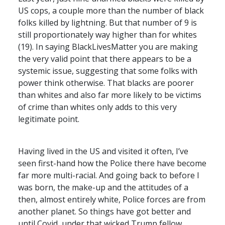
US cops, a couple more than the number of black
folks killed by lightning. But that number of 9 is
still proportionately way higher than for whites
(19). In saying BlackLivesMatter you are making
the very valid point that there appears to be a
systemic issue, suggesting that some folks with
power think otherwise. That blacks are poorer
than whites and also far more likely to be victims
of crime than whites only adds to this very
legitimate point.
Having lived in the US and visited it often, I’ve
seen first-hand how the Police there have become
far more multi-racial. And going back to before I
was born, the make-up and the attitudes of a
then, almost entirely white, Police forces are from
another planet. So things have got better and
until Covid, under that wicked Trump fellow