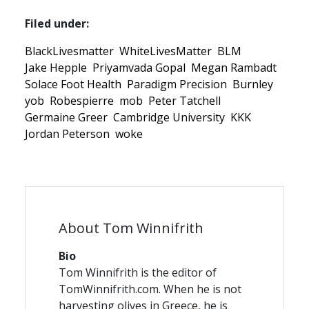
Filed under:
BlackLivesmatter
WhiteLivesMatter
BLM
Jake Hepple
Priyamvada Gopal
Megan Rambadt
Solace Foot Health
Paradigm Precision
Burnley
yob
Robespierre
mob
Peter Tatchell
Germaine Greer
Cambridge University
KKK
Jordan Peterson
woke
About Tom Winnifrith
Bio
Tom Winnifrith is the editor of
TomWinnifrith.com. When he is not
harvesting olives in Greece, he is