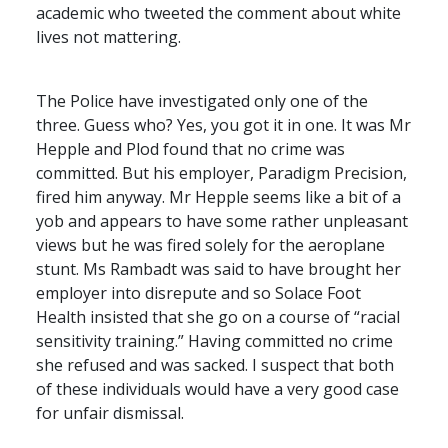
academic who tweeted the comment about white
lives not mattering.
The Police have investigated only one of the
three. Guess who? Yes, you got it in one. It was Mr
Hepple and Plod found that no crime was
committed. But his employer, Paradigm Precision,
fired him anyway. Mr Hepple seems like a bit of a
yob and appears to have some rather unpleasant
views but he was fired solely for the aeroplane
stunt. Ms Rambadt was said to have brought her
employer into disrepute and so Solace Foot
Health insisted that she go on a course of “racial
sensitivity training.” Having committed no crime
she refused and was sacked. I suspect that both
of these individuals would have a very good case
for unfair dismissal.