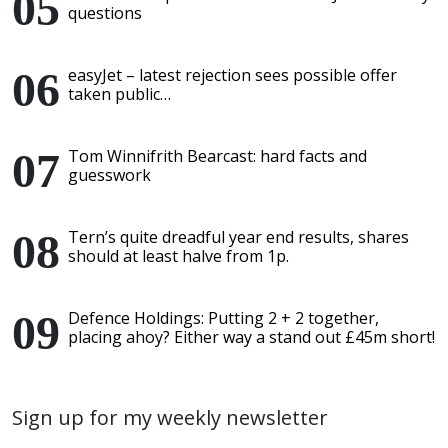
questions
easyJet – latest rejection sees possible offer
taken public…
Tom Winnifrith Bearcast: hard facts and
guesswork
Tern’s quite dreadful year end results, shares
should at least halve from 1p.
Defence Holdings: Putting 2 + 2 together,
placing ahoy? Either way a stand out £45m short!
Sign up for my weekly newsletter