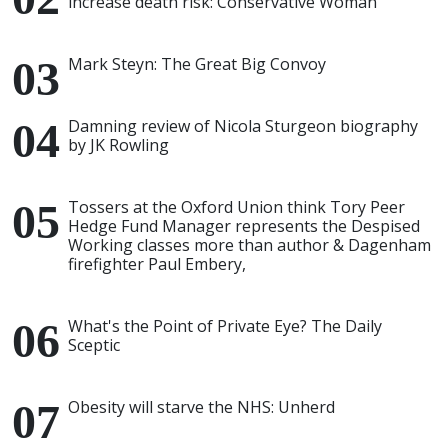
increase death risk: Conservative Woman
Mark Steyn: The Great Big Convoy
Damning review of Nicola Sturgeon biography
by JK Rowling
Tossers at the Oxford Union think Tory Peer
Hedge Fund Manager represents the Despised
Working classes more than author & Dagenham
firefighter Paul Embery,
What's the Point of Private Eye? The Daily
Sceptic
Obesity will starve the NHS: Unherd