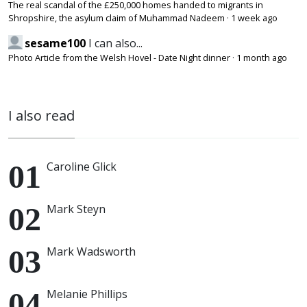
The real scandal of the £250,000 homes handed to migrants in
Shropshire, the asylum claim of Muhammad Nadeem
·
1 week ago
sesame100
I can also...
Photo Article from the Welsh Hovel - Date Night dinner
·
1 month ago
I also read
Caroline Glick
Mark Steyn
Mark Wadsworth
Melanie Phillips