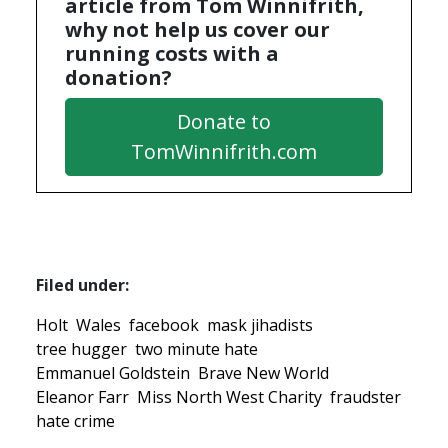
article from Tom Winnifrith,
why not help us cover our
running costs with a
donation?
Donate to
TomWinnifrith.com
Filed under:
Holt
Wales
facebook
mask jihadists
tree hugger
two minute hate
Emmanuel Goldstein
Brave New World
Eleanor Farr
Miss North West Charity
fraudster
hate crime