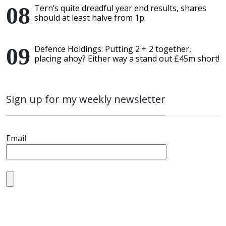
Tern’s quite dreadful year end results, shares
should at least halve from 1p.
Defence Holdings: Putting 2 + 2 together,
placing ahoy? Either way a stand out £45m short!
Sign up for my weekly newsletter
Email