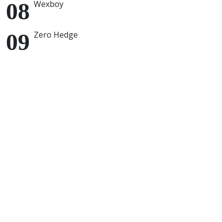
Wexboy
Zero Hedge