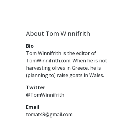
About Tom Winnifrith
Bio
Tom Winnifrith is the editor of
TomWinnifrith.com. When he is not
harvesting olives in Greece, he is
(planning to) raise goats in Wales.
Twitter
@TomWinnifrith
Email
tomat49@gmail.com