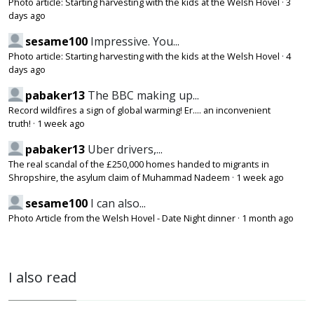
Photo article: Starting harvesting with the kids at the Welsh Hovel
·
3
days ago
sesame100
Impressive. You...
Photo article: Starting harvesting with the kids at the Welsh Hovel
·
4
days ago
pabaker13
The BBC making up...
Record wildfires a sign of global warming! Er.... an inconvenient
truth!
·
1 week ago
pabaker13
Uber drivers,...
The real scandal of the £250,000 homes handed to migrants in
Shropshire, the asylum claim of Muhammad Nadeem
·
1 week ago
sesame100
I can also...
Photo Article from the Welsh Hovel - Date Night dinner
·
1 month ago
I also read