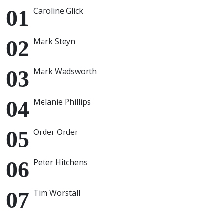
Caroline Glick
Mark Steyn
Mark Wadsworth
Melanie Phillips
Order Order
Peter Hitchens
Tim Worstall