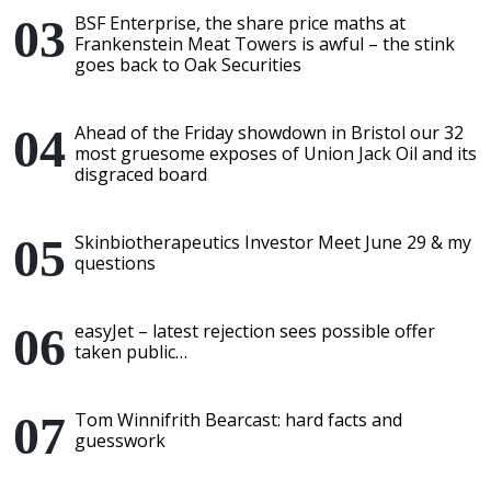
BSF Enterprise, the share price maths at
Frankenstein Meat Towers is awful – the stink
goes back to Oak Securities
Ahead of the Friday showdown in Bristol our 32
most gruesome exposes of Union Jack Oil and its
disgraced board
Skinbiotherapeutics Investor Meet June 29 & my
questions
easyJet – latest rejection sees possible offer
taken public…
Tom Winnifrith Bearcast: hard facts and
guesswork