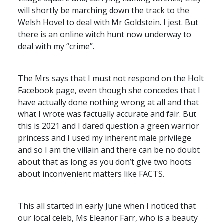
will shortly be marching down the track to the
Welsh Hovel to deal with Mr Goldstein. I jest. But
there is an online witch hunt now underway to
deal with my “crime”.
The Mrs says that I must not respond on the Holt
Facebook page, even though she concedes that I
have actually done nothing wrong at all and that
what I wrote was factually accurate and fair. But
this is 2021 and I dared question a green warrior
princess and I used my inherent male privilege
and so I am the villain and there can be no doubt
about that as long as you don’t give two hoots
about inconvenient matters like
FACTS
.
This all started in early June when I noticed that
our local celeb, Ms Eleanor Farr, who is a beauty