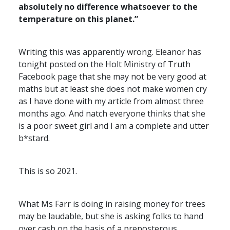
absolutely no difference whatsoever to the
temperature on this planet.”
Writing this was apparently wrong. Eleanor has
tonight posted on the Holt Ministry of Truth
Facebook page that she may not be very good at
maths but at least she does not make women cry
as I have done with my article from almost three
months ago. And natch everyone thinks that she
is a poor sweet girl and I am a complete and utter
b*stard.
This is so 2021.
What Ms Farr is doing in raising money for trees
may be laudable, but she is asking folks to hand
over cash on the basis of a preposterous