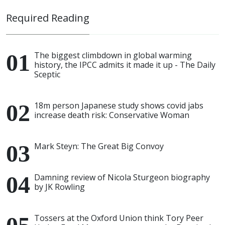
Required Reading
The biggest climbdown in global warming
history, the IPCC admits it made it up - The Daily
Sceptic
18m person Japanese study shows covid jabs
increase death risk: Conservative Woman
Mark Steyn: The Great Big Convoy
Damning review of Nicola Sturgeon biography
by JK Rowling
Tossers at the Oxford Union think Tory Peer