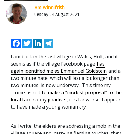
Tom Winnifrith
Tuesday 24 August 2021
Facebook
Twitter
LinkedIn
Telegram
I am back in the last village in Wales, Holt, and it
seems as if the village Facebook page
has
again identified me as Emmanuel Goldstein
and a
two minute hate, which will last a lot longer than
two minutes, is now underway. This time my
“crime” is not
to make a “modest proposal” to the
local face nappy jihadists
, it is far worse. I appear
to have made a young woman cry.
As I write, the elders are addressing a mob in the
village square and, carrying flaming torches, they