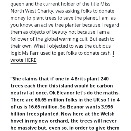
queen and the current holder of the title Miss
North West Charity, was asking folks to donate
money to plant trees to save the planet. I am, as
you know, an active tree planter because I regard
them as objects of beauty not because I am a
follower of the global warming cult. But each to
their own. What I objected to was the dubious
logic Ms Farr used to get folks to donate cash.
I
wrote
HERE
:
“She claims that if one in 4 Brits plant 240
trees each then this island would be carbon
neutral at once. Ok Eleanor let’s do the maths.
There are 66.65 million folks in the UK so 1 in 4
of us is 16.65 million. So Eleanor wants 3.996
billion trees planted. Now here at the Welsh
hovel in my new orchard, the trees will never
be massive but, even so, in order to give them