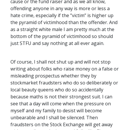
cause or the fund raiser and as we all know,
offending anyone in any way is more or less a
hate crime, especially if the ”victim” is higher up
the pyramid of victimhood than the offender. And
as a straight white male I am pretty much at the
bottom of the pyramid of victimhood so should
just
STFU
and say nothing at all ever again.
Of course, I shall not shut up and will not stop
writing about folks who raise money on a false or
misleading prospectus whether they by
stockmarket fraudsters who do so deliberately or
local beauty queens who do so accidentally
because maths is not their strongest suit. I can
see that a day will come when the pressure on
myself and my family to desist will become
unbearable and I shall be silenced. Then
fraudsters on the Stock Exchange will get away