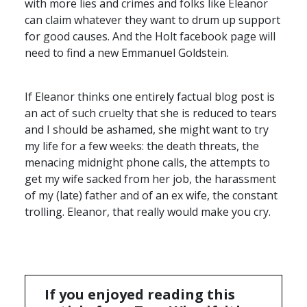
with more lies and crimes and folks like Eleanor
can claim whatever they want to drum up support
for good causes. And the Holt facebook page will
need to find a new Emmanuel Goldstein.
If Eleanor thinks one entirely factual blog post is
an act of such cruelty that she is reduced to tears
and I should be ashamed, she might want to try
my life for a few weeks: the death threats, the
menacing midnight phone calls, the attempts to
get my wife sacked from her job, the harassment
of my (late) father and of an ex wife, the constant
trolling. Eleanor, that really would make you cry.
If you enjoyed reading this