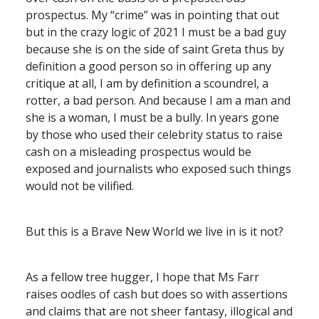
prospectus. My “crime” was in pointing that out
but in the crazy logic of 2021 I must be a bad guy
because she is on the side of saint Greta thus by
definition a good person so in offering up any
critique at all, I am by definition a scoundrel, a
rotter, a bad person. And because I am a man and
she is a woman, I must be a bully. In years gone
by those who used their celebrity status to raise
cash on a misleading prospectus would be
exposed and journalists who exposed such things
would not be vilified.
But this is a Brave New World we live in is it not?
As a fellow tree hugger, I hope that Ms Farr
raises oodles of cash but does so with assertions
and claims that are not sheer fantasy, illogical and