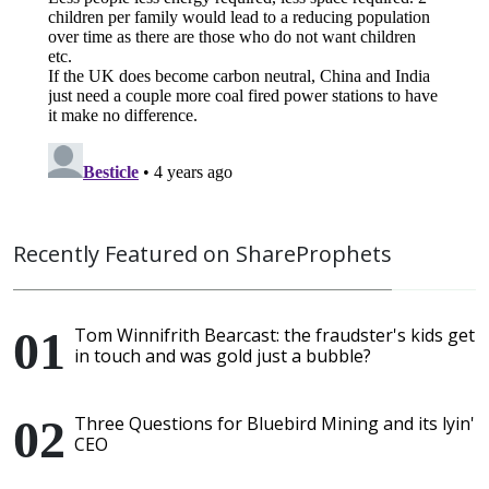
Recently Featured on ShareProphets
Tom Winnifrith Bearcast: the fraudster's kids get
in touch and was gold just a bubble?
Three Questions for Bluebird Mining and its lyin'
CEO