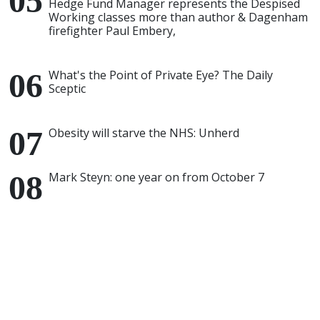
Hedge Fund Manager represents the Despised
Working classes more than author & Dagenham
firefighter Paul Embery,
What's the Point of Private Eye? The Daily
Sceptic
Obesity will starve the NHS: Unherd
Mark Steyn: one year on from October 7