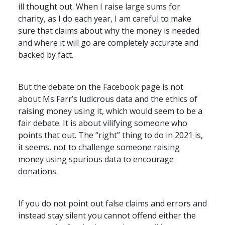
ill thought out. When I raise large sums for
charity, as I do each year, I am careful to make
sure that claims about why the money is needed
and where it will go are completely accurate and
backed by fact.
But the debate on the Facebook page is not
about Ms Farr’s ludicrous data and the ethics of
raising money using it, which would seem to be a
fair debate. It is about vilifying someone who
points that out. The “right” thing to do in 2021 is,
it seems, not to challenge someone raising
money using spurious data to encourage
donations.
If you do not point out false claims and errors and
instead stay silent you cannot offend either the