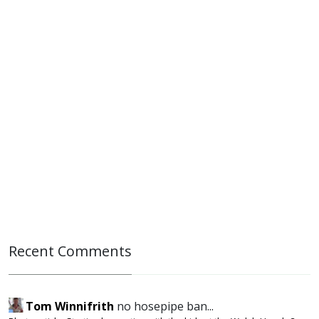
Recent Comments
Tom Winnifrith
no hosepipe ban...