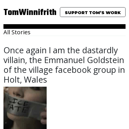
TomWinnifrith
SUPPORT TOM’S WORK
All Stories
Once again I am the dastardly
villain, the Emmanuel Goldstein
of the village facebook group in
Holt, Wales