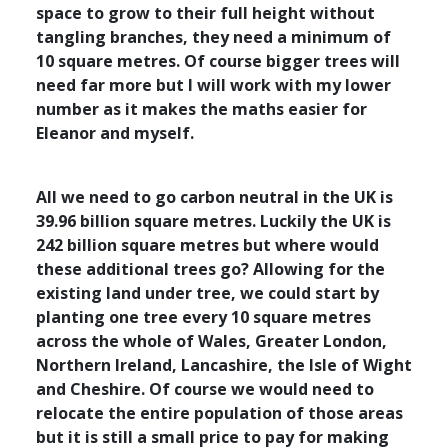
space to grow to their full height without
tangling branches, they need a minimum of
10 square metres. Of course bigger trees will
need far more but I will work with my lower
number as it makes the maths easier for
Eleanor and myself.
All we need to go carbon neutral in the UK is
39.96 billion square metres. Luckily the UK is
242 billion square metres but where would
these additional trees go? Allowing for the
existing land under tree, we could start by
planting one tree every 10 square metres
across the whole of Wales, Greater London,
Northern Ireland, Lancashire, the Isle of Wight
and Cheshire. Of course we would need to
relocate the entire population of those areas
but it is still a small price to pay for making