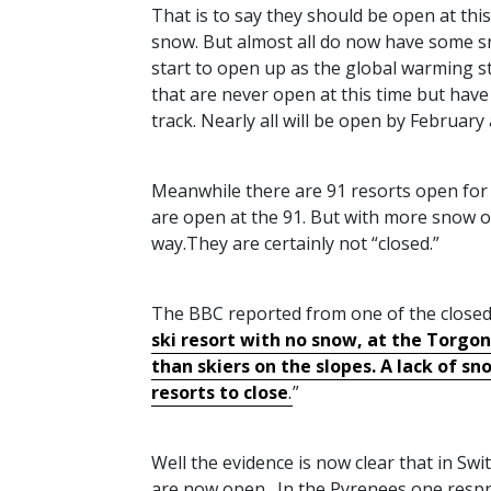
That is to say they should be open at this
snow. But almost all do now have some s
start to open up as the global warming st
that are never open at this time but have
track. Nearly all will be open by February 
Meanwhile there are 91 resorts open for sk
are open at the 91. But with more snow 
way.They are certainly not “closed.”
The
BBC
reported from one of the closed
ski resort with no snow, at the Torgon s
than skiers on the slopes. A lack of s
resorts to close
.
”
Well the evidence is now clear that in Swi
are now open. In the Pyrenees one resprt