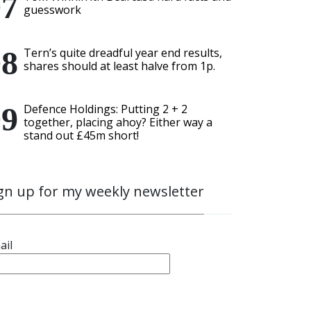
guesswork
Tern’s quite dreadful year end results,
shares should at least halve from 1p.
Defence Holdings: Putting 2 + 2
together, placing ahoy? Either way a
stand out £45m short!
gn up for my weekly newsletter
ail