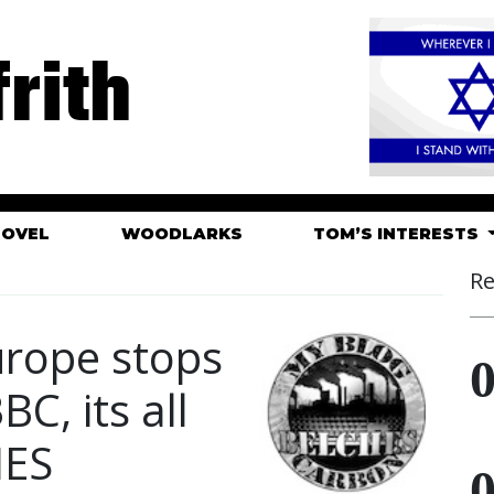
rith
HOVEL
WOODLARKS
TOM’S INTERESTS
Re
urope stops
BC, its all
IES