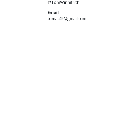
@TomWinnifrith
Email
tomat49@gmail.com