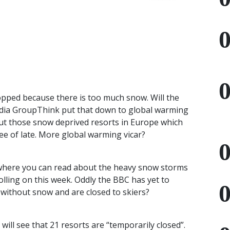
opped because there is too much snow. Will the
dia GroupThink put that down to global warming
ut those snow deprived resorts in Europe which
e of late. More global warming vicar?
 where you can read about the heavy snow storms
olling on this week. Oddly the
BBC
has yet to
without snow and are closed to skiers?
will see that 21 resorts are “temporarily closed”.