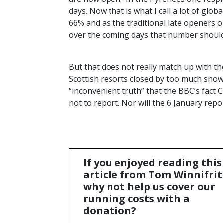
days. Now that is what I call a lot of glo
66% and as the traditional late openers o
over the coming days that number should
But that does not really match up with th
Scottish resorts closed by too much snow.
“inconvenient truth” that the
BBC
’s fact
not to report. Nor will the 6 January repo
If you enjoyed reading this
article from Tom Winnifrit
why not help us cover our
running costs with a
donation?