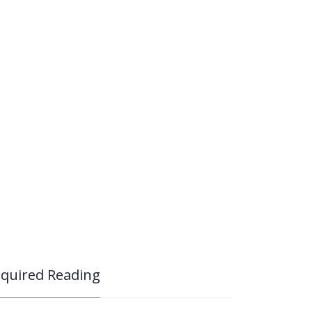
quired Reading