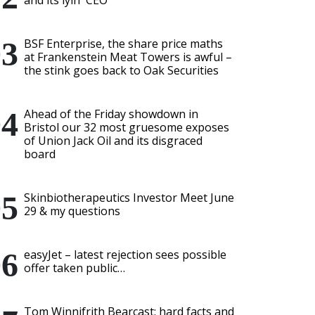
and its lyin' CEO
BSF Enterprise, the share price maths
at Frankenstein Meat Towers is awful –
the stink goes back to Oak Securities
Ahead of the Friday showdown in
Bristol our 32 most gruesome exposes
of Union Jack Oil and its disgraced
board
Skinbiotherapeutics Investor Meet June
29 & my questions
easyJet – latest rejection sees possible
offer taken public…
Tom Winnifrith Bearcast: hard facts and