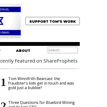
SUPPORT TOM’S WORK
ABOUT
cently Featured on ShareProphets
Tom Winnifrith Bearcast: the
fraudster's kids get in touch and was
gold just a bubble?
Three Questions for Bluebird Mining