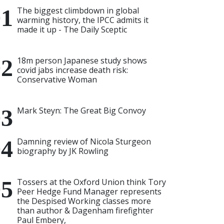
The biggest climbdown in global
warming history, the IPCC admits it
made it up - The Daily Sceptic
18m person Japanese study shows
covid jabs increase death risk:
Conservative Woman
Mark Steyn: The Great Big Convoy
Damning review of Nicola Sturgeon
biography by JK Rowling
Tossers at the Oxford Union think Tory
Peer Hedge Fund Manager represents
the Despised Working classes more
than author & Dagenham firefighter
Paul Embery,