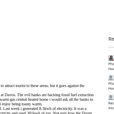
R
Pho
Hov
Pho
Hov
Rec
inc