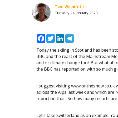
Tom Winnifrith
Tuesday 24 January 2023
Facebook
Twitter
LinkedIn
Telegram
Today the skiing in Scotland has been st
BBC
and the reast of the Mainstream Me
and or climate change too? But what abo
the
BBC
has reported on with so much gle
I suggest visiting www.onthesnow.co.uk
across the Alps last week and which are r
report on that. So how many resorts are 
Let’s take Switzerland as an example. You 