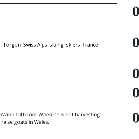
e
Torgon
Swiss Alps
skiing
skiers
France
mWinnifrith.com. When he is not harvesting
) raise goats in Wales.