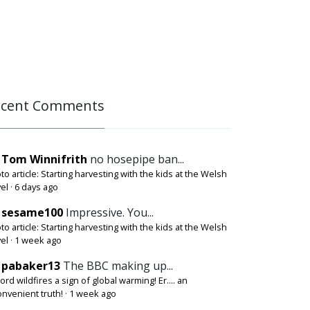
ecent Comments
Tom Winnifrith
no hosepipe ban...
to article: Starting harvesting with the kids at the Welsh
el
·
6 days ago
sesame100
Impressive. You...
to article: Starting harvesting with the kids at the Welsh
el
·
1 week ago
pabaker13
The BBC making up...
ord wildfires a sign of global warming! Er.... an
onvenient truth!
·
1 week ago