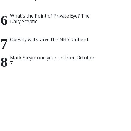
What's the Point of Private Eye? The
Daily Sceptic
Obesity will starve the NHS: Unherd
Mark Steyn: one year on from October
7