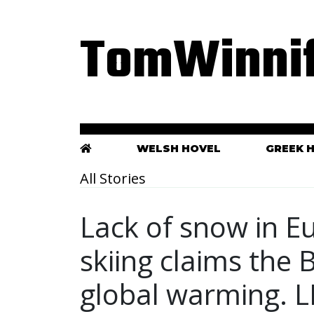
TomWinnif
WELSH HOVEL
GREEK 
All Stories
Lack of snow in E
skiing claims the B
global warming. L