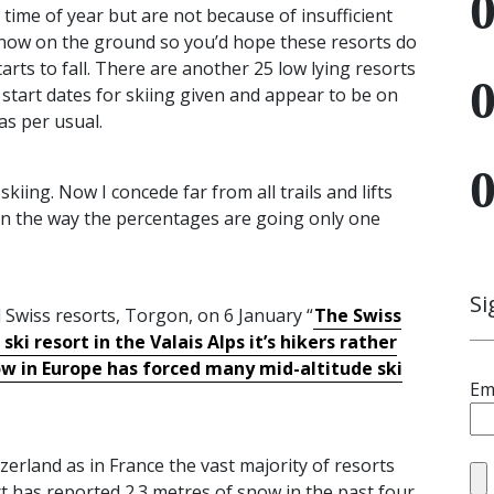
 time of year but are not because of insufficient
now on the ground so you’d hope these resorts do
arts to fall. There are another 25 low lying resorts
 start dates for skiing given and appear to be on
as per usual.
iing. Now I concede far from all trails and lifts
on the way the percentages are going only one
Si
 Swiss resorts, Torgon, on 6 January “
The Swiss
ki resort in the Valais Alps it’s hikers rather
now in Europe has forced many mid-altitude ski
Em
tzerland as in France the vast majority of resorts
 has reported 2.3 metres of snow in the past four