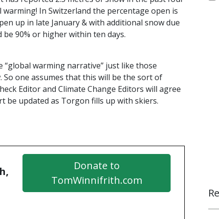
bal warming! In Switzerland the percentage open is
pen up in late January & with additional snow due
 be 90% or higher within ten days.
e “global warming narrative” just like those
 So one assumes that this will be the sort of
 Check Editor and Climate Change Editors will agree
rt be updated as Torgon fills up with skiers.
Donate to
h,
TomWinnifrith.com
Re