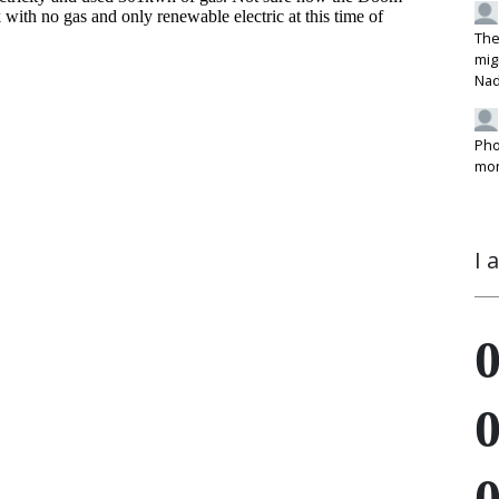
The
mig
Na
Pho
mon
I 