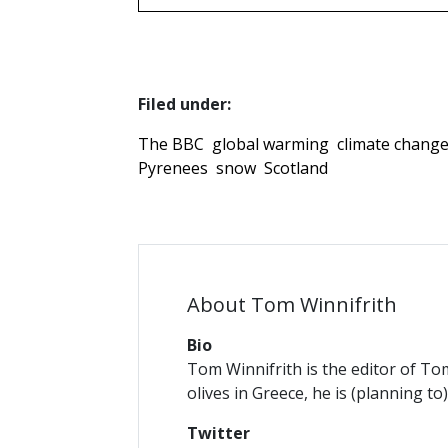
Filed under:
The BBC
global warming
climate chang
Pyrenees
snow
Scotland
About Tom Winnifrith
Bio
Tom Winnifrith is the editor of To
olives in Greece, he is (planning to
Twitter