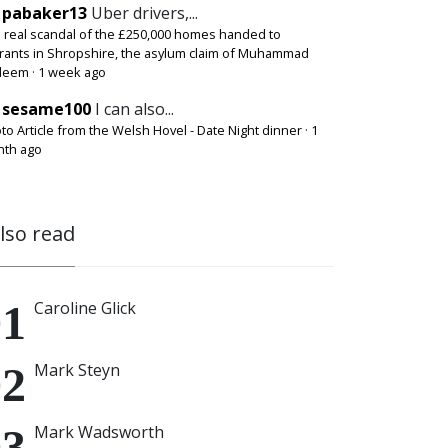
pabaker13
Uber drivers,...
 real scandal of the £250,000 homes handed to
rants in Shropshire, the asylum claim of Muhammad
deem
·
1 week ago
sesame100
I can also...
to Article from the Welsh Hovel - Date Night dinner
·
1
th ago
also read
Caroline Glick
Mark Steyn
Mark Wadsworth