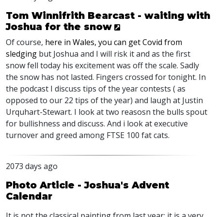
Tom Winnifrith Bearcast - waiting with
Joshua for the snow
Of course,
here in Wales, you can get Covid from
sledging
but Joshua and I will risk it and as the first
snow fell today his excitement was off the scale. Sadly
the snow has not lasted. Fingers crossed for tonight. In
the podcast I discuss tips of the year contests ( as
opposed to our 22 tips of the year) and laugh at Justin
Urquhart-Stewart. I look at two reasosn the bulls spout
for bullishness and discuss. And i look at executive
turnover and greed among
FTSE
100 fat cats.
2073 days ago
Photo Article - Joshua's Advent
Calendar
It is not the classical painting from last year; it is a very