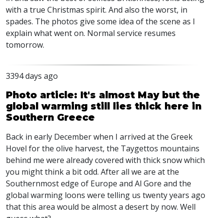
with a true Christmas spirit. And also the worst, in
spades. The photos give some idea of the scene as I
explain what went on. Normal service resumes
tomorrow.
3394 days ago
Photo article: It's almost May but the
global warming still lies thick here in
Southern Greece
Back in early December when I arrived at the Greek
Hovel for the olive harvest, the Taygettos mountains
behind me were already covered with thick snow which
you might think a bit odd. After all we are at the
Southernmost edge of Europe and Al Gore and the
global warming loons were telling us twenty years ago
that this area would be almost a desert by now. Well