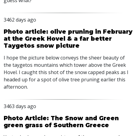
guess what?
3462 days ago
Photo article: olive pruning in February
at the Greek Hovel & a far better
Taygetos snow picture
I hope the picture below conveys the sheer beauty of
the taygetos mountains which tower above the Greek
Hovel. I caught this shot of the snow capped peaks as I
headed up for a spot of olive tree pruning earlier this
afternoon.
3463 days ago
Photo Article: The Snow and Green
green grass of Southern Greece