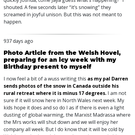
quickly Joshua, come Jaya guess what’s happening?” I
shouted. A few seconds later “it’s snowing” they
screamed in joyful unison. But this was not meant to
happen.
937 days ago
Photo Article from the Welsh Hovel,
preparing for an icy week with my
Birthday present to myself
I now feel a bit of a wuss writing this
as my pal Darren
sends photos of the snow in Canada outside his
rural retreat where it is minus 17 degrees
.
I am not
sure if it will snow here in North Wales next week. My
kids hope it does and so do I as if there is even a light
dusting of global warming, the Marxist Madrassa where
the Mrs works will shut down and we will enjoy her
company all week. But I do know that it will be cold by