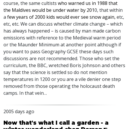
course, the same cultists
who warned us in 1988 that
the Maldives would be under water by 201
0, that within
a
few years of 2000 kids would ever see snow again,
etc,
etc, etc. We can discuss whether climate change – which
has always happened – is caused by man made carbon
emissions with reference to the Medieval warm period
or the Maunder Minimum at another point although if
you want to pass Geography
GCSE
these days such
discussions are not recommended. Those who set the
curriculum, the
BBC
, wretched Boris Johnson and others
say that the science is settled so do not mention
temperatures in 1200 or you are a vile denier one step
removed from those operating the holocaust death
camps. In that vein…
2005 days ago
Now that's what I call a garden - a