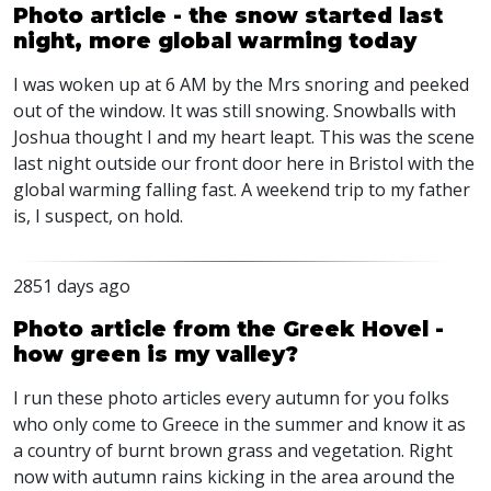
Photo article - the snow started last
night, more global warming today
I was woken up at 6 AM by the Mrs snoring and peeked
out of the window. It was still snowing. Snowballs with
Joshua thought I and my heart leapt. This was the scene
last night outside our front door here in Bristol with the
global warming falling fast. A weekend trip to my father
is, I suspect, on hold.
2851 days ago
Photo article from the Greek Hovel -
how green is my valley?
I run these photo articles every autumn for you folks
who only come to Greece in the summer and know it as
a country of burnt brown grass and vegetation. Right
now with autumn rains kicking in the area around the