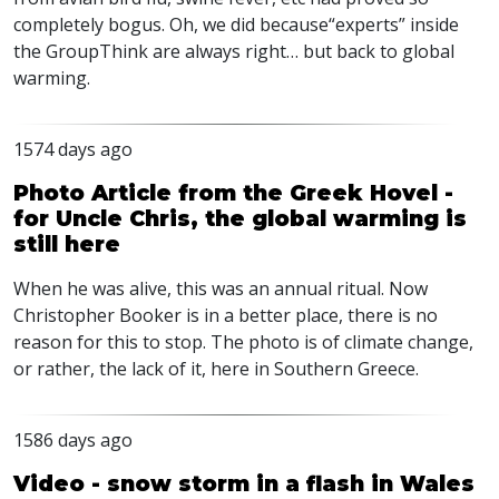
completely bogus. Oh, we did because“experts” inside
the GroupThink are always right… but back to global
warming.
1574 days ago
Photo Article from the Greek Hovel -
for Uncle Chris, the global warming is
still here
When he was alive, this was an annual ritual. Now
Christopher Booker is in a better place, there is no
reason for this to stop. The photo is of climate change,
or rather, the lack of it, here in Southern Greece.
1586 days ago
Video - snow storm in a flash in Wales