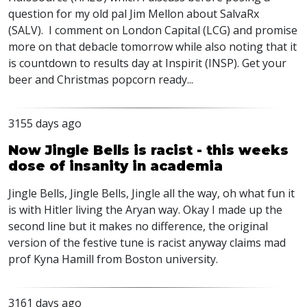
question for my old pal Jim Mellon about SalvaRx
(SALV). I comment on London Capital (LCG) and promise
more on that debacle tomorrow while also noting that it
is countdown to results day at Inspirit (INSP). Get your
beer and Christmas popcorn ready...
3155 days ago
Now Jingle Bells is racist - this weeks
dose of insanity in academia
Jingle Bells, Jingle Bells, Jingle all the way, oh what fun it
is with Hitler living the Aryan way. Okay I made up the
second line but it makes no difference, the original
version of the festive tune is racist anyway claims mad
prof Kyna Hamill from Boston university.
3161 days ago