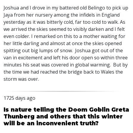
Joshua and I drove in my battered old Belingo to pick up
Jaya from her nursery among the infidels in England
yesterday as it was bitterly cold, far too cold to walk. As
we arrived the skies seemed to visibly darken and I felt
even colder. I remarked on this to a mother waiting for
her little darling and almost at once the skies opened
spitting out big lumps of snow. Joshua got out of the
van in excitement and left his door open so within three
minutes his seat was covered in global warming. But by
the time we had reached the bridge back to Wales the
storm was over.
1725 days ago
Is nature telling the Doom Goblin Greta
Thunberg and others that this winter
will be an inconvenient truth?