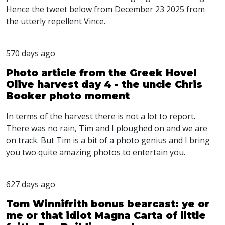
Hence the tweet below from December 23 2025 from
the utterly repellent Vince.
570 days ago
Photo article from the Greek Hovel
Olive harvest day 4 - the uncle Chris
Booker photo moment
In terms of the harvest there is not a lot to report.
There was no rain, Tim and I ploughed on and we are
on track. But Tim is a bit of a photo genius and I bring
you two quite amazing photos to entertain you.
627 days ago
Tom Winnifrith bonus bearcast: ye or
me or that idiot Magna Carta of little