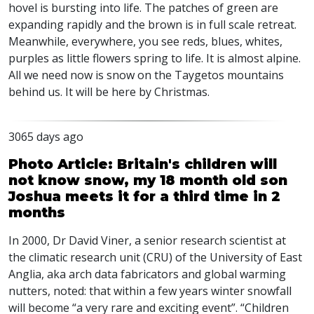
hovel is bursting into life. The patches of green are
expanding rapidly and the brown is in full scale retreat.
Meanwhile, everywhere, you see reds, blues, whites,
purples as little flowers spring to life. It is almost alpine.
All we need now is snow on the Taygetos mountains
behind us. It will be here by Christmas.
3065 days ago
Photo Article: Britain's children will
not know snow, my 18 month old son
Joshua meets it for a third time in 2
months
In 2000, Dr David Viner, a senior research scientist at
the climatic research unit (CRU) of the University of East
Anglia, aka arch data fabricators and global warming
nutters, noted: that within a few years winter snowfall
will become “a very rare and exciting event”. “Children