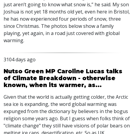
just aren’t going to know what snow is,” he said. My son
Joshua is not yet 18 months old yet, even here in Bristol,
he has now experienced four periods of snow, three
since Christmas. The photos below show a family
playing, yet again, in a road just covered with global
warming.
3104 days ago
Nutso Green MP Caroline Lucas talks
of Climate Breakdown - otherwise
known, when its warmer, as...
Given that the world is actually getting colder, the Arctic
sea ice is expanding, the word global warming was
expunged from the dictionary by believers in the bogus
religion some years ago. But I guess when folks think of
"climate change" they still have visions of polar bears on
melting ice caps, desertification, etc. So as UK