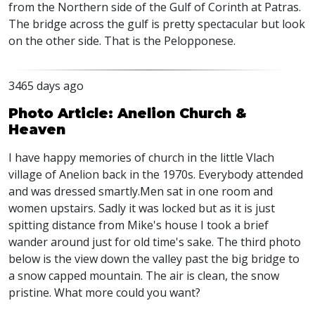
from the Northern side of the Gulf of Corinth at Patras.
The bridge across the gulf is pretty spectacular but look
on the other side. That is the Pelopponese.
3465 days ago
Photo Article: Anelion Church &
Heaven
I have happy memories of church in the little Vlach
village of Anelion back in the 1970s. Everybody attended
and was dressed smartly.Men sat in one room and
women upstairs. Sadly it was locked but as it is just
spitting distance from Mike's house I took a brief
wander around just for old time's sake. The third photo
below is the view down the valley past the big bridge to
a snow capped mountain. The air is clean, the snow
pristine. What more could you want?