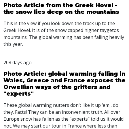
Photo Article from the Greek Hovel -
the snow lies deep on the mountains
This is the view if you look down the track up to the
Greek Hovel. It is of the snow capped higher taygetos
mountains. The global warming has been falling heavily
this year.
208 days ago
Photo Article: global warming falling in
Wales, Greece and France exposes the
Orwellian ways of the grifters and
"experts"
These global warming nutters don’t like it up ‘em,, do
they. Facts! They can be an inconvenient truth. All over
Europe snow has fallen as the “experts” told us it would
not. We may start our tour in France where less than