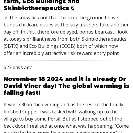
faith, Eco Buildings and
Skinbiotherapeutics
as the snow lies not that thick on the ground I have
bonus childcare duties as the lazy teachers take another
day off. In this, therefore delayed, bonus bearcast I look
at today's brilliant news from both Skinbiotherapeutics
(SBTX) and Eco Buildings (ECOB) both of which now
offer an incredibly attractive risk reward entry point.
627 days ago
November 18 2024 and it is already Dr
David Viner day! The global warming is
falling fast!
It was 7.30 in the evening and as the rest of the family
finished supper I was tasked with walking up to the
village to buy some Persil. But as I stepped out of the
back door I realised at once what was happening. “Come