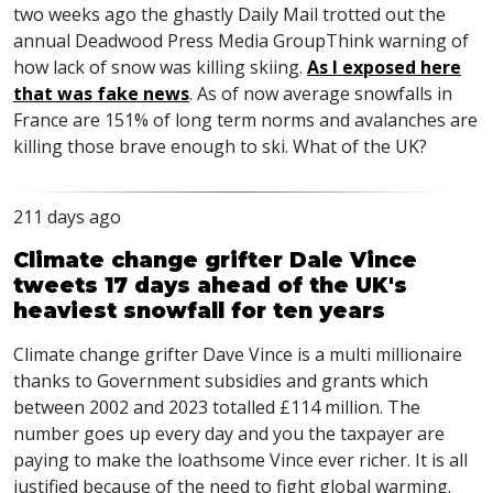
two weeks ago the ghastly Daily Mail trotted out the
annual Deadwood Press Media GroupThink warning of
how lack of snow was killing skiing.
As I exposed here
that was fake news
. As of now average snowfalls in
France are 151% of long term norms and avalanches are
killing those brave enough to ski. What of the UK?
211 days ago
Climate change grifter Dale Vince
tweets 17 days ahead of the UK's
heaviest snowfall for ten years
Climate change grifter Dave Vince is a multi millionaire
thanks to Government subsidies and grants which
between 2002 and 2023 totalled £114 million. The
number goes up every day and you the taxpayer are
paying to make the loathsome Vince ever richer. It is all
justified because of the need to fight global warming.