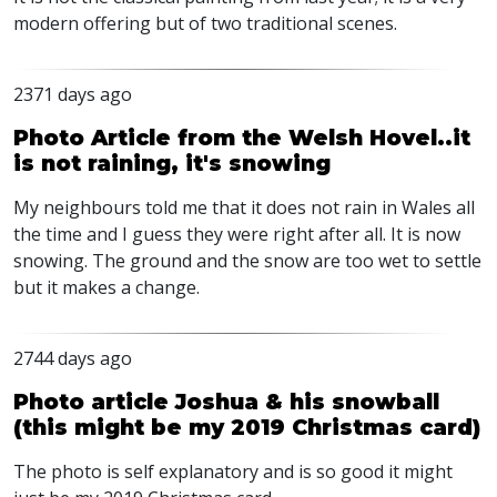
modern offering but of two traditional scenes.
2371 days ago
Photo Article from the Welsh Hovel..it
is not raining, it's snowing
My neighbours told me that it does not rain in Wales all
the time and I guess they were right after all. It is now
snowing. The ground and the snow are too wet to settle
but it makes a change.
2744 days ago
Photo article Joshua & his snowball
(this might be my 2019 Christmas card)
The photo is self explanatory and is so good it might