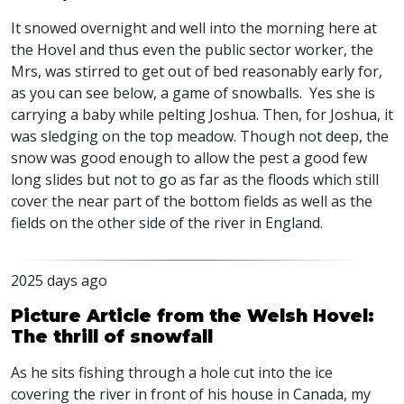
It snowed overnight and well into the morning here at
the Hovel and thus even the public sector worker, the
Mrs, was stirred to get out of bed reasonably early for,
as you can see below, a game of snowballs. Yes she is
carrying a baby while pelting Joshua. Then, for Joshua, it
was sledging on the top meadow. Though not deep, the
snow was good enough to allow the pest a good few
long slides but not to go as far as the floods which still
cover the near part of the bottom fields as well as the
fields on the other side of the river in England.
2025 days ago
Picture Article from the Welsh Hovel:
The thrill of snowfall
As he sits fishing through a hole cut into the ice
covering the river in front of his house in Canada, my