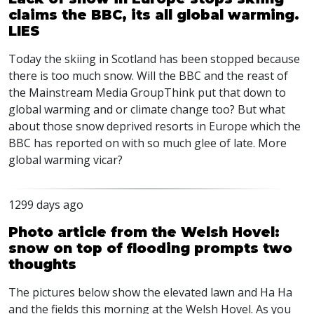
claims the BBC, its all global warming.
LIES
Today the skiing in Scotland has been stopped because
there is too much snow. Will the
BBC
and the reast of
the Mainstream Media GroupThink put that down to
global warming and or climate change too? But what
about those snow deprived resorts in Europe which the
BBC
has reported on with so much glee of late. More
global warming vicar?
1299 days ago
Photo article from the Welsh Hovel:
snow on top of flooding prompts two
thoughts
The pictures below show the elevated lawn and Ha Ha
and the fields this morning at the Welsh Hovel. As you