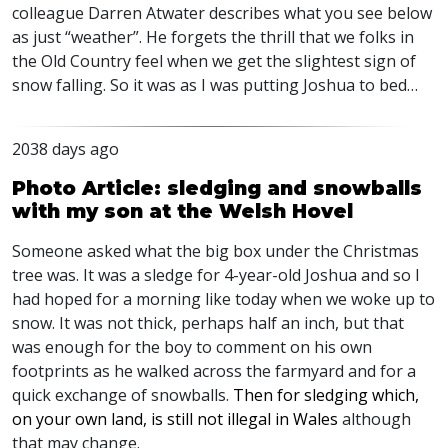
colleague Darren Atwater describes what you see below
as just “weather”. He forgets the thrill that we folks in
the Old Country feel when we get the slightest sign of
snow falling. So it was as I was putting Joshua to bed…
2038 days ago
Photo Article: sledging and snowballs
with my son at the Welsh Hovel
Someone asked what the big box under the Christmas
tree was. It was a sledge for 4-year-old Joshua and so I
had hoped for a morning like today when we woke up to
snow. It was not thick, perhaps half an inch, but that
was enough for the boy to comment on his own
footprints as he walked across the farmyard and for a
quick exchange of snowballs.
Then for sledging which,
on your own land, is still not illegal in Wales
although
that may change.