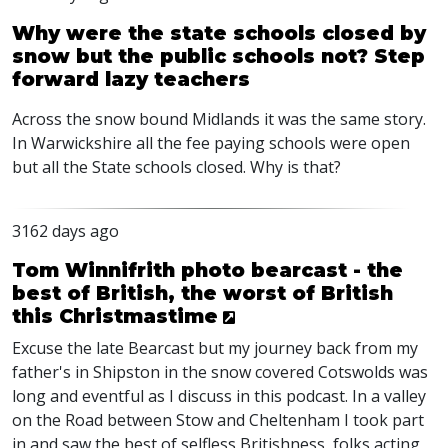
Why were the state schools closed by
snow but the public schools not? Step
forward lazy teachers
Across the snow bound Midlands it was the same story.
In Warwickshire all the fee paying schools were open
but all the State schools closed. Why is that?
3162 days ago
Tom Winnifrith photo bearcast - the
best of British, the worst of British
this Christmastime
Excuse the late Bearcast but my journey back from my
father's in Shipston in the snow covered Cotswolds was
long and eventful as I discuss in this podcast. In a valley
on the Road between Stow and Cheltenham I took part
in and saw the best of selfless Britishness, folks acting