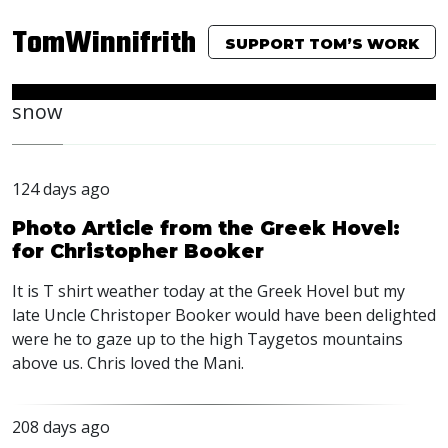
TomWinnifrith
SUPPORT TOM’S WORK
snow
124 days ago
Photo Article from the Greek Hovel:
for Christopher Booker
It is T shirt weather today at the Greek Hovel but my
late Uncle Christoper Booker would have been delighted
were he to gaze up to the high Taygetos mountains
above us. Chris loved the Mani.
208 days ago