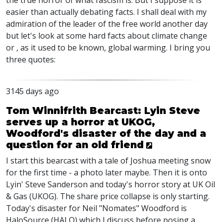
the true horror of what fascism is. But I suppose it is
easier than actually debating facts. I shall deal with my
admiration of the leader of the free world another day
but let's look at some hard facts about climate change
or , as it used to be known, global warming. I bring you
three quotes:
3145 days ago
Tom Winnifrith Bearcast: Lyin Steve
serves up a horror at UKOG,
Woodford's disaster of the day and a
question for an old friend
I start this bearcast with a tale of Joshua meeting snow
for the first time - a photo later maybe. Then it is onto
Lyin' Steve Sanderson and today's horror story at UK Oil
& Gas (UKOG). The share price collapse is only starting.
Today's disaster for Neil "Nomates" Woodford is
HaloSource (HALO) which I discuss before posing a