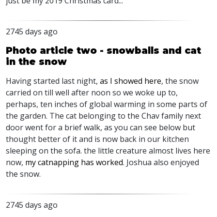
just be my 2019 Christmas card...
2745 days ago
Photo article two - snowballs and cat
in the snow
Having started last night,
as I showed here
, the snow
carried on till well after noon so we woke up to,
perhaps, ten inches of global warming in some parts of
the garden. The cat belonging to the Chav family next
door went for a brief walk, as you can see below but
thought better of it and is now back in our kitchen
sleeping on the sofa. the little creature almost lives here
now,
my catnapping has worked
. Joshua also enjoyed
the snow.
2745 days ago