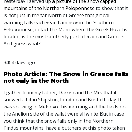
Yesterday I served up
a picture of the snow capped
mountains of the Northern Peloponnese
to show that it
is not just in the far North of Greece that global
warming falls each year. I am now in the Southern
Peloponnese, in fact the Mani, where the Greek Hovel is
located, is the most southerly part of mainland Greece.
And guess what?
3464 days ago
Photo Article: The Snow in Greece falls
not only in the North
I gather from my father, Darren and the Mrs that it
snowed a bit in Shipston, London and Bristol today. It
was snowing in Metsovo this morning and the fields on
the Anelion side of the vallet were all white. But in case
you think that the snow falls only in the Northern
Pindus mountains, have a butchers at this photo taken