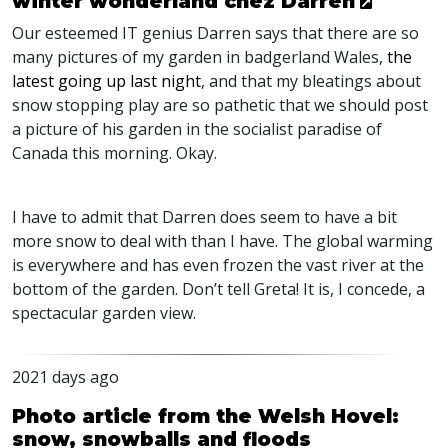
winter wonderland chez Darren
Our esteemed IT genius Darren says that there are so
many pictures of my garden in badgerland Wales,
the
latest going up last night
, and that my bleatings about
snow stopping play are so pathetic that we should post
a picture of his garden in the socialist paradise of
Canada this morning. Okay.
I have to admit that Darren does seem to have a bit
more snow to deal with than I have. The global warming
is everywhere and has even frozen the vast river at the
bottom of the garden. Don’t tell Greta! It is, I concede, a
spectacular garden view.
2021 days ago
Photo article from the Welsh Hovel:
snow, snowballs and floods