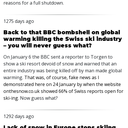
reasons for a full shutdown.
1275 days ago
Back to that BBC bombshell on global
warming killing the Swiss ski industry
– you will never guess what?
On January 6 the
BBC
sent a reporter to Torgen to
show a ski resort devoid of snow and warned that an
entire industry was being killed off by man made global
warming.
That was, of course, fake news as I
demonstrated here on 24 January by when the website
onthesnow.co.uk showed 66% of Swiss reports open for
ski-ing
. Now guess what?
1292 days ago
Lack of snow in Europe stops skiing