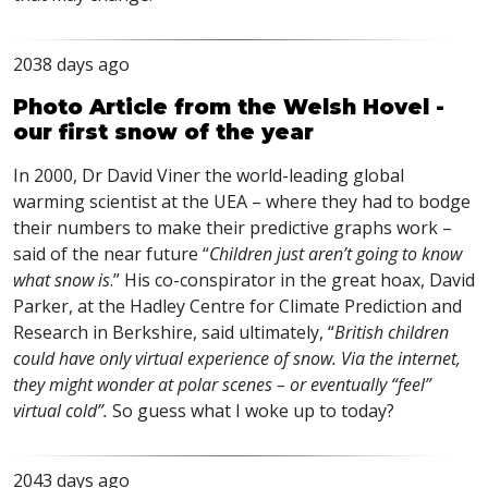
2038 days ago
Photo Article from the Welsh Hovel -
our first snow of the year
In 2000, Dr David Viner the world-leading global
warming scientist at the
UEA
– where they had to bodge
their numbers to make their predictive graphs work –
said of the near future “
Children just aren’t going to know
what snow is
.” His co-conspirator in the great hoax, David
Parker, at the Hadley Centre for Climate Prediction and
Research in Berkshire, said ultimately, “
British children
could have only virtual experience of snow. Via the internet,
they might wonder at polar scenes – or eventually “feel”
virtual cold”.
So guess what I woke up to today?
2043 days ago