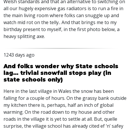
Welsh standards and that an alternative to switching on
all our hugely expensive gas radiators is to run a fire in
the main living room where folks can snuggle up and
watch mid rot on the telly.. And that brings me to my
birthday present to myself, in the first photo below, a
heavy splitting axe.
1243 days ago
And folks wonder why State schools
lag… trivial snowfall stops play (in
state schools only)
Here in the last village in Wales the snow has been
falling for a couple of hours. On the grassy bank outside
my kitchen there is, perhaps, half an inch of global
warming. On the road down to my house and other
roads in the village it is yet to settle at all. But, quelle
surprise, the village school has already cited ef ‘n’ safey