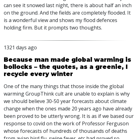
can see it snowed last night, there is about half an inch
on the ground. And the fields are completely flooded. It
is a wonderful view and shows my flood defences
holding firm. But it prompts two thoughts.
1321 days ago
Because man made global warming is
bollocks – the quotes, as a greenie, I
recycle every winter
One of the many things that those inside the global
warming GroupThink cult are unable to explain is why
we should believe 30-50 year forecasts about climate
change when the ones made 20 years ago have already
been proved to be utterly wrong. It is as if we based our
response to covid on the work of Professor Ferguson
whose forecasts of hundreds of thousands of deaths
from avian bird flu, swine fever, etc had proved so