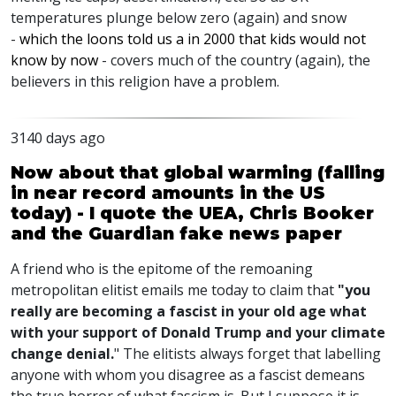
temperatures plunge below zero (again) and snow
-
which the loons told us a in 2000 that kids would not
know by now
- covers much of the country (again), the
believers in this religion have a problem.
3140 days ago
Now about that global warming (falling
in near record amounts in the US
today) - I quote the UEA, Chris Booker
and the Guardian fake news paper
A friend who is the epitome of the remoaning
metropolitan elitist emails me today to claim that
"you
really are becoming a fascist in your old age what
with your support of Donald Trump and your climate
change denial.
" The elitists always forget that labelling
anyone with whom you disagree as a fascist demeans