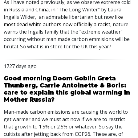
As I have noted previously, as we observe extreme cold
in
Russia
and
China
, in “The Long Winter” by Laura
Ingalls Wilder, an admrable libertarian but now
like
most dead white authors now officially a racist
, nature
warns the Ingalls family that the “extreme weather”
occurring without man made carbon emmisions will be
brutal. So what is in store for the UK this year?
1727 days ago
Good morning Doom Goblin Greta
Thunberg, Carrie Antoinette & Boris:
care to explain this global warming in
Mother Russia?
Man-made carbon emissions are causing the world to
get warmer and we must act now if we are to restrict
that growth to 1.5% or 2.5% or whatever. So say the
cultists after jetting back from COP26. These are, of