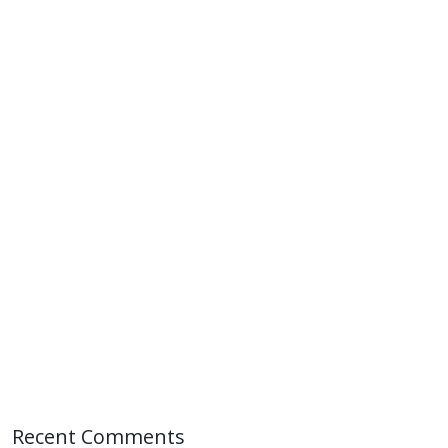
Recent Comments