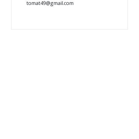
tomat49@gmail.com