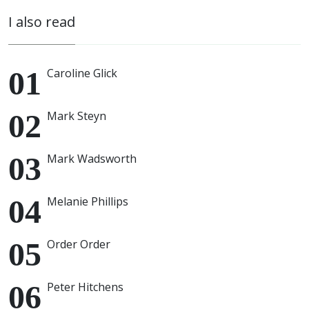
I also read
Caroline Glick
Mark Steyn
Mark Wadsworth
Melanie Phillips
Order Order
Peter Hitchens