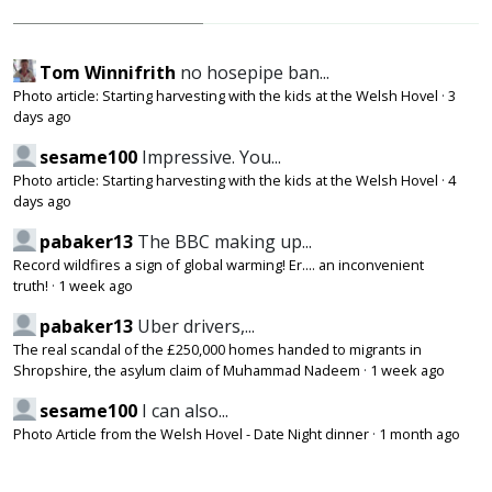
Tom Winnifrith
no hosepipe ban...
Photo article: Starting harvesting with the kids at the Welsh Hovel
·
3
days ago
sesame100
Impressive. You...
Photo article: Starting harvesting with the kids at the Welsh Hovel
·
4
days ago
pabaker13
The BBC making up...
Record wildfires a sign of global warming! Er.... an inconvenient
truth!
·
1 week ago
pabaker13
Uber drivers,...
The real scandal of the £250,000 homes handed to migrants in
Shropshire, the asylum claim of Muhammad Nadeem
·
1 week ago
sesame100
I can also...
Photo Article from the Welsh Hovel - Date Night dinner
·
1 month ago