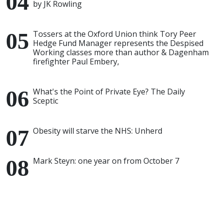
by JK Rowling
Tossers at the Oxford Union think Tory Peer
Hedge Fund Manager represents the Despised
Working classes more than author & Dagenham
firefighter Paul Embery,
What's the Point of Private Eye? The Daily
Sceptic
Obesity will starve the NHS: Unherd
Mark Steyn: one year on from October 7