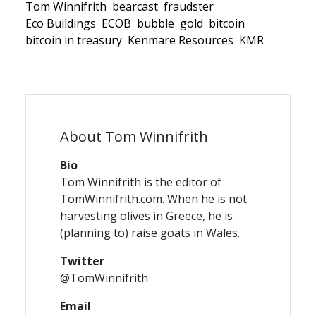
Tom Winnifrith
bearcast
fraudster
Eco Buildings
ECOB
bubble
gold
bitcoin
bitcoin in treasury
Kenmare Resources
KMR
About Tom Winnifrith
Bio
Tom Winnifrith is the editor of
TomWinnifrith.com. When he is not
harvesting olives in Greece, he is
(planning to) raise goats in Wales.
Twitter
@TomWinnifrith
Email