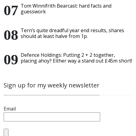
Tom Winnifrith Bearcast: hard facts and
guesswork
Tern’s quite dreadful year end results, shares
should at least halve from 1p.
Defence Holdings: Putting 2 + 2 together,
placing ahoy? Either way a stand out £45m short!
Sign up for my weekly newsletter
Email