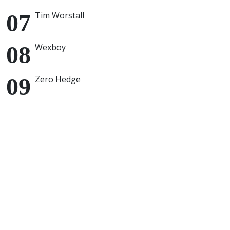
Tim Worstall
Wexboy
Zero Hedge