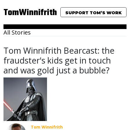
TomWinnifrith
SUPPORT TOM’S WORK
All Stories
Tom Winnifrith Bearcast: the
fraudster's kids get in touch
and was gold just a bubble?
Tom Winnifrith