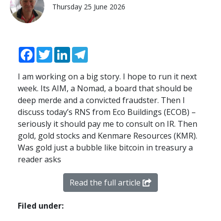
Thursday 25 June 2026
Facebook
Twitter
LinkedIn
Telegram
I am working on a big story. I hope to run it next
week. Its
AIM
, a Nomad, a board that should be
deep merde and a convicted fraudster. Then I
discuss today’s
RNS
from Eco Buildings (
ECOB
) –
seriously it should pay me to consult on IR. Then
gold, gold stocks and Kenmare Resources (
KMR
).
Was gold just a bubble like bitcoin in treasury a
reader asks
Read the full article
Filed under: