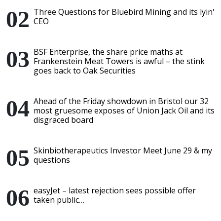
Three Questions for Bluebird Mining and its lyin'
CEO
BSF Enterprise, the share price maths at
Frankenstein Meat Towers is awful – the stink
goes back to Oak Securities
Ahead of the Friday showdown in Bristol our 32
most gruesome exposes of Union Jack Oil and its
disgraced board
Skinbiotherapeutics Investor Meet June 29 & my
questions
easyJet – latest rejection sees possible offer
taken public…