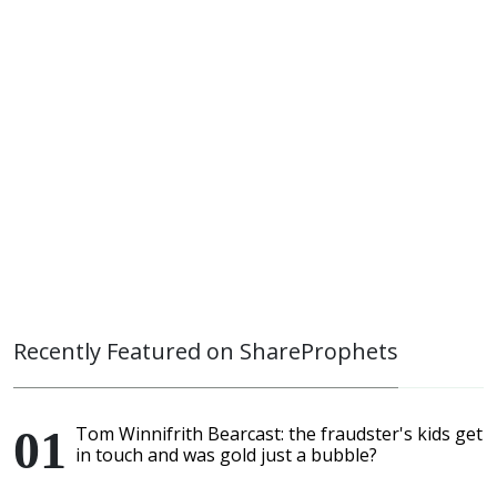
Recently Featured on ShareProphets
Tom Winnifrith Bearcast: the fraudster's kids get
in touch and was gold just a bubble?