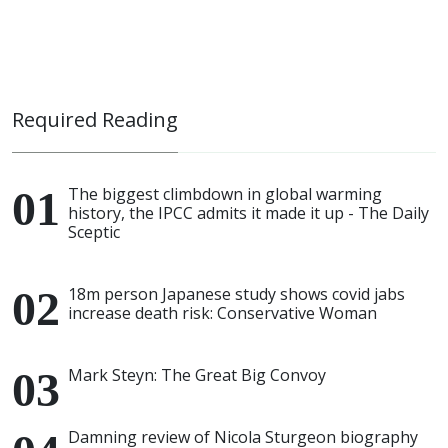
Required Reading
The biggest climbdown in global warming
history, the IPCC admits it made it up - The Daily
Sceptic
18m person Japanese study shows covid jabs
increase death risk: Conservative Woman
Mark Steyn: The Great Big Convoy
Damning review of Nicola Sturgeon biography