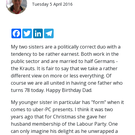
Tuesday 5 April 2016
Facebook
Twitter
LinkedIn
Telegram
My two sisters are a politically correct duo with a
tendency to be rather earnest. Both work in the
public sector and are married to half Germans -
the Krauts. It is fair to say that we take a rather
different view on more or less everything. Of
course we are all united in having one father who
turns 78 today. Happy Birthday Dad.
My younger sister in particular has "form" when it
comes to uber-PC presents. I think it was two
years ago that for Christmas she gave her
husband membership of the Labour Party. One
can only imagine his delight as he unwrapped a