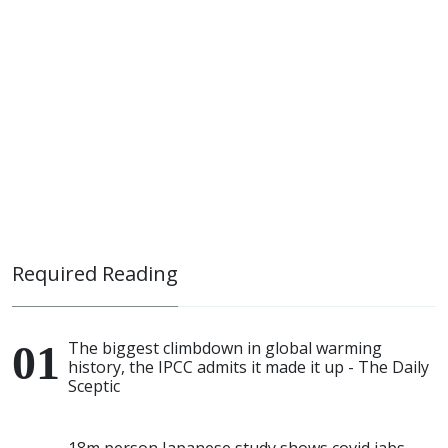
Required Reading
The biggest climbdown in global warming
history, the IPCC admits it made it up - The Daily
Sceptic