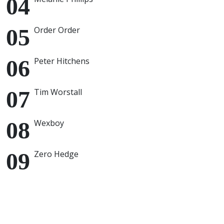
Order Order
Peter Hitchens
Tim Worstall
Wexboy
Zero Hedge