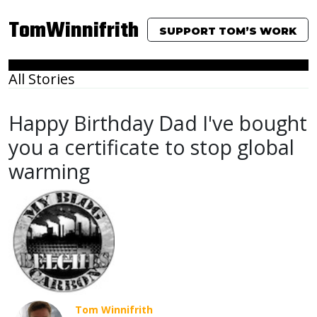
TomWinnifrith
SUPPORT TOM’S WORK
All Stories
Happy Birthday Dad I've bought
you a certificate to stop global
warming
Tom Winnifrith