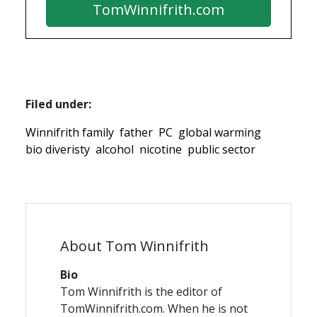
TomWinnifrith.com
Filed under:
Winnifrith family
father
PC
global warming
bio diveristy
alcohol
nicotine
public sector
About Tom Winnifrith
Bio
Tom Winnifrith is the editor of
TomWinnifrith.com. When he is not