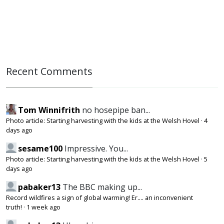
Recent Comments
Tom Winnifrith
no hosepipe ban...
Photo article: Starting harvesting with the kids at the Welsh Hovel
·
4
days ago
sesame100
Impressive. You...
Photo article: Starting harvesting with the kids at the Welsh Hovel
·
5
days ago
pabaker13
The BBC making up...
Record wildfires a sign of global warming! Er.... an inconvenient
truth!
·
1 week ago