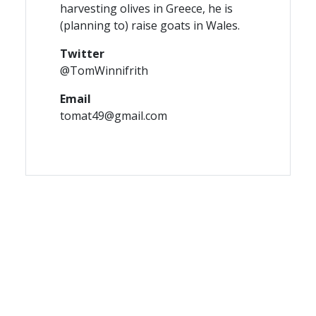
harvesting olives in Greece, he is
(planning to) raise goats in Wales.
Twitter
@TomWinnifrith
Email
tomat49@gmail.com