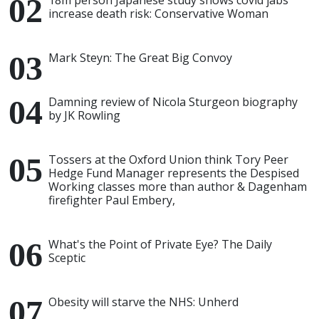
18m person Japanese study shows covid jabs
increase death risk: Conservative Woman
Mark Steyn: The Great Big Convoy
Damning review of Nicola Sturgeon biography
by JK Rowling
Tossers at the Oxford Union think Tory Peer
Hedge Fund Manager represents the Despised
Working classes more than author & Dagenham
firefighter Paul Embery,
What's the Point of Private Eye? The Daily
Sceptic
Obesity will starve the NHS: Unherd