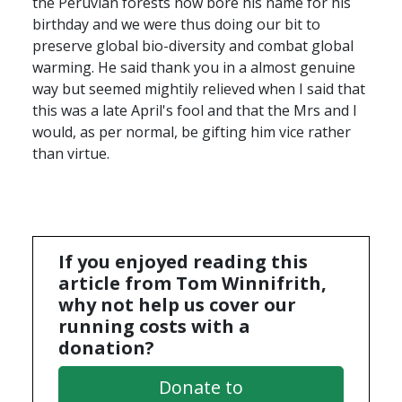
the Peruvian forests now bore his name for his
birthday and we were thus doing our bit to
preserve global bio-diversity and combat global
warming. He said thank you in a almost genuine
way but seemed mightily relieved when I said that
this was a late April's fool and that the Mrs and I
would, as per normal, be gifting him vice rather
than virtue.
If you enjoyed reading this
article from Tom Winnifrith,
why not help us cover our
running costs with a
donation?
Donate to