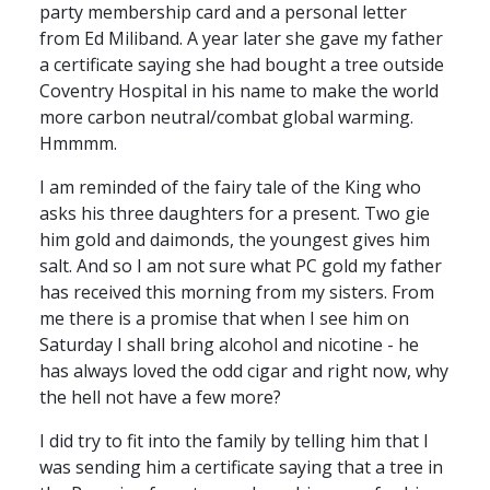
party membership card and a personal letter
from Ed Miliband. A year later she gave my father
a certificate saying she had bought a tree outside
Coventry Hospital in his name to make the world
more carbon neutral/combat global warming.
Hmmmm.
I am reminded of the fairy tale of the King who
asks his three daughters for a present. Two gie
him gold and daimonds, the youngest gives him
salt. And so I am not sure what PC gold my father
has received this morning from my sisters. From
me there is a promise that when I see him on
Saturday I shall bring alcohol and nicotine - he
has always loved the odd cigar and right now, why
the hell not have a few more?
I did try to fit into the family by telling him that I
was sending him a certificate saying that a tree in