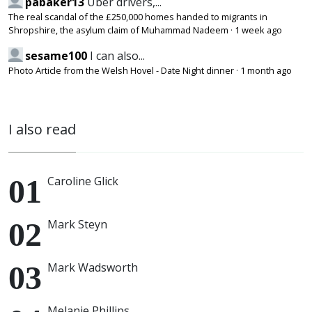
pabaker13
Uber drivers,...
The real scandal of the £250,000 homes handed to migrants in
Shropshire, the asylum claim of Muhammad Nadeem
·
1 week ago
sesame100
I can also...
Photo Article from the Welsh Hovel - Date Night dinner
·
1 month ago
I also read
Caroline Glick
Mark Steyn
Mark Wadsworth
Melanie Phillips