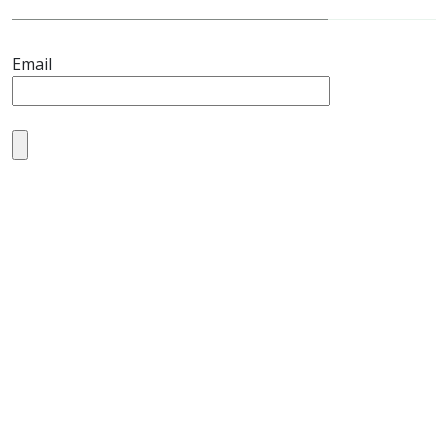
Email