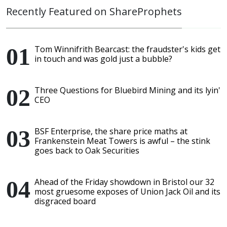
Recently Featured on ShareProphets
Tom Winnifrith Bearcast: the fraudster's kids get
in touch and was gold just a bubble?
Three Questions for Bluebird Mining and its lyin'
CEO
BSF Enterprise, the share price maths at
Frankenstein Meat Towers is awful – the stink
goes back to Oak Securities
Ahead of the Friday showdown in Bristol our 32
most gruesome exposes of Union Jack Oil and its
disgraced board