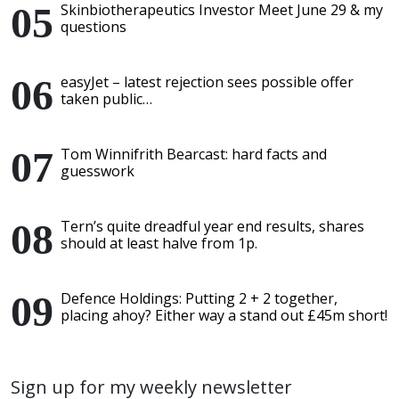
Skinbiotherapeutics Investor Meet June 29 & my
questions
easyJet – latest rejection sees possible offer
taken public…
Tom Winnifrith Bearcast: hard facts and
guesswork
Tern’s quite dreadful year end results, shares
should at least halve from 1p.
Defence Holdings: Putting 2 + 2 together,
placing ahoy? Either way a stand out £45m short!
Sign up for my weekly newsletter