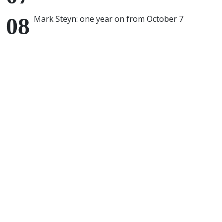
Mark Steyn: one year on from October 7