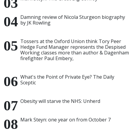
Damning review of Nicola Sturgeon biography
by JK Rowling
Tossers at the Oxford Union think Tory Peer
Hedge Fund Manager represents the Despised
Working classes more than author & Dagenham
firefighter Paul Embery,
What's the Point of Private Eye? The Daily
Sceptic
Obesity will starve the NHS: Unherd
Mark Steyn: one year on from October 7