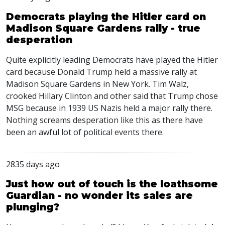
Democrats playing the Hitler card on
Madison Square Gardens rally - true
desperation
Quite explicitly leading Democrats have played the Hitler
card because Donald Trump held a massive rally at
Madison Square Gardens in New York. Tim Walz,
crooked Hillary Clinton and other said that Trump chose
MSG
because in 1939 US Nazis held a major rally there.
Nothing screams desperation like this as there have
been an awful lot of political events there.
2835 days ago
Just how out of touch is the loathsome
Guardian - no wonder its sales are
plunging?