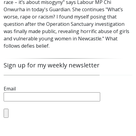
race – it’s about misogyny" says Labour MP Chi
Onwurha in today's Guardian. She continues "What’s
worse, rape or racism? I found myself posing that
question after the Operation Sanctuary investigation
was finally made public, revealing horrific abuse of girls
and vulnerable young women in Newcastle." What
follows defies belief.
Sign up for my weekly newsletter
Email