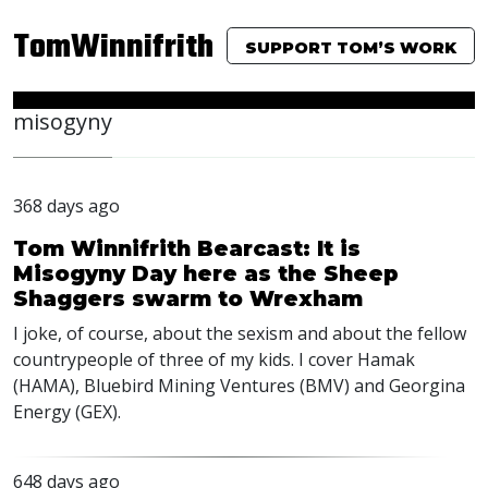
TomWinnifrith
SUPPORT TOM’S WORK
misogyny
368 days ago
Tom Winnifrith Bearcast: It is
Misogyny Day here as the Sheep
Shaggers swarm to Wrexham
I joke, of course, about the sexism and about the fellow
countrypeople of three of my kids. I cover Hamak
(HAMA), Bluebird Mining Ventures (BMV) and Georgina
Energy (GEX).
648 days ago