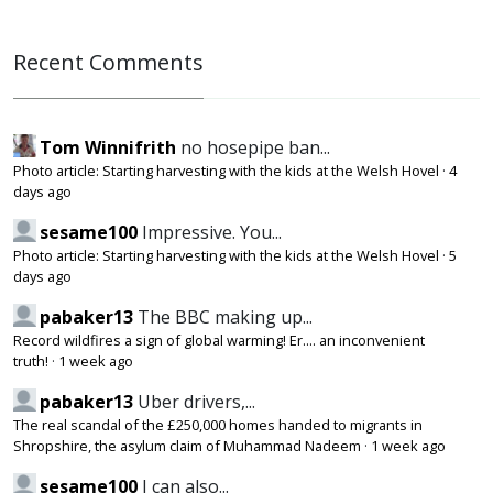
Recent Comments
Tom Winnifrith
no hosepipe ban...
Photo article: Starting harvesting with the kids at the Welsh Hovel
·
4
days ago
sesame100
Impressive. You...
Photo article: Starting harvesting with the kids at the Welsh Hovel
·
5
days ago
pabaker13
The BBC making up...
Record wildfires a sign of global warming! Er.... an inconvenient
truth!
·
1 week ago
pabaker13
Uber drivers,...
The real scandal of the £250,000 homes handed to migrants in
Shropshire, the asylum claim of Muhammad Nadeem
·
1 week ago
sesame100
I can also...