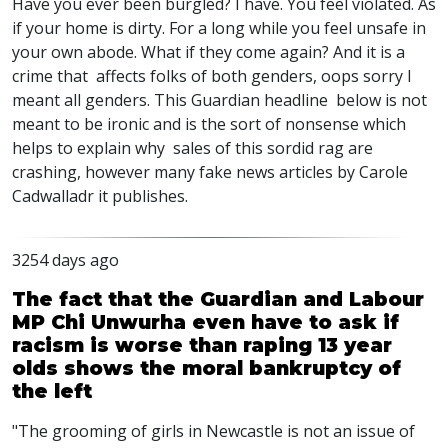
Have you ever been burgled? I have. You feel violated. As
if your home is dirty. For a long while you feel unsafe in
your own abode. What if they come again? And it is a
crime that affects folks of both genders, oops sorry I
meant all genders. This Guardian headline below is not
meant to be ironic and is the sort of nonsense which
helps to explain why sales of this sordid rag are
crashing, however many fake news articles by Carole
Cadwalladr it publishes.
3254 days ago
The fact that the Guardian and Labour
MP Chi Unwurha even have to ask if
racism is worse than raping 13 year
olds shows the moral bankruptcy of
the left
"The grooming of girls in Newcastle is not an issue of