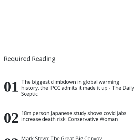
Required Reading
The biggest climbdown in global warming
history, the IPCC admits it made it up - The Daily
Sceptic
18m person Japanese study shows covid jabs
increase death risk: Conservative Woman
Mark Steyn: The Great Big Convoy