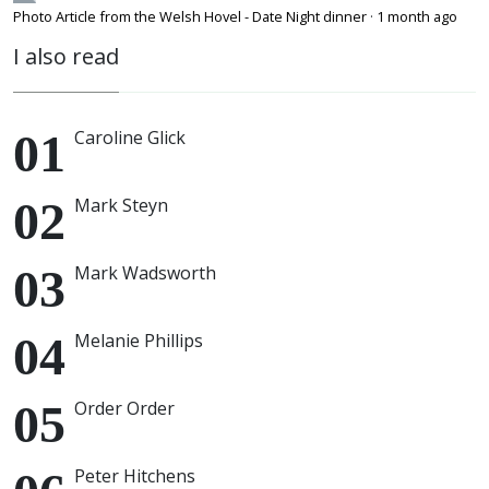
Photo Article from the Welsh Hovel - Date Night dinner
·
1 month ago
I also read
Caroline Glick
Mark Steyn
Mark Wadsworth
Melanie Phillips
Order Order
Peter Hitchens