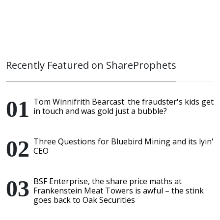
Recently Featured on ShareProphets
Tom Winnifrith Bearcast: the fraudster's kids get
in touch and was gold just a bubble?
Three Questions for Bluebird Mining and its lyin'
CEO
BSF Enterprise, the share price maths at
Frankenstein Meat Towers is awful – the stink
goes back to Oak Securities