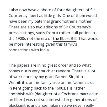
I also now have a photo of four daughters of Sir
Courtenay Ilbert as little girls. One of them would
have been my paternal grandmother’s mother.
There are also two editions of Sir Courtenay’s
press cuttings, sadly from a rather dull period in
the 1900s not the era of
the Ilbert Bill
. That would
be more interesting given this family’s
connections with India.
The papers are in no great order and so what
comes out is very much at random. There is a lot
of work done by my grandfather, Sir John
Winnifrith, on his family tree on his father’s side
in Kent going back to the 1600s. His rather
snobbish wife (daughter of a Cochrane married to
an Ilbert) was not so interested in generations of
blacksmiths and shoemakers so we never really