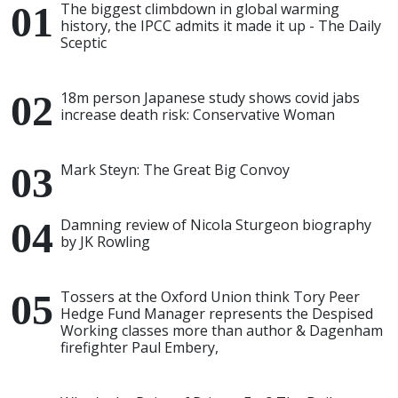
The biggest climbdown in global warming
history, the IPCC admits it made it up - The Daily
Sceptic
18m person Japanese study shows covid jabs
increase death risk: Conservative Woman
Mark Steyn: The Great Big Convoy
Damning review of Nicola Sturgeon biography
by JK Rowling
Tossers at the Oxford Union think Tory Peer
Hedge Fund Manager represents the Despised
Working classes more than author & Dagenham
firefighter Paul Embery,