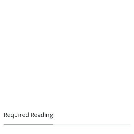
Required Reading