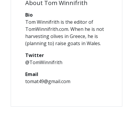
About Tom Winnifrith
Bio
Tom Winnifrith is the editor of
TomWinnifrith.com. When he is not
harvesting olives in Greece, he is
(planning to) raise goats in Wales.
Twitter
@TomWinnifrith
Email
tomat49@gmail.com