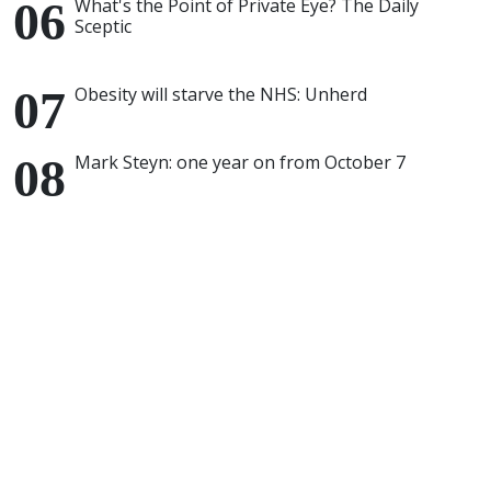
What's the Point of Private Eye? The Daily
Sceptic
Obesity will starve the NHS: Unherd
Mark Steyn: one year on from October 7