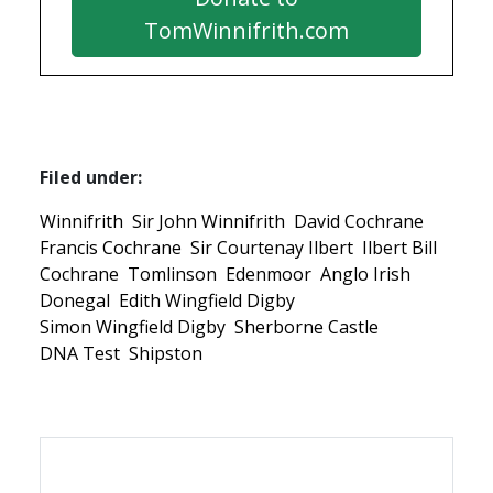
TomWinnifrith.com
Filed under:
Winnifrith
Sir John Winnifrith
David Cochrane
Francis Cochrane
Sir Courtenay Ilbert
Ilbert Bill
Cochrane
Tomlinson
Edenmoor
Anglo Irish
Donegal
Edith Wingfield Digby
Simon Wingfield Digby
Sherborne Castle
DNA Test
Shipston