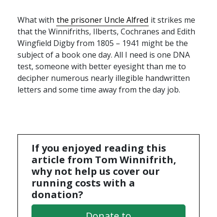
What with
the prisoner Uncle Alfred
it strikes me
that the Winnifriths, Ilberts, Cochranes and Edith
Wingfield Digby from 1805 – 1941 might be the
subject of a book one day. All I need is one
DNA
test, someone with better eyesight than me to
decipher numerous nearly illegible handwritten
letters and some time away from the day job.
If you enjoyed reading this
article from Tom Winnifrith,
why not help us cover our
running costs with a
donation?
Donate to