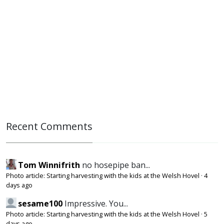
Recent Comments
Tom Winnifrith
no hosepipe ban...
Photo article: Starting harvesting with the kids at the Welsh Hovel
·
4
days ago
sesame100
Impressive. You...
Photo article: Starting harvesting with the kids at the Welsh Hovel
·
5
days ago