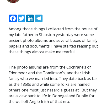
Facebook
Twitter
LinkedIn
Telegram
Among those things I collected from the house of
my late father in Shipston yesterday were some
ancient photo albums and several boxes of family
papers and documents. I have started reading but
these things almost make me tearful.
The photo albums are from the Cochrane’s of
Edenmoor and the Tomlinson’s, another Irish
family who we married into. They date back as far
as the 1850s and while some folks are named,
others one must just hazard a guess at. But they
are a view back to life in Donegal and Dublin for
the well off Anglo Irish of that era.