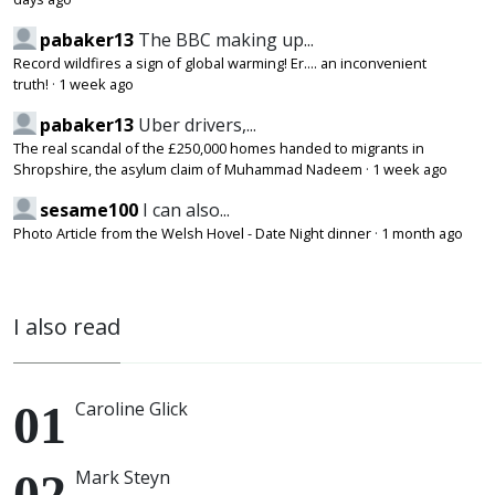
pabaker13
The BBC making up...
Record wildfires a sign of global warming! Er.... an inconvenient
truth!
·
1 week ago
pabaker13
Uber drivers,...
The real scandal of the £250,000 homes handed to migrants in
Shropshire, the asylum claim of Muhammad Nadeem
·
1 week ago
sesame100
I can also...
Photo Article from the Welsh Hovel - Date Night dinner
·
1 month ago
I also read
Caroline Glick
Mark Steyn