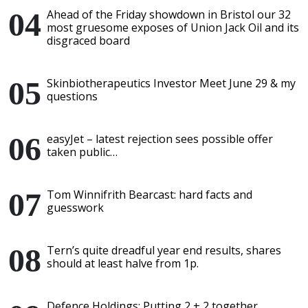
Ahead of the Friday showdown in Bristol our 32
most gruesome exposes of Union Jack Oil and its
disgraced board
Skinbiotherapeutics Investor Meet June 29 & my
questions
easyJet – latest rejection sees possible offer
taken public…
Tom Winnifrith Bearcast: hard facts and
guesswork
Tern’s quite dreadful year end results, shares
should at least halve from 1p.
Defence Holdings: Putting 2 + 2 together,