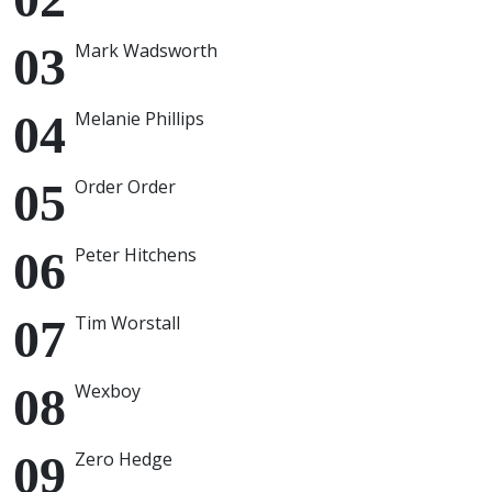
Mark Wadsworth
Melanie Phillips
Order Order
Peter Hitchens
Tim Worstall
Wexboy
Zero Hedge