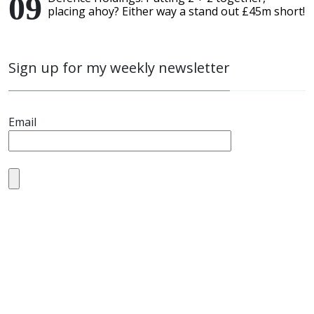
placing ahoy? Either way a stand out £45m short!
Sign up for my weekly newsletter
Email