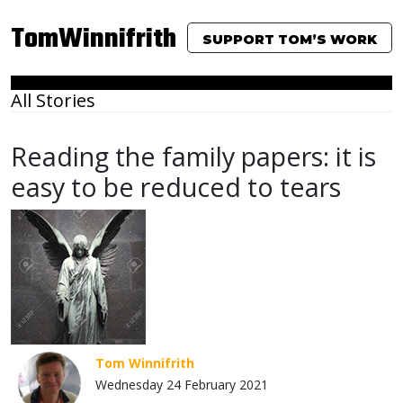
TomWinnifrith
SUPPORT TOM’S WORK
All Stories
Reading the family papers: it is
easy to be reduced to tears
Tom Winnifrith
Wednesday 24 February 2021