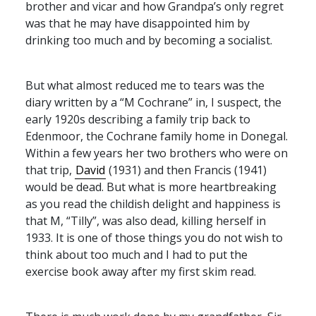
brother and vicar and how Grandpa’s only regret
was that he may have disappointed him by
drinking too much and by becoming a socialist.
But what almost reduced me to tears was the
diary written by a “M Cochrane” in, I suspect, the
early 1920s describing a family trip back to
Edenmoor, the Cochrane family home in Donegal.
Within a few years her two brothers who were on
that trip,
David
(1931) and then Francis (1941)
would be dead. But what is more heartbreaking
as you read the childish delight and happiness is
that M, “Tilly”, was also dead, killing herself in
1933. It is one of those things you do not wish to
think about too much and I had to put the
exercise book away after my first skim read.