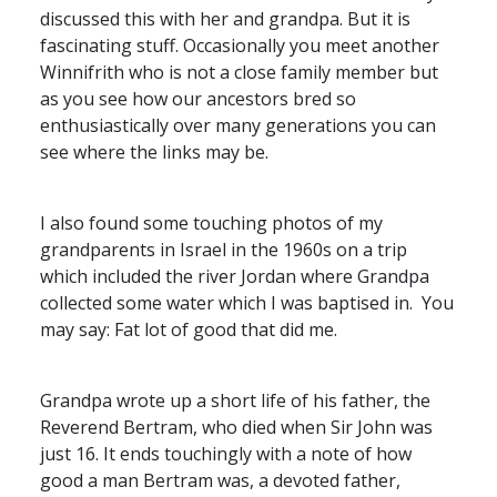
discussed this with her and grandpa. But it is
fascinating stuff. Occasionally you meet another
Winnifrith who is not a close family member but
as you see how our ancestors bred so
enthusiastically over many generations you can
see where the links may be.
I also found some touching photos of my
grandparents in Israel in the 1960s on a trip
which included the river Jordan where Grandpa
collected some water which I was baptised in. You
may say: Fat lot of good that did me.
Grandpa wrote up a short life of his father, the
Reverend Bertram, who died when Sir John was
just 16. It ends touchingly with a note of how
good a man Bertram was, a devoted father,