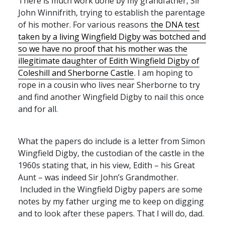
There is much work done by my grandfather, Sir
John Winnifrith, trying to establish the parentage
of his mother. For various reasons
the
DNA
test
taken by a living Wingfield Digby was botched and
so we have no proof that his mother was the
illegitimate daughter of Edith Wingfield Digby of
Coleshill and Sherborne Castle
. I am hoping to
rope in a cousin who lives near Sherborne to try
and find another Wingfield Digby to nail this once
and for all.
What the papers do include is a letter from Simon
Wingfield Digby, the custodian of the castle in the
1960s stating that, in his view, Edith – his Great
Aunt – was indeed Sir John’s Grandmother.
Included in the Wingfield Digby papers are some
notes by my father urging me to keep on digging
and to look after these papers. That I will do, dad.