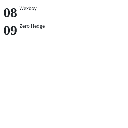
Wexboy
Zero Hedge