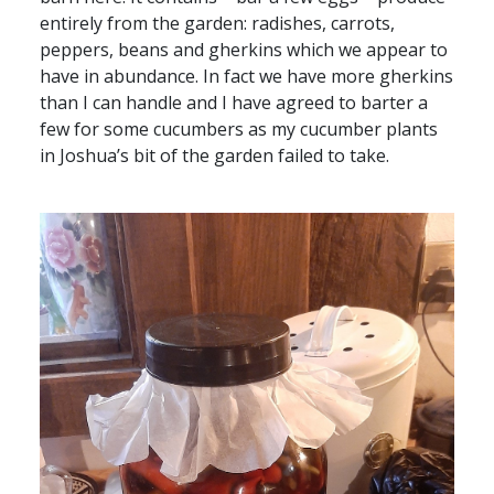
entirely from the garden: radishes, carrots,
peppers, beans and gherkins which we appear to
have in abundance. In fact we have more gherkins
than I can handle and I have agreed to barter a
few for some cucumbers as my cucumber plants
in Joshua’s bit of the garden failed to take.