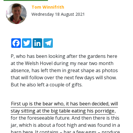
Tom Winnifrith
Wednesday 18 August 2021
Facebook
Twitter
LinkedIn
Telegram
P, who has been looking after the gardens here
at the Welsh Hovel during my near two month
absence, has left them in great shape as photos
that will follow over the next few days will show.
But he also left a couple of gifts.
First up is the bear who, it has been decided, will
stay sitting at the big table eating his porridge
,
for the foreseeable future. And then there is this
jar, which is about a foot high and was found in a
barn here. It contains – bar a few eggs – produce