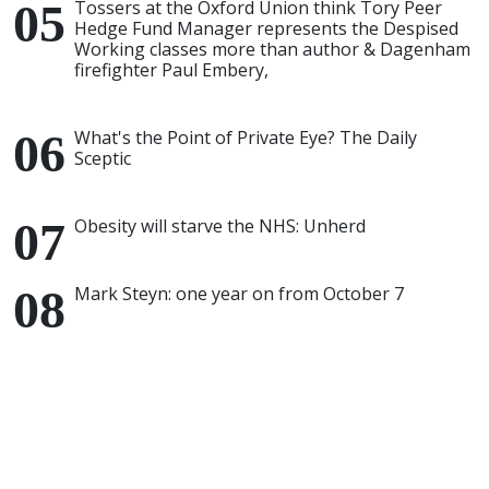
Tossers at the Oxford Union think Tory Peer
Hedge Fund Manager represents the Despised
Working classes more than author & Dagenham
firefighter Paul Embery,
What's the Point of Private Eye? The Daily
Sceptic
Obesity will starve the NHS: Unherd
Mark Steyn: one year on from October 7