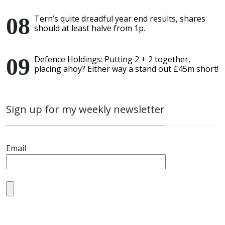
Tern’s quite dreadful year end results, shares
should at least halve from 1p.
Defence Holdings: Putting 2 + 2 together,
placing ahoy? Either way a stand out £45m short!
Sign up for my weekly newsletter
Email