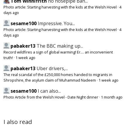
Tom Winnifrith
no hosepipe ban...
Photo article: Starting harvesting with the kids at the Welsh Hovel
·
4
days ago
sesame100
Impressive. You...
Photo article: Starting harvesting with the kids at the Welsh Hovel
·
4
days ago
pabaker13
The BBC making up...
Record wildfires a sign of global warming! Er.... an inconvenient
truth!
·
1 week ago
pabaker13
Uber drivers,...
The real scandal of the £250,000 homes handed to migrants in
Shropshire, the asylum claim of Muhammad Nadeem
·
1 week ago
sesame100
I can also...
Photo Article from the Welsh Hovel - Date Night dinner
·
1 month ago
I also read