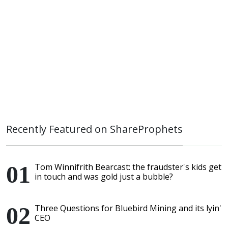
Recently Featured on ShareProphets
Tom Winnifrith Bearcast: the fraudster's kids get
in touch and was gold just a bubble?
Three Questions for Bluebird Mining and its lyin'
CEO