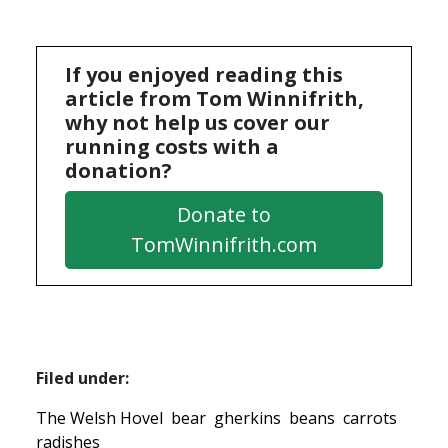
If you enjoyed reading this
article from Tom Winnifrith,
why not help us cover our
running costs with a
donation?
Donate to
TomWinnifrith.com
Filed under:
The Welsh Hovel
bear
gherkins
beans
carrots
radishes