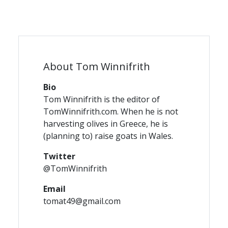
About Tom Winnifrith
Bio
Tom Winnifrith is the editor of
TomWinnifrith.com. When he is not
harvesting olives in Greece, he is
(planning to) raise goats in Wales.
Twitter
@TomWinnifrith
Email
tomat49@gmail.com