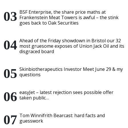
BSF Enterprise, the share price maths at
Frankenstein Meat Towers is awful – the stink
goes back to Oak Securities
Ahead of the Friday showdown in Bristol our 32
most gruesome exposes of Union Jack Oil and its
disgraced board
Skinbiotherapeutics Investor Meet June 29 & my
questions
easyJet – latest rejection sees possible offer
taken public…
Tom Winnifrith Bearcast: hard facts and
guesswork