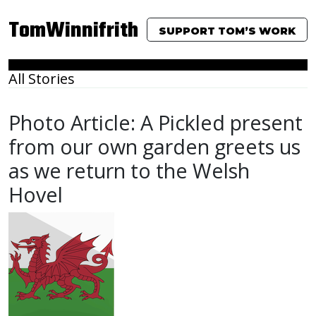
TomWinnifrith
SUPPORT TOM’S WORK
All Stories
Photo Article: A Pickled present
from our own garden greets us
as we return to the Welsh
Hovel