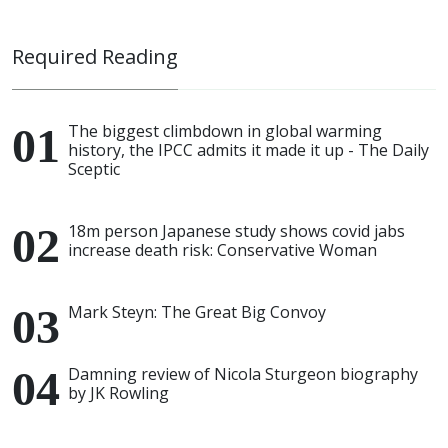
Required Reading
The biggest climbdown in global warming
history, the IPCC admits it made it up - The Daily
Sceptic
18m person Japanese study shows covid jabs
increase death risk: Conservative Woman
Mark Steyn: The Great Big Convoy
Damning review of Nicola Sturgeon biography
by JK Rowling