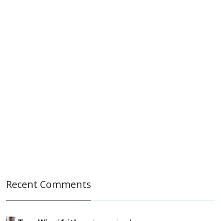
Recent Comments