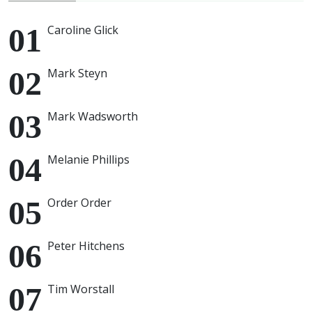
Caroline Glick
Mark Steyn
Mark Wadsworth
Melanie Phillips
Order Order
Peter Hitchens
Tim Worstall