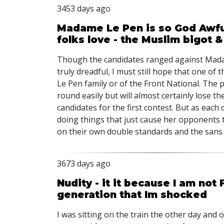
3453 days ago
Madame Le Pen is so God Awful
folks love - the Muslim bigot 
Though the candidates ranged against Madam
truly dreadful, I must still hope that one o
Le Pen family or of the Front National. The p
round easily but will almost certainly lose 
candidates for the first contest. But as each
doing things that just cause her opponents to 
on their own double standards and the sans 
3673 days ago
Nudity - it it because I am not 
generation that Im shocked
I was sitting on the train the other day and 