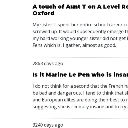
A touch of Aunt T on A Level Re
Oxford
My sister T spent her entire school career 
screwed up. It would subsequently emerge tha
my hard working younger sister did not get i
Fens which is, I gather, almost as good.
2863 days ago
Is it Marine Le Pen who is insan
I do not think for a second that the French h
be bad and dangerous, I tend to think that s
and European elites are doing their best to 
suggesting she is clinically insane and to try
3249 days ago