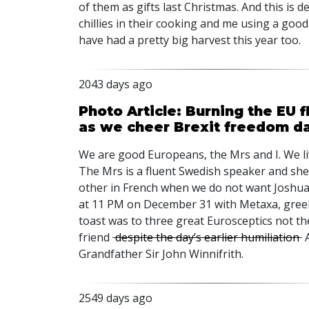
of them as gifts last Christmas. And this is d
chillies in their cooking and me using a goo
have had a pretty big harvest this year too.
2043 days ago
Photo Article: Burning the EU f
as we cheer Brexit freedom d
We are good Europeans, the Mrs and I. We li
The Mrs is a fluent Swedish speaker and she 
other in French when we do not want Joshua
at 11 PM on December 31 with Metaxa, greek
toast was to three great Eurosceptics not the
friend
despite the day’s earlier humiliation
A
Grandfather Sir John Winnifrith.
2549 days ago