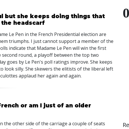
 but she keeps doing things that
& the headscarf
e Le Pen in the French Presidential election are
f them triumphs. I just cannot support a member of the
olls indicate that Madame Le Pen will win the first
the second round, a playoff between the top two
 day goes by Le Pen's poll ratings improve. She keeps
look silly. She skewers the elitists of the liberal left
culottes applaud her again and again.
French or am I just of an older
on the other side of the carriage a couple of seats
R