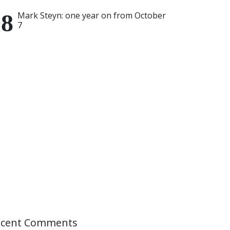
Mark Steyn: one year on from October
7
ecent Comments