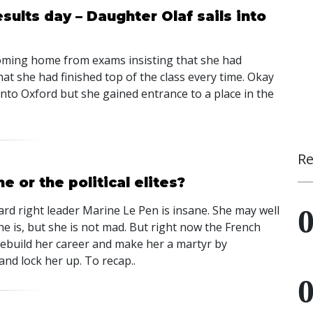
sults day – Daughter Olaf sails into
coming home from exams insisting that she had
t she had finished top of the class every time. Okay
nto Oxford but she gained entrance to a place in the
Re
e or the political elites?
ard right leader Marine Le Pen is insane. She may well
he is, but she is not mad. But right now the French
rebuild her career and make her a martyr by
 and lock her up. To recap..