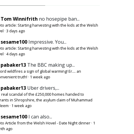
Tom Winnifrith
no hosepipe ban...
to article: Starting harvesting with the kids at the Welsh
el
·
3 days ago
sesame100
Impressive. You...
to article: Starting harvesting with the kids at the Welsh
el
·
4 days ago
pabaker13
The BBC making up...
ord wildfires a sign of global warming! Er.... an
onvenient truth!
·
1 week ago
pabaker13
Uber drivers,...
 real scandal of the £250,000 homes handed to
rants in Shropshire, the asylum claim of Muhammad
deem
·
1 week ago
sesame100
I can also...
to Article from the Welsh Hovel - Date Night dinner
·
1
th ago