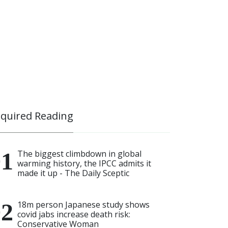
quired Reading
The biggest climbdown in global
warming history, the IPCC admits it
made it up - The Daily Sceptic
18m person Japanese study shows
covid jabs increase death risk:
Conservative Woman