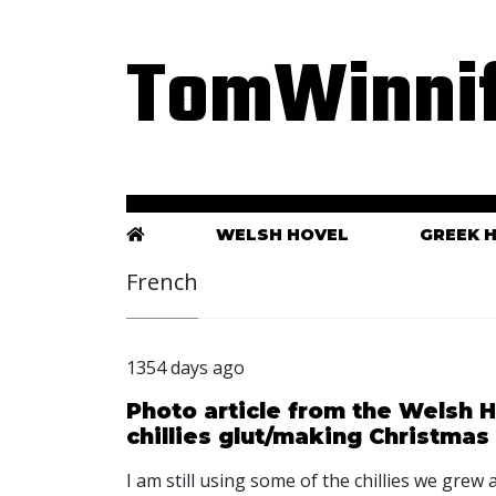
TomWinnif
WELSH HOVEL
GREEK 
French
1354 days ago
Photo article from the Welsh H
chillies glut/making Christmas
I am still using some of the chillies we grew