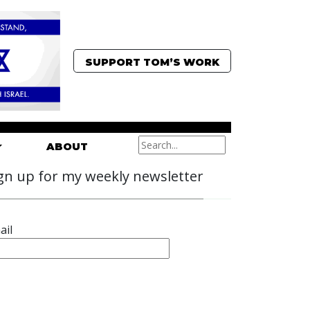
SUPPORT TOM’S WORK
ABOUT
gn up for my weekly newsletter
ail