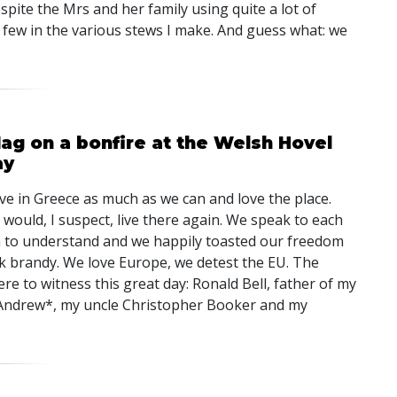
espite the Mrs and her family using quite a lot of
d few in the various stews I make. And guess what: we
lag on a bonfire at the Welsh Hovel
ay
ve in Greece as much as we can and love the place.
would, I suspect, live there again. We speak to each
 to understand and we happily toasted our freedom
 brandy. We love Europe, we detest the EU. The
re to witness this great day: Ronald Bell, father of my
ndrew*, my uncle Christopher Booker and my