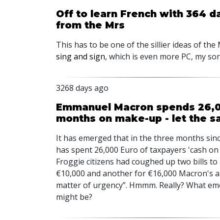
Off to learn French with 364 d
from the Mrs
This has to be one of the sillier ideas of the
sing and sign
, which is even more PC, my son
3268 days ago
Emmanuel Macron spends 26,00
months on make-up - let the s
It has emerged that in the three months si
has spent 26,000 Euro of taxpayers 'cash on 
Froggie citizens had coughed up two bills to
€10,000 and another for €16,000 Macron's ai
matter of urgency”. Hmmm. Really? What eme
might be?