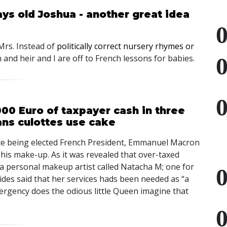
ays old Joshua - another great idea
 Mrs. Instead of
politically correct nursery rhymes or
 and heir and I are off to French lessons for babies.
0 Euro of taxpayer cash in three
ans culottes use cake
nce being elected French President, Emmanuel Macron
his make-up. As it was revealed that over-taxed
 a personal makeup artist called Natacha M; one for
des said that her services hads been needed as “a
rgency does the odious little Queen imagine that