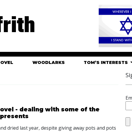
rith
HOVEL
WOODLARKS
TOM’S INTERESTS
Si
Em
ovel - dealing with some of the
 presents
 and dried last year, despite giving away pots and pots