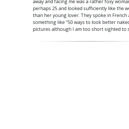
away and facing me was a rather foxy woman 
perhaps 25 and looked sufficiently like the 
than her young lover. They spoke in French a
something like "50 ways to look better naked"
pictures although I am too short sighted to 