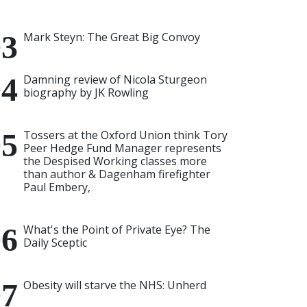
Mark Steyn: The Great Big Convoy
Damning review of Nicola Sturgeon
biography by JK Rowling
Tossers at the Oxford Union think Tory
Peer Hedge Fund Manager represents
the Despised Working classes more
than author & Dagenham firefighter
Paul Embery,
What's the Point of Private Eye? The
Daily Sceptic
Obesity will starve the NHS: Unherd