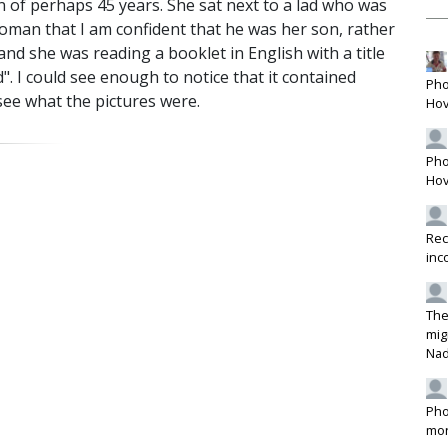
of perhaps 45 years. She sat next to a lad who was
woman that I am confident that he was her son, rather
nd she was reading a booklet in English with a title
. I could see enough to notice that it contained
Pho
see what the pictures were.
Hov
Pho
Hov
Rec
inc
The
mig
Na
Pho
mon