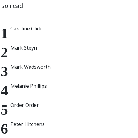
also read
Caroline Glick
Mark Steyn
Mark Wadsworth
Melanie Phillips
Order Order
Peter Hitchens