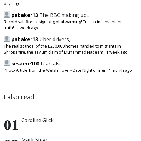
days ago
pabaker13
The BBC making up...
Record wildfires a sign of global warming! Er.... an inconvenient
truth!
·
1 week ago
pabaker13
Uber drivers,...
The real scandal of the £250,000 homes handed to migrants in
Shropshire, the asylum claim of Muhammad Nadeem
·
1 week ago
sesame100
I can also...
Photo Article from the Welsh Hovel - Date Night dinner
·
1 month ago
I also read
Caroline Glick
Mark Steyn