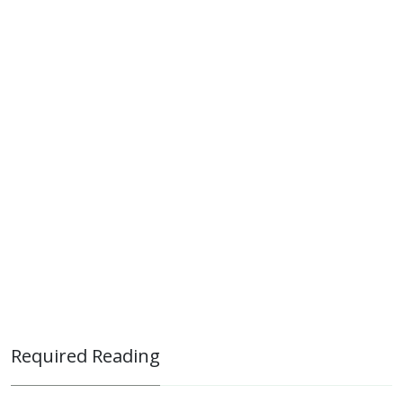
Required Reading