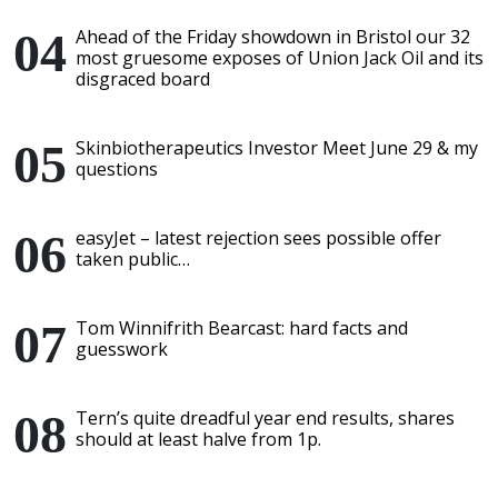
Ahead of the Friday showdown in Bristol our 32
most gruesome exposes of Union Jack Oil and its
disgraced board
Skinbiotherapeutics Investor Meet June 29 & my
questions
easyJet – latest rejection sees possible offer
taken public…
Tom Winnifrith Bearcast: hard facts and
guesswork
Tern’s quite dreadful year end results, shares
should at least halve from 1p.