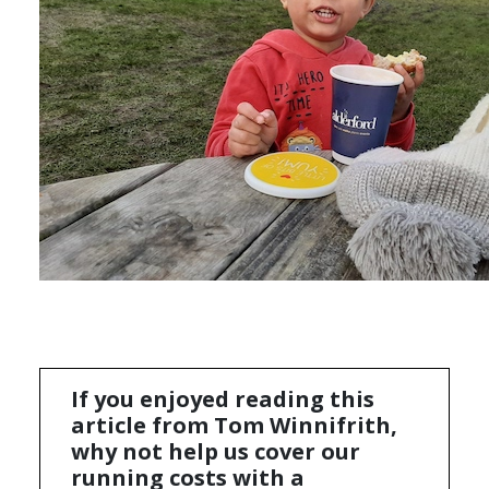
If you enjoyed reading this
article from Tom Winnifrith,
why not help us cover our
running costs with a