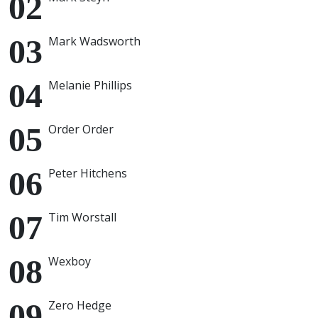
Mark Wadsworth
Melanie Phillips
Order Order
Peter Hitchens
Tim Worstall
Wexboy
Zero Hedge