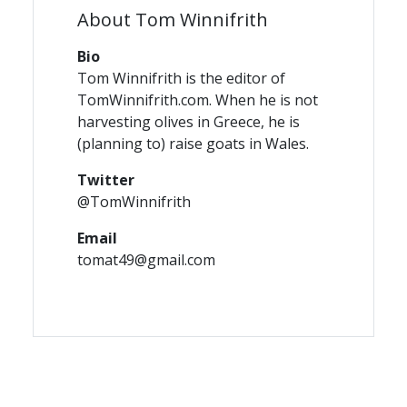
About Tom Winnifrith
Bio
Tom Winnifrith is the editor of
TomWinnifrith.com. When he is not
harvesting olives in Greece, he is
(planning to) raise goats in Wales.
Twitter
@TomWinnifrith
Email
tomat49@gmail.com