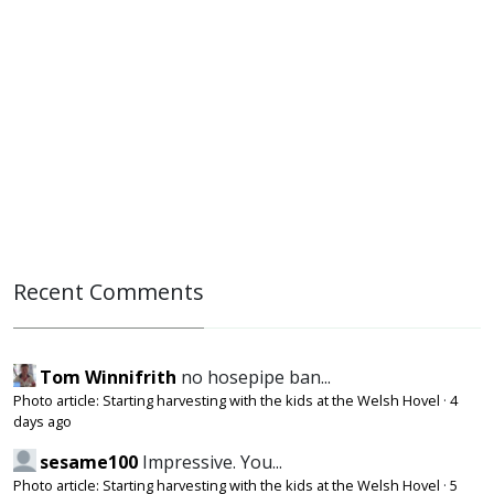
Recent Comments
Tom Winnifrith
no hosepipe ban...
Photo article: Starting harvesting with the kids at the Welsh Hovel
·
4
days ago
sesame100
Impressive. You...
Photo article: Starting harvesting with the kids at the Welsh Hovel
·
5