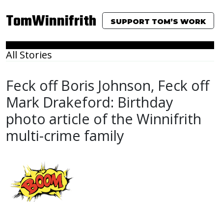
TomWinnifrith
SUPPORT TOM’S WORK
All Stories
Feck off Boris Johnson, Feck off
Mark Drakeford: Birthday
photo article of the Winnifrith
multi-crime family