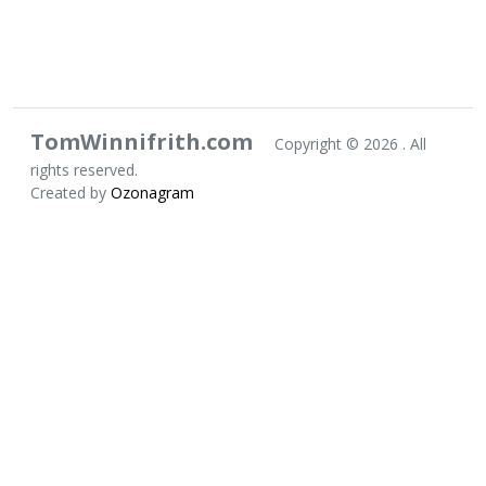
TomWinnifrith.com
Copyright ©
2026 . All
rights reserved.
Created by
Ozonagram