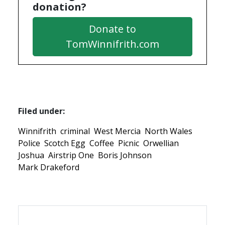
donation?
Donate to
TomWinnifrith.com
Filed under:
Winnifrith
criminal
West Mercia
North Wales
Police
Scotch Egg
Coffee
Picnic
Orwellian
Joshua
Airstrip One
Boris Johnson
Mark Drakeford