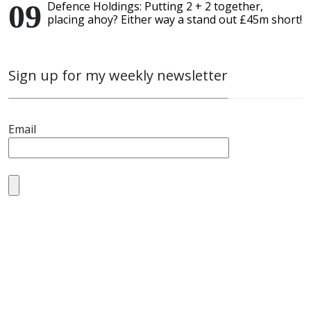
Defence Holdings: Putting 2 + 2 together,
placing ahoy? Either way a stand out £45m short!
Sign up for my weekly newsletter
Email