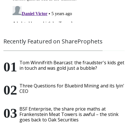
Recently Featured on ShareProphets
Tom Winnifrith Bearcast: the fraudster's kids get
in touch and was gold just a bubble?
Three Questions for Bluebird Mining and its lyin'
CEO
BSF Enterprise, the share price maths at
Frankenstein Meat Towers is awful – the stink
goes back to Oak Securities