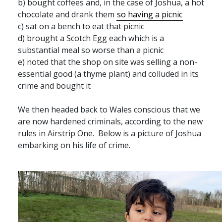
b) bought coffees and, in the case of Joshua, a hot
chocolate and drank them
so having a picnic
c) sat on a bench to eat that picnic
d) brought a Scotch Egg each which is a
substantial meal so worse than a picnic
e) noted that the shop on site was selling a non-
essential good (a thyme plant) and colluded in its
crime and bought it
We then headed back to Wales conscious that we
are now hardened criminals, according to the new
rules in Airstrip One. Below is a picture of Joshua
embarking on his life of crime.