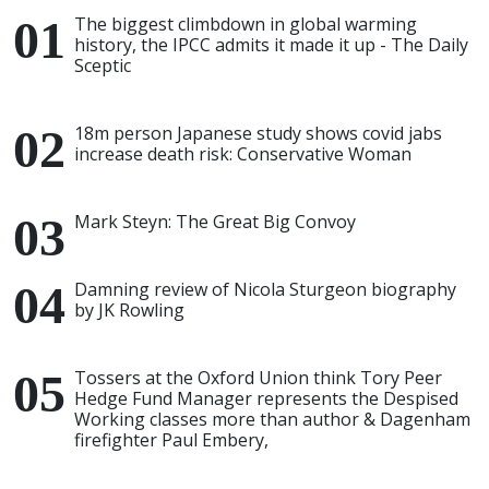
The biggest climbdown in global warming
history, the IPCC admits it made it up - The Daily
Sceptic
18m person Japanese study shows covid jabs
increase death risk: Conservative Woman
Mark Steyn: The Great Big Convoy
Damning review of Nicola Sturgeon biography
by JK Rowling
Tossers at the Oxford Union think Tory Peer
Hedge Fund Manager represents the Despised
Working classes more than author & Dagenham
firefighter Paul Embery,