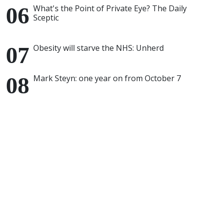
What's the Point of Private Eye? The Daily
Sceptic
Obesity will starve the NHS: Unherd
Mark Steyn: one year on from October 7