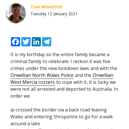
Tom Winnifrith
Tuesday 12 January 2021
Facebook
Twitter
LinkedIn
Telegram
It is my birthday so the entire family became a
criminal family to celebrate. I reckon it was five
crimes under the new lockdown laws and with the
Orwellian North Wales Police
and the
Orwellian
West Mercia rozzers
to cope with it, it is lucky we
were not all arrested and deported to Australia. In
order we:
a) crossed the border via a back road leaving
Wales and entering Shropshire to go for a walk
around a lake