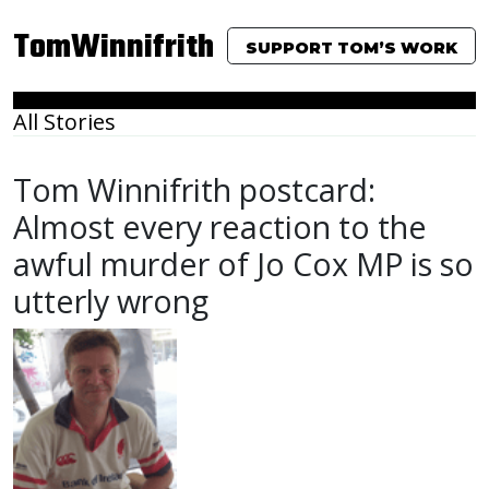
TomWinnifrith
SUPPORT TOM’S WORK
All Stories
Tom Winnifrith postcard:
Almost every reaction to the
awful murder of Jo Cox MP is so
utterly wrong