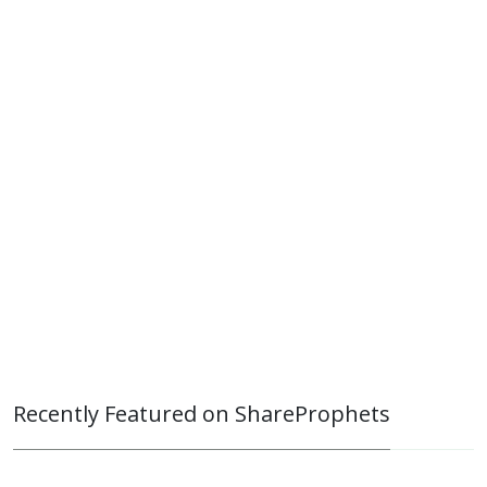
Recently Featured on ShareProphets