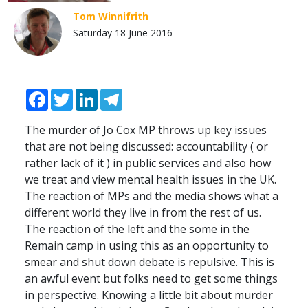
Tom Winnifrith
Saturday 18 June 2016
Facebook
Twitter
LinkedIn
Telegram
The murder of Jo Cox MP throws up key issues
that are not being discussed: accountability ( or
rather lack of it ) in public services and also how
we treat and view mental health issues in the UK.
The reaction of MPs and the media shows what a
different world they live in from the rest of us.
The reaction of the left and the some in the
Remain camp in using this as an opportunity to
smear and shut down debate is repulsive. This is
an awful event but folks need to get some things
in perspective. Knowing a little bit about murder