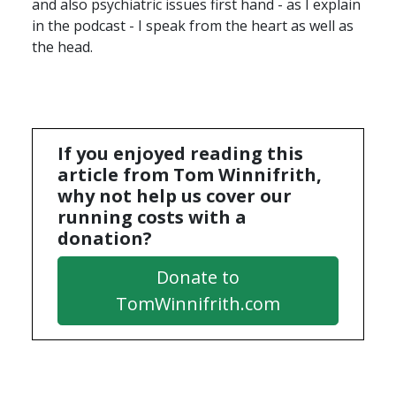
and also psychiatric issues first hand - as I explain
in the podcast - I speak from the heart as well as
the head.
If you enjoyed reading this
article from Tom Winnifrith,
why not help us cover our
running costs with a
donation?
Donate to
TomWinnifrith.com