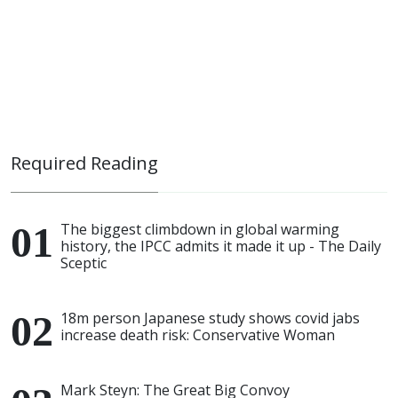
Required Reading
The biggest climbdown in global warming
history, the IPCC admits it made it up - The Daily
Sceptic
18m person Japanese study shows covid jabs
increase death risk: Conservative Woman
Mark Steyn: The Great Big Convoy