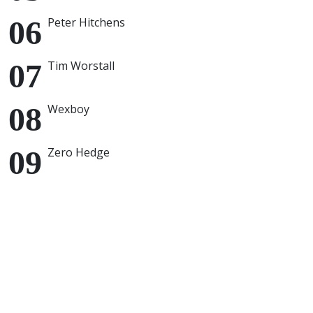
Peter Hitchens
Tim Worstall
Wexboy
Zero Hedge