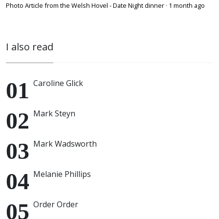
Photo Article from the Welsh Hovel - Date Night dinner
·
1 month ago
I also read
Caroline Glick
Mark Steyn
Mark Wadsworth
Melanie Phillips
Order Order