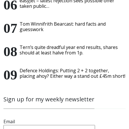
easyJet – latest rejection sees possible offer
taken public…
Tom Winnifrith Bearcast: hard facts and
guesswork
Tern’s quite dreadful year end results, shares
should at least halve from 1p.
Defence Holdings: Putting 2 + 2 together,
placing ahoy? Either way a stand out £45m short!
Sign up for my weekly newsletter
Email