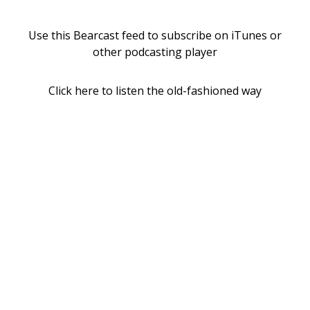
Use this Bearcast feed to subscribe on iTunes or
other podcasting player
Click here to listen the old-fashioned way