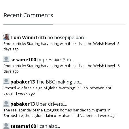
Recent Comments
Tom Winnifrith
no hosepipe ban...
Photo article: Starting harvesting with the kids at the Welsh Hovel
·
5
days ago
sesame100
Impressive. You...
Photo article: Starting harvesting with the kids at the Welsh Hovel
·
6
days ago
pabaker13
The BBC making up...
Record wildfires a sign of global warming! Er.... an inconvenient
truth!
·
1 week ago
pabaker13
Uber drivers,...
The real scandal of the £250,000 homes handed to migrants in
Shropshire, the asylum claim of Muhammad Nadeem
·
1 week ago
sesame100
I can also...