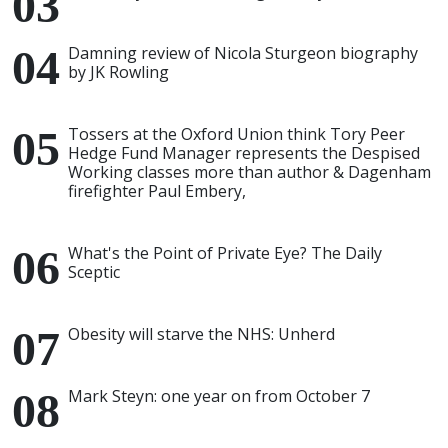
Damning review of Nicola Sturgeon biography
by JK Rowling
Tossers at the Oxford Union think Tory Peer
Hedge Fund Manager represents the Despised
Working classes more than author & Dagenham
firefighter Paul Embery,
What's the Point of Private Eye? The Daily
Sceptic
Obesity will starve the NHS: Unherd
Mark Steyn: one year on from October 7