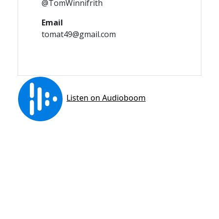
@TomWinnifrith
Email
tomat49@gmail.com