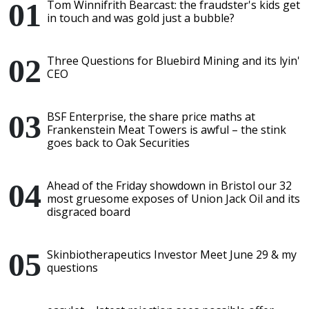
Tom Winnifrith Bearcast: the fraudster's kids get
in touch and was gold just a bubble?
Three Questions for Bluebird Mining and its lyin'
CEO
BSF Enterprise, the share price maths at
Frankenstein Meat Towers is awful – the stink
goes back to Oak Securities
Ahead of the Friday showdown in Bristol our 32
most gruesome exposes of Union Jack Oil and its
disgraced board
Skinbiotherapeutics Investor Meet June 29 & my
questions