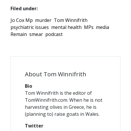
Filed under:
Jo Cox Mp
murder
Tom Winnifrith
psychiatric issues
mental health
MPs
media
Remain
smear
podcast
About Tom Winnifrith
Bio
Tom Winnifrith is the editor of
TomWinnifrith.com. When he is not
harvesting olives in Greece, he is
(planning to) raise goats in Wales.
Twitter