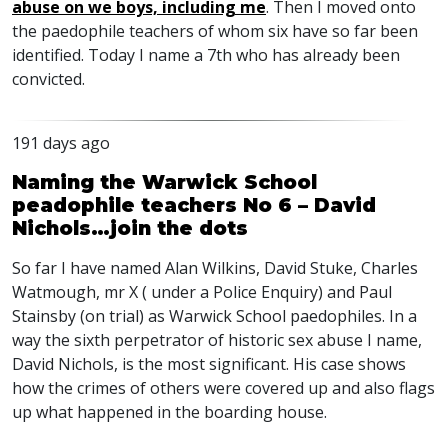
abuse on we boys, including me
. Then I moved onto
the paedophile teachers of whom six have so far been
identified. Today I name a 7th who has already been
convicted.
191 days ago
Naming the Warwick School
peadophile teachers No 6 – David
Nichols…join the dots
So far I have named Alan Wilkins, David Stuke, Charles
Watmough, mr X ( under a Police Enquiry) and Paul
Stainsby (on trial) as Warwick School paedophiles. In a
way the sixth perpetrator of historic sex abuse I name,
David Nichols, is the most significant. His case shows
how the crimes of others were covered up and also flags
up what happened in the boarding house.