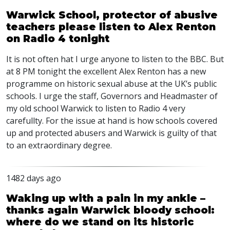
Warwick School, protector of abusive
teachers please listen to Alex Renton
on Radio 4 tonight
It is not often hat I urge anyone to listen to the
BBC
. But
at 8 PM tonight the excellent Alex Renton has a new
programme on historic sexual abuse at the UK’s public
schools. I urge the staff, Governors and Headmaster of
my old school Warwick to listen to Radio 4 very
carefullty. For the issue at hand is how schools covered
up and protected abusers and Warwick is guilty of that
to an extraordinary degree.
1482 days ago
Waking up with a pain in my ankle –
thanks again Warwick bloody school:
where do we stand on its historic