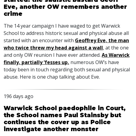
Eve, another OW remembers another
crime
The 14 year campaign I have waged to get Warwick
School to address historic sexual and physical abuse all
started with an encounter with
Geoffrey Eve, the man
who twice threw my head against a wall
, at the one
and only OW reunion I have ever attended.
As Warwick
finally, partially ‘fesses up,
numerous OW’s have
today been in touch regarding both sexual and physical
abuse. Here is one chap talking about Eve.
196 days ago
Warwick School paedophile in Court,
the School names Paul Stainsby but
continues the cover up as Police
investigate another monster