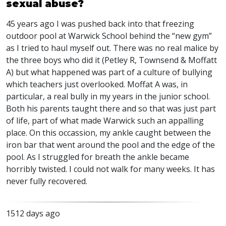
sexual abuse?
45 years ago I was pushed back into that freezing
outdoor pool at Warwick School behind the “new gym”
as I tried to haul myself out. There was no real malice by
the three boys who did it (Petley R, Townsend & Moffatt
A) but what happened was part of a culture of bullying
which teachers just overlooked. Moffat A was, in
particular, a real bully in my years in the junior school.
Both his parents taught there and so that was just part
of life, part of what made Warwick such an appalling
place. On this occassion, my ankle caught between the
iron bar that went around the pool and the edge of the
pool. As I struggled for breath the ankle became
horribly twisted. I could not walk for many weeks. It has
never fully recovered.
1512 days ago