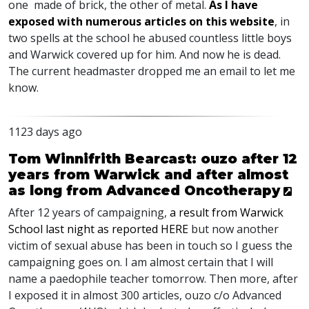
one made of brick, the other of metal.
As I have
exposed with numerous articles on this website
, in
two spells at the school he abused countless little boys
and Warwick covered up for him. And now he is dead.
The current headmaster dropped me an email to let me
know.
1123 days ago
Tom Winnifrith Bearcast: ouzo after 12
years from Warwick and after almost
as long from Advanced Oncotherapy
After 12 years of campaigning,
a result from Warwick
School last night as reported
HERE
but now another
victim of sexual abuse has been in touch so I guess the
campaigning goes on. I am almost certain that I will
name a paedophile teacher tomorrow. Then more, after
I exposed it in almost 300 articles, ouzo c/o Advanced