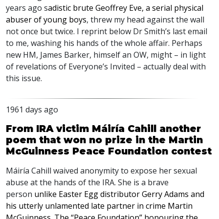
years ago s
adistic brute Geoffrey Eve, a serial physical
abuser of young boys
, threw my head against the wall
not once but twice. I reprint below Dr Smith’s last email
to me, washing his hands of the whole affair. Perhaps
new HM, James Barker, himself an OW, might – in light
of revelations of Everyone’s Invited – actually deal with
this issue.
1961 days ago
From IRA victim Máiría Cahill another
poem that won no prize in the Martin
McGuinness Peace Foundation contest
Máiría Cahill waived anonymity to expose her sexual
abuse at the hands of the
IRA
. She is a brave
person
unlike Easter Egg distributor Gerry Adams and
his utterly unlamented late partner in crime Martin
McGuinness. The “Peace Foundation” honouring the