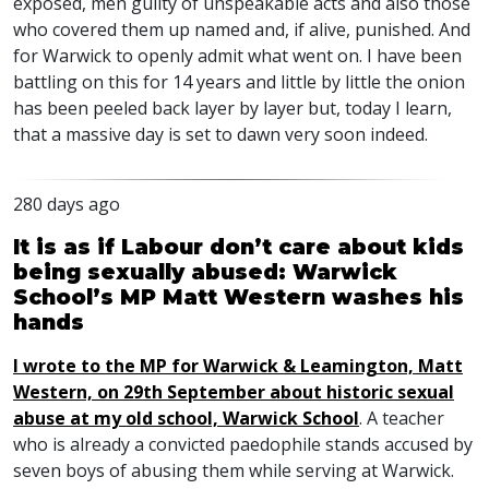
exposed, men guilty of unspeakable acts and also those
who covered them up named and, if alive, punished. And
for Warwick to openly admit what went on. I have been
battling on this for 14 years and little by little the onion
has been peeled back layer by layer but, today I learn,
that a massive day is set to dawn very soon indeed.
280 days ago
It is as if Labour don’t care about kids
being sexually abused: Warwick
School’s MP Matt Western washes his
hands
I wrote to the MP for Warwick & Leamington, Matt
Western, on 29th September about historic sexual
abuse at my old school, Warwick School
. A teacher
who is already a convicted paedophile stands accused by
seven boys of abusing them while serving at Warwick.