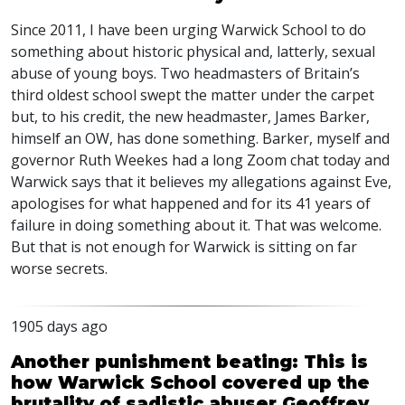
Since 2011, I have been urging Warwick School to do
something about historic physical and, latterly, sexual
abuse of young boys. Two headmasters of Britain’s
third oldest school swept the matter under the carpet
but, to his credit, the new headmaster, James Barker,
himself an OW, has done something. Barker, myself and
governor Ruth Weekes had a long Zoom chat today and
Warwick says that it believes my allegations against Eve,
apologises for what happened and for its 41 years of
failure in doing something about it. That was welcome.
But that is not enough for Warwick is sitting on far
worse secrets.
1905 days ago
Another punishment beating: This is
how Warwick School covered up the
brutality of sadistic abuser Geoffrey