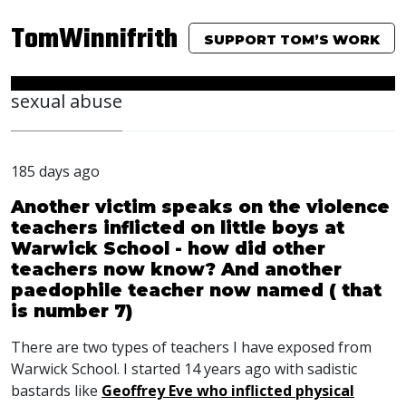
TomWinnifrith
SUPPORT TOM’S WORK
sexual abuse
185 days ago
Another victim speaks on the violence
teachers inflicted on little boys at
Warwick School - how did other
teachers now know? And another
paedophile teacher now named ( that
is number 7)
There are two types of teachers I have exposed from
Warwick School. I started 14 years ago with sadistic
bastards like
Geoffrey Eve who inflicted physical