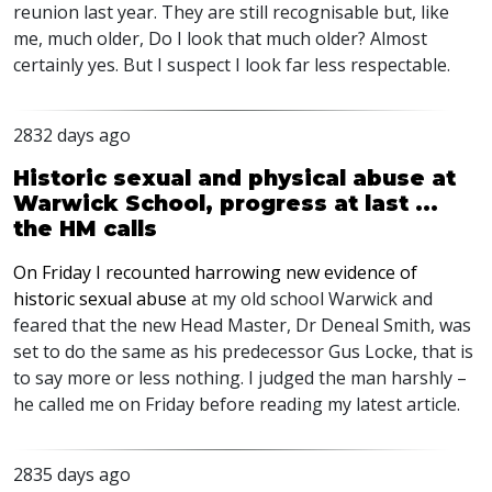
reunion last year. They are still recognisable but, like
me, much older, Do I look that much older? Almost
certainly yes. But I suspect I look far less respectable.
2832 days ago
Historic sexual and physical abuse at
Warwick School, progress at last ...
the HM calls
On Friday I recounted harrowing new evidence of
historic sexual abuse
at my old school Warwick and
feared that the new Head Master, Dr Deneal Smith, was
set to do the same as his predecessor Gus Locke, that is
to say more or less nothing. I judged the man harshly –
he called me on Friday before reading my latest article.
2835 days ago