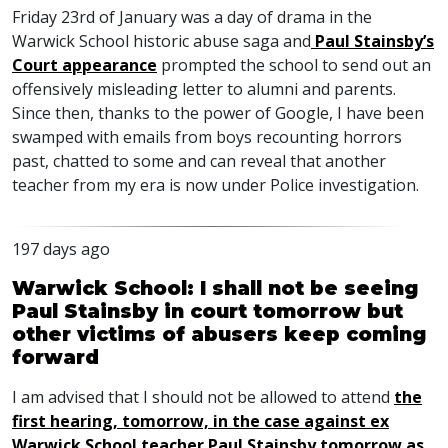
Friday 23rd of January was a day of drama in the
Warwick School historic abuse saga and
Paul Stainsby’s
Court appearance
prompted the school to send out an
offensively misleading letter to alumni and parents.
Since then, thanks to the power of Google, I have been
swamped with emails from boys recounting horrors
past, chatted to some and can reveal that another
teacher from my era is now under Police investigation.
197 days ago
Warwick School: I shall not be seeing
Paul Stainsby in court tomorrow but
other victims of abusers keep coming
forward
I am advised that I should not be allowed to attend
the
first hearing, tomorrow, in the case against ex
Warwick School teacher Paul Stainsby tomorrow as