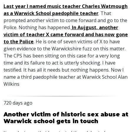
Last year I named music teacher Charles Watmough
as a Warwick School paedophile teacher
. That
prompted another victim to come forward and go to the
Police. Nothing has happened.
In Aujgust, another
victim of teacher X came forward and has now gone
to the Police
. He is one of seven victims of X to have
given evidence to the Warwickshire fuzz on this matter.
The
CPS
has been sitting on this case for a very long
time and its failure to act is utterly shocking. I have
testified. It has all it needs but nothing happens. Now I
name a third paedophile teacher at Warwick School Alan
Wilkins
720 days ago
Another victim of historic sex abuse at
Warwick school gets in touch