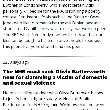
Butcher of Londonderry, who almost certainly did
personally kill people for the
IRA
, is running a poetry
contest
. Sentimental fools such as Joe Biden or Owen
Jones who like to romanticise the evil Fenian bastards
should read Cahill’s entry which, oddly, has won no prize.
The
BBC
which frequently rewrites history so that our
kids can be taught a false narrative should broadcast
this poem. Everyone should read this poem.
2230 days ago
The NHS must sack Olivia Butterworth
now for slamming a victim of domestic
and sexual violence
No one is still quite clear
what Olivia Butterworth does
to justify her six-figure salary as Head of Public
Participation for
NHS
England. We know that she tweets