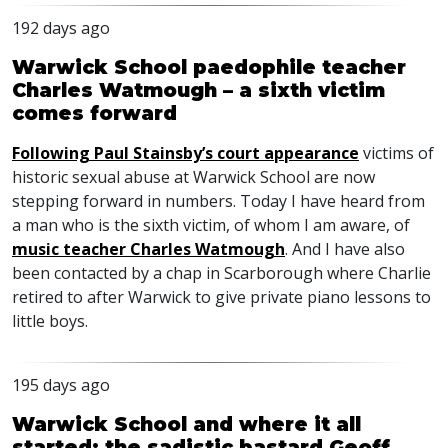
192 days ago
Warwick School paedophile teacher
Charles Watmough – a sixth victim
comes forward
Following Paul Stainsby’s court appearance
victims of
historic sexual abuse at Warwick School are now
stepping forward in numbers. Today I have heard from
a man who is the sixth victim, of whom I am aware, of
music teacher Charles Watmough
. And I have also
been contacted by a chap in Scarborough where Charlie
retired to after Warwick to give private piano lessons to
little boys.
195 days ago
Warwick School and where it all
started: the sadistic bastard Geoff