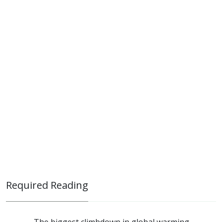
Required Reading