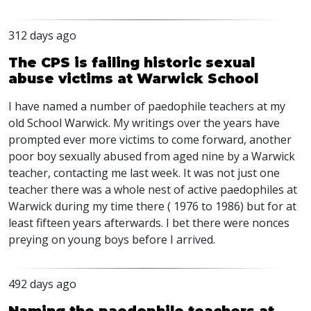
312 days ago
The CPS is failing historic sexual
abuse victims at Warwick School
I have named a number of paedophile teachers at my
old School Warwick. My writings over the years have
prompted ever more victims to come forward, another
poor boy sexually abused from aged nine by a Warwick
teacher, contacting me last week. It was not just one
teacher there was a whole nest of active paedophiles at
Warwick during my time there ( 1976 to 1986) but for at
least fifteen years afterwards. I bet there were nonces
preying on young boys before I arrived.
492 days ago