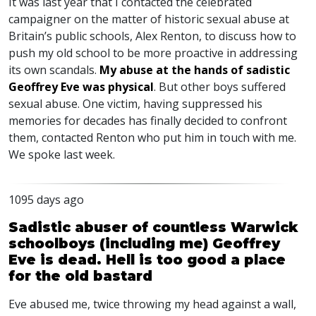
It was last year that I contacted the celebrated
campaigner on the matter of historic sexual abuse at
Britain’s public schools, Alex Renton, to discuss how to
push my old school to be more proactive in addressing
its own scandals.
My abuse at the hands of sadistic
Geoffrey Eve was physical
. But other boys suffered
sexual abuse. One victim, having suppressed his
memories for decades has finally decided to confront
them, contacted Renton who put him in touch with me.
We spoke last week.
1095 days ago
Sadistic abuser of countless Warwick
schoolboys (including me) Geoffrey
Eve is dead. Hell is too good a place
for the old bastard
Eve abused me, twice throwing my head against a wall,