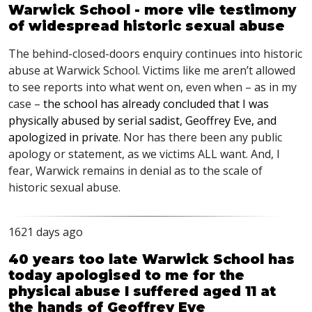
Warwick School - more vile testimony
of widespread historic sexual abuse
The behind-closed-doors enquiry continues into historic
abuse at Warwick School. Victims like me aren’t allowed
to see reports into what went on, even when – as in my
case –
the school has already concluded that I was
physically abused by serial sadist, Geoffrey Eve, and
apologized in private
. Nor has there been any public
apology or statement, as we victims
ALL
want. And, I
fear, Warwick remains in denial as to the scale of
historic sexual abuse.
1621 days ago
40 years too late Warwick School has
today apologised to me for the
physical abuse I suffered aged 11 at
the hands of Geoffrey Eve