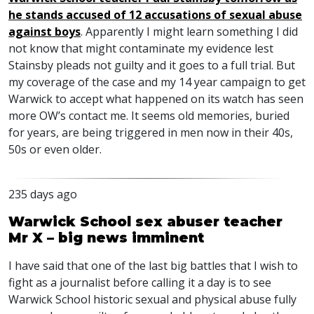
he stands accused of 12 accusations of sexual abuse
against boys
. Apparently I might learn something I did
not know that might contaminate my evidence lest
Stainsby pleads not guilty and it goes to a full trial. But
my coverage of the case and my 14 year campaign to get
Warwick to accept what happened on its watch has seen
more OW’s contact me. It seems old memories, buried
for years, are being triggered in men now in their 40s,
50s or even older.
235 days ago
Warwick School sex abuser teacher
Mr X – big news imminent
I have said that one of the last big battles that I wish to
fight as a journalist before calling it a day is to see
Warwick School historic sexual and physical abuse fully