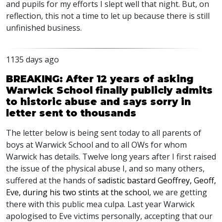
and pupils for my efforts I slept well that night. But, on
reflection, this not a time to let up because there is still
unfinished business.
1135 days ago
BREAKING: After 12 years of asking
Warwick School finally publicly admits
to historic abuse and says sorry in
letter sent to thousands
The letter below is being sent today to all parents of
boys at Warwick School and to all OWs for whom
Warwick has details. Twelve long years after I first raised
the issue of the physical abuse I, and so many others,
suffered at the hands of
sadistic bastard Geoffrey, Geoff,
Eve, during his two stints at the school
, we are getting
there with this public mea culpa. Last year Warwick
apologised to Eve victims personally, accepting that our