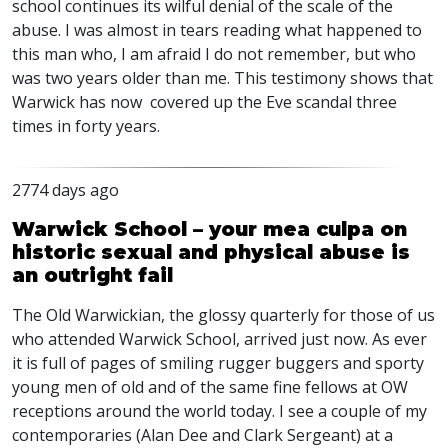
school continues its wilful denial of the scale of the
abuse. I was almost in tears reading what happened to
this man who, I am afraid I do not remember, but who
was two years older than me. This testimony shows that
Warwick has now covered up the Eve scandal three
times in forty years.
2774 days ago
Warwick School – your mea culpa on
historic sexual and physical abuse is
an outright fail
The Old Warwickian, the glossy quarterly for those of us
who attended Warwick School, arrived just now. As ever
it is full of pages of smiling rugger buggers and sporty
young men of old and of the same fine fellows at OW
receptions around the world today. I see a couple of my
contemporaries (Alan Dee and Clark Sergeant) at a