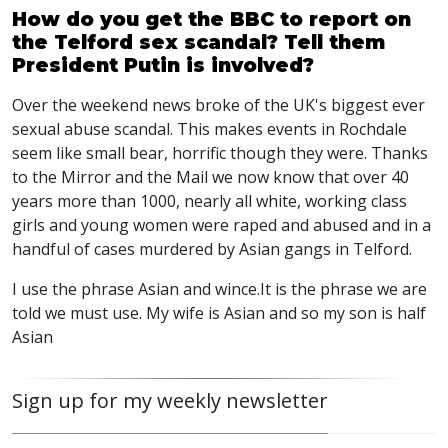
How do you get the BBC to report on
the Telford sex scandal? Tell them
President Putin is involved?
Over the weekend news broke of the UK's biggest ever
sexual abuse scandal. This makes events in Rochdale
seem like small bear, horrific though they were. Thanks
to the Mirror and the Mail we now know that over 40
years more than 1000, nearly all white, working class
girls and young women were raped and abused and in a
handful of cases murdered by Asian gangs in Telford.
I use the phrase Asian and wince.It is the phrase we are
told we must use. My wife is Asian and so my son is half
Asian
Sign up for my weekly newsletter