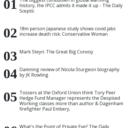
The biggest climbdown in global warming
history, the IPCC admits it made it up - The Daily
Sceptic
18m person Japanese study shows covid jabs
increase death risk: Conservative Woman
Mark Steyn: The Great Big Convoy
Damning review of Nicola Sturgeon biography
by JK Rowling
Tossers at the Oxford Union think Tory Peer
Hedge Fund Manager represents the Despised
Working classes more than author & Dagenham
firefighter Paul Embery,
What's the Point of Private Eye? The Daily