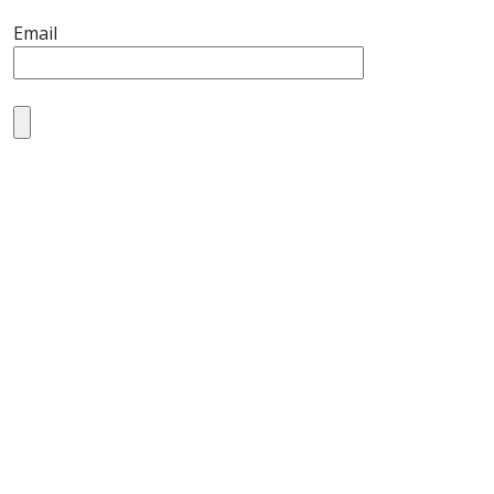
Email