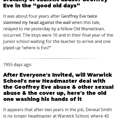
Eve in the “good old days”
It was about four years after
Geoffrey Eve twice
slammed my head against the wall
when this tale,
relayed to me yesterday by a fellow Old Warwickian,
occurred. The boys were 10 and in their final year of the
Junior school waiting for the teacher to arrive and one
piped up “where is Evo?”
1955 days ago
After Everyone's Invited, will Warwick
School's new Headmaster deal with
the Geoffrey Eve abuse & other sexual
abuse & the cover up, here's the old
one washing his hands of it
It appears that after two years in the job, Deneal Smith
is no longer headmaster at Warwick School, where 43