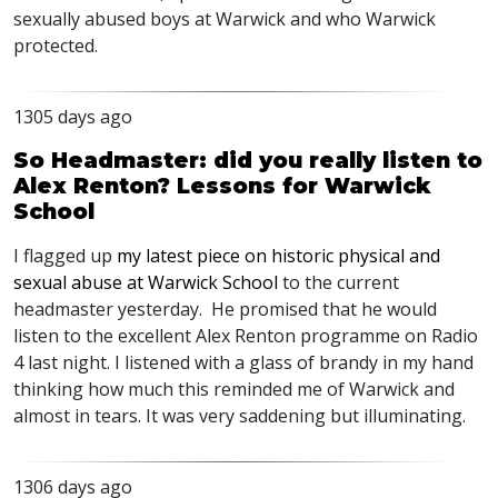
sexually abused boys at Warwick and who Warwick
protected.
1305 days ago
So Headmaster: did you really listen to
Alex Renton? Lessons for Warwick
School
I flagged up
my latest piece on historic physical and
sexual abuse at Warwick School
to the current
headmaster yesterday. He promised that he would
listen to the excellent Alex Renton programme on Radio
4 last night. I listened with a glass of brandy in my hand
thinking how much this reminded me of Warwick and
almost in tears. It was very saddening but illuminating.
1306 days ago