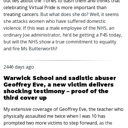
out lies about the Tories to bash them and thinks that
celebrating Virtual Pride is more important than
treating cancers.
But what does she do? Well, it seems
she attacks women who have suffered domestic
violence. If this was a male employee of the
NHS
, an
ordinary Joe administrator, he’d be getting a P45 today,
but will the
NHS
show a true commitment to equality
and fire Ms Butterworth?
2446 days ago
Warwick School and sadistic abuser
Geoffrey Eve, a new victim delivers
shocking testimony – proof of the
third cover up
My extensive coverage of Geoffrey Eve, the teacher who
physically assaulted me twice when I was 10 has
prompted two more victims to step forward,
as the