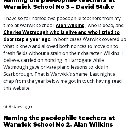
Naming the paedophile teachers at
Warwick School No 3 – David Stuke
I have so far named two paedophile teachers from my
time at Warwick School:
Alan Wilkins
, who is dead, and
Charles Watmough who is alive and who I tried to
doorstep a year ago
. In both cases Warwick covered up
what it knew and allowed both nonces to move on to
fresh fields without a stain on their character. Wilkins, I
believe, carried on noncing in Harrogate while
Watmough gave private piano lessons to kids in
Scarborough. That is Warwick’s shame. Last night a
chap from the year below me got in touch having read
this website.
668 days ago
Naming the paedophile teachers at
Warwick School No 2, Alan Wilkins