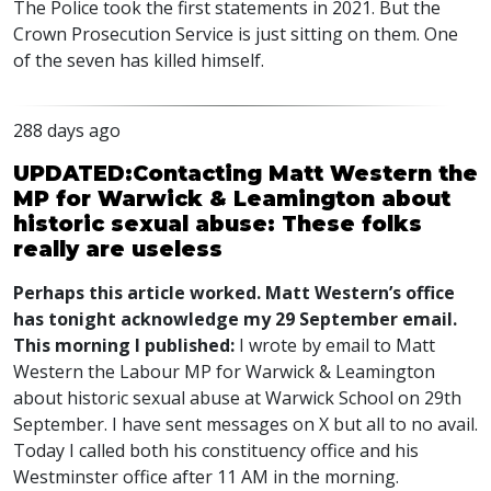
The Police took the first statements in 2021. But the
Crown Prosecution Service is just sitting on them. One
of the seven has killed himself.
288 days ago
UPDATED:Contacting Matt Western the
MP for Warwick & Leamington about
historic sexual abuse: These folks
really are useless
Perhaps this article worked. Matt Western’s office
has tonight acknowledge my 29 September email.
This morning I published:
I wrote by email to Matt
Western the Labour MP for Warwick & Leamington
about historic sexual abuse at Warwick School on 29th
September. I have sent messages on X but all to no avail.
Today I called both his constituency office and his
Westminster office after 11 AM in the morning.