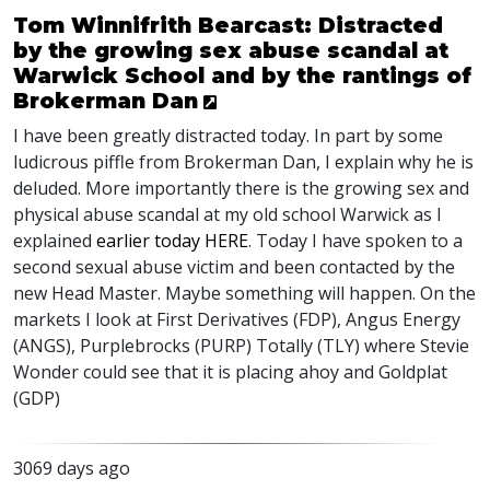
Tom Winnifrith Bearcast: Distracted
by the growing sex abuse scandal at
Warwick School and by the rantings of
Brokerman Dan
I have been greatly distracted today. In part by some
ludicrous piffle from Brokerman Dan, I explain why he is
deluded. More importantly there is the growing sex and
physical abuse scandal at my old school Warwick as I
explained
earlier today HERE
. Today I have spoken to a
second sexual abuse victim and been contacted by the
new Head Master. Maybe something will happen. On the
markets I look at First Derivatives (FDP), Angus Energy
(ANGS), Purplebrocks (PURP) Totally (TLY) where Stevie
Wonder could see that it is placing ahoy and Goldplat
(GDP)
3069 days ago