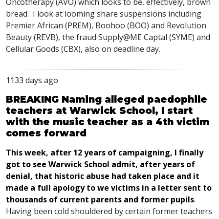
Oncotherapy (
AVO
) which looks to be, effectively, brown
bread. I look at looming share suspensions including
Premier African (
PREM
), Boohoo (
BOO
) and Revolution
Beauty (
REVB
), the fraud Supply@ME Captal (
SYME
) and
Cellular Goods (
CBX
), also on deadline day.
1133 days ago
BREAKING Naming alleged paedophile
teachers at Warwick School, I start
with the music teacher as a 4th victim
comes forward
This week, after 12 years of campaigning, I finally
got to see Warwick School admit, after years of
denial, that historic abuse had taken place and it
made a full apology to we victims in a letter sent to
thousands of current parents and former pupils
.
Having been cold shouldered by certain former teachers