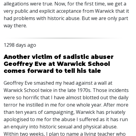
allegations were true. Now, for the first time, we get a
very public and explicit acceptance from Warwick that it
had problems with historic abuse. But we are only part
way there.
1298 days ago
Another victim of sadistic abuser
Geoffrey Eve at Warwick School
comes forward to tell his tale
Geoffrey Eve smashed my head against a wall at
Warwick School twice in the late 1970s. Those incidents
were so horrific that I have almost blotted out the daily
terror he instilled in me for one whole year. After more
than ten years of campaigning, Warwick has privately
apologised to me for the abuse I suffered as it has run
an enquiry into historic sexual and physical abuse.
Within two weeks, I plan to name a living teacher who