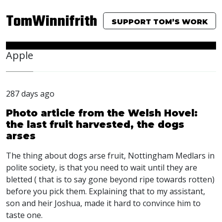
TomWinnifrith
SUPPORT TOM’S WORK
Apple
287 days ago
Photo article from the Welsh Hovel:
the last fruit harvested, the dogs
arses
The thing about dogs arse fruit, Nottingham Medlars in
polite society, is that you need to wait until they are
bletted ( that is to say gone beyond ripe towards rotten)
before you pick them. Explaining that to my assistant,
son and heir Joshua, made it hard to convince him to
taste one.