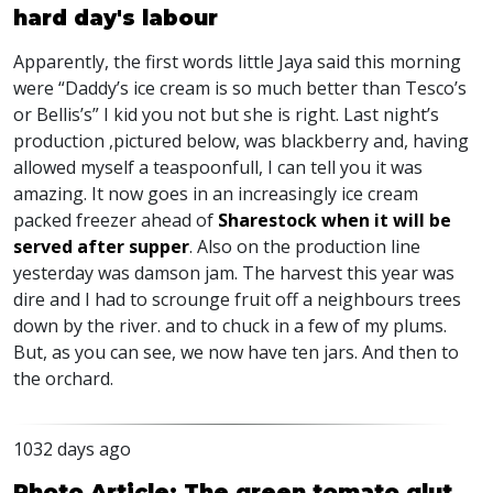
hard day's labour
Apparently, the first words little Jaya said this morning
were “Daddy’s ice cream is so much better than Tesco’s
or Bellis’s” I kid you not but she is right. Last night’s
production ,pictured below, was blackberry and, having
allowed myself a teaspoonfull, I can tell you it was
amazing. It now goes in an increasingly ice cream
packed freezer ahead of
Sharestock when it will be
served after supper
. Also on the production line
yesterday was damson jam. The harvest this year was
dire and I had to scrounge fruit off a neighbours trees
down by the river. and to chuck in a few of my plums.
But, as you can see, we now have ten jars. And then to
the orchard.
1032 days ago
Photo Article: The green tomato glut