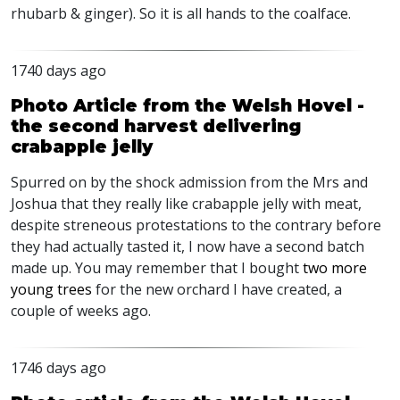
rhubarb & ginger). So it is all hands to the coalface.
1740 days ago
Photo Article from the Welsh Hovel -
the second harvest delivering
crabapple jelly
Spurred on by the shock admission from the Mrs and
Joshua that they really like crabapple jelly with meat,
despite streneous protestations to the contrary before
they had actually tasted it, I now have a second batch
made up. You may remember that I bought
two more
young trees
for the new orchard I have created, a
couple of weeks ago.
1746 days ago