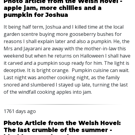
Photo article from the Welsh Hovel -
apple jam, more chillies and a
pumpkin for Joshua
It being half term, Joshua and I killed time at the local
garden scentre buying more gooseberry bushes for
reasons I shall explain later and also a pumpkin. He, the
Mrs and Jayarani are away with the mother-in-law this
weekend but when he returns on Halloween I shall have
it carved and a pumpkin soup ready for him. The light is
deceptive. It is bright orange. Pumpkin cuisine can wait.
Last night was another cooking night, as the family
snored and slumbered I stayed up late, turning the last
of the windfall cooking apples into jam.
1761 days ago
Photo Article from the Welsh Hovel:
The last crumble of the summer -