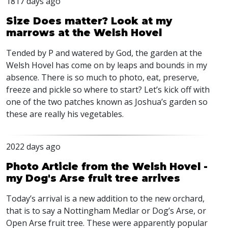
1817 days ago
Size Does matter? Look at my
marrows at the Welsh Hovel
Tended by P and watered by God, the garden at the
Welsh Hovel has come on by leaps and bounds in my
absence. There is so much to photo, eat, preserve,
freeze and pickle so where to start? Let’s kick off with
one of the two patches known as Joshua’s garden so
these are really his vegetables.
2022 days ago
Photo Article from the Welsh Hovel -
my Dog's Arse fruit tree arrives
Today’s arrival is a new addition to the new orchard,
that is to say a Nottingham Medlar or Dog’s Arse, or
Open Arse fruit tree. These were apparently popular