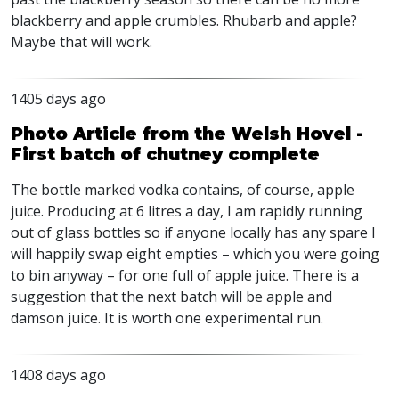
blackberry and apple crumbles. Rhubarb and apple?
Maybe that will work.
1405 days ago
Photo Article from the Welsh Hovel -
First batch of chutney complete
The bottle marked vodka contains, of course, apple
juice. Producing at 6 litres a day, I am rapidly running
out of glass bottles so if anyone locally has any spare I
will happily swap eight empties – which you were going
to bin anyway – for one full of apple juice. There is a
suggestion that the next batch will be apple and
damson juice. It is worth one experimental run.
1408 days ago