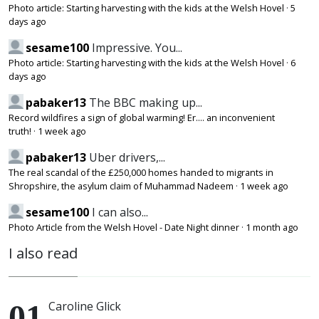
Photo article: Starting harvesting with the kids at the Welsh Hovel
·
5
days ago
sesame100
Impressive. You...
Photo article: Starting harvesting with the kids at the Welsh Hovel
·
6
days ago
pabaker13
The BBC making up...
Record wildfires a sign of global warming! Er.... an inconvenient
truth!
·
1 week ago
pabaker13
Uber drivers,...
The real scandal of the £250,000 homes handed to migrants in
Shropshire, the asylum claim of Muhammad Nadeem
·
1 week ago
sesame100
I can also...
Photo Article from the Welsh Hovel - Date Night dinner
·
1 month ago
I also read
Caroline Glick