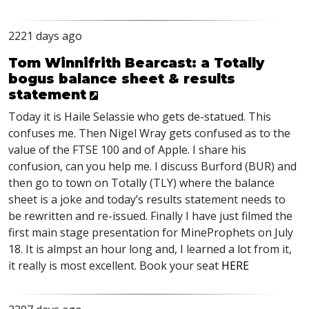
2221 days ago
Tom Winnifrith Bearcast: a Totally
bogus balance sheet & results
statement
Today it is Haile Selassie who gets de-statued. This
confuses me. Then Nigel Wray gets confused as to the
value of the
FTSE
100 and of Apple. I share his
confusion, can you help me. I discuss Burford (
BUR
) and
then go to town on Totally (
TLY
) where the balance
sheet is a joke and today’s results statement needs to
be rewritten and re-issued. Finally I have just filmed the
first main stage presentation for MineProphets on July
18. It is almpst an hour long and, I learned a lot from it,
it really is most excellent. Book your seat
HERE