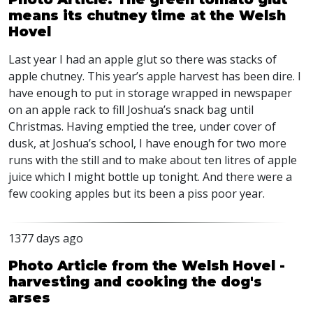
means its chutney time at the Welsh
Hovel
Last year I had an apple glut so there was stacks of
apple chutney. This year’s apple harvest has been dire. I
have enough to put in storage wrapped in newspaper
on an apple rack to fill Joshua’s snack bag until
Christmas. Having emptied the tree, under cover of
dusk, at Joshua’s school, I have enough for two more
runs with the still and to make about ten litres of apple
juice which I might bottle up tonight. And there were a
few cooking apples but its been a piss poor year.
1377 days ago
Photo Article from the Welsh Hovel -
harvesting and cooking the dog's
arses