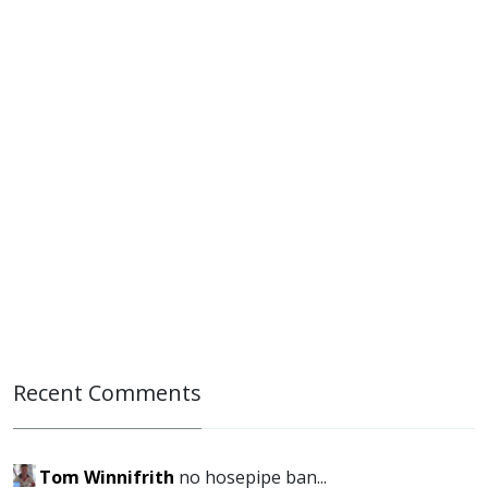
Recent Comments
Tom Winnifrith
no hosepipe ban...