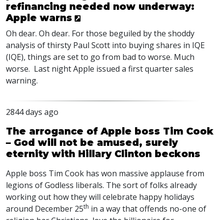
refinancing needed now underway:
Apple warns
Oh dear. Oh dear. For those beguiled by the shoddy
analysis of thirsty Paul Scott into buying shares in IQE
(IQE), things are set to go from bad to worse. Much
worse. Last night Apple issued a first quarter sales
warning.
2844 days ago
The arrogance of Apple boss Tim Cook
– God will not be amused, surely
eternity with Hillary Clinton beckons
Apple boss Tim Cook has won massive applause from
legions of Godless liberals. The sort of folks already
working out how they will celebrate happy holidays
th
around December 25
in a way that offends no-one of