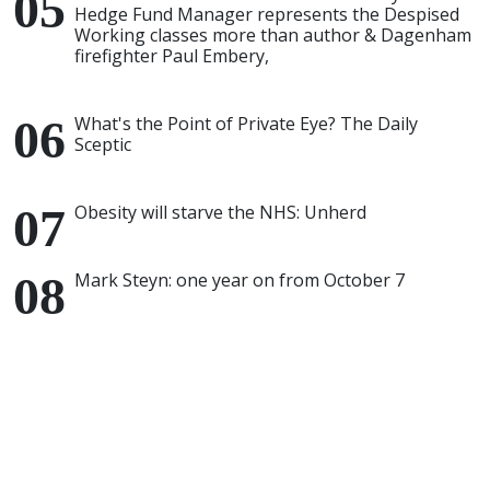
Hedge Fund Manager represents the Despised
Working classes more than author & Dagenham
firefighter Paul Embery,
What's the Point of Private Eye? The Daily
Sceptic
Obesity will starve the NHS: Unherd
Mark Steyn: one year on from October 7