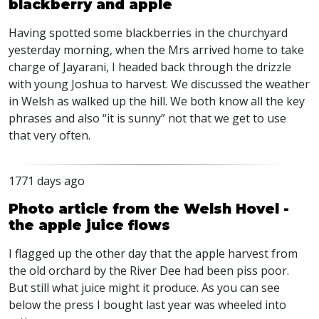
blackberry and apple
Having spotted some blackberries in the churchyard
yesterday morning, when the Mrs arrived home to take
charge of Jayarani, I headed back through the drizzle
with young Joshua to harvest. We discussed the weather
in Welsh as walked up the hill. We both know all the key
phrases and also “it is sunny” not that we get to use
that very often.
1771 days ago
Photo article from the Welsh Hovel -
the apple juice flows
I flagged up the other day that the apple harvest from
the old orchard by the River Dee had been piss poor.
But still what juice might it produce. As you can see
below the press I bought last year was wheeled into