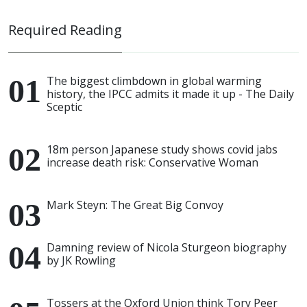
Required Reading
The biggest climbdown in global warming
history, the IPCC admits it made it up - The Daily
Sceptic
18m person Japanese study shows covid jabs
increase death risk: Conservative Woman
Mark Steyn: The Great Big Convoy
Damning review of Nicola Sturgeon biography
by JK Rowling
Tossers at the Oxford Union think Tory Peer