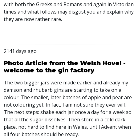
with both the Greeks and Romans and again in Victorian
times and what follows may disgust you and explain why
they are now rather rare.
2141 days ago
Photo Article from the Welsh Hovel -
welcome to the gin factory
The two bigger jars were made earlier and already my
damson and rhubarb gins are starting to take on a
colour. The smaller, later batches of apple and pear are
not colouring yet. In fact, I am not sure they ever will.
The next steps: shake each jar once a day for a week so
that all the sugar dissolves. Then store in a cold dark
place, not hard to find here in Wales, until Advent when
all four batches should be ready.