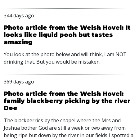
344 days ago
Photo article from the Welsh Hovel: It
looks like liquid pooh but tastes
amazing
You look at the photo below and will think, I am
NOT
drinking that. But you would be mistaken.
369 days ago
Photo article from the Welsh Hovel:
family blackberry picking by the river
Dee
The blackberries by the chapel where the Mrs and
Joshua bother God are still a week or two away from
being ripe but down by the river in our fields I spotted a