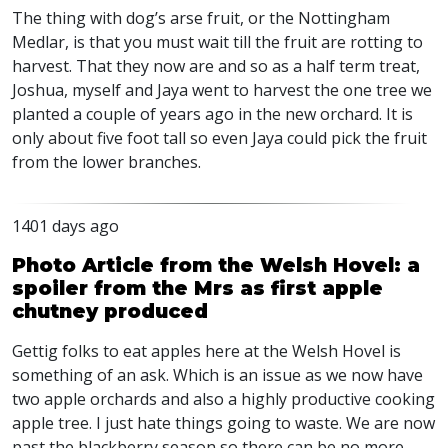
The thing with dog’s arse fruit, or the Nottingham
Medlar, is that you must wait till the fruit are rotting to
harvest. That they now are and so as a half term treat,
Joshua, myself and Jaya went to harvest the one tree we
planted a couple of years ago in the new orchard. It is
only about five foot tall so even Jaya could pick the fruit
from the lower branches.
1401 days ago
Photo Article from the Welsh Hovel: a
spoiler from the Mrs as first apple
chutney produced
Gettig folks to eat apples here at the Welsh Hovel is
something of an ask. Which is an issue as we now have
two apple orchards and also a highly productive cooking
apple tree. I just hate things going to waste. We are now
past the blackberry season so there can be no more