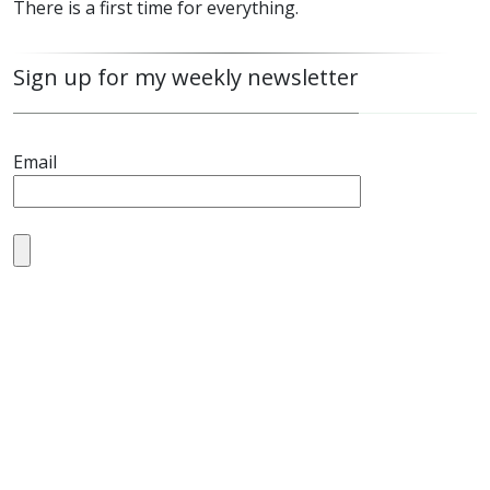
There is a first time for everything.
Sign up for my weekly newsletter
Email