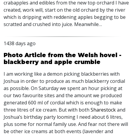
crabapples and edibles from the new top orchard I have
created, work will, start on the old orchard by the river
which is dripping with reddening apples begging to be
scratted and crushed into juice. Meanwhile…
1438 days ago
Photo Article from the Welsh hovel -
blackberry and apple crumble
I am working like a demon picking blackberries with
Joshua in order to produce as much blackberry cordial
as possible. On Saturday we spent an hour picking at
our two favourite sites and the amount we produced
generated 600 ml of cordial which is enough to make
three litres of ice cream. But with both
Sharestock
and
Joshua’s birthday party looming I need about 6 litres,
plus some for normal family use. And fear not there will
be other ice creams at both events (lavender and