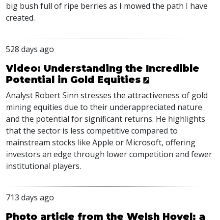
big bush full of ripe berries as I mowed the path I have
created.
528 days ago
Video: Understanding the Incredible
Potential in Gold Equities
Analyst Robert Sinn stresses the attractiveness of gold
mining equities due to their underappreciated nature
and the potential for significant returns. He highlights
that the sector is less competitive compared to
mainstream stocks like Apple or Microsoft, offering
investors an edge through lower competition and fewer
institutional players.
713 days ago
Photo article from the Welsh Hovel: a