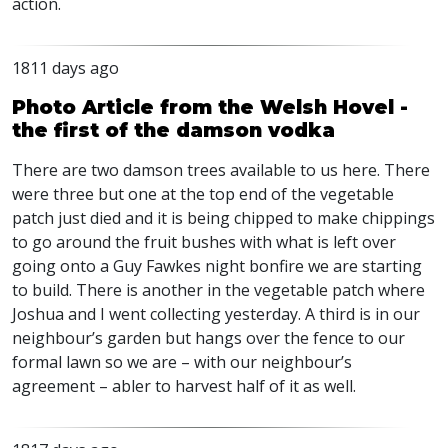
action.
1811 days ago
Photo Article from the Welsh Hovel -
the first of the damson vodka
There are two damson trees available to us here. There
were three but one at the top end of the vegetable
patch just died and it is being chipped to make chippings
to go around the fruit bushes with what is left over
going onto a Guy Fawkes night bonfire we are starting
to build. There is another in the vegetable patch where
Joshua and I went collecting yesterday. A third is in our
neighbour’s garden but hangs over the fence to our
formal lawn so we are – with our neighbour’s
agreement – abler to harvest half of it as well.