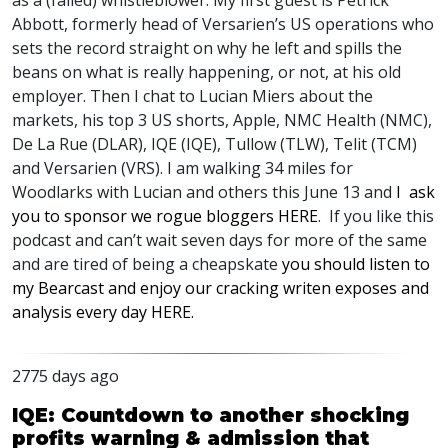
as a (failed) whistleblower. My first guest is Petrick
Abbott, formerly head of Versarien’s US operations who
sets the record straight on why he left and spills the
beans on what is really happening, or not, at his old
employer. Then I chat to Lucian Miers about the
markets, his top 3 US shorts, Apple,
NMC
Health (
NMC
),
De La Rue (
DLAR
),
IQE
(
IQE
), Tullow (
TLW
), Telit (
TCM
)
and Versarien (
VRS
). I am walking 34 miles for
Woodlarks with Lucian and others this June 13 and
I ask
you to sponsor we rogue bloggers
HERE
. If you like this
podcast and can’t wait seven days for more of the same
and are tired of being a cheapskate
you should listen to
my Bearcast and enjoy our cracking writen exposes and
analysis every day
HERE
.
2775 days ago
IQE: Countdown to another shocking
profits warning & admission that