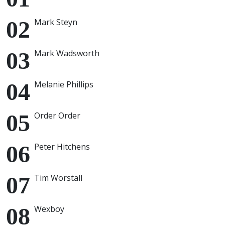
Mark Steyn
Mark Wadsworth
Melanie Phillips
Order Order
Peter Hitchens
Tim Worstall
Wexboy