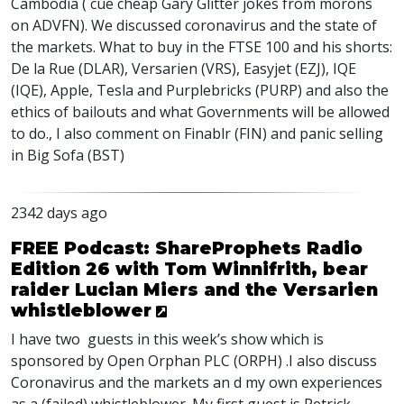
Cambodia ( cue cheap Gary Glitter jokes from morons
on
ADVFN
). We discussed coronavirus and the state of
the markets. What to buy in the
FTSE
100 and his shorts:
De la Rue (
DLAR
), Versarien (
VRS
), Easyjet (
EZJ
),
IQE
(
IQE
), Apple, Tesla and Purplebricks (
PURP
) and also the
ethics of bailouts and what Governments will be allowed
to do., I also comment on Finablr (
FIN
) and panic selling
in Big Sofa (
BST
)
2342 days ago
FREE Podcast: ShareProphets Radio
Edition 26 with Tom Winnifrith, bear
raider Lucian Miers and the Versarien
whistleblower
I have two guests in this week’s show which is
sponsored by Open Orphan
PLC
(
ORPH
) .I also discuss
Coronavirus and the markets an d my own experiences