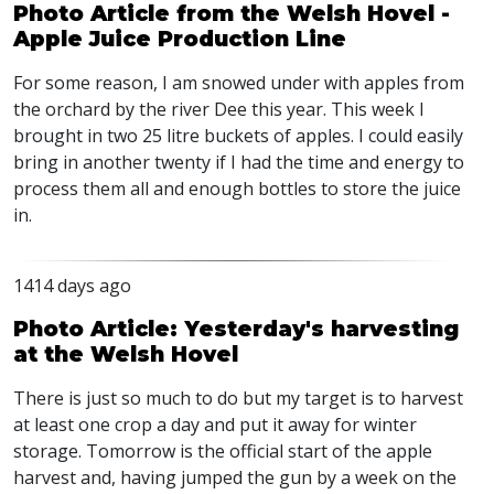
Photo Article from the Welsh Hovel -
Apple Juice Production Line
For some reason, I am snowed under with apples from
the orchard by the river Dee this year. This week I
brought in two 25 litre buckets of apples. I could easily
bring in another twenty if I had the time and energy to
process them all and enough bottles to store the juice
in.
1414 days ago
Photo Article: Yesterday's harvesting
at the Welsh Hovel
There is just so much to do but my target is to harvest
at least one crop a day and put it away for winter
storage. Tomorrow is the official start of the apple
harvest and, having jumped the gun by a week on the