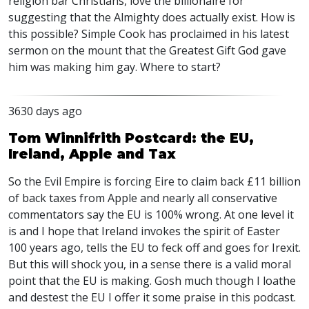
religion bar Christians, love the billionaire for
suggesting that the Almighty does actually exist. How is
this possible? Simple Cook has proclaimed in his latest
sermon on the mount that the Greatest Gift God gave
him was making him gay. Where to start?
3630 days ago
Tom Winnifrith Postcard: the EU,
Ireland, Apple and Tax
So the Evil Empire is forcing Eire to claim back £11 billion
of back taxes from Apple and nearly all conservative
commentators say the EU is 100% wrong. At one level it
is and I hope that Ireland invokes the spirit of Easter
100 years ago, tells the EU to feck off and goes for Irexit.
But this will shock you, in a sense there is a valid moral
point that the EU is making. Gosh much though I loathe
and destest the EU I offer it some praise in this podcast.