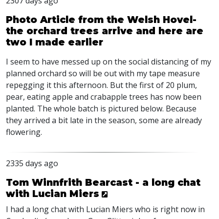
2307 days ago
Photo Article from the Welsh Hovel-
the orchard trees arrive and here are
two I made earlier
I seem to have messed up on the social distancing of my
planned orchard so will be out with my tape measure
repegging it this afternoon. But the first of 20 plum,
pear, eating apple and crabapple trees has now been
planted. The whole batch is pictured below. Because
they arrived a bit late in the season, some are already
flowering.
2335 days ago
Tom Winnfrith Bearcast - a long chat
with Lucian Miers
I had a long chat with Lucian Miers who is right now in