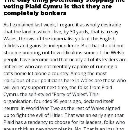
voting Plaid Cymru is that they are
completely bonkers
As I explained last week, I regard it as wholly desirable
that the land in which I live, by 30 yards, that is to say
Wales, throws off the imperialist yolk of the English
infidels and gains its independence. But that should not
stop me pointing out how ridiculous some of the Welsh
people have become and that nearly all of its leaders are
imbeciles who are not mentally capable of running a
cat’s home let alone a country.
Among the most
ridiculous of our politicians here in Wales are those who
will win my support next time, the folks from Plaid
Cymru, the self-styled “Party of Wales”. This
organisation, founded 95 years ago, declared itself
neutral in World War Two as the rest of Wales signed
up to fight the evil of Hitler. That was an early sign that
Plaid has a tendency to choose for its leaders, folks who
are as thick as two short planks. No. That is an insult to