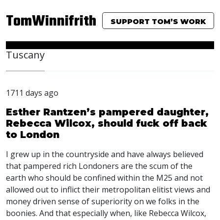
TomWinnifrith
SUPPORT TOM’S WORK
Tuscany
1711 days ago
Esther Rantzen’s pampered daughter,
Rebecca Wilcox, should fuck off back
to London
I grew up in the countryside and have always believed
that pampered rich Londoners are the scum of the
earth who should be confined within the M25 and not
allowed out to inflict their metropolitan elitist views and
money driven sense of superiority on we folks in the
boonies. And that especially when, like Rebecca Wilcox,