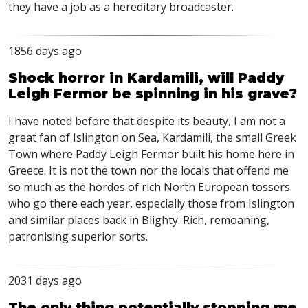
they have a job as a hereditary broadcaster.
1856 days ago
Shock horror in Kardamili, will Paddy
Leigh Fermor be spinning in his grave?
I have noted before that despite its beauty, I am not a
great fan of Islington on Sea, Kardamili, the small Greek
Town where Paddy Leigh Fermor built his home here in
Greece. It is not the town nor the locals that offend me
so much as the hordes of rich North European tossers
who go there each year, especially those from Islington
and similar places back in Blighty. Rich, remoaning,
patronising superior sorts.
2031 days ago
The only thing potentially stopping me