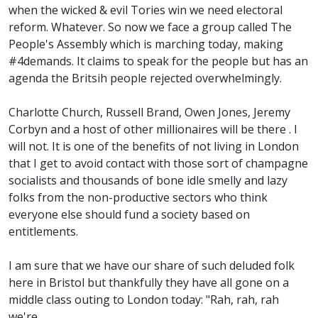
when the wicked & evil Tories win we need electoral
reform. Whatever. So now we face a group called The
People's Assembly which is marching today, making
#4demands. It claims to speak for the people but has an
agenda the Britsih people rejected overwhelmingly.
Charlotte Church, Russell Brand, Owen Jones, Jeremy
Corbyn and a host of other millionaires will be there . I
will not. It is one of the benefits of not living in London
that I get to avoid contact with those sort of champagne
socialists and thousands of bone idle smelly and lazy
folks from the non-productive sectors who think
everyone else should fund a society based on
entitlements.
I am sure that we have our share of such deluded folk
here in Bristol but thankfully they have all gone on a
middle class outing to London today: "Rah, rah, rah
we're