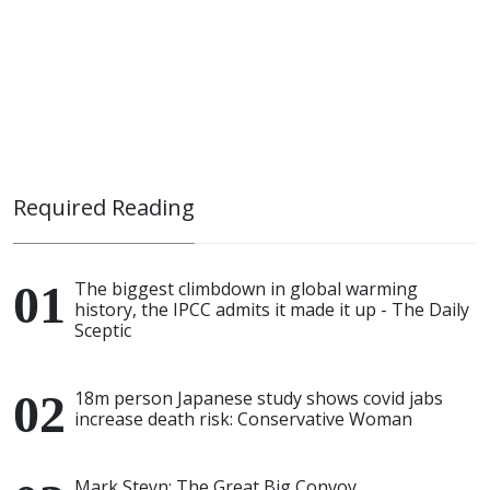
Required Reading
The biggest climbdown in global warming
history, the IPCC admits it made it up - The Daily
Sceptic
18m person Japanese study shows covid jabs
increase death risk: Conservative Woman
Mark Steyn: The Great Big Convoy