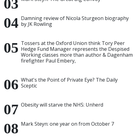
Damning review of Nicola Sturgeon biography
by JK Rowling
Tossers at the Oxford Union think Tory Peer
Hedge Fund Manager represents the Despised
Working classes more than author & Dagenham
firefighter Paul Embery,
What's the Point of Private Eye? The Daily
Sceptic
Obesity will starve the NHS: Unherd
Mark Steyn: one year on from October 7