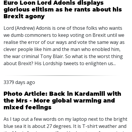
Euro Loon Lord Adonis displays
glorious elitism as he rants about his
Brexit agony
Lord (Andrew) Adonis is one of those folks who wants
we dumb commoners to keep voting on Brexit until we
realise the error of our ways and vote the same way as
clever people like him and the man who enobled him,
the war criminal Tony Blair. So what is the worst thing
about Brexit? His Lordship tweets to enlighten us...
3379 days ago
Photo Article: Back in Kardamili with
the Mrs - More global warming and
mixed feelings
As I tap out a few words on my laptop next to the bright
blue sea it is about 27 degrees. It is T-shirt weather and