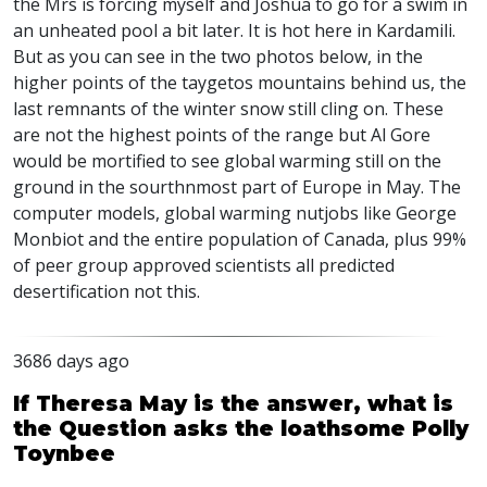
the Mrs is forcing myself and Joshua to go for a swim in
an unheated pool a bit later. It is hot here in Kardamili.
But as you can see in the two photos below, in the
higher points of the taygetos mountains behind us, the
last remnants of the winter snow still cling on. These
are not the highest points of the range but Al Gore
would be mortified to see global warming still on the
ground in the sourthnmost part of Europe in May. The
computer models, global warming nutjobs like George
Monbiot and the entire population of Canada, plus 99%
of peer group approved scientists all predicted
desertification not this.
3686 days ago
If Theresa May is the answer, what is
the Question asks the loathsome Polly
Toynbee