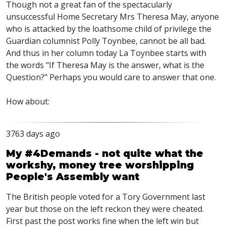
Though not a great fan of the spectacularly
unsuccessful Home Secretary Mrs Theresa May, anyone
who is attacked by the loathsome child of privilege the
Guardian columnist Polly Toynbee, cannot be all bad.
And thus in her column today La Toynbee starts with
the words "If Theresa May is the answer, what is the
Question?" Perhaps you would care to answer that one.
How about:
3763 days ago
My #4Demands - not quite what the
workshy, money tree worshipping
People's Assembly want
The British people voted for a Tory Government last
year but those on the left reckon they were cheated.
First past the post works fine when the left win but