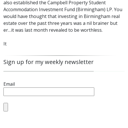
also established the Campbell Property Student
Accommodation Investment Fund (Birmingham) LP. You
would have thought that investing in Birmingham real
estate over the past three years was a nil brainer but
er…it was last month revealed to be worthless.
It
Sign up for my weekly newsletter
Email