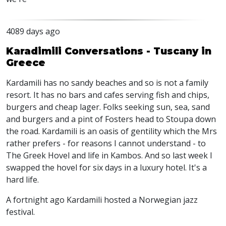
4089 days ago
Karadimili Conversations - Tuscany in
Greece
Kardamili has no sandy beaches and so is not a family
resort. It has no bars and cafes serving fish and chips,
burgers and cheap lager. Folks seeking sun, sea, sand
and burgers and a pint of Fosters head to Stoupa down
the road. Kardamili is an oasis of gentility which the Mrs
rather prefers - for reasons I cannot understand - to
The Greek Hovel and life in Kambos. And so last week I
swapped the hovel for six days in a luxury hotel. It's a
hard life.
A fortnight ago Kardamili hosted a Norwegian jazz
festival.