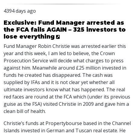
4394 days ago
Exclusive: Fund Manager arrested as
the FCA fails AGAIN – 325 investors to
lose everything
Fund Manager Robin Christie was arrested earlier this
year and this week, I am led to believe, the Crown
Prosecution Service will decide what charges to press
against him. Meanwhile around £25 million invested in
funds he created has disappeared. The cash was
supplied by IFAs and it is not clear yet whether all
ultimate investors know what has happened. The real
red faces are round at the FCA which (under its previous
guise as the FSA) visited Christie in 2009 and gave him a
clean bill of health.
Christie’s funds at Propertybourse based in the Channel
Islands invested in German and Tuscan real estate. He