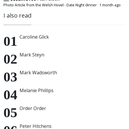
Photo Article from the Welsh Hovel - Date Night dinner
·
1 month ago
I also read
Caroline Glick
Mark Steyn
Mark Wadsworth
Melanie Phillips
Order Order
Peter Hitchens