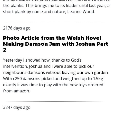
the planks. This brings me to its leader until last year, a
short plank by name and nature, Leanne Wood.
2176 days ago
Photo Article from the Welsh Hovel
Making Damson Jam with Joshua Part
2
Yesterday I showed how, thanks to God’s
intervention,
Joshua and i were able to pick our
neighbour’s damsons without leaving our own garden
.
With c250 damsons picked and weigfhed up to 1.5kg
exactly it was time to play with the new toys ordered
from amazon.
3247 days ago