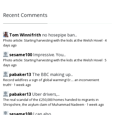
Recent Comments
Tom Winnifrith
no hosepipe ban...
Photo article: Starting harvesting with the kids at the Welsh Hovel
·
4
days ago
sesame100
Impressive. You...
Photo article: Starting harvesting with the kids at the Welsh Hovel
·
5
days ago
pabaker13
The BBC making up...
Record wildfires a sign of global warming! Er.... an inconvenient
truth!
·
1 week ago
pabaker13
Uber drivers,...
The real scandal of the £250,000 homes handed to migrants in
Shropshire, the asylum claim of Muhammad Nadeem
·
1 week ago
sesame100
I can also...