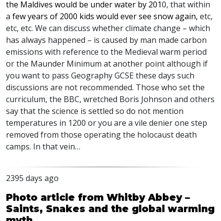
the Maldives would be under water by 201
0, that within
a
few years of 2000 kids would ever see snow again,
etc,
etc, etc. We can discuss whether climate change – which
has always happened – is caused by man made carbon
emissions with reference to the Medieval warm period
or the Maunder Minimum at another point although if
you want to pass Geography
GCSE
these days such
discussions are not recommended. Those who set the
curriculum, the
BBC
, wretched Boris Johnson and others
say that the science is settled so do not mention
temperatures in 1200 or you are a vile denier one step
removed from those operating the holocaust death
camps. In that vein…
2395 days ago
Photo article from Whitby Abbey –
Saints, Snakes and the global warming
myth