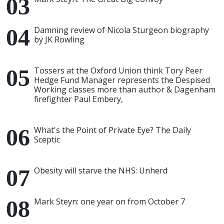
Damning review of Nicola Sturgeon biography
by JK Rowling
Tossers at the Oxford Union think Tory Peer
Hedge Fund Manager represents the Despised
Working classes more than author & Dagenham
firefighter Paul Embery,
What's the Point of Private Eye? The Daily
Sceptic
Obesity will starve the NHS: Unherd
Mark Steyn: one year on from October 7