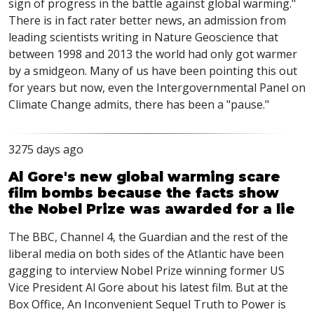
sign of progress in the battle against global warming."
There is in fact rater better news, an admission from
leading scientists writing in Nature Geoscience that
between 1998 and 2013 the world had only got warmer
by a smidgeon. Many of us have been pointing this out
for years but now, even the Intergovernmental Panel on
Climate Change admits, there has been a "pause."
3275 days ago
Al Gore's new global warming scare
film bombs because the facts show
the Nobel Prize was awarded for a lie
The BBC, Channel 4, the Guardian and the rest of the
liberal media on both sides of the Atlantic have been
gagging to interview Nobel Prize winning former US
Vice President Al Gore about his latest film. But at the
Box Office, An Inconvenient Sequel Truth to Power is