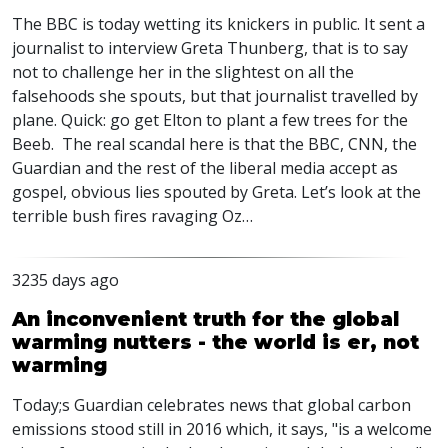
The
BBC
is today wetting its knickers in public. It sent a
journalist to interview Greta Thunberg, that is to say
not to challenge her in the slightest on all the
falsehoods she spouts, but that journalist travelled by
plane. Quick: go get Elton to plant a few trees for the
Beeb. The real scandal here is that the
BBC
,
CNN
, the
Guardian and the rest of the liberal media accept as
gospel, obvious lies spouted by Greta. Let’s look at the
terrible bush fires ravaging Oz…
3235 days ago
An inconvenient truth for the global
warming nutters - the world is er, not
warming
Today;s Guardian celebrates news that global carbon
emissions stood still in 2016 which, it says, "is a welcome