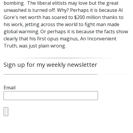
bombing. The liberal elitists may love but the great
unwashed is turned off. Why? Perhaps it is because Al
Gore's net worth has soared to $200 million thanks to
his work, jetting across the world to fight man made
global warming. Or perhaps it is because the facts show
clearly that his first opus magnus, An Inconvenient
Truth, was just plain wrong.
Sign up for my weekly newsletter
Email