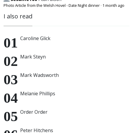
Photo Article from the Welsh Hovel - Date Night dinner
·
1 month ago
I also read
Caroline Glick
Mark Steyn
Mark Wadsworth
Melanie Phillips
Order Order
Peter Hitchens