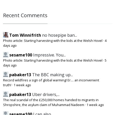
Recent Comments
Tom Winnifrith
no hosepipe ban...
Photo article: Starting harvesting with the kids at the Welsh Hovel
·
4
days ago
sesame100
Impressive. You...
Photo article: Starting harvesting with the kids at the Welsh Hovel
·
5
days ago
pabaker13
The BBC making up...
Record wildfires a sign of global warming! Er.... an inconvenient
truth!
·
1 week ago
pabaker13
Uber drivers,...
The real scandal of the £250,000 homes handed to migrants in
Shropshire, the asylum claim of Muhammad Nadeem
·
1 week ago
sesame100
I can also...