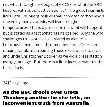
not what is taught in Geography
GCSE
or what the
BBC
lectures with us as “settled science.” The global warmists
like Greta Thunberg believe that increased carbon levels
caused by many’s activity will lead to higher
temperatures. This is a prediction ( ie what will happen)
but is stated as a fact (what has happened). Anyone who
challenges this world view is slated as akin to a
holocaust denier. Indeed I remember some Guardian
reading fanatatic screaming those exact words to myself
and uncle Christopher Booker as we did a presentation
many years ago. But there is a little inconvenient truth,
i.e the facts.
2413 days ago
As the BBC drools over Greta
Thunberg another lie she tells, an
inconvenient truth from Australia