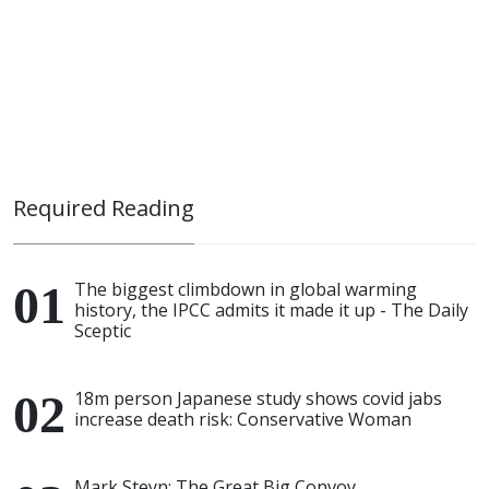
Required Reading
The biggest climbdown in global warming
history, the IPCC admits it made it up - The Daily
Sceptic
18m person Japanese study shows covid jabs
increase death risk: Conservative Woman
Mark Steyn: The Great Big Convoy