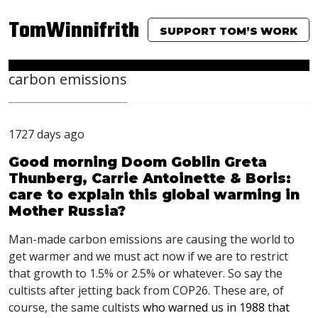
TomWinnifrith
SUPPORT TOM’S WORK
carbon emissions
1727 days ago
Good morning Doom Goblin Greta
Thunberg, Carrie Antoinette & Boris:
care to explain this global warming in
Mother Russia?
Man-made carbon emissions are causing the world to
get warmer and we must act now if we are to restrict
that growth to 1.5% or 2.5% or whatever. So say the
cultists after jetting back from COP26. These are, of
course, the same cultists
who warned us in 1988 that