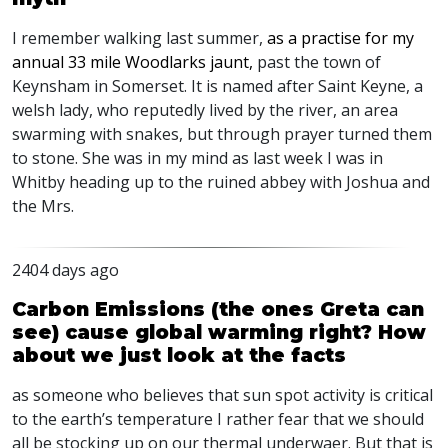
I remember walking last summer,
as a practise for my
annual 33 mile Woodlarks jaunt,
past the town of
Keynsham in Somerset. It is named after Saint Keyne, a
welsh lady, who reputedly lived by the river, an area
swarming with snakes, but through prayer turned them
to stone. She was in my mind as last week I was in
Whitby heading up to the ruined abbey with Joshua and
the Mrs.
2404 days ago
Carbon Emissions (the ones Greta can
see) cause global warming right? How
about we just look at the facts
as someone who believes that sun spot activity is critical
to the earth’s temperature I rather fear that we should
all be stocking up on our thermal underwaer. But that is