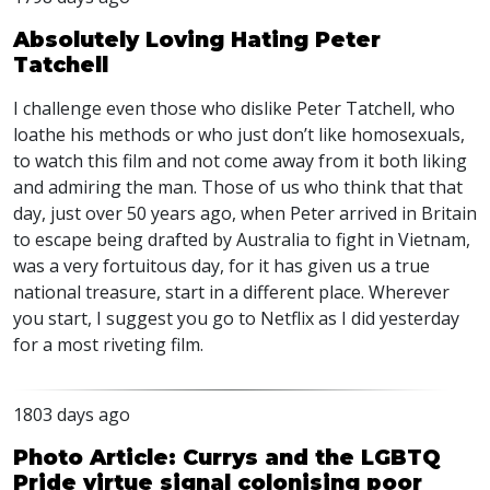
Absolutely Loving Hating Peter
Tatchell
I challenge even those who dislike Peter Tatchell, who
loathe his methods or who just don’t like homosexuals,
to watch this film and not come away from it both liking
and admiring the man. Those of us who think that that
day, just over 50 years ago, when Peter arrived in Britain
to escape being drafted by Australia to fight in Vietnam,
was a very fortuitous day, for it has given us a true
national treasure, start in a different place. Wherever
you start, I suggest you go to Netflix as I did yesterday
for a most riveting film.
1803 days ago
Photo Article: Currys and the LGBTQ
Pride virtue signal colonising poor