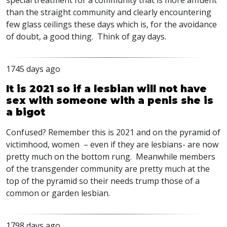
special treatment for a community that is more affluent
than the straight community and clearly encountering
few glass ceilings these days which is, for the avoidance
of doubt, a good thing. Think of gay days.
1745 days ago
It is 2021 so if a lesbian will not have
sex with someone with a penis she is
a bigot
Confused? Remember this is 2021 and on the pyramid of
victimhood, women – even if they are lesbians- are now
pretty much on the bottom rung. Meanwhile members
of the transgender community are pretty much at the
top of the pyramid so their needs trump those of a
common or garden lesbian.
1798 days ago