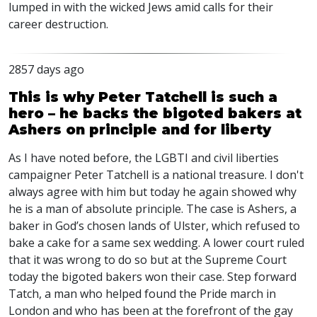
lumped in with the wicked Jews amid calls for their
career destruction.
2857 days ago
This is why Peter Tatchell is such a
hero – he backs the bigoted bakers at
Ashers on principle and for liberty
As I have noted before, the LGBTI and civil liberties
campaigner Peter Tatchell is a national treasure. I don't
always agree with him but today he again showed why
he is a man of absolute principle. The case is Ashers, a
baker in God’s chosen lands of Ulster, which refused to
bake a cake for a same sex wedding. A lower court ruled
that it was wrong to do so but at the Supreme Court
today the bigoted bakers won their case. Step forward
Tatch, a man who helped found the Pride march in
London and who has been at the forefront of the gay