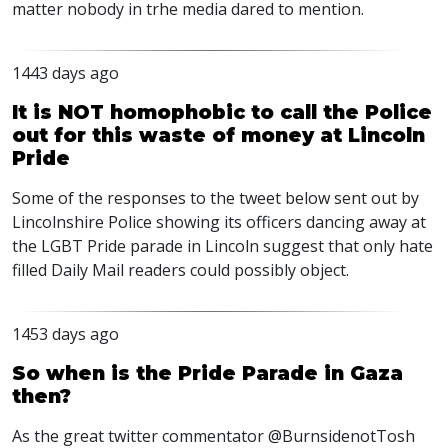
matter nobody in trhe media dared to mention.
1443 days ago
It is NOT homophobic to call the Police
out for this waste of money at Lincoln
Pride
Some of the responses to the tweet below sent out by
Lincolnshire Police showing its officers dancing away at
the
LGBT
Pride parade in Lincoln suggest that only hate
filled Daily Mail readers could possibly object.
1453 days ago
So when is the Pride Parade in Gaza
then?
As the great twitter commentator @BurnsidenotTosh