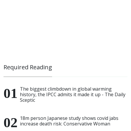
Required Reading
The biggest climbdown in global warming
history, the IPCC admits it made it up - The Daily
Sceptic
18m person Japanese study shows covid jabs
increase death risk: Conservative Woman