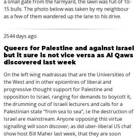
a small gate from the farmyard, the lawn was full of 10-
15 bulls. The photo below was taken by my neighbour
as a few of them wandered up the lane to his drive.
2544 days ago
Queers for Palestine and against Israel
but it sure is not vice versa as Al Qaws
discovered last week
On the left wing madrassas that are the Universities of
the West and in other epicentres of liberal and
progressive thought support for Palestine and
opposition to Israel, ranging for demands to boycott it,
the drumming out of Israeli lecturers and calls for a
Palestinian state “from sea to sea”, i.e the destruction of
Israel are mainstream. Anyone opposing this virtue
signalling will soon discover, as did uber-liberal US chat
show host Bill Maher last week, that they are soon