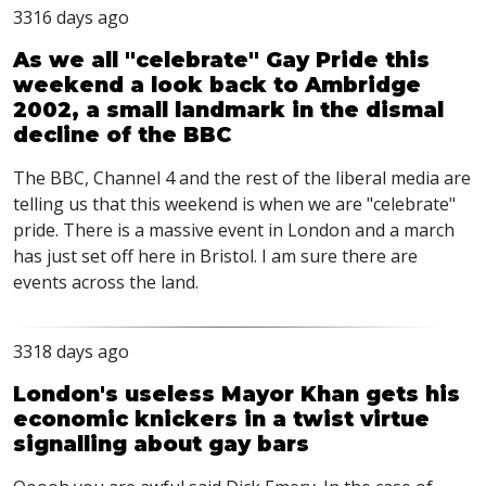
3316 days ago
As we all "celebrate" Gay Pride this
weekend a look back to Ambridge
2002, a small landmark in the dismal
decline of the BBC
The BBC, Channel 4 and the rest of the liberal media are
telling us that this weekend is when we are "celebrate"
pride. There is a massive event in London and a march
has just set off here in Bristol. I am sure there are
events across the land.
3318 days ago
London's useless Mayor Khan gets his
economic knickers in a twist virtue
signalling about gay bars