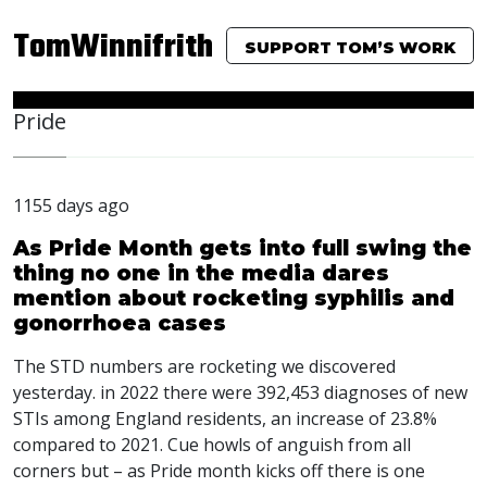
TomWinnifrith
SUPPORT TOM’S WORK
Pride
1155 days ago
As Pride Month gets into full swing the
thing no one in the media dares
mention about rocketing syphilis and
gonorrhoea cases
The
STD
numbers are rocketing we discovered
yesterday. in 2022 there were 392,453 diagnoses of new
STI
s among England residents, an increase of 23.8%
compared to 2021. Cue howls of anguish from all
corners but – as Pride month kicks off there is one