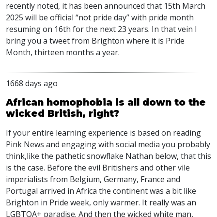
recently noted, it has been announced that 15th March
2025 will be official “not pride day” with pride month
resuming on 16th for the next 23 years. In that vein I
bring you a tweet from Brighton where it is Pride
Month, thirteen months a year.
1668 days ago
African homophobia is all down to the
wicked British, right?
If your entire learning experience is based on reading
Pink News and engaging with social media you probably
think,like the pathetic snowflake Nathan below, that this
is the case. Before the evil Britishers and other vile
imperialists from Belgium, Germany, France and
Portugal arrived in Africa the continent was a bit like
Brighton in Pride week, only warmer. It really was an
LGBTQA
+ paradise. And then the wicked white man,