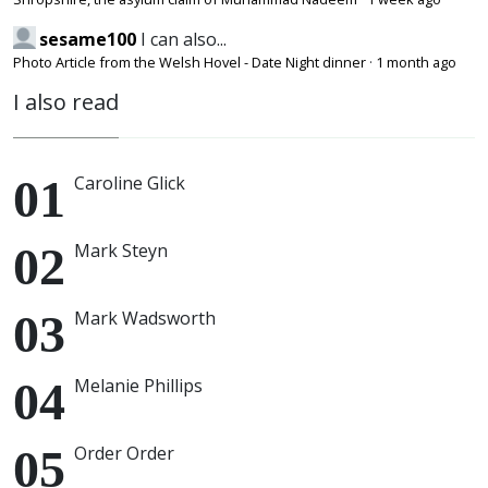
sesame100
I can also...
Photo Article from the Welsh Hovel - Date Night dinner
·
1 month ago
I also read
Caroline Glick
Mark Steyn
Mark Wadsworth
Melanie Phillips
Order Order