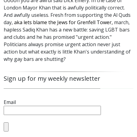
Ooooh you are awful said Dick Emery. In the case of
London Mayor Khan that is awfully politically correct.
And awfully useless. Fresh from supporting the Al Quds
day,
aka lets blame the Jews for Grenfell Tower,
march,
hapless Sadiq Khan has a new battle: saving LGBT bars
and clubs and he has promised "urgent action."
Politicians always promise urgent action never just
action but what exactly is little Khan's understanding of
why gay bars are shutting?
Sign up for my weekly newsletter
Email