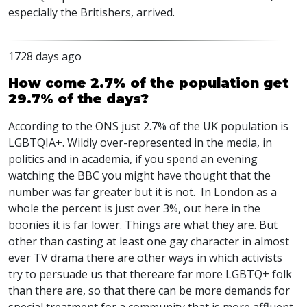
especially the Britishers, arrived.
1728 days ago
How come 2.7% of the population get
29.7% of the days?
According to the
ONS
just 2.7% of the UK population is
LGBTQIA
+. Wildly over-represented in the media, in
politics and in academia, if you spend an evening
watching the
BBC
you might have thought that the
number was far greater but it is not. In London as a
whole the percent is just over 3%, out here in the
boonies it is far lower. Things are what they are. But
other than casting at least one gay character in almost
ever TV drama there are other ways in which activists
try to persuade us that thereare far more
LGBTQ
+ folk
than there are, so that there can be more demands for