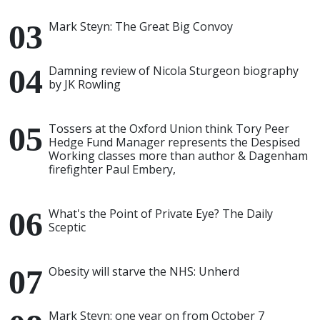
Mark Steyn: The Great Big Convoy
Damning review of Nicola Sturgeon biography
by JK Rowling
Tossers at the Oxford Union think Tory Peer
Hedge Fund Manager represents the Despised
Working classes more than author & Dagenham
firefighter Paul Embery,
What's the Point of Private Eye? The Daily
Sceptic
Obesity will starve the NHS: Unherd
Mark Steyn: one year on from October 7