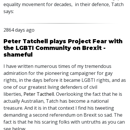
equality movement for decades, in their defence, Tatch
says:
2864 days ago
Peter Tatchell plays Project Fear with
the LGBTI Community on Brexit -
shameful
I have written numerous times of my tremendous
admiration for the pioneering campaigner for gay
rights, in the days before it became LGBTI rights, and as
one of our greatest living defenders of civil
liberties,
Peter Tacthell
. Overlooking the fact that he is
actually Australian, Tatch has become a national
treasure. And it is in that context I find his tweeting
demanding a second referendum on Brexit so sad. The
fact is that he his scaring folks with untruths as you can
see below.