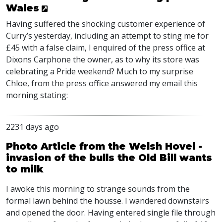
Wales
Having suffered the shocking customer experience of
Curry’s yesterday, including an attempt to sting me for
£45 with a false claim, I enquired of the press office at
Dixons Carphone the owner, as to why its store was
celebrating a Pride weekend? Much to my surprise
Chloe, from the press office answered my email this
morning stating:
2231 days ago
Photo Article from the Welsh Hovel -
invasion of the bulls the Old Bill wants
to milk
I awoke this morning to strange sounds from the
formal lawn behind the housse. I wandered downstairs
and opened the door. Having entered single file through