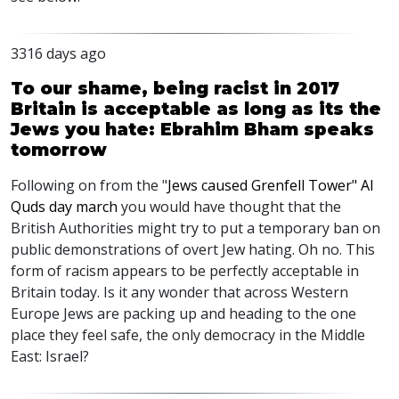
3316 days ago
To our shame, being racist in 2017
Britain is acceptable as long as its the
Jews you hate: Ebrahim Bham speaks
tomorrow
Following on from the "
Jews caused Grenfell Tower" Al
Quds day march
you would have thought that the
British Authorities might try to put a temporary ban on
public demonstrations of overt Jew hating. Oh no. This
form of racism appears to be perfectly acceptable in
Britain today. Is it any wonder that across Western
Europe Jews are packing up and heading to the one
place they feel safe, the only democracy in the Middle
East: Israel?