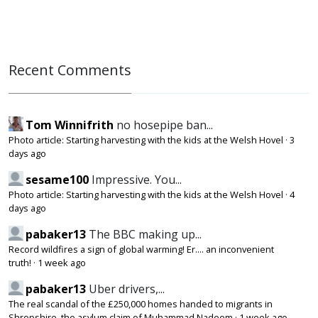
Recent Comments
Tom Winnifrith
no hosepipe ban...
Photo article: Starting harvesting with the kids at the Welsh Hovel
·
3
days ago
sesame100
Impressive. You...
Photo article: Starting harvesting with the kids at the Welsh Hovel
·
4
days ago
pabaker13
The BBC making up...
Record wildfires a sign of global warming! Er.... an inconvenient
truth!
·
1 week ago
pabaker13
Uber drivers,...
The real scandal of the £250,000 homes handed to migrants in
Shropshire, the asylum claim of Muhammad Nadeem
·
1 week ago