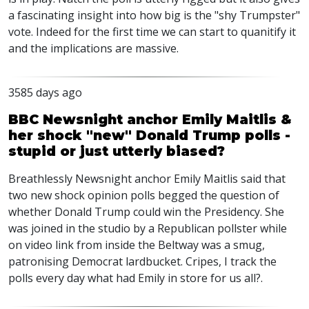
a fascinating insight into how big is the "shy Trumpster"
vote. Indeed for the first time we can start to quanitify it
and the implications are massive.
3585 days ago
BBC Newsnight anchor Emily Maitlis &
her shock "new" Donald Trump polls -
stupid or just utterly biased?
Breathlessly Newsnight anchor Emily Maitlis said that
two new shock opinion polls begged the question of
whether Donald Trump could win the Presidency. She
was joined in the studio by a Republican pollster while
on video link from inside the Beltway was a smug,
patronising Democrat lardbucket. Cripes, I track the
polls every day what had Emily in store for us all?.