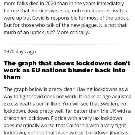
more folks died in 2020 than in the years immediately
before that. Suicides were up, untreated cancer deaths
were up but Covid is responsible for most of the uptick.
But for those who talk of the new plague, it is not that
much of an uptick is it? More critically…
1970 days ago
The graph that shows lockdowns don't
work as EU nations blunder back into
them
The graph below is pretty clear. Having lockdowns as a
way to fight covid does not work. It looks at age adjusted
excess deaths per million. You will see that Sweden, no
lockdown, does pretty well, far better than the UK with a
draconian lockdown. Florida with a very lax lockdown
does marginally worse that California with a very tight
lockdown, but not that much worse. Lockdown jihadists,