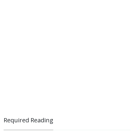
Required Reading