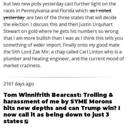
but two new polls yesterday cast further light on the
races in Pennsylvania and Florida which
as I noted
yesterday
are two of the three states that will decide
the election. I discuss this and then Justin Urquhart
Stewart on gold where he gets his numbers so wrong
that I am more bullish than I was as I think this tells you
something of wider import. Finally onto my good mate
the Sith Lord Zak Mir, a chap called Carl Linton who is a
plumber and heating engineer, and the current mood of
market craziness.
2161 days ago
Tom Winnifrith Bearcast: Trolling &
harassment of me by SYME Morons
hits new depths and can Trump win? I
now call it as being down to just 3
states