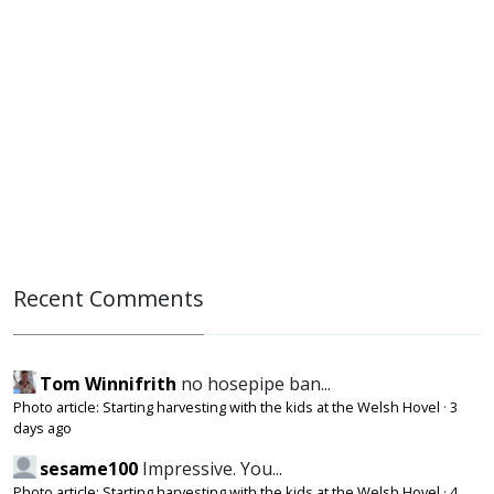
Recent Comments
Tom Winnifrith
no hosepipe ban...
Photo article: Starting harvesting with the kids at the Welsh Hovel
·
3
days ago
sesame100
Impressive. You...
Photo article: Starting harvesting with the kids at the Welsh Hovel
·
4