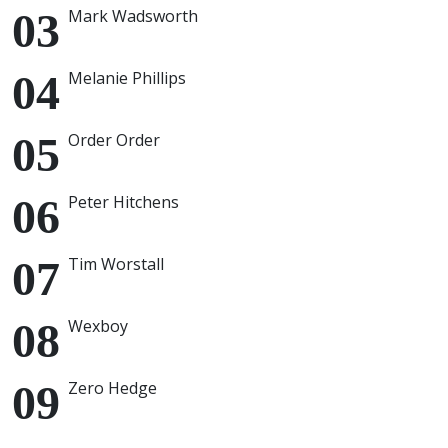
Mark Wadsworth
Melanie Phillips
Order Order
Peter Hitchens
Tim Worstall
Wexboy
Zero Hedge