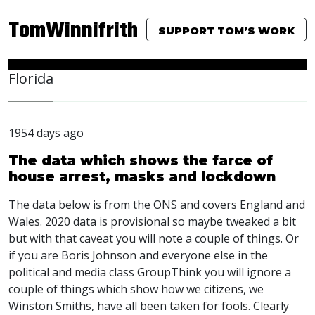
TomWinnifrith
SUPPORT TOM’S WORK
Florida
1954 days ago
The data which shows the farce of
house arrest, masks and lockdown
The data below is from the
ONS
and covers England and
Wales. 2020 data is provisional so maybe tweaked a bit
but with that caveat you will note a couple of things. Or
if you are Boris Johnson and everyone else in the
political and media class GroupThink you will ignore a
couple of things which show how we citizens, we
Winston Smiths, have all been taken for fools. Clearly