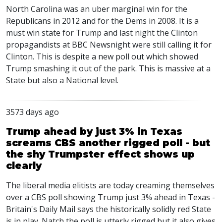
North Carolina was an uber marginal win for the
Republicans in 2012 and for the Dems in 2008. It is a
must win state for Trump and last night the Clinton
propagandists at BBC Newsnight were still calling it for
Clinton. This is despite a new poll out which showed
Trump smashing it out of the park. This is massive at a
State but also a National level.
3573 days ago
Trump ahead by just 3% in Texas
screams CBS another rigged poll - but
the shy Trumpster effect shows up
clearly
The liberal media elitists are today creaming themselves
over a CBS poll showing Trump just 3% ahead in Texas -
Britain's Daily Mail says the historically solidly red State
is in play. Natch the poll is utterly rigged but it also gives