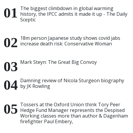
The biggest climbdown in global warming
history, the IPCC admits it made it up - The Daily
Sceptic
18m person Japanese study shows covid jabs
increase death risk: Conservative Woman
Mark Steyn: The Great Big Convoy
Damning review of Nicola Sturgeon biography
by JK Rowling
Tossers at the Oxford Union think Tory Peer
Hedge Fund Manager represents the Despised
Working classes more than author & Dagenham
firefighter Paul Embery,