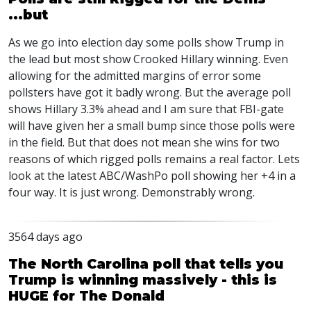
...but
As we go into election day some polls show Trump in
the lead but most show Crooked Hillary winning. Even
allowing for the admitted margins of error some
pollsters have got it badly wrong. But the average poll
shows Hillary 3.3% ahead and I am sure that FBI-gate
will have given her a small bump since those polls were
in the field. But that does not mean she wins for two
reasons of which rigged polls remains a real factor. Lets
look at the latest ABC/WashPo poll showing her +4 in a
four way. It is just wrong. Demonstrably wrong.
3564 days ago
The North Carolina poll that tells you
Trump is winning massively - this is
HUGE for The Donald