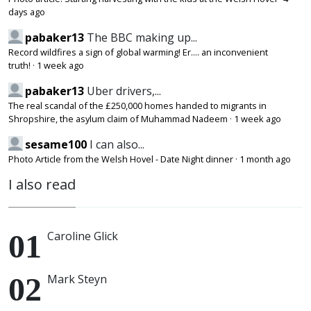
days ago
pabaker13
The BBC making up...
Record wildfires a sign of global warming! Er.... an inconvenient
truth!
·
1 week ago
pabaker13
Uber drivers,...
The real scandal of the £250,000 homes handed to migrants in
Shropshire, the asylum claim of Muhammad Nadeem
·
1 week ago
sesame100
I can also...
Photo Article from the Welsh Hovel - Date Night dinner
·
1 month ago
I also read
Caroline Glick
Mark Steyn