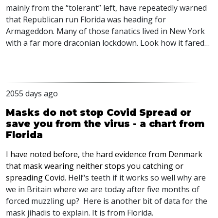
mainly from the “tolerant” left, have repeatedly warned
that Republican run Florida was heading for
Armageddon. Many of those fanatics lived in New York
with a far more draconian lockdown. Look how it fared…
2055 days ago
Masks do not stop Covid Spread or
save you from the virus - a chart from
Florida
I have noted before, the hard evidence from Denmark
that mask wearing neither stops you catching or
spreading Covid
. Hell’‘s teeth if it works so well why are
we in Britain where we are today after five months of
forced muzzling up? Here is another bit of data for the
mask jihadis to explain. It is from Florida.