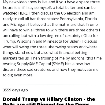
My new video show is live and if you have a spare three
hours it is, if I say so myself, a total belter and
can be
watched
HERE
. I then discuss the US election and am
ready to call all bar three states: Pennsylvania, Florida
and Michigan. I believe that the maths are that Trump
will have to win all three to win. there are three others I
am calling but with a low degree of certainty ( Ohio for
Trump, Wisconsin and Minnesota for Biden). I discuss
what will swing the three uberswing states and where
things stand now but also what financial betting
markets tell us. Then trolling of me by morons, this time
owning Supply@ME Capital (
SYME
) hits a new low. I
discuss these sad creatures and how they motivate me
to dig even more.
3559 days ago
Donald Trump vs Hillary Clinton - the
Polls are still Rigged for the Dems