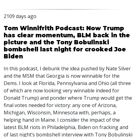
2109 days ago
Tom Winnifrith Podcast: Now Trump
has clear momentum, BLM back in the
picture and the Tony Bobulinski
bombshell last night for crooked Joe
Biden
In this podcast, I debunk the idea pushed by Nate Silver
and the
MSM
that Georgia is now winnable for the
Dems. I look at Florida, Pennsylvania and Ohio (all three
of which are now looking very winnable indeed for
Donald Trump) and ponder where Trump would get the
final votes needed for victory: any one of Arizona,
Michigan, Wisconsin, Minnesota with, perhaps, a
helping hand in Maine. I consider the impact of the
latest
BLM
riots in Philadelphia, Biden on fracking and
of last night’s bombshell interview with Tony Bobulinski