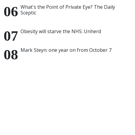
What's the Point of Private Eye? The Daily
Sceptic
Obesity will starve the NHS: Unherd
Mark Steyn: one year on from October 7