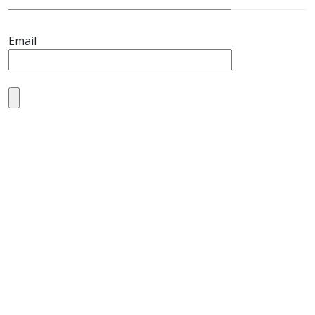
Email