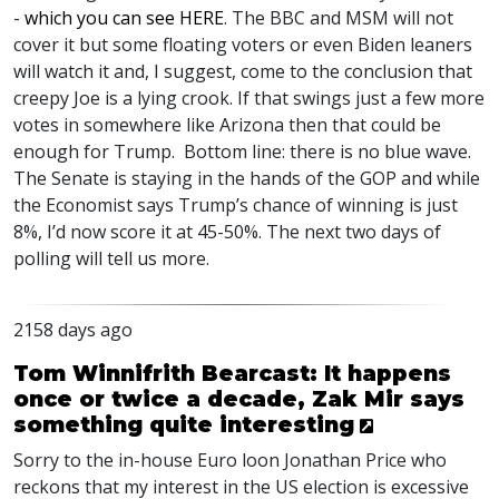
-
which you can see
HERE
. The
BBC
and
MSM
will not
cover it but some floating voters or even Biden leaners
will watch it and, I suggest, come to the conclusion that
creepy Joe is a lying crook. If that swings just a few more
votes in somewhere like Arizona then that could be
enough for Trump. Bottom line: there is no blue wave.
The Senate is staying in the hands of the
GOP
and while
the Economist says Trump’s chance of winning is just
8%, I’d now score it at 45-50%. The next two days of
polling will tell us more.
2158 days ago
Tom Winnifrith Bearcast: It happens
once or twice a decade, Zak Mir says
something quite interesting
Sorry to the in-house Euro loon Jonathan Price who
reckons that my interest in the US election is excessive