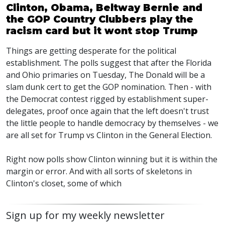
Clinton, Obama, Beltway Bernie and
the GOP Country Clubbers play the
racism card but it wont stop Trump
Things are getting desperate for the political
establishment. The polls suggest that after the Florida
and Ohio primaries on Tuesday, The Donald will be a
slam dunk cert to get the GOP nomination. Then - with
the Democrat contest rigged by establishment super-
delegates, proof once again that the left doesn't trust
the little people to handle democracy by themselves - we
are all set for Trump vs Clinton in the General Election.
Right now polls show Clinton winning but it is within the
margin or error. And with all sorts of skeletons in
Clinton's closet, some of which
Sign up for my weekly newsletter