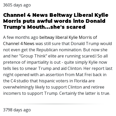
3605 days ago
Channel 4 News Beltway Liberal Kylie
Morris puts awful words into Donald
Trump's Mouth...she's scared
A few months ago
beltway liberal Kylie Morris of
Channel 4 News
was still sure that Donald Trump would
not even get the Republican nomination. But now she
and her "Group Think" elite are running scared.l So all
pretence of impartiality is out - quite simply Kylie now
tells lies to smear Trump and aid Clinton. Her report last
night opened with an assertion from Mat Frei back in
the C4 studio that hispanic voters in Florida are
overwhelmingly likely to support Clinton and retiree
incomers to support Trump. Certainly the latter is true.
3798 days ago