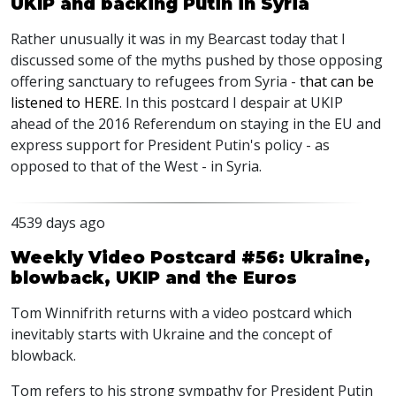
UKIP and backing Putin in Syria
Rather unusually it was in my Bearcast today that I
discussed some of the myths pushed by those opposing
offering sanctuary to refugees from Syria -
that can be
listened to HERE
. In this postcard I despair at UKIP
ahead of the 2016 Referendum on staying in the EU and
express support for President Putin's policy - as
opposed to that of the West - in Syria.
4539 days ago
Weekly Video Postcard #56: Ukraine,
blowback, UKIP and the Euros
Tom Winnifrith returns with a video postcard which
inevitably starts with Ukraine and the concept of
blowback.
Tom refers to his strong sympathy for President Putin