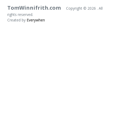
TomWinnifrith.com
Copyright ©
2026 . All
rights reserved.
Created by
Everywhen