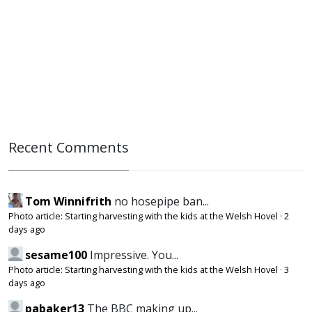
Recent Comments
Tom Winnifrith
no hosepipe ban...
Photo article: Starting harvesting with the kids at the Welsh Hovel
·
2
days ago
sesame100
Impressive. You...
Photo article: Starting harvesting with the kids at the Welsh Hovel
·
3
days ago
pabaker13
The BBC making up...