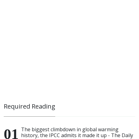
Required Reading
The biggest climbdown in global warming
history, the IPCC admits it made it up - The Daily