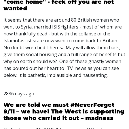
"come home" - feck off you are not
wanted
It seems that there are around 80 British women who
went to Syria, married ISIS fighters - most of whom are
now thankfully dead - but with the collapse of the
Islamofascist state now want to come back to Britain.
No doubt wretched Theresa May will allow them back,
give them social housing and a full range of benefits but
why on earth should we? One of these ghastly women
has poured out her heart to ITV news as you can see
below. It is pathetic, implausible and nauseating.
2886 days ago
We are told we must #NeverForget
9/11 – we have! The West is supporting
those who carried it out – madness