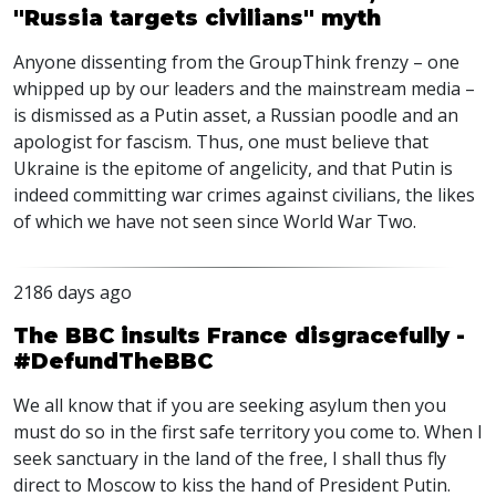
"Russia targets civilians" myth
Anyone dissenting from the GroupThink frenzy – one
whipped up by our leaders and the mainstream media –
is dismissed as a Putin asset, a Russian poodle and an
apologist for fascism. Thus, one must believe that
Ukraine is the epitome of angelicity, and that Putin is
indeed committing war crimes against civilians, the likes
of which we have not seen since World War Two.
2186 days ago
The BBC insults France disgracefully -
#DefundTheBBC
We all know that if you are seeking asylum then you
must do so in the first safe territory you come to. When I
seek sanctuary in the land of the free, I shall thus fly
direct to Moscow to kiss the hand of President Putin.