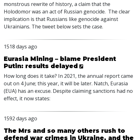
monstrous rewrite of history, a claim that the
Holodomor was an act of Russian genocide. The clear
implication is that Russians like genocide against
Ukrainians. The tweet below sets the case.
1518 days ago
Eurasia Mining – blame President
Putin: results delayed
How long does it take? In 2021, the annual report came
out on 4 June; this year, it will be later. Natch, Eurasia
(
EUA
) has an excuse. Despite claiming sanctions had no
effect, it now states:
1592 days ago
The Mrs and so many others rush to
defend war crimes in Ukraine, and the