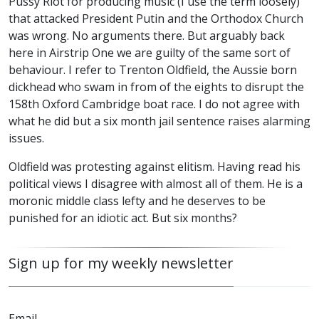
Pussy Riot for producing music (I use the term loosely)
that attacked President Putin and the Orthodox Church
was wrong. No arguments there. But arguably back
here in Airstrip One we are guilty of the same sort of
behaviour. I refer to Trenton Oldfield, the Aussie born
dickhead who swam in from of the eights to disrupt the
158th Oxford Cambridge boat race. I do not agree with
what he did but a six month jail sentence raises alarming
issues.
Oldfield was protesting against elitism. Having read his
political views I disagree with almost all of them. He is a
moronic middle class lefty and he deserves to be
punished for an idiotic act. But six months?
Sign up for my weekly newsletter
Email