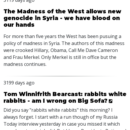
3119 days ago
The Madness of the West allows new
genocide in Syria - we have blood on
our hands
For more than five years the West has been pusuing a
policy of madness in Syria. The authors of this madness
were crooked Hillary, Obama, Call Me Dave Cameron
and Frau Merkel. Only Merkel is still in office but the
madness continues.
3199 days ago
Tom Winnifrith Bearcast: rabbits white
rabbits - am I wrong on Big Sofa?
Did you say "rabbits white rabbits" this morning? I
always forget. I start with a run though of my Russia
Today interview yesterday in case you missed it which