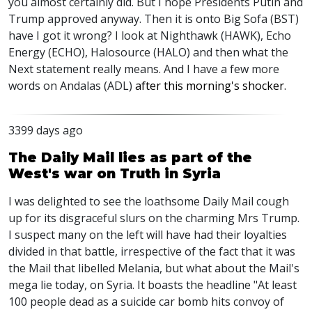
you almost certainly did. But I hope Presidents Putin and
Trump approved anyway. Then it is onto Big Sofa (BST)
have I got it wrong? I look at Nighthawk (HAWK), Echo
Energy (ECHO), Halosource (HALO) and then what the
Next statement really means. And I have a few more
words on Andalas (ADL)
after this morning's shocker.
3399 days ago
The Daily Mail lies as part of the
West's war on Truth in Syria
I was delighted to see the loathsome Daily Mail cough
up for its disgraceful slurs on the charming Mrs Trump.
I suspect many on the left will have had their loyalties
divided in that battle, irrespective of the fact that it was
the Mail that libelled Melania, but what about the Mail's
mega lie today, on Syria. It boasts the headline "At least
100 people dead as a suicide car bomb hits convoy of