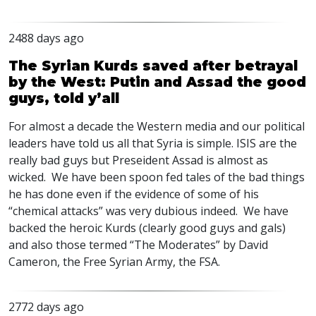
2488 days ago
The Syrian Kurds saved after betrayal
by the West: Putin and Assad the good
guys, told y’all
For almost a decade the Western media and our political
leaders have told us all that Syria is simple.
ISIS
are the
really bad guys but Preseident Assad is almost as
wicked. We have been spoon fed tales of the bad things
he has done even if the evidence of some of his
“chemical attacks” was very dubious indeed. We have
backed the heroic Kurds (clearly good guys and gals)
and also those termed “The Moderates” by David
Cameron, the Free Syrian Army, the
FSA
.
2772 days ago