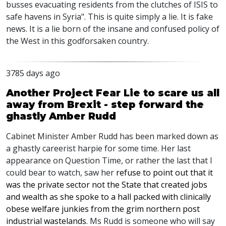
busses evacuating residents from the clutches of ISIS to
safe havens in Syria". This is quite simply a lie. It is fake
news. It is a lie born of the insane and confused policy of
the West in this godforsaken country.
3785 days ago
Another Project Fear Lie to scare us all
away from Brexit - step forward the
ghastly Amber Rudd
Cabinet Minister Amber Rudd has been marked down as
a ghastly careerist harpie for some time. Her last
appearance on Question Time, or rather the last that I
could bear to watch, saw her
refuse to point out that it
was the private sector not the State that created jobs
and wealth as she spoke to a hall packed with clinically
obese welfare junkies from the grim northern post
industrial wastelands
. Ms Rudd is someone who will say