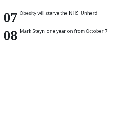
Obesity will starve the NHS: Unherd
Mark Steyn: one year on from October 7