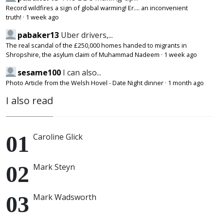
Record wildfires a sign of global warming! Er.... an inconvenient
truth!
·
1 week ago
pabaker13
Uber drivers,...
The real scandal of the £250,000 homes handed to migrants in
Shropshire, the asylum claim of Muhammad Nadeem
·
1 week ago
sesame100
I can also...
Photo Article from the Welsh Hovel - Date Night dinner
·
1 month ago
I also read
Caroline Glick
Mark Steyn
Mark Wadsworth