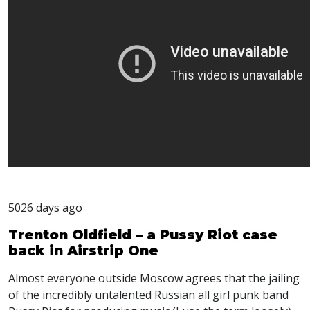
5026 days ago
Trenton Oldfield – a Pussy Riot case
back in Airstrip One
Almost everyone outside Moscow agrees that the jailing
of the incredibly untalented Russian all girl punk band