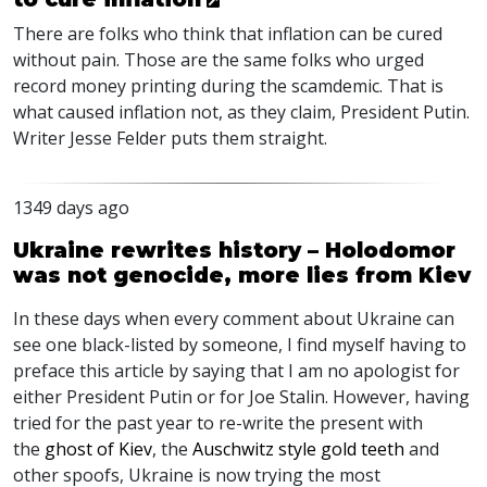
There are folks who think that inflation can be cured
without pain. Those are the same folks who urged
record money printing during the scamdemic. That is
what caused inflation not, as they claim, President Putin.
Writer Jesse Felder puts them straight.
1349 days ago
Ukraine rewrites history – Holodomor
was not genocide, more lies from Kiev
In these days when every comment about Ukraine can
see one black-listed by someone, I find myself having to
preface this article by saying that I am no apologist for
either President Putin or for Joe Stalin. However, having
tried for the past year to re-write the present with
the
ghost of Kiev
, the
Auschwitz style gold teeth
and
other spoofs, Ukraine is now trying the most