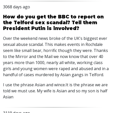
3068 days ago
How do you get the BBC to report on
the Telford sex scandal? Tell them
President Putin is involved?
Over the weekend news broke of the UK's biggest ever
sexual abuse scandal. This makes events in Rochdale
seem like small bear, horrific though they were. Thanks
to the Mirror and the Mail we now know that over 40
years more than 1000, nearly all white, working class
girls and young women were raped and abused and in a
handful of cases murdered by Asian gangs in Telford.
I use the phrase Asian and wince.It is the phrase we are
told we must use. My wife is Asian and so my son is half
Asian