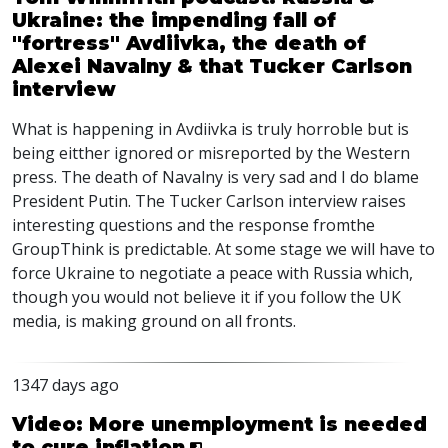
Ukraine: the impending fall of
"fortress" Avdiivka, the death of
Alexei Navalny & that Tucker Carlson
interview
What is happening in Avdiivka is truly horroble but is
being eitther ignored or misreported by the Western
press. The death of Navalny is very sad and I do blame
President Putin. The Tucker Carlson interview raises
interesting questions and the response fromthe
GroupThink is predictable. At some stage we will have to
force Ukraine to negotiate a peace with Russia which,
though you would not believe it if you follow the UK
media, is making ground on all fronts.
1347 days ago
Video: More unemployment is needed
to cure inflation