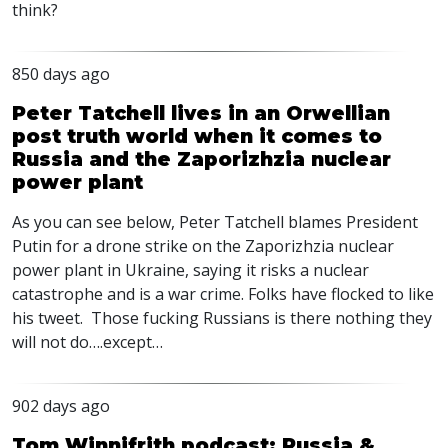
think?
850 days ago
Peter Tatchell lives in an Orwellian
post truth world when it comes to
Russia and the Zaporizhzia nuclear
power plant
As you can see below, Peter Tatchell blames President
Putin for a drone strike on the Zaporizhzia nuclear
power plant in Ukraine, saying it risks a nuclear
catastrophe and is a war crime. Folks have flocked to like
his tweet. Those fucking Russians is there nothing they
will not do….except…
902 days ago
Tom Winnifrith podcast: Russia &