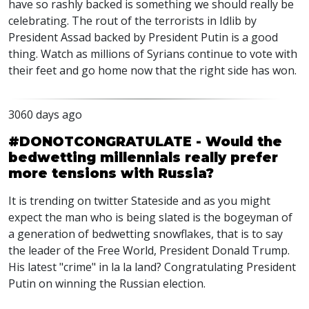
have so rashly backed is something we should really be
celebrating. The rout of the terrorists in Idlib by
President Assad backed by President Putin is a good
thing. Watch as millions of Syrians continue to vote with
their feet and go home now that the right side has won.
3060 days ago
#DONOTCONGRATULATE - Would the
bedwetting millennials really prefer
more tensions with Russia?
It is trending on twitter Stateside and as you might
expect the man who is being slated is the bogeyman of
a generation of bedwetting snowflakes, that is to say
the leader of the Free World, President Donald Trump.
His latest "crime" in la la land? Congratulating President
Putin on winning the Russian election.