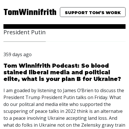
TomWinnifrith
SUPPORT TOM’S WORK
President Putin
359 days ago
Tom Winnifrith Podcast: So blood
stained liberal media and political
elite, what is your plan B for Ukraine?
I am goaded by listening to James O’Brien to discuss the
President Trump President Putin talks on Friday. What
do our politcal and media elite who supported the
scuppering of peace talks in 2022 think is an alternatve
to a peace involving Ukraine accepting land loss. And
what do folks in Ukraine not on the Zelensky gravy train