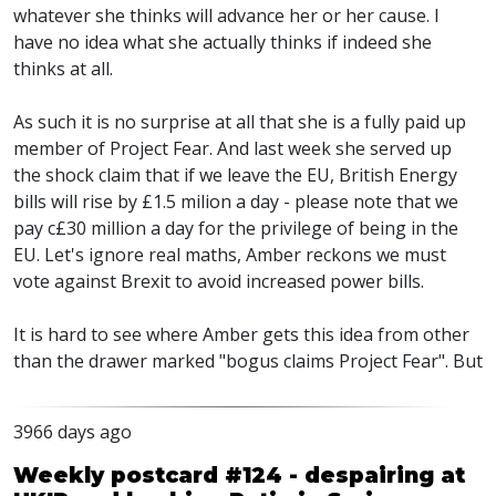
whatever she thinks will advance her or her cause. I
have no idea what she actually thinks if indeed she
thinks at all.
As such it is no surprise at all that she is a fully paid up
member of Project Fear. And last week she served up
the shock claim that if we leave the EU, British Energy
bills will rise by £1.5 milion a day - please note that we
pay c£30 million a day for the privilege of being in the
EU. Let's ignore real maths, Amber reckons we must
vote against Brexit to avoid increased power bills.
It is hard to see where Amber gets this idea from other
than the drawer marked "bogus claims Project Fear". But
3966 days ago
Weekly postcard #124 - despairing at