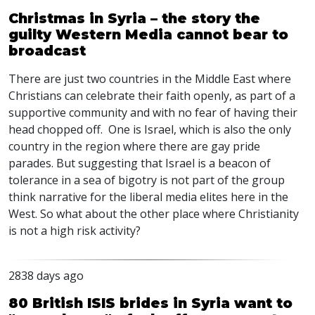
Christmas in Syria – the story the
guilty Western Media cannot bear to
broadcast
There are just two countries in the Middle East where
Christians can celebrate their faith openly, as part of a
supportive community and with no fear of having their
head chopped off. One is Israel, which is also the only
country in the region where there are gay pride
parades. But suggesting that Israel is a beacon of
tolerance in a sea of bigotry is not part of the group
think narrative for the liberal media elites here in the
West. So what about the other place where Christianity
is not a high risk activity?
2838 days ago
80 British ISIS brides in Syria want to