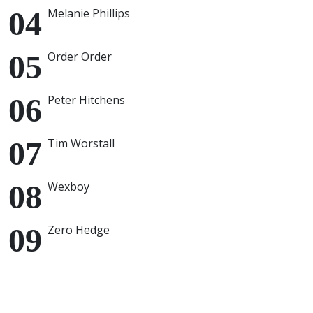
Melanie Phillips
Order Order
Peter Hitchens
Tim Worstall
Wexboy
Zero Hedge