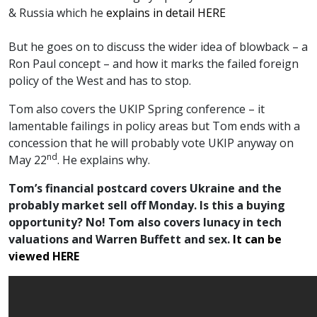
& Russia which he
explains in detail HERE
But he goes on to discuss the wider idea of blowback – a
Ron Paul concept – and how it marks the failed foreign
policy of the West and has to stop.
Tom also covers the UKIP Spring conference – it
lamentable failings in policy areas but Tom ends with a
concession that he will probably vote UKIP anyway on
nd
May 22
. He explains why.
Tom’s financial postcard covers Ukraine and the
probably market sell off Monday. Is this a buying
opportunity? No! Tom also covers lunacy in tech
valuations and Warren Buffett and sex.
It can be
viewed HERE