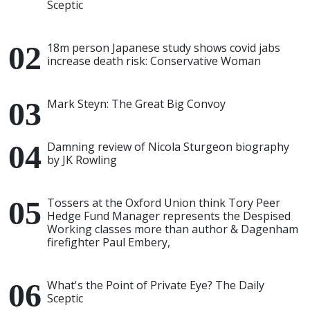
Sceptic
18m person Japanese study shows covid jabs
increase death risk: Conservative Woman
Mark Steyn: The Great Big Convoy
Damning review of Nicola Sturgeon biography
by JK Rowling
Tossers at the Oxford Union think Tory Peer
Hedge Fund Manager represents the Despised
Working classes more than author & Dagenham
firefighter Paul Embery,
What's the Point of Private Eye? The Daily
Sceptic