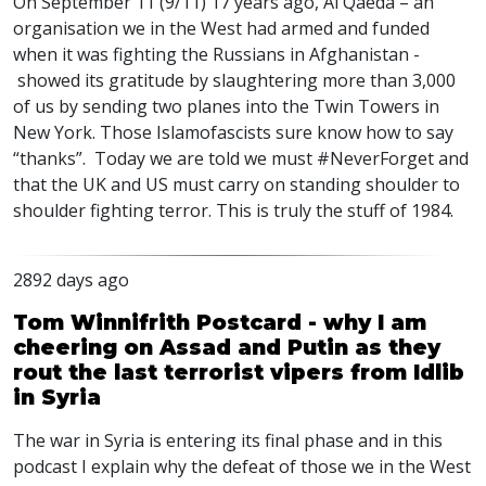
On September 11 (9/11) 17 years ago, Al Qaeda – an
organisation we in the West had armed and funded
when it was fighting the Russians in Afghanistan -
showed its gratitude by slaughtering more than 3,000
of us by sending two planes into the Twin Towers in
New York. Those Islamofascists sure know how to say
“thanks”. Today we are told we must #NeverForget and
that the UK and US must carry on standing shoulder to
shoulder fighting terror. This is truly the stuff of 1984.
2892 days ago
Tom Winnifrith Postcard - why I am
cheering on Assad and Putin as they
rout the last terrorist vipers from Idlib
in Syria
The war in Syria is entering its final phase and in this
podcast I explain why the defeat of those we in the West