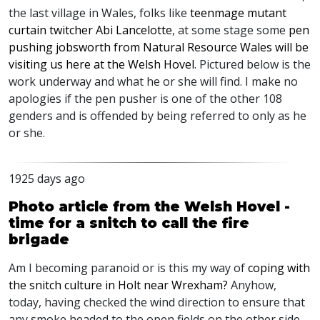
the last village in Wales, folks like
teenmage mutant
curtain twitcher Abi Lancelotte
, at some stage some
pen
pushing jobsworth from Natural Resource Wales will be
visiting us here at the Welsh Hovel
. Pictured below is the
work underway and what he or she will find. I make no
apologies if the pen pusher is one of the other 108
genders and is offended by being referred to only as he
or she.
1925 days ago
Photo article from the Welsh Hovel -
time for a snitch to call the fire
brigade
Am I becoming paranoid or is this my way of
coping with
the snitch culture in Holt near Wrexham?
Anyhow,
today, having checked the wind direction to ensure that
any smoke headed to the open fields on the other side