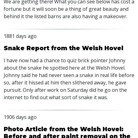
We are getting there! What you can see below has cost a
fortune but it will soon be a thing of great beauty and
behind it the listed barns are also having a makeover.
1881 days ago
Snake Report from the Welsh Hovel
I have now had a chance to quiz brick pointer Johnny
about the snake he spotted here at the Welsh Hovel.
Johnny said he had never seen a snake in real life before
so, after it hissed at him then slithered away, he gave
pursuit. Only after work on Saturday did he go on the
internet to find out what sort of snake it was.
1906 days ago
Photo Article from the Welsh Hovel:
Before and after paint removal on the