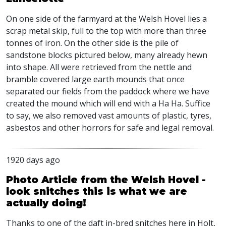
On one side of the farmyard at the Welsh Hovel lies a
scrap metal skip, full to the top with more than three
tonnes of iron. On the other side is the pile of
sandstone blocks pictured below, many already hewn
into shape. All were retrieved from the nettle and
bramble covered large earth mounds that once
separated our fields from the paddock where we have
created the mound which will end with a Ha Ha. Suffice
to say, we also removed vast amounts of plastic, tyres,
asbestos and other horrors for safe and legal removal.
1920 days ago
Photo Article from the Welsh Hovel -
look snitches this is what we are
actually doing!
Thanks to one of the daft in-bred snitches here in Holt,