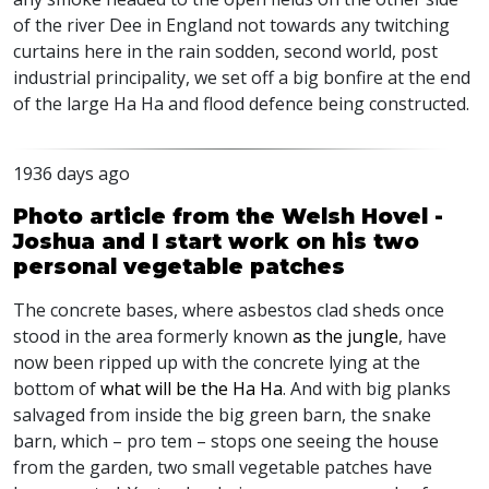
of the river Dee in England not towards any twitching
curtains here in the rain sodden, second world, post
industrial principality, we set off a big bonfire at the end
of the large Ha Ha and flood defence being constructed.
1936 days ago
Photo article from the Welsh Hovel -
Joshua and I start work on his two
personal vegetable patches
The concrete bases, where asbestos clad sheds once
stood in the area formerly known
as the jungle
, have
now been ripped up with the concrete lying at the
bottom of
what will be the Ha Ha
. And with big planks
salvaged from inside the big green barn, the snake
barn, which – pro tem – stops one seeing the house
from the garden, two small vegetable patches have