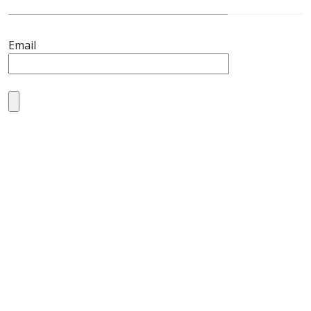
Email