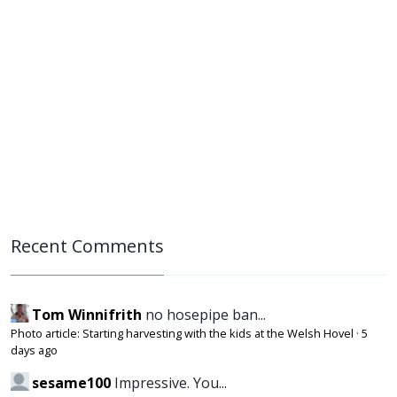
Recent Comments
Tom Winnifrith
no hosepipe ban...
Photo article: Starting harvesting with the kids at the Welsh Hovel
·
5
days ago
sesame100
Impressive. You...