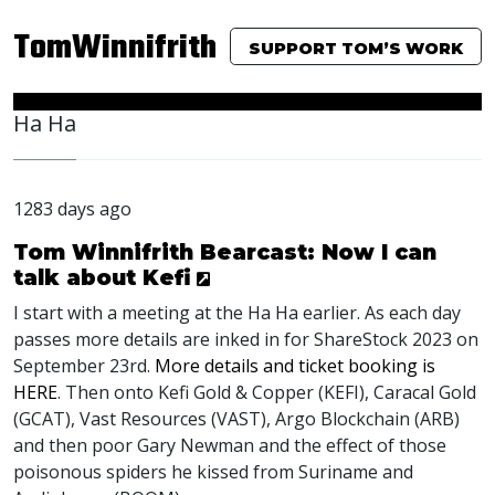
TomWinnifrith
SUPPORT TOM’S WORK
Ha Ha
1283 days ago
Tom Winnifrith Bearcast: Now I can
talk about Kefi
I start with a meeting at the Ha Ha earlier. As each day
passes more details are inked in for ShareStock 2023 on
September 23rd.
More details and ticket booking is
HERE
. Then onto Kefi Gold & Copper (
KEFI
), Caracal Gold
(
GCAT
), Vast Resources (
VAST
), Argo Blockchain (
ARB
)
and then poor Gary Newman and the effect of those
poisonous spiders he kissed from Suriname and