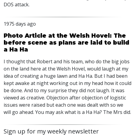
DOS
attack.
1975 days ago
Photo Article at the Welsh Hovel: The
before scene as plans are laid to build
a Ha Ha
I thought that Robert and his team, who do the big jobs
on the land here at the Welsh Hovel, would laugh at my
idea of creating a huge lawn and Ha Ha. But I had been
kept awake at night working out in my head how it could
be done. And to my surprise they did not laugh. It was
viewed as creative. Objection after objection of logistic
issues were raised but each one was dealt with so we
will go ahead. You may ask what is a Ha Ha? The Mrs did.
Sign up for my weekly newsletter