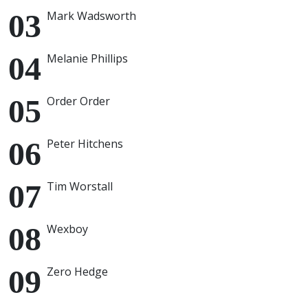
Mark Wadsworth
Melanie Phillips
Order Order
Peter Hitchens
Tim Worstall
Wexboy
Zero Hedge