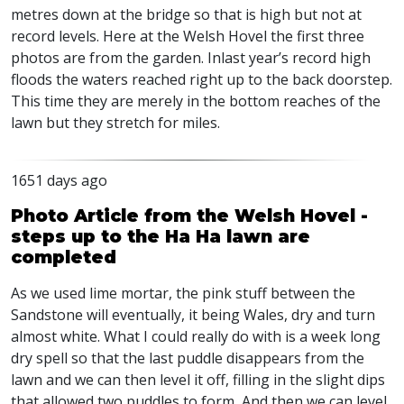
metres down at the bridge so that is high but not at
record levels. Here at the Welsh Hovel the first three
photos are from the garden. Inlast year’s record high
floods the waters reached right up to the back doorstep.
This time they are merely in the bottom reaches of the
lawn but they stretch for miles.
1651 days ago
Photo Article from the Welsh Hovel -
steps up to the Ha Ha lawn are
completed
As we used lime mortar, the pink stuff between the
Sandstone will eventually, it being Wales, dry and turn
almost white. What I could really do with is a week long
dry spell so that the last puddle disappears from the
lawn and we can then level it off, filling in the slight dips
that allowed two puddles to form, And then we can level