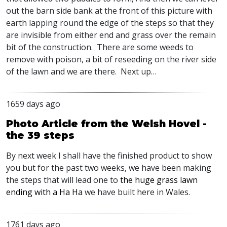
out the barn side bank at the front of this picture with
earth lapping round the edge of the steps so that they
are invisible from either end and grass over the remain
bit of the construction. There are some weeds to
remove with poison, a bit of reseeding on the river side
of the lawn and we are there. Next up…
1659 days ago
Photo Article from the Welsh Hovel -
the 39 steps
By next week I shall have the finished product to show
you but for the past two weeks, we have been making
the steps that will lead one to
the huge grass lawn
ending with a Ha Ha
we have built here in Wales.
1761 days ago