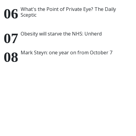
What's the Point of Private Eye? The Daily
Sceptic
Obesity will starve the NHS: Unherd
Mark Steyn: one year on from October 7