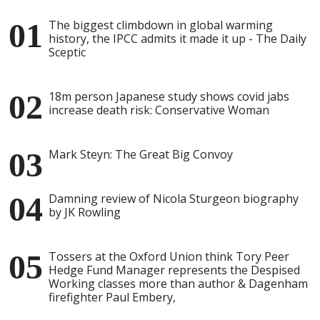
The biggest climbdown in global warming
history, the IPCC admits it made it up - The Daily
Sceptic
18m person Japanese study shows covid jabs
increase death risk: Conservative Woman
Mark Steyn: The Great Big Convoy
Damning review of Nicola Sturgeon biography
by JK Rowling
Tossers at the Oxford Union think Tory Peer
Hedge Fund Manager represents the Despised
Working classes more than author & Dagenham
firefighter Paul Embery,