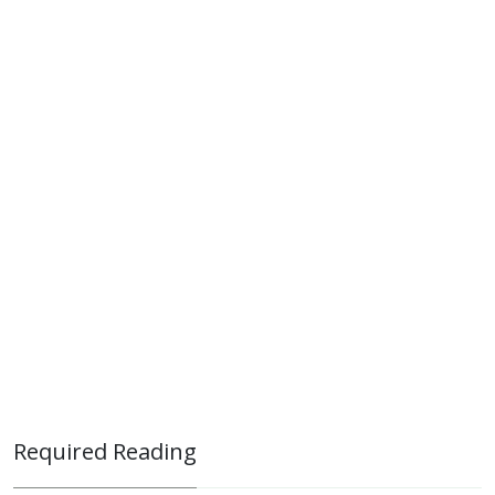
Required Reading