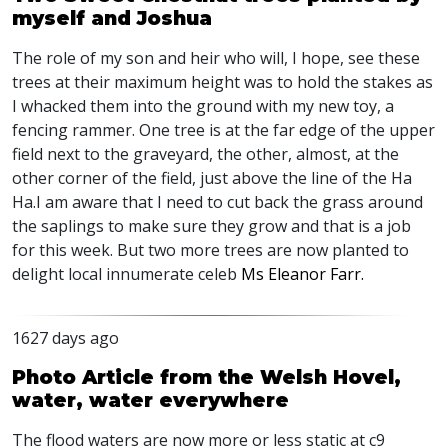
myself and Joshua
The role of my son and heir who will, I hope, see these
trees at their maximum height was to hold the stakes as
I whacked them into the ground with my new toy, a
fencing rammer. One tree is at the far edge of the upper
field next to the graveyard, the other, almost, at the
other corner of the field, just above the line of the Ha
Ha.I am aware that I need to cut back the grass around
the saplings to make sure they grow and that is a job
for this week. But two more trees are now planted to
delight local innumerate celeb
Ms Eleanor Farr.
1627 days ago
Photo Article from the Welsh Hovel,
water, water everywhere
The flood waters are now more or less static at c9