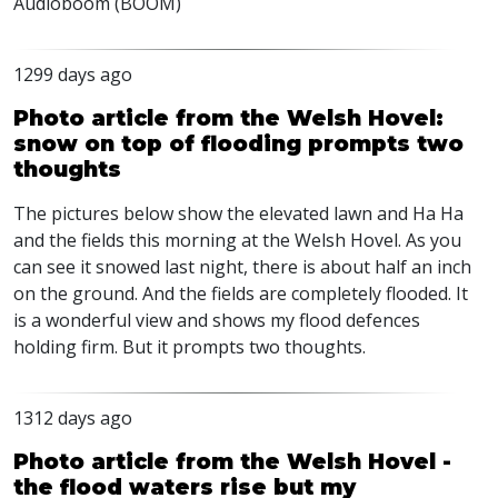
Audioboom (
BOOM
)
1299 days ago
Photo article from the Welsh Hovel:
snow on top of flooding prompts two
thoughts
The pictures below show the elevated lawn and Ha Ha
and the fields this morning at the Welsh Hovel. As you
can see it snowed last night, there is about half an inch
on the ground. And the fields are completely flooded. It
is a wonderful view and shows my flood defences
holding firm. But it prompts two thoughts.
1312 days ago
Photo article from the Welsh Hovel -
the flood waters rise but my