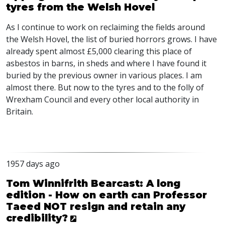
tyres from the Welsh Hovel
As I continue to work on reclaiming the fields around
the Welsh Hovel, the list of buried horrors grows. I have
already spent almost £5,000 clearing this place of
asbestos in barns, in sheds and where I have found it
buried by the previous owner in various places. I am
almost there. But now to the tyres and to the folly of
Wrexham Council and every other local authority in
Britain.
1957 days ago
Tom Winnifrith Bearcast: A long
edition - How on earth can Professor
Taeed NOT resign and retain any
credibility?