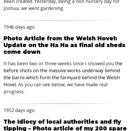
been created. Yesterday, being a non nursery day for
Joshua, we went gardening.
1946 days ago
Photo Article from the Welsh Hovel:
Update on the Ha Ha as final old sheds
come down
It has been two or three weeks since I showed you
the
before shots on the massive works underway behind
the barns which form the farmyard behind the Welsh
Hovel.
As you can see below, we have made real
progress.
1952 days ago
The Idiocy of local authorities and fly
tipping – Photo article of my 200 spare