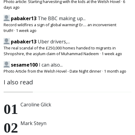
Photo article: Starting harvesting with the kids at the Welsh Hovel
·
6
days ago
pabaker13
The BBC making up...
Record wildfires a sign of global warming! Er.... an inconvenient
truth!
·
1 week ago
pabaker13
Uber drivers,...
The real scandal of the £250,000 homes handed to migrants in
Shropshire, the asylum claim of Muhammad Nadeem
·
1 week ago
sesame100
I can also...
Photo Article from the Welsh Hovel - Date Night dinner
·
1 month ago
I also read
Caroline Glick
Mark Steyn