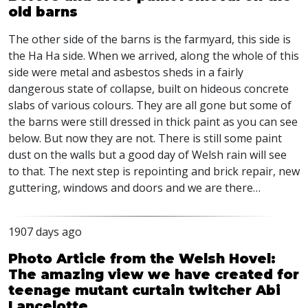
old barns
The other side of the barns is the farmyard, this side is
the Ha Ha side. When we arrived, along the whole of this
side were metal and asbestos sheds in a fairly
dangerous state of collapse, built on hideous concrete
slabs of various colours. They are all gone but some of
the barns were still dressed in thick paint as you can see
below. But now they are not. There is still some paint
dust on the walls but a good day of Welsh rain will see
to that. The next step is repointing and brick repair, new
guttering, windows and doors and we are there…
1907 days ago
Photo Article from the Welsh Hovel:
The amazing view we have created for
teenage mutant curtain twitcher Abi
Lancelotte