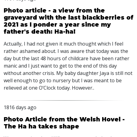
Photo article - a view from the
graveyard with the last blackberries of
2021 as I ponder a year since my
father's death: Ha-ha!
Actually, I had not given it much thought which I feel
rather ashamed about. I was aware that today was the
day but the last 48 hours of childcare have been rather
manic and I just want to get to the end of this day
without another crisis. My baby daughter Jaya is still not
well enough to go to nursery but I was meant to be
relieved at one O’Clock today. However..
1816 days ago
Photo Article from the Welsh Hovel -
The Ha ha takes shape