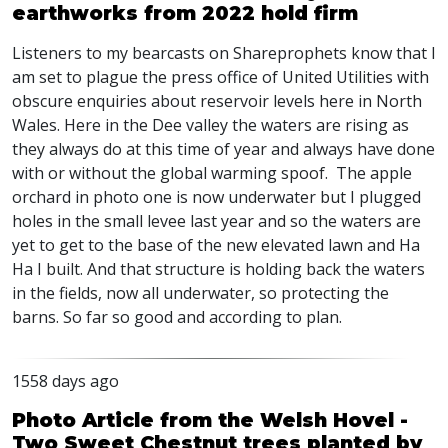
earthworks from 2022 hold firm
Listeners to my bearcasts on Shareprophets know that I
am set to plague the press office of United Utilities with
obscure enquiries about reservoir levels here in North
Wales. Here in the Dee valley the waters are rising as
they always do at this time of year and always have done
with or without the global warming spoof. The apple
orchard in photo one is now underwater but I plugged
holes in the small levee last year and so the waters are
yet to get to the base of the new elevated lawn and Ha
Ha I built. And that structure is holding back the waters
in the fields, now all underwater, so protecting the
barns. So far so good and according to plan.
1558 days ago
Photo Article from the Welsh Hovel -
Two Sweet Chestnut trees planted by