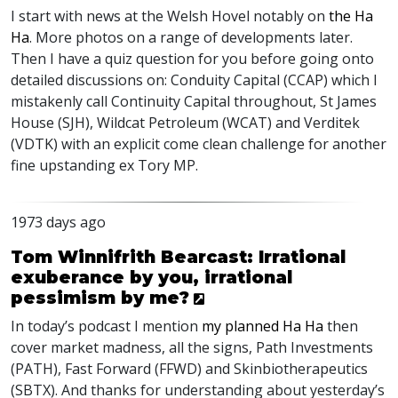
I start with news at the Welsh Hovel notably on
the Ha
Ha
. More photos on a range of developments later.
Then I have a quiz question for you before going onto
detailed discussions on: Conduity Capital (
CCAP
) which I
mistakenly call Continuity Capital throughout, St James
House (
SJH
), Wildcat Petroleum (
WCAT
) and Verditek
(
VDTK
) with an explicit come clean challenge for another
fine upstanding ex Tory MP.
1973 days ago
Tom Winnifrith Bearcast: Irrational
exuberance by you, irrational
pessimism by me?
In today’s podcast I mention
my planned Ha Ha
then
cover market madness, all the signs, Path Investments
(
PATH
), Fast Forward (
FFWD
) and Skinbiotherapeutics
(
SBTX
). And thanks for understanding about yesterday’s