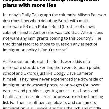
plans with more lies
In today's Daily Telegraph the columnist Allison Pearson
describes how when debating Brexit with multi-
millionaire PR man Roland Rudd (brother of dimwit
cabinet minister Amber) she was told that "Allison does
not want any immigrants coming to this country". The
traditional retort to those to question any aspect of
immigration policy is "you're racist"
As Pearson points out, the Rudds were kids of a
millionaire stockbroker and then went to posh public
school and Oxford (just like Dodgy Dave Cameron
himself). They have never experienced the downside of
immigration: downward pressure on wages for lower
earners and problems getting access to schools and
healthcare in certain areas or pressure on the housing
list. For them as affluent employers and consumers
immigration is all upside. And thus the rich and middle