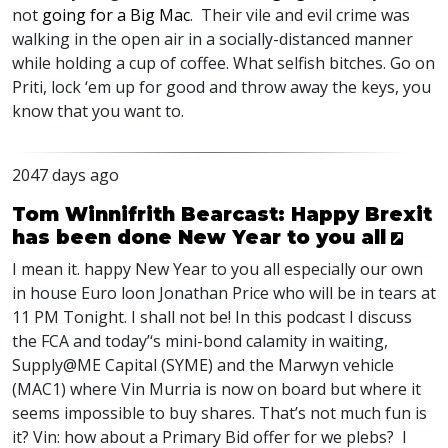
not
going for a Big Mac
. Their vile and evil crime was
walking in the open air in a socially-distanced manner
while holding a cup of coffee. What selfish bitches. Go on
Priti, lock ‘em up for good and throw away the keys, you
know that you want to.
2047 days ago
Tom Winnifrith Bearcast: Happy Brexit
has been done New Year to you all
I mean it. happy New Year to you all especially our own
in house Euro loon Jonathan Price who will be in tears at
11 PM Tonight. I shall not be! In this podcast I discuss
the
FCA
and today’‘s mini-bond calamity in waiting,
Supply@ME Capital (
SYME
) and the Marwyn vehicle
(MAC1) where Vin Murria is now on board but where it
seems impossible to buy shares. That’s not much fun is
it? Vin: how about a Primary Bid offer for we plebs? I