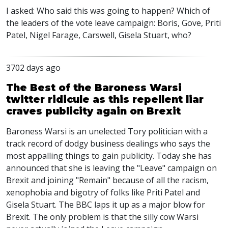
I asked: Who said this was going to happen? Which of
the leaders of the vote leave campaign: Boris, Gove, Priti
Patel, Nigel Farage, Carswell, Gisela Stuart, who?
3702 days ago
The Best of the Baroness Warsi
twitter ridicule as this repellent liar
craves publicity again on Brexit
Baroness Warsi is an unelected Tory politician with a
track record of dodgy business dealings who says the
most appalling things to gain publicity. Today she has
announced that she is leaving the "Leave" campaign on
Brexit and joining "Remain" because of all the racism,
xenophobia and bigotry of folks like Priti Patel and
Gisela Stuart. The BBC laps it up as a major blow for
Brexit. The only problem is that the silly cow Warsi