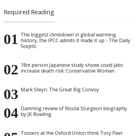
Required Reading
The biggest climbdown in global warming
history, the IPCC admits it made it up - The Daily
Sceptic
18m person Japanese study shows covid jabs
increase death risk: Conservative Woman
Mark Steyn: The Great Big Convoy
Damning review of Nicola Sturgeon biography
by JK Rowling
Tossers at the Oxford Union think Tory Peer