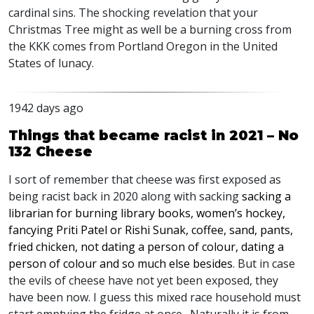
cardinal sins. The shocking revelation that your
Christmas Tree might as well be a burning cross from
the
KKK
comes from Portland Oregon in the United
States of lunacy.
1942 days ago
Things that became racist in 2021 – No
132 Cheese
I sort of remember that cheese was first exposed as
being racist back in 2020 along with sacking
sacking a
librarian for burning library books, women’s hockey,
fancying Priti Patel or Rishi Sunak, coffee, sand, pants,
fried chicken, not dating a person of colour, dating a
person of colour and so much else besides
. But in case
the evils of cheese have not yet been exposed, they
have been now. I guess this mixed race household must