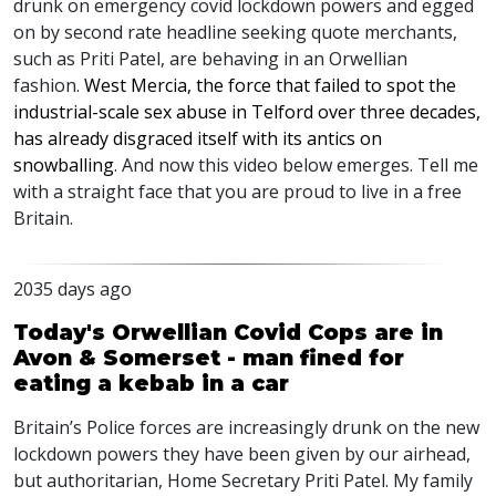
drunk on emergency covid lockdown powers and egged
on by second rate headline seeking quote merchants,
such as Priti Patel, are behaving in an Orwellian
fashion.
West Mercia, the force that failed to spot the
industrial-scale sex abuse in Telford over three decades,
has already disgraced itself with its antics on
snowballing
. And now this video below emerges. Tell me
with a straight face that you are proud to live in a free
Britain.
2035 days ago
Today's Orwellian Covid Cops are in
Avon & Somerset - man fined for
eating a kebab in a car
Britain’s Police forces are increasingly drunk on the new
lockdown powers they have been given by our airhead,
but authoritarian, Home Secretary Priti Patel. My family