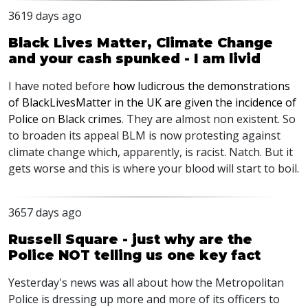
3619 days ago
Black Lives Matter, Climate Change
and your cash spunked - I am livid
I have noted before
how ludicrous the demonstrations
of BlackLivesMatter in the UK are given the incidence of
Police on Black crimes
. They are almost non existent. So
to broaden its appeal BLM is now protesting against
climate change which, apparently, is racist. Natch. But it
gets worse and this is where your blood will start to boil.
3657 days ago
Russell Square - just why are the
Police NOT telling us one key fact
Yesterday's news was all about how the Metropolitan
Police is dressing up more and more of its officers to