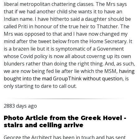
liberal metropolitan chattering classes. The Mrs says
that if we had another child she wants it to have an
Indian name. I have hitherto said a daughter should be
called Priti in honour of the true heir to Thatcher. The
Mrs was opposed to that and I have now changed my
mind after the tweet below from the Home Secretary. It
is a brazen lie but it is symptomatic of a Govenment
whose Covid policy is now all about coverng up its own
blunders rather than doing the right thing. And, as such,
we are now being fed lie after lie which the
MSM
,
having
bought into the mad GroupThink without question
, is
only starting to dare to call out.
2883 days ago
Photo Article from the Greek Hovel -
stairs and ceiling arrive
George the Architect has been in touch and has sent