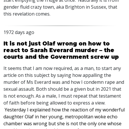
start emptying the fridge at once. Naturally it is from
gender fluid crazy town, aka Brighton in Sussex, that
this revelation comes.
1972 days ago
It is not just Olaf wrong on how to
react to Sarah Everard murder – the
courts and the Government screw up
It seems that I am now required, as a man, to start any
article on this subject by saying how appalling the
murder of Ms Everard was and how I condemn rape and
sexual assault. Both should be a given but in 2021 that
is not enough. As a male, I must repeat that testament
of faith before being allowed to express a view.
Yesterday I explained how the reaction of my wonderful
daughter Olaf in her young, metropolitan woke echo
chamber was wrong but she is not the only one whose