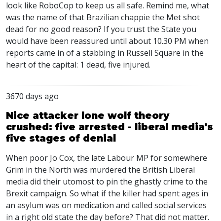
look like RoboCop to keep us all safe. Remind me, what
was the name of that Brazilian chappie the Met shot
dead for no good reason? If you trust the State you
would have been reassured until about 10.30 PM when
reports came in of a stabbing in Russell Square in the
heart of the capital: 1 dead, five injured.
3670 days ago
Nice attacker lone wolf theory
crushed: five arrested - liberal media's
five stages of denial
When poor Jo Cox, the late Labour MP for somewhere
Grim in the North was murdered the British Liberal
media did their utomost to pin the ghastly crime to the
Brexit campaign. So what if the killer had spent ages in
an asylum was on medication and called social services
in a right old state the day before? That did not matter.