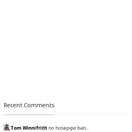
Recent Comments
Tom Winnifrith
no hosepipe ban...