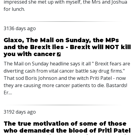
impressed she met up with myself, the Mrs and Joshua
for lunch.
3136 days ago
Glaxo, The Mail on Sunday, the MPs
and the Brexit lies - Brexit will NOT kill
you with cancer
The Mail on Sunday headline says it all " Brexit fears are
diverting cash from vital cancer battle say drug firms."
That sod Boris Johnson and the witch Priti Patel - now
they are causing more cancer patients to die. Bastards!
Er....
3192 days ago
The true motivation of some of those
who demanded the blood of Priti Patel