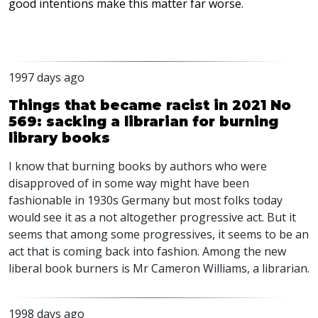
good intentions make this matter far worse.
1997 days ago
Things that became racist in 2021 No
569: sacking a librarian for burning
library books
I know that burning books by authors who were
disapproved of in some way might have been
fashionable in 1930s Germany but most folks today
would see it as a not altogether progressive act. But it
seems that among some progressives, it seems to be an
act that is coming back into fashion. Among the new
liberal book burners is Mr Cameron Williams, a librarian.
1998 days ago