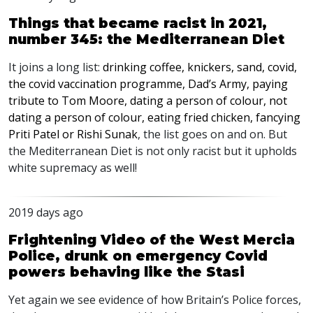
Things that became racist in 2021,
number 345: the Mediterranean Diet
It joins a long list:
drinking coffee, knickers, sand, covid,
the covid vaccination programme, Dad’s Army, paying
tribute to Tom Moore, dating a person of colour, not
dating a person of colour, eating fried chicken, fancying
Priti Patel or Rishi Sunak
, the list goes on and on. But
the Mediterranean Diet is not only racist but it upholds
white supremacy as well!
2019 days ago
Frightening Video of the West Mercia
Police, drunk on emergency Covid
powers behaving like the Stasi
Yet again we see evidence of how Britain’s Police forces,