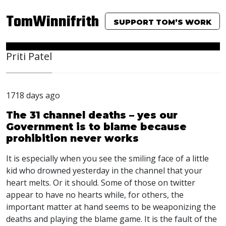
TomWinnifrith
SUPPORT TOM’S WORK
Priti Patel
1718 days ago
The 31 channel deaths – yes our
Government is to blame because
prohibition never works
It is especially when you see the smiling face of a little
kid who drowned yesterday in the channel that your
heart melts. Or it should. Some of those on twitter
appear to have no hearts while, for others, the
important matter at hand seems to be weaponizing the
deaths and playing the blame game. It is the fault of the