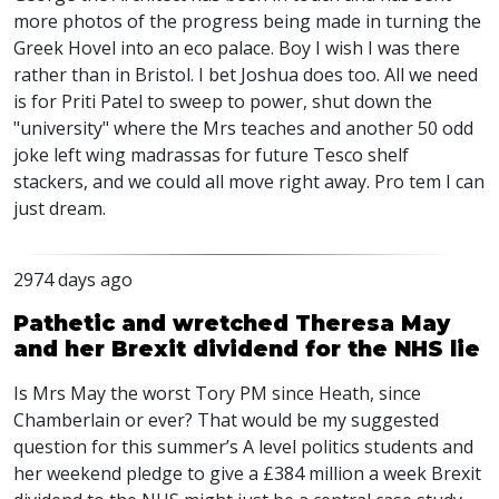
more photos of the progress being made in turning the
Greek Hovel into an eco palace. Boy I wish I was there
rather than in Bristol. I bet Joshua does too. All we need
is for Priti Patel to sweep to power, shut down the
"university" where the Mrs teaches and another 50 odd
joke left wing madrassas for future Tesco shelf
stackers, and we could all move right away. Pro tem I can
just dream.
2974 days ago
Pathetic and wretched Theresa May
and her Brexit dividend for the NHS lie
Is Mrs May the worst Tory PM since Heath, since
Chamberlain or ever? That would be my suggested
question for this summer’s A level politics students and
her weekend pledge to give a £384 million a week Brexit