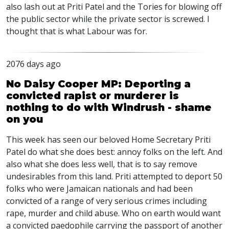
also lash out at Priti Patel and the Tories for blowing off
the public sector while the private sector is screwed. I
thought that is what Labour was for.
2076 days ago
No Daisy Cooper MP: Deporting a
convicted rapist or murderer is
nothing to do with Windrush - shame
on you
This week has seen our beloved Home Secretary Priti
Patel do what she does best: annoy folks on the left. And
also what she does less well, that is to say remove
undesirables from this land. Priti attempted to deport 50
folks who were Jamaican nationals and had been
convicted of a range of very serious crimes including
rape, murder and child abuse. Who on earth would want
a convicted paedophile carrying the passport of another