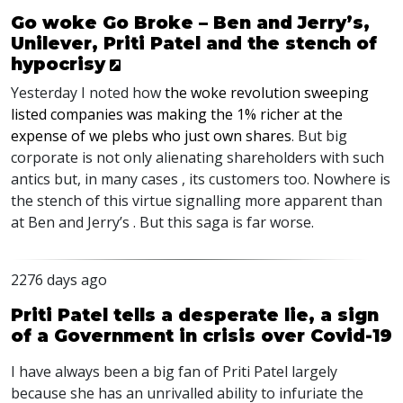
Go woke Go Broke – Ben and Jerry’s,
Unilever, Priti Patel and the stench of
hypocrisy
Yesterday I noted how
the woke revolution sweeping
listed companies was making the 1% richer at the
expense of we plebs who just own shares
. But big
corporate is not only alienating shareholders with such
antics but, in many cases , its customers too. Nowhere is
the stench of this virtue signalling more apparent than
at Ben and Jerry’s . But this saga is far worse.
2276 days ago
Priti Patel tells a desperate lie, a sign
of a Government in crisis over Covid-19
I have always been a big fan of Priti Patel largely
because she has an unrivalled ability to infuriate the