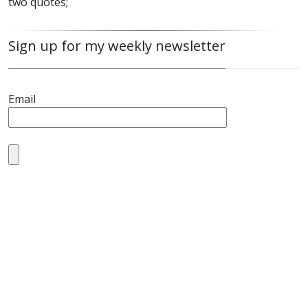
two quotes;
Sign up for my weekly newsletter
Email