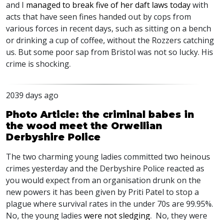
and I
managed to break five of her daft laws today
with
acts that have seen fines handed out by cops from
various forces in recent days, such as sitting on a bench
or drinking a cup of coffee, without the Rozzers catching
us. But some poor sap from Bristol was not so lucky. His
crime is shocking.
2039 days ago
Photo Article: the criminal babes in
the wood meet the Orwellian
Derbyshire Police
The two charming young ladies committed two heinous
crimes yesterday and the Derbyshire Police reacted as
you would expect from an organisation drunk on the
new powers it has been given by Priti Patel to stop a
plague where survival rates in the under 70s are 99.95%.
No, the young ladies
were not sledging
. No, they were