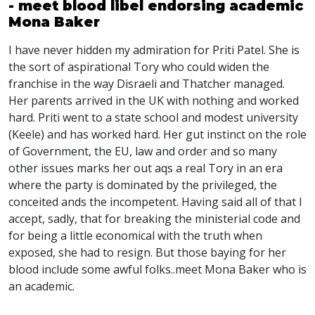
- meet blood libel endorsing academic
Mona Baker
I have never hidden my admiration for Priti Patel. She is
the sort of aspirational Tory who could widen the
franchise in the way Disraeli and Thatcher managed.
Her parents arrived in the UK with nothing and worked
hard. Priti went to a state school and modest university
(Keele) and has worked hard. Her gut instinct on the role
of Government, the EU, law and order and so many
other issues marks her out aqs a real Tory in an era
where the party is dominated by the privileged, the
conceited ands the incompetent. Having said all of that I
accept, sadly, that for breaking the ministerial code and
for being a little economical with the truth when
exposed, she had to resign. But those baying for her
blood include some awful folks..meet Mona Baker who is
an academic.