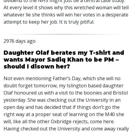
dividend to the NHS might just be a central case study.
At every level it shows why this wretched woman will tell
whatever lie she thinks will win her votes in a desperate
attempt to keep her job. It is truly pitiful.
2976 days ago
Daughter Olaf berates my T-shirt and
wants Mayor Sadiq Khan to be PM –
should I disown her?
Not even mentioning Father’s Day, which she will no
doubt forget tomorrow, my Islington based daughter
Olaf honoured us with a visit to the boonies and Bristol
yesterday. She was checking out the University in an
open day and has decided that if things don’t go the
right way at a proper seat of learning on the M40 she
will, like all the other Oxbridge rejects, come here.
Having checked out the University and come away really