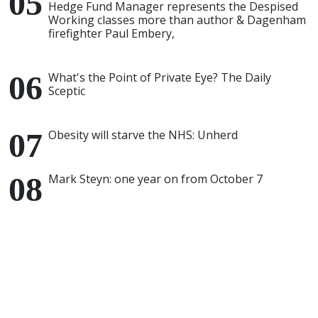
Hedge Fund Manager represents the Despised
Working classes more than author & Dagenham
firefighter Paul Embery,
What's the Point of Private Eye? The Daily
Sceptic
Obesity will starve the NHS: Unherd
Mark Steyn: one year on from October 7