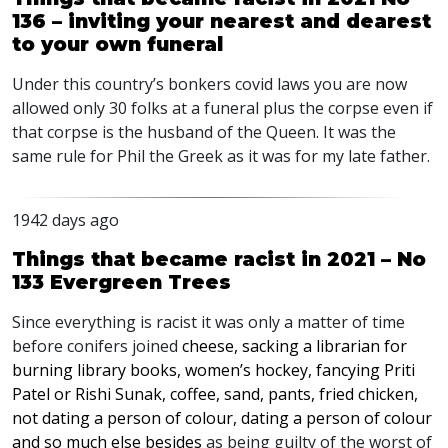
136 – inviting your nearest and dearest
to your own funeral
Under this country’s bonkers covid laws you are now
allowed only 30 folks at a funeral plus the corpse even if
that corpse is the husband of the Queen. It was the
same rule for Phil the Greek as it was for my late father.
1942 days ago
Things that became racist in 2021 – No
133 Evergreen Trees
Since everything is racist it was only a matter of time
before conifers joined
cheese, sacking a librarian for
burning library books, women’s hockey, fancying Priti
Patel or Rishi Sunak, coffee, sand, pants, fried chicken,
not dating a person of colour, dating a person of colour
and so much else besides
as being guilty of the worst of