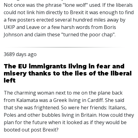
Not once was the phrase "lone wolf" used. If the liberals
could not link him directly to Brexit it was enough to find
a few posters erected several hundred miles away by
UKIP and Leave or a few harsh words from Boris
Johnson and claim these "turned the poor chap".
3689 days ago
The EU immigrants living in fear and
misery thanks to the lies of the liberal
left
The charming woman next to me on the plane back
from Kalamata was a Greek living in Cardiff. She said
that she was frightened. So were her friends: Italians,
Poles and other bubbles living in Britain. How could they
plan for the future when it looked as if they would be
booted out post Brexit?