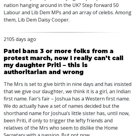
nation hanging around in the UK? Step forward 50
Labour and Lib Dem MPs and an array of celebs. Among
them, Lib Dem Daisy Cooper.
2105 days ago
Patel bans 3 or more folks from a
protest march, now I really can’t call
my daughter Priti – this is
authoritarian and wrong
The Mrs is set to give birth in nine days and has insisted
that we give our daughter, we think it is a girl, an Indian
first name. Fair’s fair – Joshua has a Western first name.
We do actually have a set of names decided but the
shorthand name for Joshua’s little sister has, until now,
been Priti, if only to trigger the lefty friends and
relatives of the Mrs who seem to dislike the Home
Secretary with a passion. But not now …