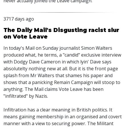
never actually joined the Leave campaign.
3717 days ago
The Daily Mail's Disgusting racist slur
on Vote Leave
In today's Mail on Sunday journalist Simon Walters
produced what, he terms, a "candid" exclusive interview
with Dodgy Dave Cameron in which lyin' Dave says
absolutelty nothing new at all. But it is the front page
splash from Mr Walters that shames his paper and
shows that a panicking Remain Campaign will stoop to
anything. The Mail claims Vote Leave has been
"infiltrated" by Nazis.
Infiltration has a clear meaning in British politics. It
means gaining membership in an organised and covert
manner with a view to securing power. The Militant