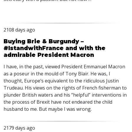
2108 days ago
Buying Brie & Burgundy –
#IstandwithFrance and with the
admirable President Macron
I have, in the past, viewed President Emmanuel Macron
as a poseur in the mould of Tony Blair. He was, I
thought, Europe’s equivalent to the ridiculous Justin
Trudeau. His views on the rights of French fisherman to
plunder British waters and his “helpful” interventions in
the process of Brexit have not endeared the child
husband to me. But maybe I was wrong.
2179 days ago