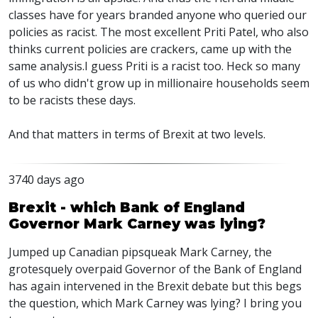
classes have for years branded anyone who queried our
policies as racist. The most excellent Priti Patel, who also
thinks current policies are crackers, came up with the
same analysis.I guess Priti is a racist too. Heck so many
of us who didn't grow up in millionaire households seem
to be racists these days.
And that matters in terms of Brexit at two levels.
3740 days ago
Brexit - which Bank of England
Governor Mark Carney was lying?
Jumped up Canadian pipsqueak Mark Carney, the
grotesquely overpaid Governor of the Bank of England
has again intervened in the Brexit debate but this begs
the question, which Mark Carney was lying? I bring you