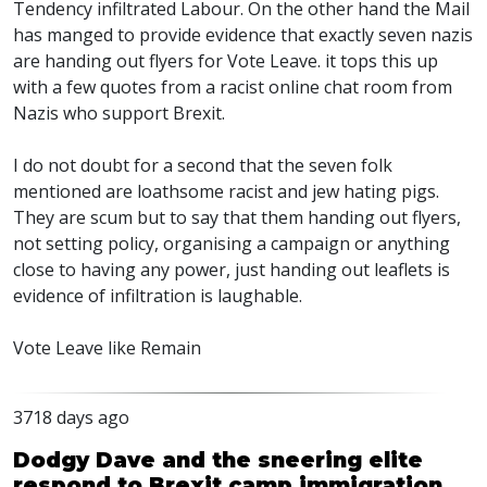
Tendency infiltrated Labour. On the other hand the Mail
has manged to provide evidence that exactly seven nazis
are handing out flyers for Vote Leave. it tops this up
with a few quotes from a racist online chat room from
Nazis who support Brexit.
I do not doubt for a second that the seven folk
mentioned are loathsome racist and jew hating pigs.
They are scum but to say that them handing out flyers,
not setting policy, organising a campaign or anything
close to having any power, just handing out leaflets is
evidence of infiltration is laughable.
Vote Leave like Remain
3718 days ago
Dodgy Dave and the sneering elite
respond to Brexit camp immigration