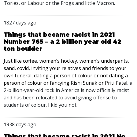
Tories, or Labour or the Frogs and little Macron.
1827 days ago
Things that became racist in 2021
Number 765 – a 2 billion year old 42
ton boulder
Just like coffee, women’s hockey, women’s underpants,
sand, covid, inviting your relatives and friends to your
own funeral, dating a person of colour or not dating a
person of colour or fancying Rishi Sunak or Priti Pate
l, a
2-billion-year-old rock in America is now officially racist
and has been relocated to avoid giving offense to
students of colour. I kid you not.
1938 days ago
Things that became racist in 2021 No