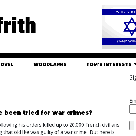
rith
HOVEL
WOODLARKS
TOM’S INTERESTS
Si
Em
 been tried for war crimes?
llowing his orders killed up to 20,000 French civilians
 that old Ike was guilty of a war crime. But here is