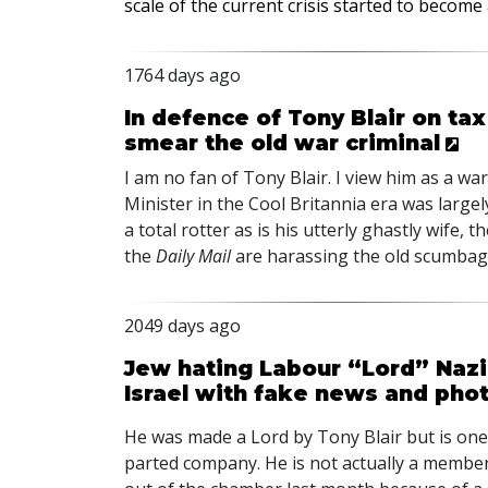
scale of the current crisis started to becom
1764 days ago
In defence of Tony Blair on tax
smear the old war criminal
I am no fan of Tony Blair. I view him as a wa
Minister in the Cool Britannia era was largely 
a total rotter as is his utterly ghastly wife,
the
Daily Mail
are harassing the old scumbag
2049 days ago
Jew hating Labour “Lord” Nazi
Israel with fake news and photo
He was made a Lord by Tony Blair but is one
parted company. He is not actually a membe