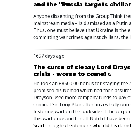
and the "Russia targets civilia
Anyone dissenting from the GroupThink fren
mainstream media – is dismissed as a Putin a
Thus, one must believe that Ukraine is the ep
committing war crimes against civilians, the
1657 days ago
The curse of sleazy Lord Dray
crisis - worse to come!
He took an £850,000 bonus for staging the
promised his Nomad which had then assured i
Drayson used more company funds to pay off
criminal Sir Tony Blair after, in a wholly un
festering wart on the backside of the corpora
this wart once and for all. Natch I have been 
Scarborough of Gatemore who did his darnde