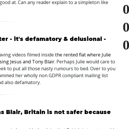
 good at. Can any reader explain to a simpleton like
er - it's defamatory & delusional -
ving videos filmed inside
the rented flat where Julie
sing Jesus and Tony Blair.
Perhaps Julie would care to
eek to put all those nasty rumours to bed. Over to you
spammed her wholly non GDPR compliant mailing list
nd also defamatory.
 Blair, Britain is not safer because