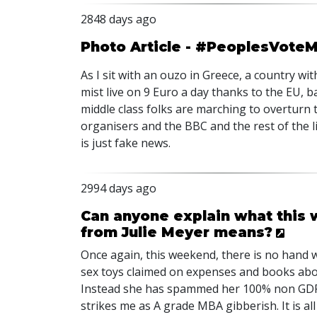
2848 days ago
Photo Article - #PeoplesVoteMar
As I sit with an ouzo in Greece, a country
mist live on 9 Euro a day thanks to the EU, 
middle class folks are marching to overturn th
organisers and the BBC and the rest of the l
is just fake news.
2994 days ago
Can anyone explain what this
from Julie Meyer means?
Once again, this weekend, there is no hand w
sex toys claimed on expenses and books abo
Instead she has spammed her 100% non GDPR c
strikes me as A grade MBA gibberish. It is a