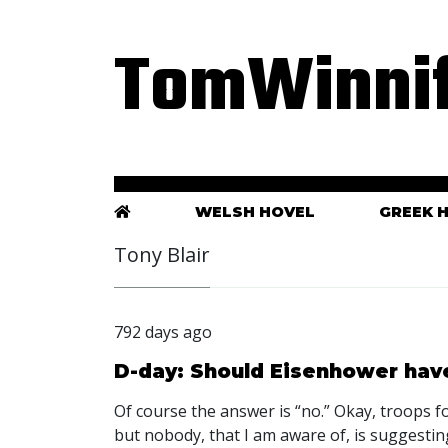
TomWinnif
WELSH HOVEL
GREEK 
Tony Blair
792 days ago
D-day: Should Eisenhower have
Of course the answer is “no.” Okay, troops fo
but nobody, that I am aware of, is suggesting