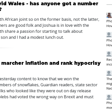
ovid Wales - has anyone got a number
?
h African joint so on the former basis, not the latter,
Pho
ers are good folk and Joshua is in love with the
Hov
oth share a passion for starting to talk about
 son and I had a modest lunch out.
Pho
Hov
Rec
archer inflation and rank hypocrisy
inc
p yesterday content to know that we won the
The
mig
mbers of snowflakes, Guardian readers, state sector
Na
lks who looked like they were out on day release
plebs had voted the wrong way on Brexit and must
Pho
mon