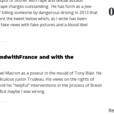
spot of bother with rape and sexual assault
d rape charges outstanding. He has form as a Jew
f killing someone by dangerous driving in 2013 that
ent the tweet below which, as I write has been
s fake news with fake pictures and a blood libel
andwithFrance and with the
uel Macron as a poseur in the mould of Tony Blair. He
diculous Justin Trudeau. His views on the rights of
d his “helpful” interventions in the process of Brexit
 But maybe I was wrong.
R