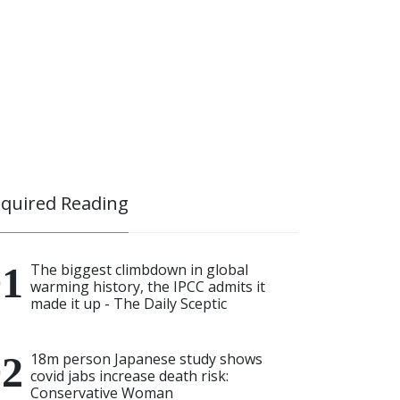
quired Reading
The biggest climbdown in global
warming history, the IPCC admits it
made it up - The Daily Sceptic
18m person Japanese study shows
covid jabs increase death risk:
Conservative Woman