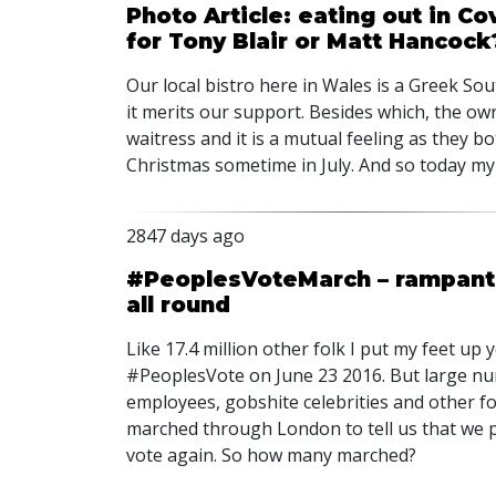
Photo Article: eating out in C
for Tony Blair or Matt Hancock
Our local bistro here in Wales is a Greek Sout
it merits our support. Besides which, the own
waitress and it is a mutual feeling as they b
Christmas sometime in July. And so today my
2847 days ago
#PeoplesVoteMarch – rampant m
all round
Like 17.4 million other folk I put my feet u
#PeoplesVote on June 23 2016. But large nu
employees, gobshite celebrities and other fo
marched through London to tell us that we 
vote again. So how many marched?