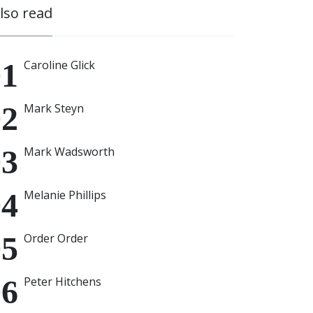
also read
Caroline Glick
Mark Steyn
Mark Wadsworth
Melanie Phillips
Order Order
Peter Hitchens