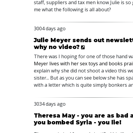
staff, suppliers and tax men know Julie is so
me what the following is all about?
3004 days ago
Julie Meyer sends out newslett
why no video?
There was I hoping for one of those hand wa
Meyer lives with her sex toys and books prai
explain why she did not shoot a video this w
sister... But as you can see below she has 
with a letter which is quite simply bonkers a
3034 days ago
Theresa May - you are as bad as
you bombed Syria - you lie!