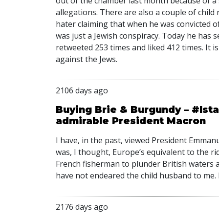
out of the chamber last month because of a 
allegations. There are also a couple of chil
hater claiming that when he was convicted o
was just a Jewish conspiracy. Today he has s
retweeted 253 times and liked 412 times. It i
against the Jews.
2106 days ago
Buying Brie & Burgundy – #Ist
admirable President Macron
I have, in the past, viewed President Emman
was, I thought, Europe’s equivalent to the ri
French fisherman to plunder British waters an
have not endeared the child husband to me.
2176 days ago