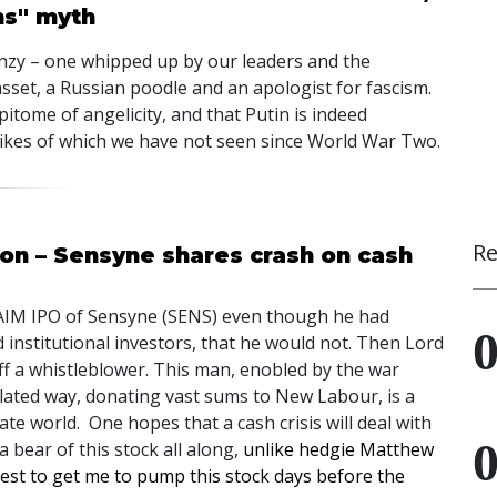
ns" myth
zy – one whipped up by our leaders and the
sset, a Russian poodle and an apologist for fascism.
itome of angelicity, and that Putin is indeed
 likes of which we have not seen since World War Two.
Re
son – Sensyne shares crash on cash
AIM
IPO
of Sensyne (
SENS
) even though he had
nstitutional investors, that he would not. Then Lord
 a whistleblower. This man, enobled by the war
related way, donating vast sums to New Labour, is a
te world. One hopes that a cash crisis will deal with
a bear of this stock all along,
unlike hedgie Matthew
st to get me to pump this stock days before the