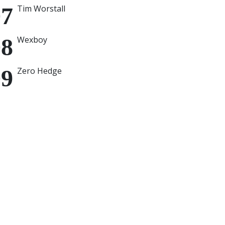
Tim Worstall
Wexboy
Zero Hedge