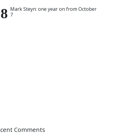
Mark Steyn: one year on from October
7
ecent Comments