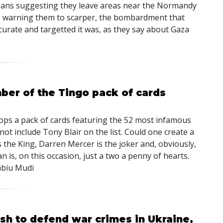
ivilians suggesting they leave areas near the Normandy
ets warning them to scarper, the bombardment that
curate and targetted it was, as they say about Gaza
ber of the Tingo pack of cards
oops a pack of cards featuring the 52 most infamous
 not include Tony Blair on the list. Could one create a
 the King, Darren Mercer is the joker and, obviously,
an is, on this occasion, just a two a penny of hearts.
abiu Mudi
sh to defend war crimes in Ukraine,