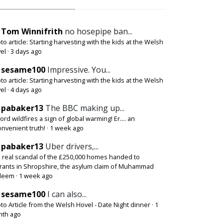
Tom Winnifrith
no hosepipe ban...
to article: Starting harvesting with the kids at the Welsh
el
·
3 days ago
sesame100
Impressive. You...
to article: Starting harvesting with the kids at the Welsh
el
·
4 days ago
pabaker13
The BBC making up...
ord wildfires a sign of global warming! Er.... an
onvenient truth!
·
1 week ago
pabaker13
Uber drivers,...
 real scandal of the £250,000 homes handed to
rants in Shropshire, the asylum claim of Muhammad
deem
·
1 week ago
sesame100
I can also...
to Article from the Welsh Hovel - Date Night dinner
·
1
th ago