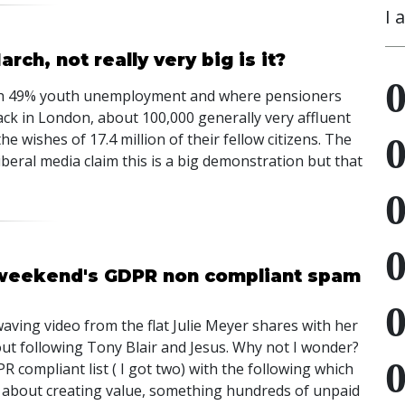
I 
ch, not really very big is it?
 with 49% youth unemployment and where pensioners
back in London, about 100,000 generally very affluent
e wishes of 17.4 million of their fellow citizens. The
iberal media claim this is a big demonstration but that
 weekend's GDPR non compliant spam
aving video from the flat Julie Meyer shares with her
ut following Tony Blair and Jesus. Why not I wonder?
ompliant list ( I got two) with the following which
ll about creating value, something hundreds of unpaid