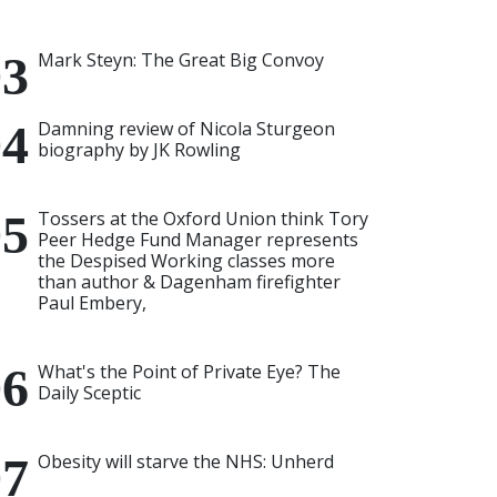
Mark Steyn: The Great Big Convoy
Damning review of Nicola Sturgeon
biography by JK Rowling
Tossers at the Oxford Union think Tory
Peer Hedge Fund Manager represents
the Despised Working classes more
than author & Dagenham firefighter
Paul Embery,
What's the Point of Private Eye? The
Daily Sceptic
Obesity will starve the NHS: Unherd