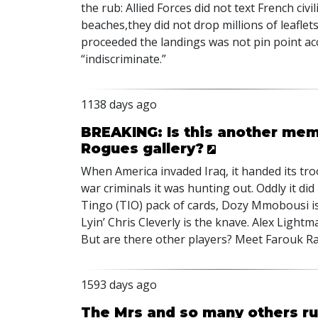
the rub: Allied Forces did not text French c
beaches,they did not drop millions of leafl
proceeded the landings was not pin point ac
“indiscriminate.”
1138 days ago
BREAKING: Is this another mem
Rogues gallery?
When America invaded Iraq, it handed its tr
war criminals it was hunting out. Oddly it did
Tingo (
TIO
) pack of cards, Dozy Mmobousi is
Lyin’ Chris Cleverly is the knave. Alex Lightm
But are there other players? Meet Farouk R
1593 days ago
The Mrs and so many others ru