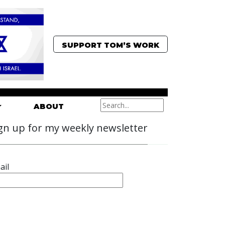
SUPPORT TOM’S WORK
ABOUT
gn up for my weekly newsletter
ail