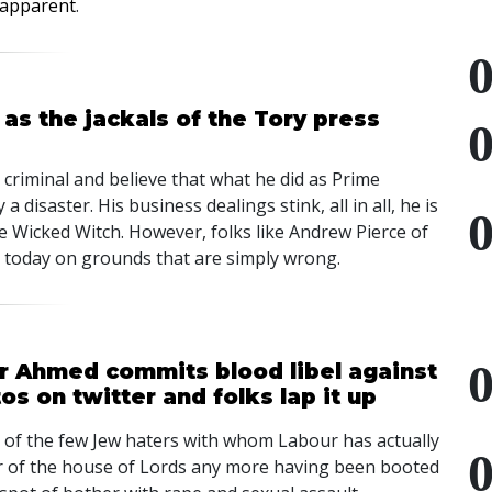
e apparent
.
 as the jackals of the Tory press
r criminal and believe that what he did as Prime
a disaster. His business dealings stink, all in all, he is
 the Wicked Witch. However, folks like Andrew Pierce of
 today on grounds that are simply wrong.
r Ahmed commits blood libel against
s on twitter and folks lap it up
 of the few Jew haters with whom Labour has actually
r of the house of Lords any more having been booted