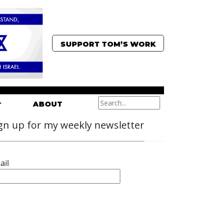
SUPPORT TOM’S WORK
ABOUT
gn up for my weekly newsletter
ail