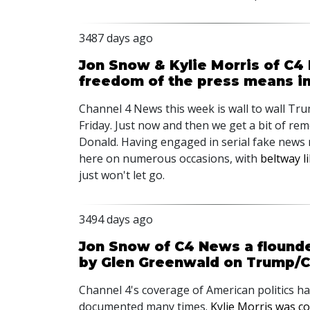
3487 days ago
Jon Snow & Kylie Morris of C4
freedom of the press means i
Channel 4 News this week is wall to wall T
Friday. Just now and then we get a bit of re
Donald. Having engaged in serial fake news 
here on numerous occasions, with
beltway li
just won't let go.
3494 days ago
Jon Snow of C4 News a flounder
by Glen Greenwald on Trump/C
Channel 4's coverage of American politics h
documented many times.
Kylie Morris was co