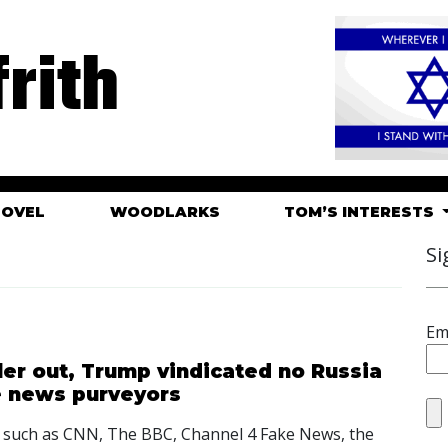
rith
HOVEL
WOODLARKS
TOM’S INTERESTS
Si
Em
ler out, Trump vindicated no Russia
ke news purveyors
s such as CNN, The BBC, Channel 4 Fake News, the