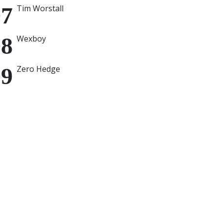
Tim Worstall
Wexboy
Zero Hedge