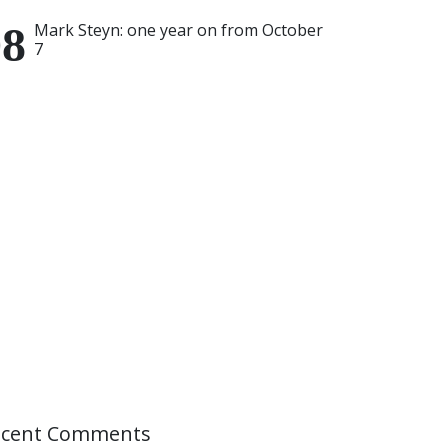
Mark Steyn: one year on from October
7
ecent Comments