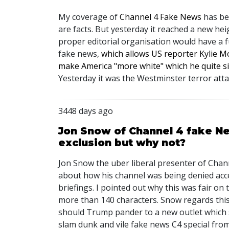
My coverage of
Channel 4 Fake News
has bee
are facts. But yesterday it reached a new hei
proper editorial organisation would have a fu
fake news,
which allows US reporter Kylie M
make America "more white" which he quite s
Yesterday it was the Westminster terror atta
3448 days ago
Jon Snow of Channel 4 fake N
exclusion but why not?
Jon Snow the uber liberal presenter of Chann
about how his channel was being denied acc
briefings. I pointed out why this was fair on
more than 140 characters. Snow regards this 
should Trump pander to a new outlet which s
slam dunk and vile fake news C4 special from