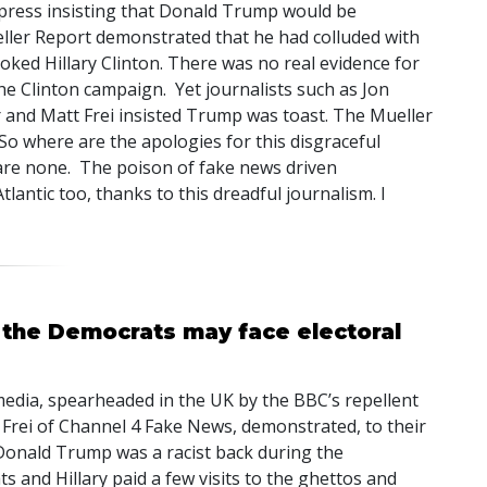
press insisting that Donald Trump would be
ller Report demonstrated that he had colluded with
ooked Hillary Clinton. There was no real evidence for
the Clinton campaign. Yet journalists such as Jon
r and Matt Frei insisted Trump was toast. The Mueller
So where are the apologies for this disgraceful
are none. The poison of fake news driven
lantic too, thanks to this dreadful journalism. I
 the Democrats may face electoral
media, spearheaded in the UK by the BBC’s repellent
 Frei of Channel 4 Fake News, demonstrated, to their
t Donald Trump was a racist back during the
 and Hillary paid a few visits to the ghettos and