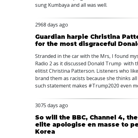
sung Kumbaya and all was well.
2968 days ago
Guardian harpie Christina Patte
for the most disgraceful Dona
Stranded in the car with the Mrs, I found my
Radio 2 as it discussed Donald Trump with t
elitist Christina Patterson. Listeners who lik
brand them as racists because she thinks all
such statement makes #Trump2020 even mor
3075 days ago
So will the BBC, Channel 4, the
elite apologise en masse to 
Korea