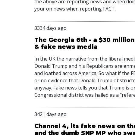
the above are reporting news and when doin
your on news when reporting FACT.
3334 days ago
The Georgia 6th - a $30 million 
& fake news media
In the UK the narrative from the liberal medi
Donald Trump and his Republicans are enmes
and loathed across America. So what if the FB
or no evidence that Donald Trump obstructed
anyway. Fake news tells you that Trump is on
Congressional district was hailed as a "ref
3421 days ago
Channel 4, its fake news on th
and the dumb SNP MP who swa