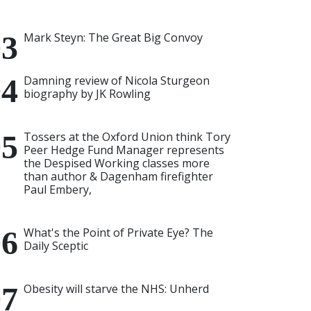
Mark Steyn: The Great Big Convoy
Damning review of Nicola Sturgeon
biography by JK Rowling
Tossers at the Oxford Union think Tory
Peer Hedge Fund Manager represents
the Despised Working classes more
than author & Dagenham firefighter
Paul Embery,
What's the Point of Private Eye? The
Daily Sceptic
Obesity will starve the NHS: Unherd