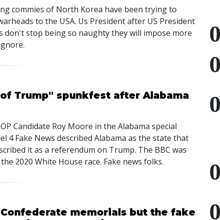
ing commies of North Korea have been trying to
 warheads to the USA. Us President after US President
rs don't stop being so naughty they will impose more
ignore.
 of Trump" spunkfest after Alabama
f GOP Candidate Roy Moore in the Alabama special
el 4 Fake News described Alabama as the state that
cribed it as a referendum on Trump. The BBC was
 the 2020 White House race. Fake news folks.
n Confederate memorials but the fake