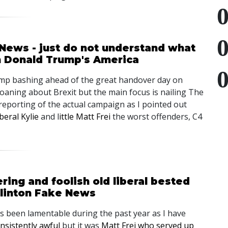
 News - just do not understand what
n Donald Trump's America
rump bashing ahead of the great handover day on
moaning about Brexit but the main focus is nailing The
reporting of the actual campaign as I pointed out
beral Kylie
and l
ittle Matt Frei
the worst offenders, C4
ing and foolish old liberal bested
linton Fake News
as been lamentable during the past year as I have
nsistently awful
but it was
Matt Frei who served up