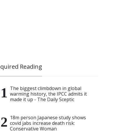
quired Reading
The biggest climbdown in global
warming history, the IPCC admits it
made it up - The Daily Sceptic
18m person Japanese study shows
covid jabs increase death risk:
Conservative Woman