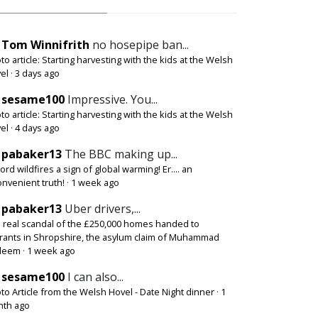
Tom Winnifrith
no hosepipe ban...
to article: Starting harvesting with the kids at the Welsh
el
·
3 days ago
sesame100
Impressive. You...
to article: Starting harvesting with the kids at the Welsh
el
·
4 days ago
pabaker13
The BBC making up...
ord wildfires a sign of global warming! Er.... an
onvenient truth!
·
1 week ago
pabaker13
Uber drivers,...
 real scandal of the £250,000 homes handed to
rants in Shropshire, the asylum claim of Muhammad
deem
·
1 week ago
sesame100
I can also...
to Article from the Welsh Hovel - Date Night dinner
·
1
th ago