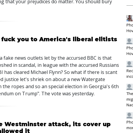
g that your prejudices do matter. You should bury
Pho
Hov
fuck you to America's liberal elitists
Pho
Hov
a fake news outlets let by the accursed BBC is that
hed in scandal, in league with the accursed Russians
Rec
I has cleared Michael Flynn? So what if there is scant
inc
 justice let's shriek on about a new Watergate
 the ropes and so an special election in Georgia's 6th
erendum on Trump". The vote was yesterday.
The
mig
Na
Pho
e Westminster attack, its cover up
mon
llowed it