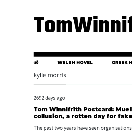
TomWinnif
WELSH HOVEL
GREEK 
kylie morris
2692 days ago
Tom Winnifrith Postcard: Muel
collusion, a rotten day for fa
The past two years have seen organisation