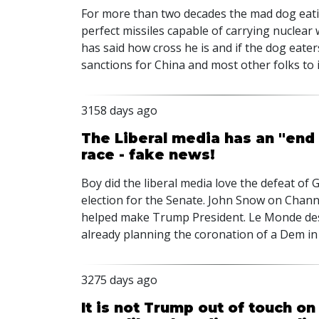
For more than two decades the mad dog eat
perfect missiles capable of carrying nuclear
has said how cross he is and if the dog eate
sanctions for China and most other folks to 
3158 days ago
The Liberal media has an "end
race - fake news!
Boy did the liberal media love the defeat o
election for the Senate. John Snow on Chann
helped make Trump President. Le Monde des
already planning the coronation of a Dem in
3275 days ago
It is not Trump out of touch o