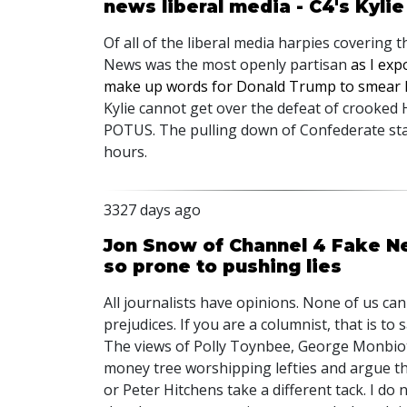
news liberal media - C4's Kyli
Of all of the liberal media harpies covering 
News was the most openly partisan
as I ex
make up words for Donald Trump to smear h
Kylie cannot get over the defeat of crooked H
POTUS. The pulling down of Confederate sta
hours.
3327 days ago
Jon Snow of Channel 4 Fake Ne
so prone to pushing lies
All journalists have opinions. None of us ca
prejudices. If you are a columnist, that is to
The views of Polly Toynbee, George Monbiot
money tree worshipping lefties and argue tha
or Peter Hitchens take a different tack. I do 