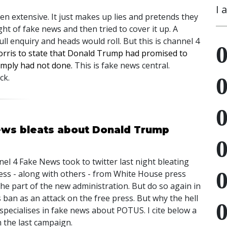
I 
n extensive. It just makes up lies and pretends they
ght of fake news and then tried to cover it up. A
ll enquiry and heads would roll. But this is channel 4
orris to state that Donald Trump had promised to
imply had not done.
This is fake news central.
ck.
ews bleats about Donald Trump
el 4 Fake News took to twitter last night bleating
ess - along with others - from White House press
 the part of the new administration. But do so again in
ban as an attack on the free press. But why the hell
pecialises in fake news about POTUS. I cite below a
 the last campaign.