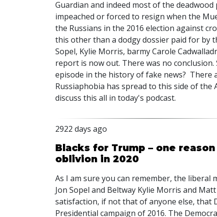
Guardian and indeed most of the deadwood 
impeached or forced to resign when the Mue
the Russians in the 2016 election against cr
this other than a dodgy dossier paid for by 
Sopel, Kylie Morris, barmy Carole Cadwallad
report is now out. There was no conclusion. 
episode in the history of fake news? There 
Russiaphobia has spread to this side of the At
discuss this all in today's podcast.
2922 days ago
Blacks for Trump – one reason
oblivion in 2020
As I am sure you can remember, the liberal 
Jon Sopel and Beltway Kylie Morris and Matt
satisfaction, if not that of anyone else, tha
Presidential campaign of 2016. The Democrats