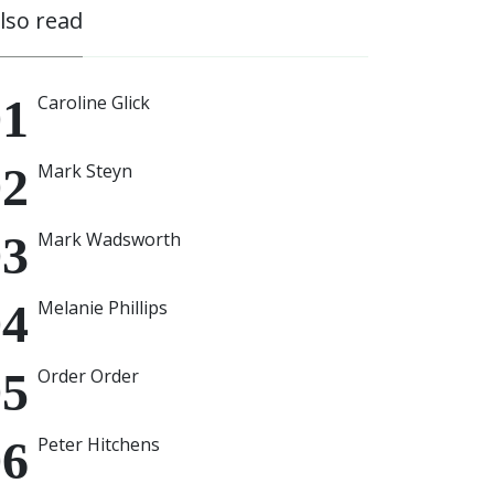
also read
Caroline Glick
Mark Steyn
Mark Wadsworth
Melanie Phillips
Order Order
Peter Hitchens