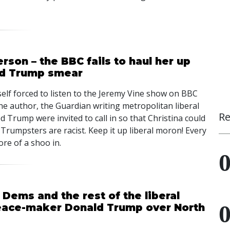
rson – the BBC fails to haul her up
ld Trump smear
self forced to listen to the Jeremy Vine show on BBC
he author, the Guardian writing metropolitan liberal
Re
ed Trump were invited to call in so that Christina could
 Trumpsters are racist. Keep it up liberal moron! Every
e of a shoo in.
 Dems and the rest of the liberal
peace-maker Donald Trump over North