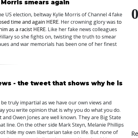
e Morris smears again
the US election, beltway Kylie Morris of Channel 4 fake
posed time and again HERE
. Her crowning glory was
to
im as a racist HERE
. Like her fake news colleagues
illary so she fights on, twisting the truth to smear
ues and war memorials has been one of her finest
ws - the tweet that shows why he is
n be truly impartial as we have our own views and
 say you write opinion that is why you do what you do.
 and Owen Jones are well known. They are Big State
t line. On the other side Mark Steyn, Melanie Phillips
not hide my own libertarian take on life. But none of
R