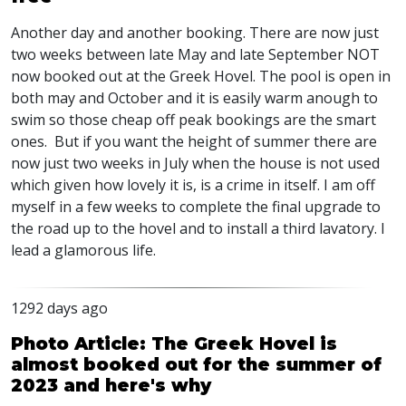
Another day and another booking. There are now just
two weeks between late May and late September
NOT
now booked out at the Greek Hovel. The pool is open in
both may and October and it is easily warm anough to
swim so those cheap off peak bookings are the smart
ones. But if you want the height of summer there are
now just two weeks in July when the house is not used
which given how lovely it is, is a crime in itself. I am off
myself in a few weeks to complete the final upgrade to
the road up to the hovel and to install a third lavatory. I
lead a glamorous life.
1292 days ago
Photo Article: The Greek Hovel is
almost booked out for the summer of
2023 and here's why