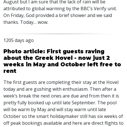
August but I am sure that the lack of rain will be
attributed to global warming by the
BBC
’s Verify unit.
On Friday, God provided a brief shower and we said
thanks. Today… wow.
1205 days ago
Photo article: First guests raving
about the Greek Hovel - now just 2
weeks in May and October left free to
rent
The first guests are completing their stay at the Hovel
today and are gushing with enthusiasm. Then after a
week’s break the next ones are due and from then it is
pretty fully booked up until late September. The pool
will be warm by May and will stay warm until late
October so the smart holidaymaker still has six weeks of
off peak bookings available and here are direct flights to