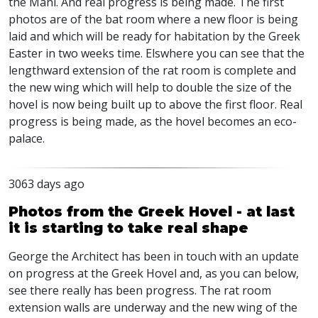
the Mani. And real progress is being made. The first
photos are of the bat room where a new floor is being
laid and which will be ready for habitation by the Greek
Easter in two weeks time. Elswhere you can see that the
lengthward extension of the rat room is complete and
the new wing which will help to double the size of the
hovel is now being built up to above the first floor. Real
progress is being made, as the hovel becomes an eco-
palace.
3063 days ago
Photos from the Greek Hovel - at last
it is starting to take real shape
George the Architect has been in touch with an update
on progress at the Greek Hovel and, as you can below,
see there really has been progress. The rat room
extension walls are underway and the new wing of the