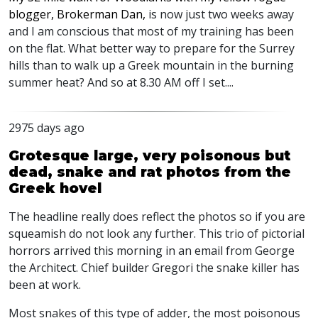
blogger, Brokerman Dan,
is now just two weeks away
and I am conscious that most of my training has been
on the flat. What better way to prepare for the Surrey
hills than to walk up a Greek mountain in the burning
summer heat? And so at 8.30 AM off I set....
2975 days ago
Grotesque large, very poisonous but
dead, snake and rat photos from the
Greek hovel
The headline really does reflect the photos so if you are
squeamish do not look any further. This trio of pictorial
horrors arrived this morning in an email from George
the Architect. Chief builder Gregori the snake killer has
been at work.
Most snakes of this type of adder, the most poisonous