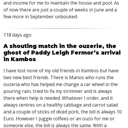
and income for me to maintain the house and pool. As
of now there are just a couple of weeks in June and a
few more in September unbooked.
118 days ago
A shouting match in the ouzerie, the
ghost of Paddy Leigh Fermor’s arrival
in Kambos
I have lost none of my old friends in Kambos but have
two new best friends. There is Manos who runs the
ouzeria who has helped me change a car wheel in the
pouring rain, tried to fix my strimmer and is always
there when help is needed. Whatever I order, and it
always centres on a healthy cabbage and carrot salad
and a couple of sticks of diced pork, the bill is always 10
Euro. However I juggle coffees or an ouzo for me or
someone else, the bill is always the same. With a