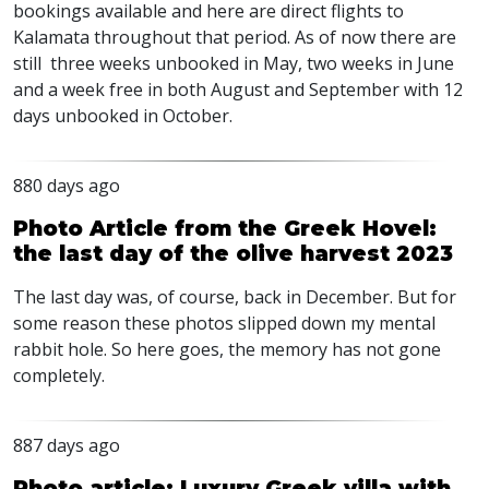
bookings available and here are direct flights to
Kalamata throughout that period. As of now there are
still three weeks unbooked in May, two weeks in June
and a week free in both August and September with 12
days unbooked in October.
880 days ago
Photo Article from the Greek Hovel:
the last day of the olive harvest 2023
The last day was, of course, back in December. But for
some reason these photos slipped down my mental
rabbit hole. So here goes, the memory has not gone
completely.
887 days ago
Photo article: Luxury Greek villa with