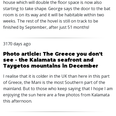
house which will double the floor space is now also
starting to take shape. George says the door to the bat
room is on its way and it will be habitable within two
weeks. The rest of the hovel is still on track to be
finished by September, after just 51 months!
3170 days ago
Photo article: The Greece you don't
see - the Kalamata seafront and
Taygetos mountains in December
I realise that it is colder in the UK than here in this part
of Greece, the Mani is the most Southern part of the
mainland. But to those who keep saying that I hope I am
enjoying the sun here are a few photos from Kalamata
this afternoon.