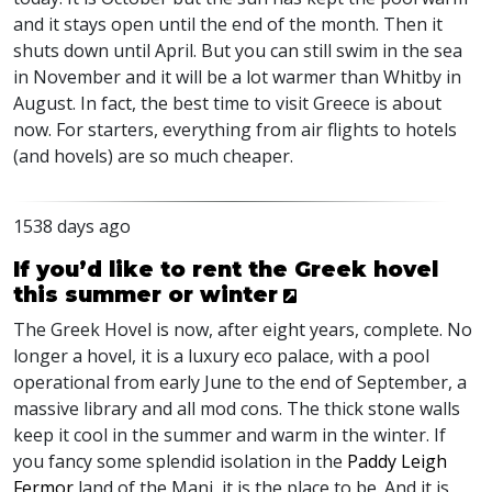
and it stays open until the end of the month. Then it
shuts down until April. But you can still swim in the sea
in November and it will be a lot warmer than Whitby in
August. In fact, the best time to visit Greece is about
now. For starters, everything from air flights to hotels
(and hovels) are so much cheaper.
1538 days ago
If you’d like to rent the Greek hovel
this summer or winter
The Greek Hovel is now, after eight years, complete. No
longer a hovel, it is a luxury eco palace, with a pool
operational from early June to the end of September, a
massive library and all mod cons. The thick stone walls
keep it cool in the summer and warm in the winter. If
you fancy some splendid isolation in the
Paddy Leigh
Fermor
land of the Mani, it is the place to be. And it is