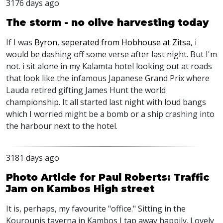
3176 days ago
The storm - no olive harvesting today
If I was
Byron, seperated from Hobhouse at Zitsa
, i
would be dashing off some verse after last night. But I'm
not. i sit alone in my Kalamta hotel looking out at roads
that look like the infamous Japanese Grand Prix where
Lauda retired gifting James Hunt the world
championship. It all started last night with loud bangs
which I worried might be a bomb or a ship crashing into
the harbour next to the hotel.
3181 days ago
Photo Article for Paul Roberts: Traffic
Jam on Kambos High street
It is, perhaps, my favourite "office." Sitting in the
Kourounis taverna in Kambos I tap away happily. Lovely