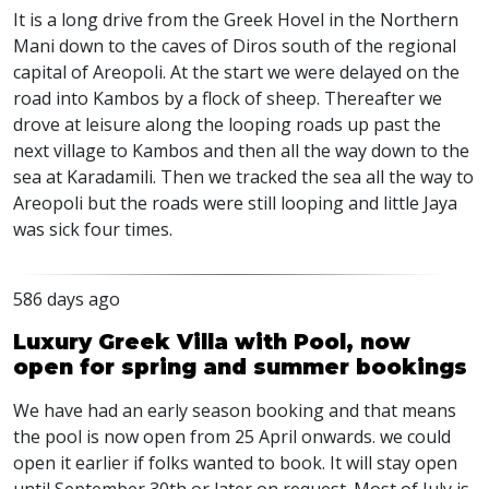
It is a long drive from the Greek Hovel in the Northern
Mani down to the caves of Diros south of the regional
capital of Areopoli. At the start we were delayed on the
road into Kambos by a flock of sheep. Thereafter we
drove at leisure along the looping roads up past the
next village to Kambos and then all the way down to the
sea at Karadamili. Then we tracked the sea all the way to
Areopoli but the roads were still looping and little Jaya
was sick four times.
586 days ago
Luxury Greek Villa with Pool, now
open for spring and summer bookings
We have had an early season booking and that means
the pool is now open from 25 April onwards. we could
open it earlier if folks wanted to book. It will stay open