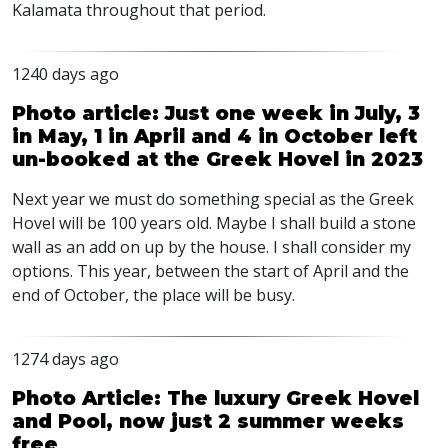
Kalamata throughout that period.
1240 days ago
Photo article: Just one week in July, 3
in May, 1 in April and 4 in October left
un-booked at the Greek Hovel in 2023
Next year we must do something special as the Greek
Hovel will be 100 years old. Maybe I shall build a stone
wall as an add on up by the house. I shall consider my
options. This year, between the start of April and the
end of October, the place will be busy.
1274 days ago
Photo Article: The luxury Greek Hovel
and Pool, now just 2 summer weeks
free