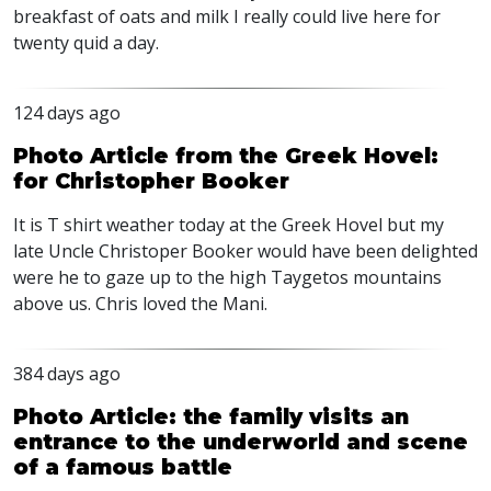
breakfast of oats and milk I really could live here for
twenty quid a day.
124 days ago
Photo Article from the Greek Hovel:
for Christopher Booker
It is T shirt weather today at the Greek Hovel but my
late Uncle Christoper Booker would have been delighted
were he to gaze up to the high Taygetos mountains
above us. Chris loved the Mani.
384 days ago
Photo Article: the family visits an
entrance to the underworld and scene
of a famous battle