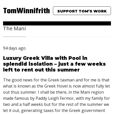
TomWinnifrith
SUPPORT TOM’S WORK
The Mani
94 days ago
Luxury Greek Villa with Pool in
splendid isolation – just a few weeks
left to rent out this summer
The good news for the Greek taxman and for me is that
what is known as the Greek Hovel is now almost fully let
out thus summer. I shall be there, in the Mani region
made famous by Paddy Leigh Fermor, with my family for
two and a half weeks but for the rest of the summer we
let it out, generating taxes for the Greek government