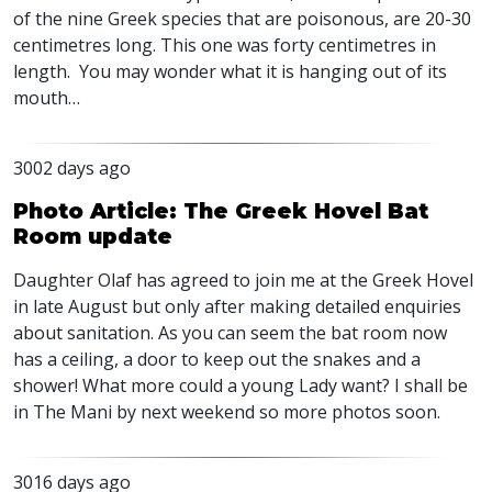
of the nine Greek species that are poisonous, are 20-30
centimetres long. This one was forty centimetres in
length. You may wonder what it is hanging out of its
mouth…
3002 days ago
Photo Article: The Greek Hovel Bat
Room update
Daughter Olaf has agreed to join me at the Greek Hovel
in late August but only after making detailed enquiries
about sanitation. As you can seem the bat room now
has a ceiling, a door to keep out the snakes and a
shower! What more could a young Lady want? I shall be
in The Mani by next weekend so more photos soon.
3016 days ago