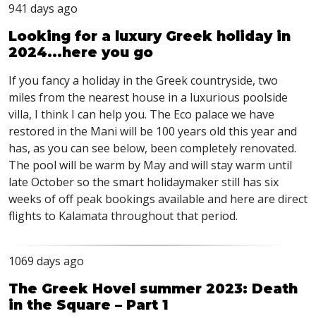
941 days ago
Looking for a luxury Greek holiday in
2024...here you go
If you fancy a holiday in the Greek countryside, two
miles from the nearest house in a luxurious poolside
villa, I think I can help you. The Eco palace we have
restored in the Mani will be 100 years old this year and
has, as you can see below, been completely renovated.
The pool will be warm by May and will stay warm until
late October so the smart holidaymaker still has six
weeks of off peak bookings available and here are direct
flights to Kalamata throughout that period.
1069 days ago
The Greek Hovel summer 2023: Death
in the Square – Part 1