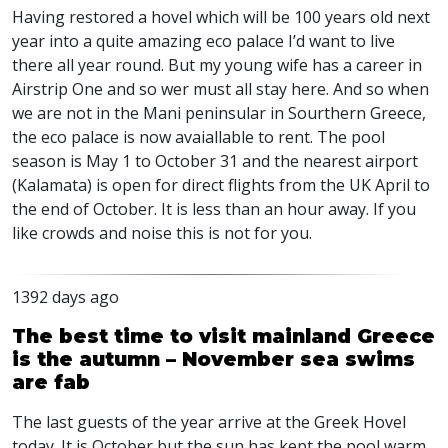
Having restored a hovel which will be 100 years old next
year into a quite amazing eco palace I’d want to live
there all year round. But my young wife has a career in
Airstrip One and so wer must all stay here. And so when
we are not in the Mani peninsular in Sourthern Greece,
the eco palace is now avaiallable to rent. The pool
season is May 1 to October 31 and the nearest airport
(Kalamata) is open for direct flights from the UK April to
the end of October. It is less than an hour away. If you
like crowds and noise this is not for you.
1392 days ago
The best time to visit mainland Greece
is the autumn – November sea swims
are fab
The last guests of the year arrive at the Greek Hovel
today. It is October but the sun has kept the pool warm