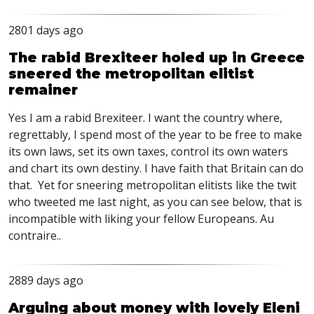
2801 days ago
The rabid Brexiteer holed up in Greece
sneered the metropolitan elitist
remainer
Yes I am a rabid Brexiteer. I want the country where,
regrettably, I spend most of the year to be free to make
its own laws, set its own taxes, control its own waters
and chart its own destiny. I have faith that Britain can do
that. Yet for sneering metropolitan elitists like the twit
who tweeted me last night, as you can see below, that is
incompatible with liking your fellow Europeans. Au
contraire..
2889 days ago
Arguing about money with lovely Eleni