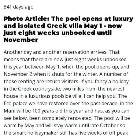
841 days ago
Photo Article: The pool opens at luxury
and isolated Greek villa May 1 - now
just eight weeks unbooked until
November
Another day and another reservation arrives. That
means that there are now just eight weeks unbooked
this year between May 1, when the pool opens up, and
November 2 when it shuts for the winter. A number of
those renting are return visitors. If you fancy a holiday
in the Greek countryside, two miles from the nearest
house in a luxurious poolside villa, I can help you. The
Eco palace we have restored over the past decade, in the
Mani will be 100 years old this year and has, as you can
see below, been completely renovated. The pool will be
warm by May and will stay warm until late October so
the smart holidaymaker still has five weeks of off peak