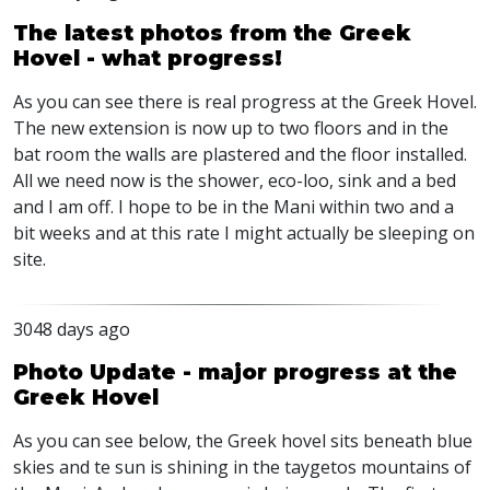
The latest photos from the Greek
Hovel - what progress!
As you can see there is real progress at the Greek Hovel.
The new extension is now up to two floors and in the
bat room the walls are plastered and the floor installed.
All we need now is the shower, eco-loo, sink and a bed
and I am off. I hope to be in the Mani within two and a
bit weeks and at this rate I might actually be sleeping on
site.
3048 days ago
Photo Update - major progress at the
Greek Hovel
As you can see below, the Greek hovel sits beneath blue
skies and te sun is shining in the taygetos mountains of