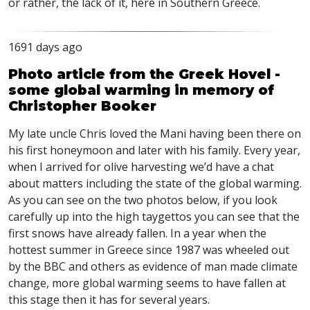
or rather, the lack of it, here in Southern Greece.
1691 days ago
Photo article from the Greek Hovel -
some global warming in memory of
Christopher Booker
My late uncle Chris loved the Mani having been there on
his first honeymoon and later with his family. Every year,
when I arrived for olive harvesting we’d have a chat
about matters including the state of the global warming.
As you can see on the two photos below, if you look
carefully up into the high taygettos you can see that the
first snows have already fallen. In a year when the
hottest summer in Greece since 1987 was wheeled out
by the
BBC
and others as evidence of man made climate
change, more global warming seems to have fallen at
this stage then it has for several years.