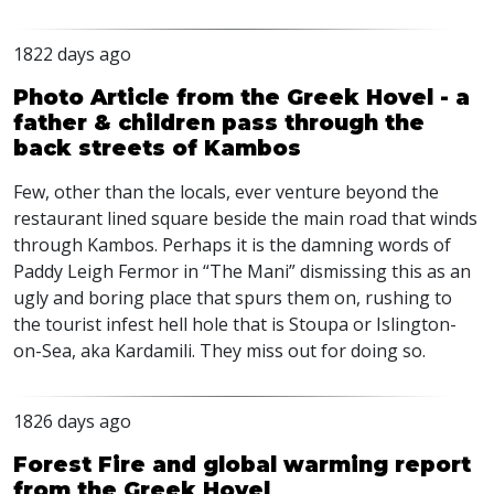
1822 days ago
Photo Article from the Greek Hovel - a
father & children pass through the
back streets of Kambos
Few, other than the locals, ever venture beyond the
restaurant lined square beside the main road that winds
through Kambos. Perhaps it is the damning words of
Paddy Leigh Fermor in “The Mani” dismissing this as an
ugly and boring place that spurs them on, rushing to
the tourist infest hell hole that is Stoupa or Islington-
on-Sea, aka Kardamili. They miss out for doing so.
1826 days ago
Forest Fire and global warming report
from the Greek Hovel