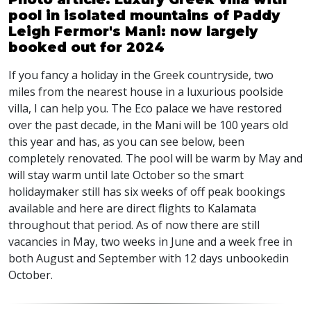
pool in isolated mountains of Paddy
Leigh Fermor's Mani: now largely
booked out for 2024
If you fancy a holiday in the Greek countryside, two
miles from the nearest house in a luxurious poolside
villa, I can help you. The Eco palace we have restored
over the past decade, in the Mani will be 100 years old
this year and has, as you can see below, been
completely renovated. The pool will be warm by May and
will stay warm until late October so the smart
holidaymaker still has six weeks of off peak bookings
available and here are direct flights to Kalamata
throughout that period. As of now there are still
vacancies in May, two weeks in June and a week free in
both August and September with 12 days unbookedin
October.