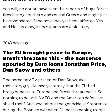
You will, no doubt, have seen the reports of huge forest
fires hitting southern and central Greece and might just
have wondered if the hovel has yet been affected. Yes
and No.It is okay, its occupants are a bit jittery.
2043 days ago
The EU brought peace to Europe,
Brexit threatens this – the nonsense
spouted by Euro loons Jonathan Price,
Dan Snow and others
The hereditary TV presenter Dan Snow, aka
thehistoryguy, claimed yesterday that the EU had
brought peace to Europe and Brexit threatened it. So
nothing to do with
NATO
and the American defensive
shield then? And what about the genocide at Srebrenica
during the Bosnian war when EU peacekeeping troops