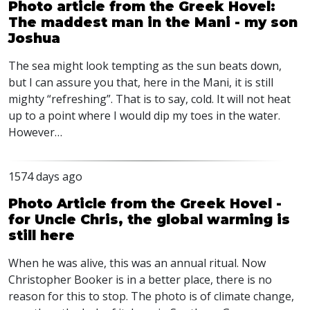
Photo article from the Greek Hovel:
The maddest man in the Mani - my son
Joshua
The sea might look tempting as the sun beats down,
but I can assure you that, here in the Mani, it is still
mighty “refreshing”. That is to say, cold. It will not heat
up to a point where I would dip my toes in the water.
However…
1574 days ago
Photo Article from the Greek Hovel -
for Uncle Chris, the global warming is
still here
When he was alive, this was an annual ritual. Now
Christopher Booker is in a better place, there is no
reason for this to stop. The photo is of climate change,