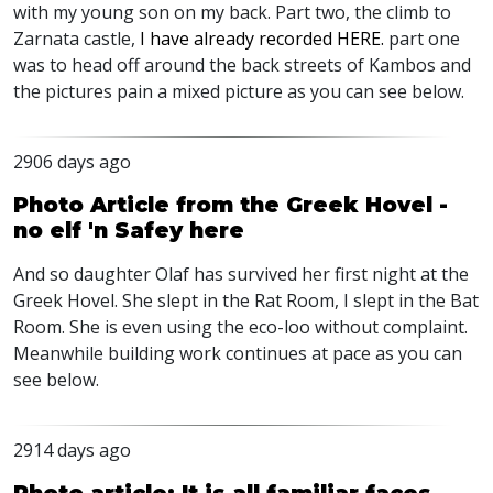
with my young son on my back. Part two, the climb to
Zarnata castle,
I have already recorded HERE.
part one
was to head off around the back streets of Kambos and
the pictures pain a mixed picture as you can see below.
2906 days ago
Photo Article from the Greek Hovel -
no elf 'n Safey here
And so daughter Olaf has survived her first night at the
Greek Hovel. She slept in the Rat Room, I slept in the Bat
Room. She is even using the eco-loo without complaint.
Meanwhile building work continues at pace as you can
see below.
2914 days ago