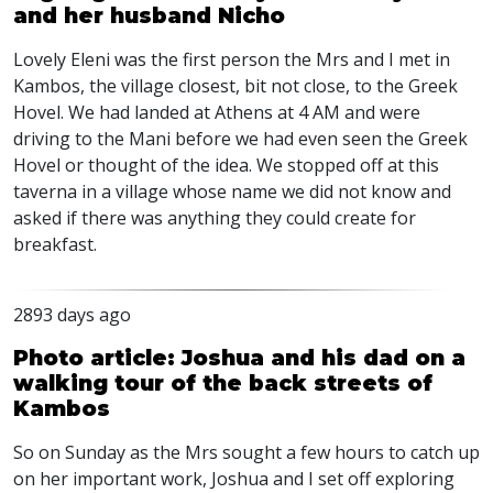
and her husband Nicho
Lovely Eleni was the first person the Mrs and I met in
Kambos, the village closest, bit not close, to the Greek
Hovel. We had landed at Athens at 4 AM and were
driving to the Mani before we had even seen the Greek
Hovel or thought of the idea. We stopped off at this
taverna in a village whose name we did not know and
asked if there was anything they could create for
breakfast.
2893 days ago
Photo article: Joshua and his dad on a
walking tour of the back streets of
Kambos
So on Sunday as the Mrs sought a few hours to catch up
on her important work, Joshua and I set off exploring