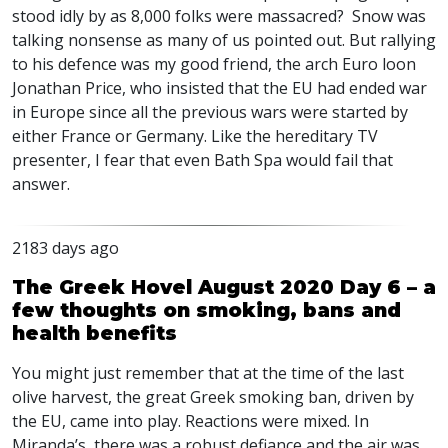
stood idly by as 8,000 folks were massacred? Snow was
talking nonsense as many of us pointed out. But rallying
to his defence was my good friend, the arch Euro loon
Jonathan Price, who insisted that the EU had ended war
in Europe since all the previous wars were started by
either France or Germany. Like the hereditary TV
presenter, I fear that even Bath Spa would fail that
answer.
2183 days ago
The Greek Hovel August 2020 Day 6 – a
few thoughts on smoking, bans and
health benefits
You might just remember that at the time of the last
olive harvest, the great Greek smoking ban, driven by
the EU, came into play. Reactions were mixed. In
Miranda’s, there was a robust defiance and the air was