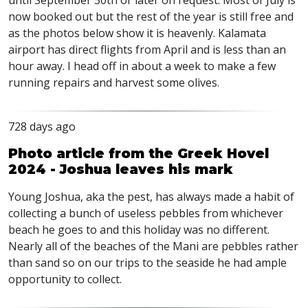
until September 30th or later on request. Most of July is
now booked out but the rest of the year is still free and
as the photos below show it is heavenly. Kalamata
airport has direct flights from April and is less than an
hour away. I head off in about a week to make a few
running repairs and harvest some olives.
728 days ago
Photo article from the Greek Hovel
2024 - Joshua leaves his mark
Young Joshua, aka the pest, has always made a habit of
collecting a bunch of useless pebbles from whichever
beach he goes to and this holiday was no different.
Nearly all of the beaches of the Mani are pebbles rather
than sand so on our trips to the seaside he had ample
opportunity to collect.