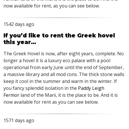
now available for rent, as you can see below.
1542 days ago
If you’d like to rent the Greek hovel
this year…
The Greek Hovel is now, after eight years, complete. No
longer a hovel it is a luxury eco palace with a pool
operational from early June until the end of September,
a massive library and all mod cons. The thick stone walls
keep it cool in the summer and warm in the winter. If
you fancy splendid isolation in the
Paddy Leigh
Fermor
land of the Mani, it is the place to be. And it is
now available for rent as you can see below.
1571 days ago