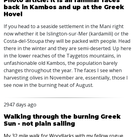
Photo article: It is all familiar faces
back in Kambos and up at the Greek
Hovel
If you head to a seaside settlement in the Mani right
now whether it be Islington-sur-Mer (kardamili) or the
Costa-del-Stoupa they will be packed with people. Head
there in the winter and they are semi-deserted. Up here
in the lower reaches of the Taygetos mountains, in
unfashionable old Kambos, the population barely
changes throughout the year. The faces I see when
harvesting olives in November are, essentially, those I
see now in the burning heat of August.
2947 days ago
Walking through the burning Greek
Sun - not plain sailing
My 32 mile walk for Woodlarks with my fellow rogue