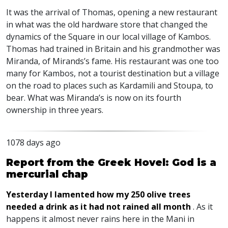
It was the arrival of Thomas, opening a new restaurant
in what was the old hardware store that changed the
dynamics of the Square in our local village of Kambos.
Thomas had trained in Britain and his grandmother was
Miranda, of Mirands’s fame. His restaurant was one too
many for Kambos, not a tourist destination but a village
on the road to places such as Kardamili and Stoupa, to
bear. What was Miranda’s is now on its fourth
ownership in three years.
1078 days ago
Report from the Greek Hovel: God is a
mercurial chap
Yesterday I lamented how my 250 olive trees
needed a drink as it had not rained all month
. As it
happens it almost never rains here in the Mani in