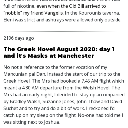
full of nicotine,
even when the Old Bill arrived to
“nobble” my friend Vangelis
. In the Kourounis taverna,
Eleni was strict and ashtrays were allowed only outside.
2196 days ago
The Greek Hovel August 2020: day 1
and it's Masks at Manchester
No not a reference to the former vocation of my
Mancunian pal Dan. Instead the start of our trip to the
Greek Hovel. The Mrs had booked a 7.45 AM flight which
meant a 4.30 AM departure from the Welsh Hovel. The
Mrs had an early night, I decided to stay up accompanied
by Bradley Walsh, Suzanne Jones, John Thaw and David
Suchet and to try and do a bit of work. I reckoned I’d
catch up on my sleep on the flight. No-one had told me I
was sitting next to Joshua.