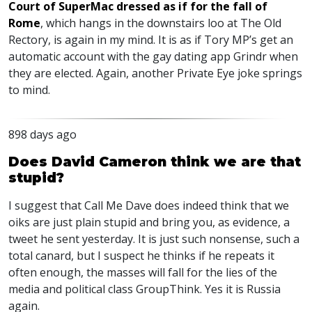
Court of SuperMac dressed as if for the fall of
Rome
, which hangs in the downstairs loo at The Old
Rectory, is again in my mind. It is as if Tory MP’s get an
automatic account with the gay dating app Grindr when
they are elected. Again, another Private Eye joke springs
to mind.
898 days ago
Does David Cameron think we are that
stupid?
I suggest that Call Me Dave does indeed think that we
oiks are just plain stupid and bring you, as evidence, a
tweet he sent yesterday. It is just such nonsense, such a
total canard, but I suspect he thinks if he repeats it
often enough, the masses will fall for the lies of the
media and political class GroupThink. Yes it is Russia
again.