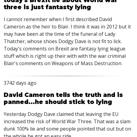
today's Brexit lie about World war
three is just fantasty lying
I cannot remember when I first described David
Cameron as the heir to Blair. I think it was in 2012 but it
may have been at the time of the funeral of Lady
Thatcher, whose shoes Dodgy Dave is not fit to lick.
Today's comments on Brexit are fantasy lying league
stuff which is right up their with with the war criminal
Blair's comments on Weapons of Mass Destruction.
3742 days ago
David Cameron tells the truth and is
panned...he should stick to lying
Yesterday Dodgy Dave claimed that leaving the EU
increased the risk of World War Three. That was a slam
dunk 100% lie and some people pointed that out but on
the whole he got an easy ride.