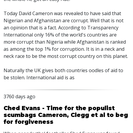
Today David Cameron was revealed to have said that
Nigerian and Afghanistan are corrupt. Well that is not
an opinion that is a fact. According to Transparency
International only 16% of the world's countries are
more corrupt than Nigeria while Afghanistan is ranked
as among the top 1% for corruption. It is in a neck and
neck race to be the most corrupt country on this planet.
Naturally the UK gives both countries oodles of aid to
be stolen. International aid is as
3760 days ago
Ched Evans - Time for the populist
scumbags Cameron, Clegg et al to beg
for forgiveness