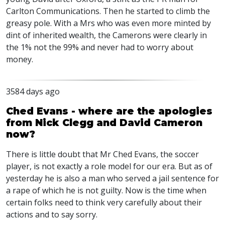
Carlton Communications. Then he started to climb the
greasy pole. With a Mrs who was even more minted by
dint of inherited wealth, the Camerons were clearly in
the 1% not the 99% and never had to worry about
money.
3584 days ago
Ched Evans - where are the apologies
from Nick Clegg and David Cameron
now?
There is little doubt that Mr Ched Evans, the soccer
player, is not exactly a role model for our era. But as of
yesterday he is also a man who served a jail sentence for
a rape of which he is not guilty. Now is the time when
certain folks need to think very carefully about their
actions and to say sorry.