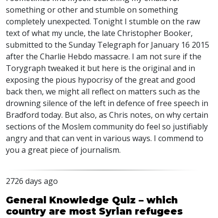
something or other and stumble on something
completely unexpected. Tonight I stumble on the raw
text of what my uncle, the late Christopher Booker,
submitted to the Sunday Telegraph for January 16 2015
after the Charlie Hebdo massacre. I am not sure if the
Torygraph tweaked it but here is the original and in
exposing the pious hypocrisy of the great and good
back then, we might all reflect on matters such as the
drowning silence of the left in defence of free speech in
Bradford today. But also, as Chris notes, on why certain
sections of the Moslem community do feel so justifiably
angry and that can vent in various ways. I commend to
you a great piece of journalism.
2726 days ago
General Knowledge Quiz – which
country are most Syrian refugees