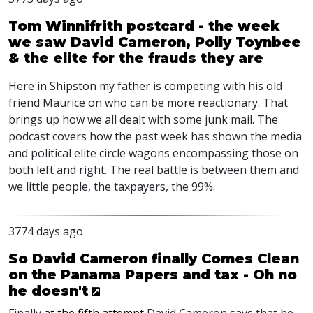
Tom Winnifrith postcard - the week
we saw David Cameron, Polly Toynbee
& the elite for the frauds they are
Here in Shipston my father is competing with his old
friend Maurice on who can be more reactionary. That
brings up how we all dealt with some junk mail. The
podcast covers how the past week has shown the media
and political elite circle wagons encompassing those on
both left and right. The real battle is between them and
we little people, the taxpayers, the 99%.
3774 days ago
So David Cameron finally Comes Clean
on the Panama Papers and tax - Oh no
he doesn't