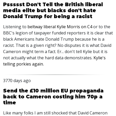
Pssssst Don't Tell the British liberal
media elite but blacks don't hate
Donald Trump for being a racist
Listening to
beltway liberal Kylie Morris on C4
or to the
BBC's legion of taxpayer funded reporters it is clear that
black Americans hate Donald Trump because he is a
racist. That is a given right? No disputes it is what David
Cameron might term a fact. Er... don't tell Kylie but it is
not actually what the hard data demonstrates.
Kylie's
telling porkies again.
3770 days ago
Send the £10 million EU propaganda
back to Cameron costing him 70p a
time
Like many folks I am still shocked that David Cameron