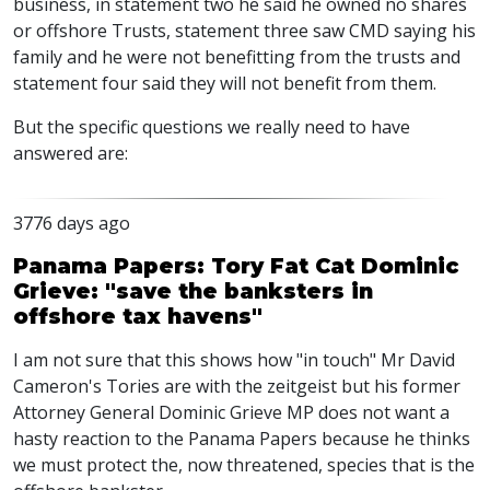
business, in statement two he said he owned no shares
or offshore Trusts, statement three saw CMD saying his
family and he were not benefitting from the trusts and
statement four said they will not benefit from them.
But the specific questions we really need to have
answered are:
3776 days ago
Panama Papers: Tory Fat Cat Dominic
Grieve: "save the banksters in
offshore tax havens"
I am not sure that this shows how "in touch" Mr David
Cameron's Tories are with the zeitgeist but his former
Attorney General Dominic Grieve MP does not want a
hasty reaction to the Panama Papers because he thinks
we must protect the, now threatened, species that is the