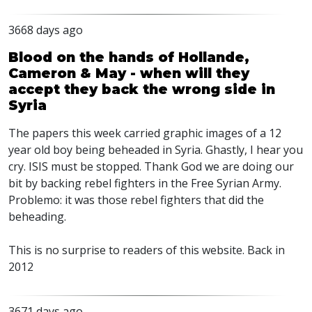
3668 days ago
Blood on the hands of Hollande,
Cameron & May - when will they
accept they back the wrong side in
Syria
The papers this week carried graphic images of a 12
year old boy being beheaded in Syria. Ghastly, I hear you
cry. ISIS must be stopped. Thank God we are doing our
bit by backing rebel fighters in the Free Syrian Army.
Problemo: it was those rebel fighters that did the
beheading.
This is no surprise to readers of this website. Back in
2012
3671 days ago