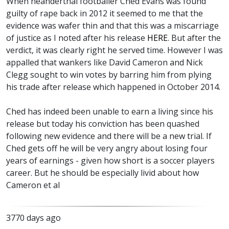
When neanderthal footballer Ched Evans was found
guilty of rape back in 2012 it seemed to me that the
evidence was wafer thin and that this was a miscarriage
of justice as I noted after his release
HERE
. But after the
verdict, it was clearly right he served time. However I was
appalled that wankers like David Cameron and Nick
Clegg sought to win votes by barring him from plying
his trade after release which happened in October 2014.
Ched has indeed been unable to earn a living since his
release but today his conviction has been quashed
following new evidence and there will be a new trial. If
Ched gets off he will be very angry about losing four
years of earnings - given how short is a soccer players
career. But he should be especially livid about how
Cameron et al
3770 days ago