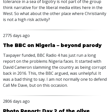
tolerance in a sea of bigotry is not part of the group
think narrative for the liberal media elites here in the
West. So what about the other place where Christianity
is not a high risk activity?
2775 days ago
The BBC on Nigeria – beyond parody
Taxpayer funded, BBC Radio 4 has just run a long
report on the problems Nigeria faces. It started with
David Cameron slamming the country as being corrupt
back in 2016. This, the BBC argued, was unhelpful. It
was a bad thing to say. I am not normally one to defend
Call Me Dave, but on this occasion.
2806 days ago
Photo Report: Day 2 of the olive