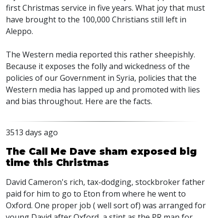
first Christmas service in five years. What joy that must
have brought to the 100,000 Christians still left in
Aleppo.
The Western media reported this rather sheepishly.
Because it exposes the folly and wickedness of the
policies of our Government in Syria, policies that the
Western media has lapped up and promoted with lies
and bias throughout. Here are the facts.
3513 days ago
The Call Me Dave sham exposed big
time this Christmas
David Cameron's rich, tax-dodging, stockbroker father
paid for him to go to Eton from where he went to
Oxford. One proper job ( well sort of) was arranged for
young David after Oxford, a stint as the PR man for