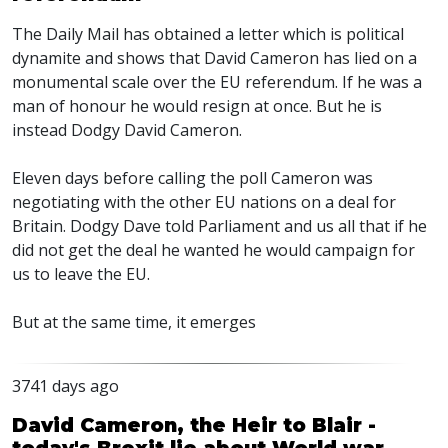
The Daily Mail has obtained a letter which is political
dynamite and shows that David Cameron has lied on a
monumental scale over the EU referendum. If he was a
man of honour he would resign at once. But he is
instead Dodgy David Cameron.
Eleven days before calling the poll Cameron was
negotiating with the other EU nations on a deal for
Britain. Dodgy Dave told Parliament and us all that if he
did not get the deal he wanted he would campaign for
us to leave the EU.
But at the same time, it emerges
3741 days ago
David Cameron, the Heir to Blair -