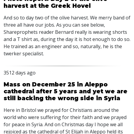
harvest at the Greek Hovel
And so to day two of the olive harvest. We merry band of
three all have our jobs. As you can see below,
Shareprophets reader Bernard really is wearing shorts
and a T shirt as, during the day it is hot enough to do so.
He trained as an engineer and so, naturally, he is the
twerker specialist.
3512 days ago
Mass on December 25 in Aleppo
cathedral after 5 years and yet we are
still backing the wrong side in Syria
Here in Bristol we prayed for Christians around the
world who were suffering for their faith and we prayed
for peace in Syria. And on Christmas day I hope we all
rejoiced as the cathedral of St Elijah in Aleppo held its