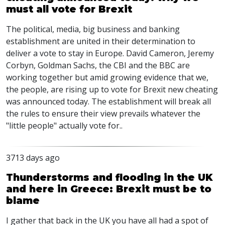
must all vote for Brexit
The political, media, big business and banking
establishment are united in their determination to
deliver a vote to stay in Europe. David Cameron, Jeremy
Corbyn, Goldman Sachs, the CBI and the BBC are
working together but amid growing evidence that we,
the people, are rising up to vote for Brexit new cheating
was announced today. The establishment will break all
the rules to ensure their view prevails whatever the
"little people" actually vote for..
3713 days ago
Thunderstorms and flooding in the UK
and here in Greece: Brexit must be to
blame
I gather that back in the UK you have all had a spot of