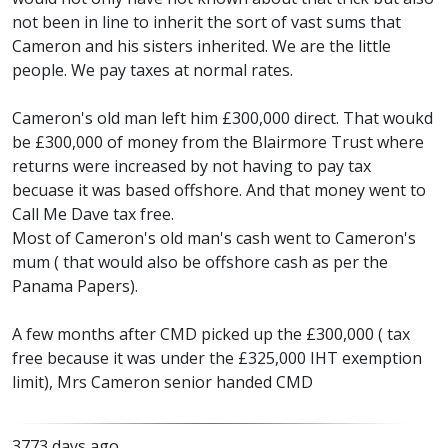
not been in line to inherit the sort of vast sums that
Cameron and his sisters inherited. We are the little
people. We pay taxes at normal rates.
Cameron's old man left him £300,000 direct. That woukd
be £300,000 of money from the Blairmore Trust where
returns were increased by not having to pay tax
becuase it was based offshore. And that money went to
Call Me Dave tax free.
Most of Cameron's old man's cash went to Cameron's
mum ( that would also be offshore cash as per the
Panama Papers).
A few months after CMD picked up the £300,000 ( tax
free because it was under the £325,000 IHT exemption
limit), Mrs Cameron senior handed CMD
3773 days ago