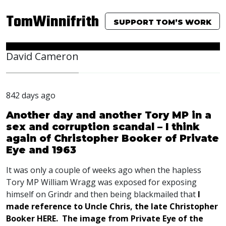
TomWinnifrith
SUPPORT TOM’S WORK
David Cameron
842 days ago
Another day and another Tory MP in a
sex and corruption scandal – I think
again of Christopher Booker of Private
Eye and 1963
It was only a couple of weeks ago when the hapless
Tory MP William Wragg was exposed for exposing
himself on Grindr and then being blackmailed that
I
made reference to Uncle Chris, the late Christopher
Booker
HERE
. The image from Private Eye of the