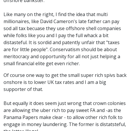
offshore bankster.
Like many on the right, I find the idea that multi
millionaires, like David Cameron's late father can pay
sod all tax becuase they use offshore shell companies
while folks like you and I pay the full whack a bit
distasteful. It is sordid and patently unfair that "taxes
are for little people". Conservatism should be about
meritocracy and opportunity for all not just helping a
small financial elite get even richer.
Of course one way to get the small super rich spivs back
onshore is to lower UK tax rates and I am a big
supporter of that.
But equally it does seem just wrong that crown colonies
are allowing the uber rich to pay sweet FA and -as the
Panama Papers make clear - to allow other rich folk to
engage in money laundering. The former is distatsteful,