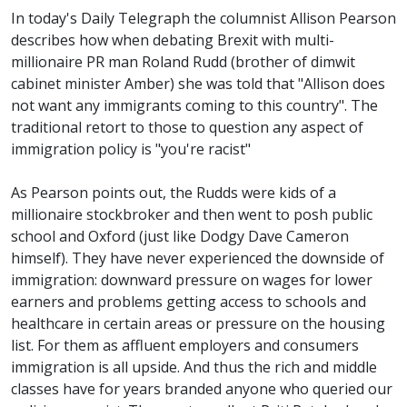
In today's Daily Telegraph the columnist Allison Pearson
describes how when debating Brexit with multi-
millionaire PR man Roland Rudd (brother of dimwit
cabinet minister Amber) she was told that "Allison does
not want any immigrants coming to this country". The
traditional retort to those to question any aspect of
immigration policy is "you're racist"
As Pearson points out, the Rudds were kids of a
millionaire stockbroker and then went to posh public
school and Oxford (just like Dodgy Dave Cameron
himself). They have never experienced the downside of
immigration: downward pressure on wages for lower
earners and problems getting access to schools and
healthcare in certain areas or pressure on the housing
list. For them as affluent employers and consumers
immigration is all upside. And thus the rich and middle
classes have for years branded anyone who queried our