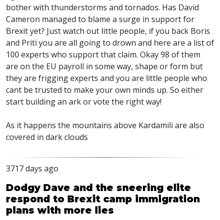
bother with thunderstorms and tornados. Has David
Cameron managed to blame a surge in support for
Brexit yet? Just watch out little people, if you back Boris
and Priti you are all going to drown and here are a list of
100 experts who support that claim. Okay 98 of them
are on the EU payroll in some way, shape or form but
they are frigging experts and you are little people who
cant be trusted to make your own minds up. So either
start building an ark or vote the right way!
As it happens the mountains above Kardamili are also
covered in dark clouds
3717 days ago
Dodgy Dave and the sneering elite
respond to Brexit camp immigration
plans with more lies