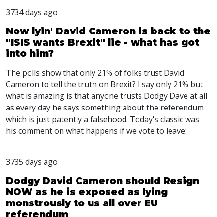
3734 days ago
Now lyin' David Cameron is back to the
"ISIS wants Brexit" lie - what has got
into him?
The polls show that only 21% of folks trust David
Cameron to tell the truth on Brexit? I say only 21% but
what is amazing is that anyone trusts Dodgy Dave at all
as every day he says something about the referendum
which is just patently a falsehood. Today's classic was
his comment on what happens if we vote to leave:
3735 days ago
Dodgy David Cameron should Resign
NOW as he is exposed as lying
monstrously to us all over EU
referendum