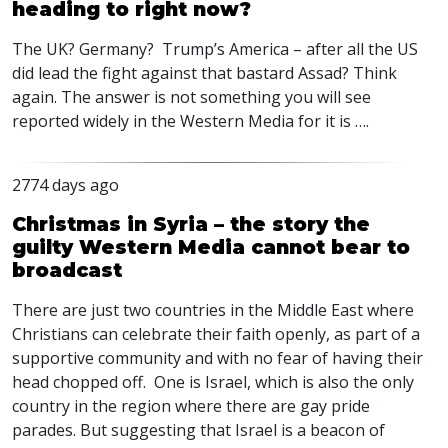
heading to right now?
The UK? Germany? Trump’s America – after all the US
did lead the fight against that bastard Assad? Think
again. The answer is not something you will see
reported widely in the Western Media for it is ….
2774 days ago
Christmas in Syria – the story the
guilty Western Media cannot bear to
broadcast
There are just two countries in the Middle East where
Christians can celebrate their faith openly, as part of a
supportive community and with no fear of having their
head chopped off. One is Israel, which is also the only
country in the region where there are gay pride
parades. But suggesting that Israel is a beacon of