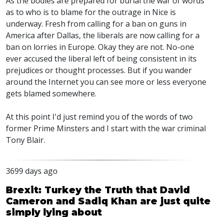
As the bodies are prepared for burial the war of words
as to who is to blame for the outrage in Nice is
underway. Fresh from calling for a ban on guns in
America after Dallas, the liberals are now calling for a
ban on lorries in Europe. Okay they are not. No-one
ever accused the liberal left of being consistent in its
prejudices or thought processes. But if you wander
around the Internet you can see more or less everyone
gets blamed somewhere.
At this point I'd just remind you of the words of two
former Prime Minsters and I start with the war criminal
Tony Blair.
3699 days ago
Brexit: Turkey the Truth that David
Cameron and Sadiq Khan are just quite
simply lying about