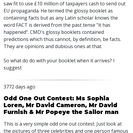
saw fit to use £10 million of taxpayers cash to send out
EU propaganda. He termed the glossy booklet as
containing facts but as any Latin scholar knows the
word FACT is derived from the past tense "it has
happened". CMD's glossy booklets contained
predictions which thus cannot, by definition, be facts.
They are opinions and dubious ones at that.
So what do do with your booklet when it arrives? I
suggest
3772 days ago
Odd One Out Contest: Ms Sophia
Loren, Mr David Cameron, Mr David
Furnish & Mr Popeye the Sailor man
This is a very simple odd one out contest. Just look at
the pictures of three celebrities and one person famous