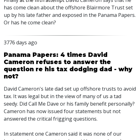
Finally
at the fifth attempt
David Cameron says that he
has come clean about the offshore Blairmore Trust set
up by his late father and exposed in the Panama Papers.
Or has he come clean?
3776 days ago
Panama Papers: 4 times David
Cameron refuses to answer the
question re his tax dodging dad - why
not?
David Cameron's late dad set up offshore trusts to avoid
tax. It was legal but in the view of many of us a tad
seedy. Did Call Me Dave or his family benefit personally?
Cameron has now issued four statements but not
answered the critical frigging questions.
In statement one Cameron said it was none of our