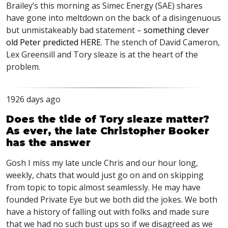
Brailey’s this morning as Simec Energy (
SAE
) shares
have gone into meltdown on the back of a disingenuous
but unmistakeably bad statement –
something clever
old Peter predicted
HERE
. The stench of David Cameron,
Lex Greensill and Tory sleaze is at the heart of the
problem.
1926 days ago
Does the tide of Tory sleaze matter?
As ever, the late Christopher Booker
has the answer
Gosh I miss my late uncle Chris and our hour long,
weekly, chats that would just go on and on skipping
from topic to topic almost seamlessly. He may have
founded Private Eye but we both did the jokes. We both
have a history of falling out with folks and made sure
that we had no such bust ups so if we disagreed as we