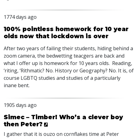
1774 days ago
100% pointless homework for 10 year
olds now that lockdown is over
After two years of failing their students, hiding behind a
zoom camera, the bedwetting teacgers are back and
what I offer up is homework for 10 years olds. Reading,
‘riting, ‘Rithmatic? No. History or Geography? No. It is, of
course
LGBTQ
studies and studies of a particularly
inane bent.
1905 days ago
Simec – Timber! Who’s a clever boy
then Peter?
I gather that it is ouzo on cornflakes time at Peter