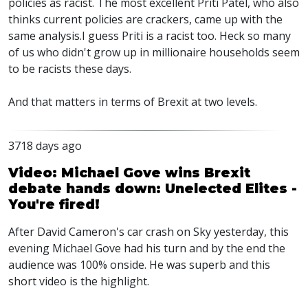
policies as racist. The most excellent Priti Patel, who also
thinks current policies are crackers, came up with the
same analysis.I guess Priti is a racist too. Heck so many
of us who didn't grow up in millionaire households seem
to be racists these days.
And that matters in terms of Brexit at two levels.
3718 days ago
Video: Michael Gove wins Brexit
debate hands down: Unelected Elites -
You're fired!
After David Cameron's car crash on Sky yesterday, this
evening Michael Gove had his turn and by the end the
audience was 100% onside. He was superb and this
short video is the highlight.