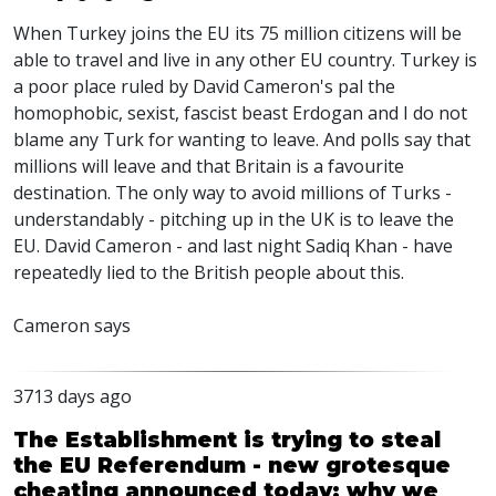
When Turkey joins the EU its 75 million citizens will be
able to travel and live in any other EU country. Turkey is
a poor place ruled by David Cameron's pal the
homophobic, sexist, fascist beast Erdogan and I do not
blame any Turk for wanting to leave. And polls say that
millions will leave and that Britain is a favourite
destination. The only way to avoid millions of Turks -
understandably - pitching up in the UK is to leave the
EU. David Cameron - and last night Sadiq Khan - have
repeatedly lied to the British people about this.
Cameron says
3713 days ago
The Establishment is trying to steal
the EU Referendum - new grotesque
cheating announced today: why we