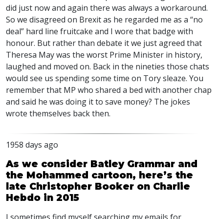
did just now and again there was always a workaround.
So we disagreed on Brexit as he regarded me as a “no
deal” hard line fruitcake and I wore that badge with
honour. But rather than debate it we just agreed that
Theresa May was the worst Prime Minister in history,
laughed and moved on. Back in the nineties those chats
would see us spending some time on Tory sleaze. You
remember that MP who shared a bed with another chap
and said he was doing it to save money? The jokes
wrote themselves back then.
1958 days ago
As we consider Batley Grammar and
the Mohammed cartoon, here’s the
late Christopher Booker on Charlie
Hebdo in 2015
I sometimes find myself searching my emails for