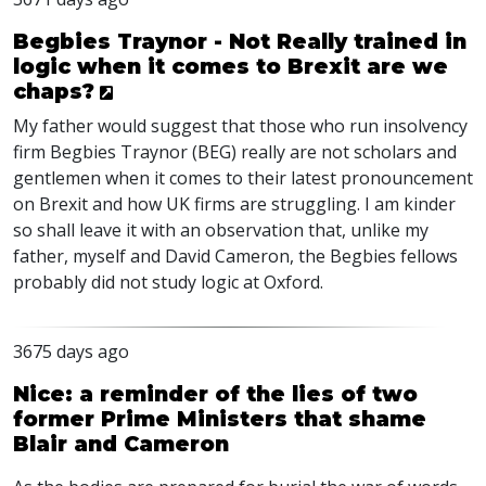
Begbies Traynor - Not Really trained in
logic when it comes to Brexit are we
chaps?
My father would suggest that those who run insolvency
firm Begbies Traynor (BEG) really are not scholars and
gentlemen when it comes to their latest pronouncement
on Brexit and how UK firms are struggling. I am kinder
so shall leave it with an observation that, unlike my
father, myself and David Cameron, the Begbies fellows
probably did not study logic at Oxford.
3675 days ago
Nice: a reminder of the lies of two
former Prime Ministers that shame
Blair and Cameron