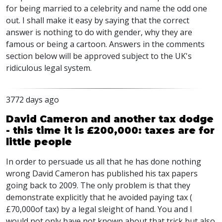
for being married to a celebrity and name the odd one
out. I shall make it easy by saying that the correct
answer is nothing to do with gender, why they are
famous or being a cartoon. Answers in the comments
section below will be approved subject to the UK's
ridiculous legal system.
3772 days ago
David Cameron and another tax dodge
- this time it is £200,000: taxes are for
little people
In order to persuade us all that he has done nothing
wrong David Cameron has published his tax papers
going back to 2009. The only problem is that they
demonstrate explicitly that he avoided paying tax (
£70,000of tax) by a legal sleight of hand. You and I
would not only have not known about that trick but also