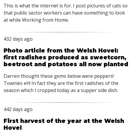
This is what the internet is for. I post pictures of cats so
that public sector workers can have something to look
at while Working from Home.
432 days ago
Photo article from the Welsh Hovel:
first radishes produced as sweetcorn,
beetroot and potatoes all now planted
Darren thought these gems below were peppers!
Townies eh! In fact they are the first radishes of the
season which I cropped today as a supper side dish.
442 days ago
First harvest of the year at the Welsh
Hovel