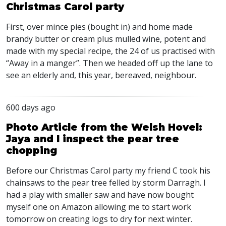
Christmas Carol party
First, over mince pies (bought in) and home made
brandy butter or cream plus mulled wine, potent and
made with my special recipe, the 24 of us practised with
“Away in a manger”. Then we headed off up the lane to
see an elderly and, this year, bereaved, neighbour.
600 days ago
Photo Article from the Welsh Hovel:
Jaya and I inspect the pear tree
chopping
Before our Christmas Carol party my friend C took his
chainsaws to the pear tree felled by storm Darragh. I
had a play with smaller saw and have now bought
myself one on Amazon allowing me to start work
tomorrow on creating logs to dry for next winter.