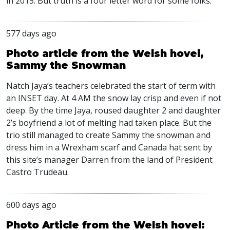
in 2015. But truth is a four letter word for some folks.
577 days ago
Photo article from the Welsh hovel,
Sammy the Snowman
Natch Jaya’s teachers celebrated the start of term with
an
INSET
day. At 4 AM the snow lay crisp and even if not
deep. By the time Jaya, roused daughter 2 and daughter
2’s boyfriend a lot of melting had taken place. But the
trio still managed to create Sammy the snowman and
dress him in a Wrexham scarf and Canada hat sent by
this site’s manager Darren from the land of President
Castro Trudeau.
600 days ago
Photo Article from the Welsh hovel: