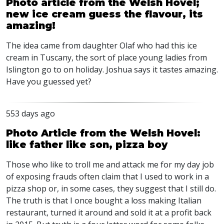
Photo article from the Welsh Hovel;
new ice cream guess the flavour, its
amazing!
The idea came from daughter Olaf who had this ice
cream in Tuscany, the sort of place young ladies from
Islington go to on holiday. Joshua says it tastes amazing.
Have you guessed yet?
553 days ago
Photo Article from the Welsh Hovel:
like father like son, pizza boy
Those who like to troll me and attack me for my day job
of exposing frauds often claim that I used to work in a
pizza shop or, in some cases, they suggest that I still do.
The truth is that I once bought a loss making Italian
restaurant, turned it around and sold it at a profit back