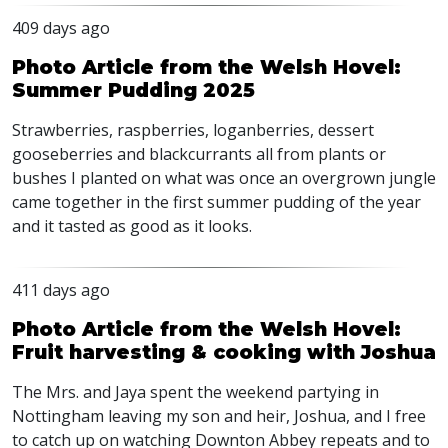
409 days ago
Photo Article from the Welsh Hovel:
Summer Pudding 2025
Strawberries, raspberries, loganberries, dessert
gooseberries and blackcurrants all from plants or
bushes I planted on what was once an overgrown jungle
came together in the first summer pudding of the year
and it tasted as good as it looks.
411 days ago
Photo Article from the Welsh Hovel:
Fruit harvesting & cooking with Joshua
The Mrs. and Jaya spent the weekend partying in
Nottingham leaving my son and heir, Joshua, and I free
to catch up on watching Downton Abbey repeats and to