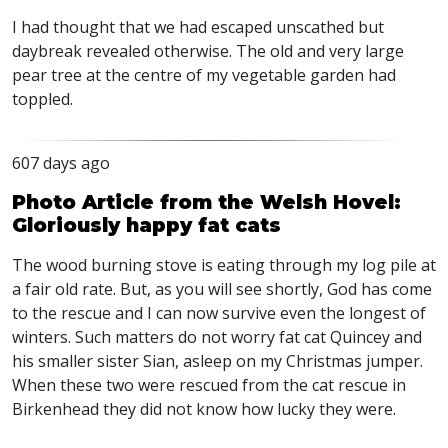
I had thought that we had escaped unscathed but
daybreak revealed otherwise. The old and very large
pear tree at the centre of my vegetable garden had
toppled.
607 days ago
Photo Article from the Welsh Hovel:
Gloriously happy fat cats
The wood burning stove is eating through my log pile at
a fair old rate. But, as you will see shortly, God has come
to the rescue and I can now survive even the longest of
winters. Such matters do not worry fat cat Quincey and
his smaller sister Sian, asleep on my Christmas jumper.
When these two were rescued from the cat rescue in
Birkenhead they did not know how lucky they were.