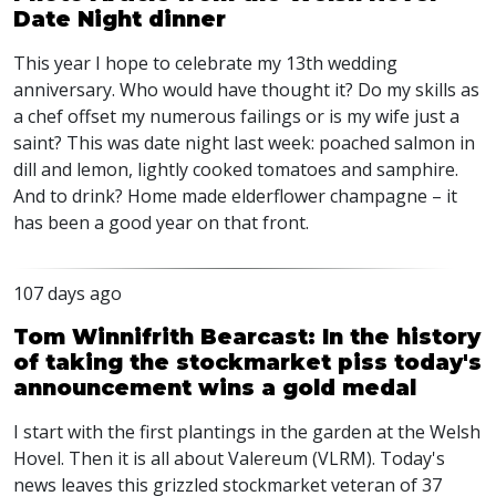
Date Night dinner
This year I hope to celebrate my 13th wedding
anniversary. Who would have thought it? Do my skills as
a chef offset my numerous failings or is my wife just a
saint? This was date night last week: poached salmon in
dill and lemon, lightly cooked tomatoes and samphire.
And to drink? Home made elderflower champagne – it
has been a good year on that front.
107 days ago
Tom Winnifrith Bearcast: In the history
of taking the stockmarket piss today's
announcement wins a gold medal
I start with the first plantings in the garden at the Welsh
Hovel. Then it is all about Valereum (VLRM). Today's
news leaves this grizzled stockmarket veteran of 37