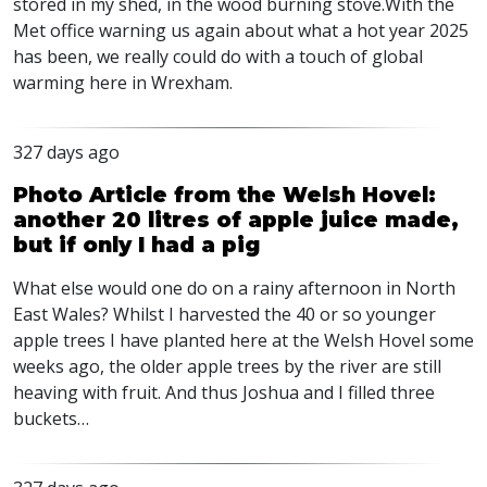
stored in my shed, in the wood burning stove.With the
Met office warning us again about what a hot year 2025
has been, we really could do with a touch of global
warming here in Wrexham.
327 days ago
Photo Article from the Welsh Hovel:
another 20 litres of apple juice made,
but if only I had a pig
What else would one do on a rainy afternoon in North
East Wales? Whilst I harvested the 40 or so younger
apple trees I have planted here at the Welsh Hovel some
weeks ago, the older apple trees by the river are still
heaving with fruit. And thus Joshua and I filled three
buckets…