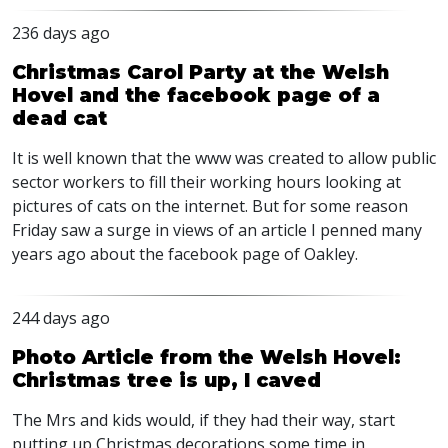
236 days ago
Christmas Carol Party at the Welsh
Hovel and the facebook page of a
dead cat
It is well known that the www was created to allow public
sector workers to fill their working hours looking at
pictures of cats on the internet. But for some reason
Friday saw a surge in views of an article I penned many
years ago about the facebook page of Oakley.
244 days ago
Photo Article from the Welsh Hovel:
Christmas tree is up, I caved
The Mrs and kids would, if they had their way, start
putting up Christmas decorations some time in