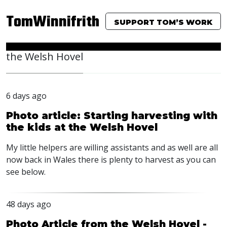
TomWinnifrith
SUPPORT TOM’S WORK
the Welsh Hovel
6 days ago
Photo article: Starting harvesting with
the kids at the Welsh Hovel
My little helpers are willing assistants and as well are all
now back in Wales there is plenty to harvest as you can
see below.
48 days ago
Photo Article from the Welsh Hovel -