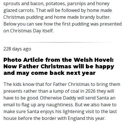
sprouts and bacon, potatoes, parsnips and honey
glazed carrots. That will be followed by home made
Christmas pudding and home made brandy butter.
Below you can see how the first pudding was presented
on Christmas Day itself.
228 days ago
Photo Article from the Welsh Hovel:
Now Father Christmas will be happy
and may come back next year
The kids know that for Father Christmas to bring them
presents rather than a lump of coal in 2026 they will
have to be good. Otherwise Daddy will send Santa an
email to flag up any naughtiness. But we also have to
make sure Santa enjoys his lightening visit to the last
house before the border with England this year.