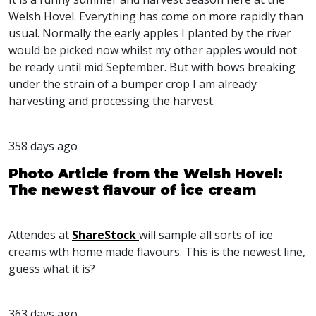
Welsh Hovel. Everything has come on more rapidly than
usual. Normally the early apples I planted by the river
would be picked now whilst my other apples would not
be ready until mid September. But with bows breaking
under the strain of a bumper crop I am already
harvesting and processing the harvest.
358 days ago
Photo Article from the Welsh Hovel:
The newest flavour of ice cream
Attendes at
ShareStock
will sample all sorts of ice
creams wth home made flavours. This is the newest line,
guess what it is?
363 days ago