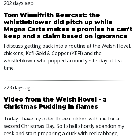
202 days ago
Tom Winnifrith Bearcast: the
whistleblower did pitch up while
Magna Carta makes a promise he can't
keep and a claim based on ignorance
I discuss getting back into a routine at the Welsh Hovel,
chickens, Kefi Gold & Copper (KEFI) and the
whistleblower who popped around yesterday at tea
time.
223 days ago
Video from the Welsh Hovel - a
Christmas Pudding in flames
Today I have my older three children with me for a
second Christmas Day. So I shall shortly abandon my
desk and start preparing a duck with red cabbage,