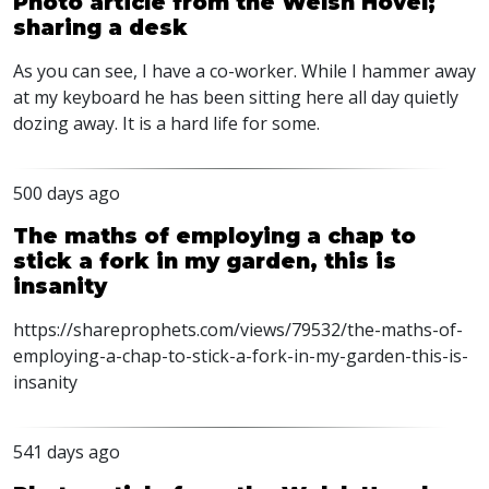
Photo article from the Welsh Hovel;
sharing a desk
As you can see, I have a co-worker. While I hammer away
at my keyboard he has been sitting here all day quietly
dozing away. It is a hard life for some.
500 days ago
The maths of employing a chap to
stick a fork in my garden, this is
insanity
https://shareprophets.com/views/79532/the-maths-of-
employing-a-chap-to-stick-a-fork-in-my-garden-this-is-
insanity
541 days ago