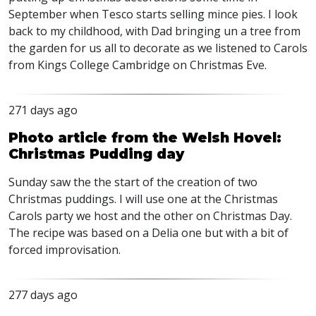
September when Tesco starts selling mince pies. I look
back to my childhood, with Dad bringing un a tree from
the garden for us all to decorate as we listened to Carols
from Kings College Cambridge on Christmas Eve.
271 days ago
Photo article from the Welsh Hovel:
Christmas Pudding day
Sunday saw the the start of the creation of two
Christmas puddings. I will use one at the Christmas
Carols party we host and the other on Christmas Day.
The recipe was based on a Delia one but with a bit of
forced improvisation.
277 days ago