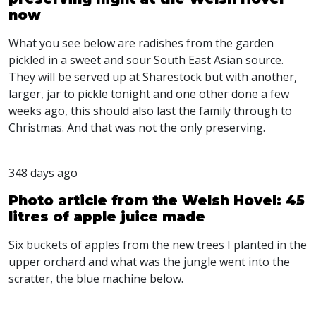
now
What you see below are radishes from the garden
pickled in a sweet and sour South East Asian source.
They will be served up at Sharestock but with another,
larger, jar to pickle tonight and one other done a few
weeks ago, this should also last the family through to
Christmas. And that was not the only preserving.
348 days ago
Photo article from the Welsh Hovel: 45
litres of apple juice made
Six buckets of apples from the new trees I planted in the
upper orchard and what was the jungle went into the
scratter, the blue machine below.