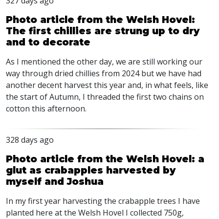
327 days ago
Photo article from the Welsh Hovel:
The first chillies are strung up to dry
and to decorate
As I mentioned the other day, we are still working our
way through dried chillies from 2024 but we have had
another decent harvest this year and, in what feels, like
the start of Autumn, I threaded the first two chains on
cotton this afternoon.
328 days ago
Photo article from the Welsh Hovel: a
glut as crabapples harvested by
myself and Joshua
In my first year harvesting the crabapple trees I have
planted here at the Welsh Hovel I collected 750g,