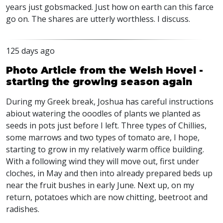
years just gobsmacked. Just how on earth can this farce
go on. The shares are utterly worthless. I discuss.
125 days ago
Photo Article from the Welsh Hovel -
starting the growing season again
During my Greek break, Joshua has careful instructions
abiout watering the ooodles of plants we planted as
seeds in pots just before I left. Three types of Chillies,
some marrows and two types of tomato are, I hope,
starting to grow in my relatively warm office building.
With a following wind they will move out, first under
cloches, in May and then into already prepared beds up
near the fruit bushes in early June. Next up, on my
return, potatoes which are now chitting, beetroot and
radishes.