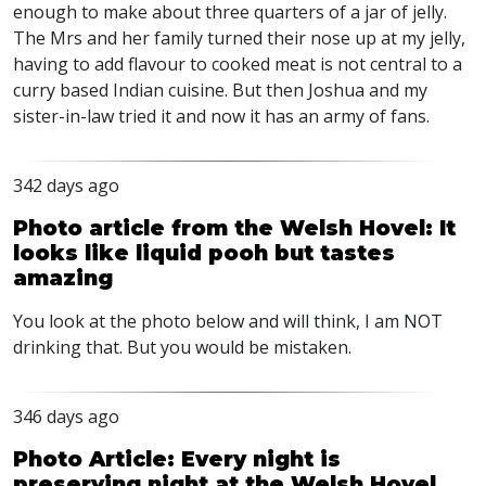
enough to make about three quarters of a jar of jelly.
The Mrs and her family turned their nose up at my jelly,
having to add flavour to cooked meat is not central to a
curry based Indian cuisine. But then Joshua and my
sister-in-law tried it and now it has an army of fans.
342 days ago
Photo article from the Welsh Hovel: It
looks like liquid pooh but tastes
amazing
You look at the photo below and will think, I am
NOT
drinking that. But you would be mistaken.
346 days ago
Photo Article: Every night is
preserving night at the Welsh Hovel