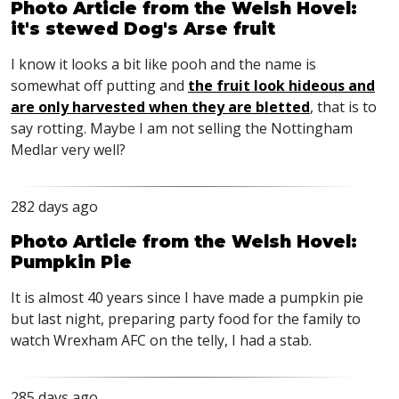
Photo Article from the Welsh Hovel:
it's stewed Dog's Arse fruit
I know it looks a bit like pooh and the name is
somewhat off putting and
the fruit look hideous and
are only harvested when they are bletted
, that is to
say rotting. Maybe I am not selling the Nottingham
Medlar very well?
282 days ago
Photo Article from the Welsh Hovel:
Pumpkin Pie
It is almost 40 years since I have made a pumpkin pie
but last night, preparing party food for the family to
watch Wrexham
AFC
on the telly, I had a stab.
285 days ago