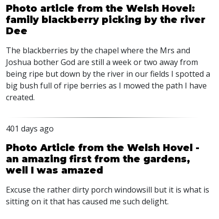
Photo article from the Welsh Hovel:
family blackberry picking by the river
Dee
The blackberries by the chapel where the Mrs and
Joshua bother God are still a week or two away from
being ripe but down by the river in our fields I spotted a
big bush full of ripe berries as I mowed the path I have
created.
401 days ago
Photo Article from the Welsh Hovel -
an amazing first from the gardens,
well I was amazed
Excuse the rather dirty porch windowsill but it is what is
sitting on it that has caused me such delight.