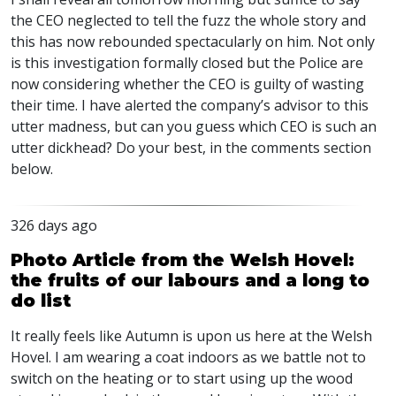
the CEO neglected to tell the fuzz the whole story and
this has now rebounded spectacularly on him. Not only
is this investigation formally closed but the Police are
now considering whether the CEO is guilty of wasting
their time. I have alerted the company’s advisor to this
utter madness, but can you guess which CEO is such an
utter dickhead? Do your best, in the comments section
below.
326 days ago
Photo Article from the Welsh Hovel:
the fruits of our labours and a long to
do list
It really feels like Autumn is upon us here at the Welsh
Hovel. I am wearing a coat indoors as we battle not to
switch on the heating or to start using up the wood