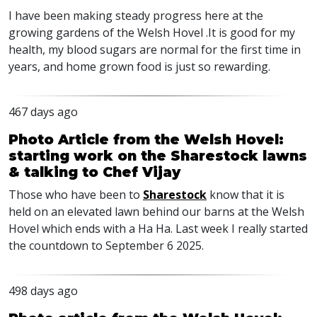
I have been making steady progress here at the
growing gardens of the Welsh Hovel .It is good for my
health, my blood sugars are normal for the first time in
years, and home grown food is just so rewarding.
467 days ago
Photo Article from the Welsh Hovel:
starting work on the Sharestock lawns
& talking to Chef Vijay
Those who have been to
Sharestock
know that it is
held on an elevated lawn behind our barns at the Welsh
Hovel which ends with a Ha Ha. Last week I really started
the countdown to September 6 2025.
498 days ago