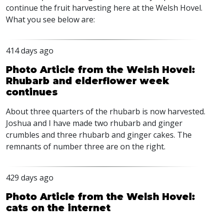
continue the fruit harvesting here at the Welsh Hovel.
What you see below are:
414 days ago
Photo Article from the Welsh Hovel:
Rhubarb and elderflower week
continues
About three quarters of the rhubarb is now harvested.
Joshua and I have made two rhubarb and ginger
crumbles and three rhubarb and ginger cakes. The
remnants of number three are on the right.
429 days ago
Photo Article from the Welsh Hovel:
cats on the internet