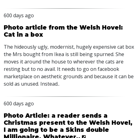
600 days ago
Photo article from the Welsh Hovel:
Cat in a box
The hideously ugly, modernist, hugely expensive cat box
the Mrs bought from Ikea is still being spurned. She
moves it around the house to wherever the cats are
resting but to no avail. It needs to go on facebook
marketplace on aesthetic grounds and because it can be
sold as unused. Instead..
600 days ago
Photo Article: a reader sends a
Christmas present to the Welsh Hovel,
I am going to be a Skins double
Millionaire. Whatever..