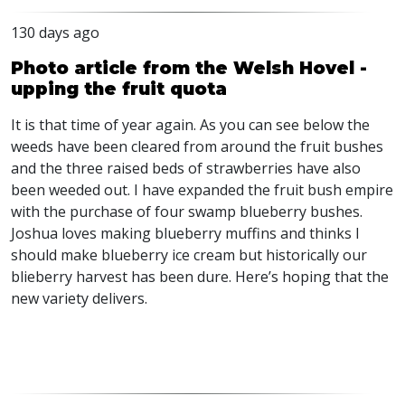
130 days ago
Photo article from the Welsh Hovel -
upping the fruit quota
It is that time of year again. As you can see below the
weeds have been cleared from around the fruit bushes
and the three raised beds of strawberries have also
been weeded out. I have expanded the fruit bush empire
with the purchase of four swamp blueberry bushes.
Joshua loves making blueberry muffins and thinks I
should make blueberry ice cream but historically our
blieberry harvest has been dure. Here’s hoping that the
new variety delivers.