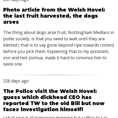
Photo article from the Welsh Hovel:
the last fruit harvested, the dogs
arses
The thing about dogs arse fruit, Nottingham Medlars in
polite society, is that you need to wait until they are
bletted ( that is to say gone beyond ripe towards rotten)
before you pick them. Explaining that to my assistant,
son and heir Joshua, made it hard to convince him to
taste one.
326 days ago
The Police visit the Welsh Hovel:
guess which dickhead CEO has
reported TW to the old Bill but now
faces investigation himself!
I shall reveal all tomorrow morning but suffice to say