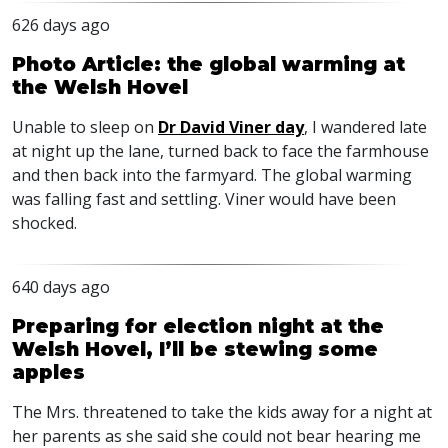
626 days ago
Photo Article: the global warming at
the Welsh Hovel
Unable to sleep on
Dr David Viner day
, I wandered late
at night up the lane, turned back to face the farmhouse
and then back into the farmyard. The global warming
was falling fast and settling. Viner would have been
shocked.
640 days ago
Preparing for election night at the
Welsh Hovel, I’ll be stewing some
apples
The Mrs. threatened to take the kids away for a night at
her parents as she said she could not bear hearing me