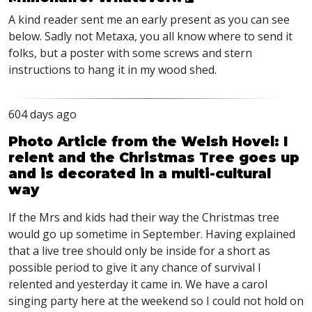
A kind reader sent me an early present as you can see
below. Sadly not Metaxa, you all know where to send it
folks, but a poster with some screws and stern
instructions to hang it in my wood shed.
604 days ago
Photo Article from the Welsh Hovel: I
relent and the Christmas Tree goes up
and is decorated in a multi-cultural
way
If the Mrs and kids had their way the Christmas tree
would go up sometime in September. Having explained
that a live tree should only be inside for a short as
possible period to give it any chance of survival I
relented and yesterday it came in. We have a carol
singing party here at the weekend so I could not hold on