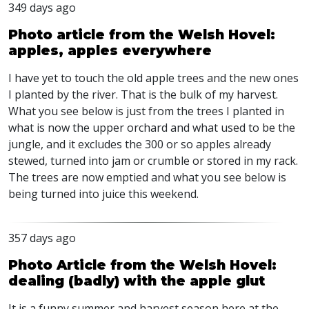
349 days ago
Photo article from the Welsh Hovel:
apples, apples everywhere
I have yet to touch the old apple trees and the new ones
I planted by the river. That is the bulk of my harvest.
What you see below is just from the trees I planted in
what is now the upper orchard and what used to be the
jungle, and it excludes the 300 or so apples already
stewed, turned into jam or crumble or stored in my rack.
The trees are now emptied and what you see below is
being turned into juice this weekend.
357 days ago
Photo Article from the Welsh Hovel:
dealing (badly) with the apple glut
It is a funny summer and harvest season here at the