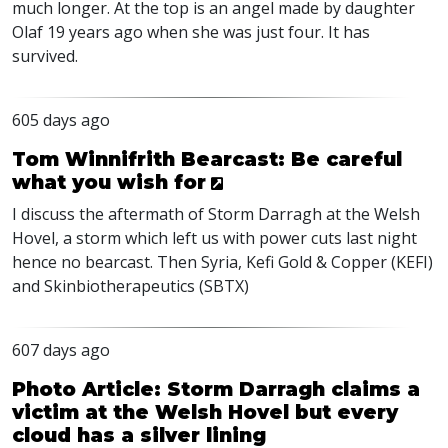
much longer. At the top is an angel made by daughter
Olaf 19 years ago when she was just four. It has
survived.
605 days ago
Tom Winnifrith Bearcast: Be careful
what you wish for
I discuss the aftermath of Storm Darragh at the Welsh
Hovel, a storm which left us with power cuts last night
hence no bearcast. Then Syria, Kefi Gold & Copper (
KEFI
)
and Skinbiotherapeutics (
SBTX
)
607 days ago
Photo Article: Storm Darragh claims a
victim at the Welsh Hovel but every
cloud has a silver lining