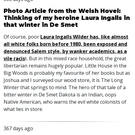
Photo Article from the Welsh Hovel:
Thinking of my heroine Laura Ingalls in
that winter in De Smet
Of course, poor
Laura Ingalls Wilder has, like almost
all white folks born before 1980, been exposed and
denounced Salem style, by wanker academics, as a
vile racis
t. But in this mixed race household, the great
libertarian remains hugely popular. Little House in the
Big Woods is probably my favourite of her books but as
Joshua and I surveyed our wood store, it is The Long
Winter that springs to mind. The hero of that tale of a
bitter winter in De Smet Dakota is an Indian, oops
Native American, who warns the evil white colonists of
what lies in store.
367 days ago